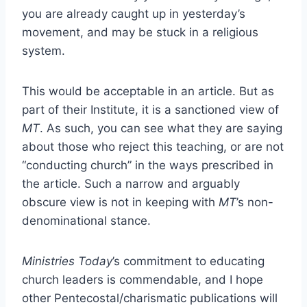
you are already caught up in yesterday’s
movement, and may be stuck in a religious
system.
This would be acceptable in an article. But as
part of their Institute, it is a sanctioned view of
MT
. As such, you can see what they are saying
about those who reject this teaching, or are not
“conducting church” in the ways prescribed in
the article. Such a narrow and arguably
obscure view is not in keeping with
MT
’s non-
denominational stance.
Ministries Today
’s commitment to educating
church leaders is commendable, and I hope
other Pentecostal/charismatic publications will