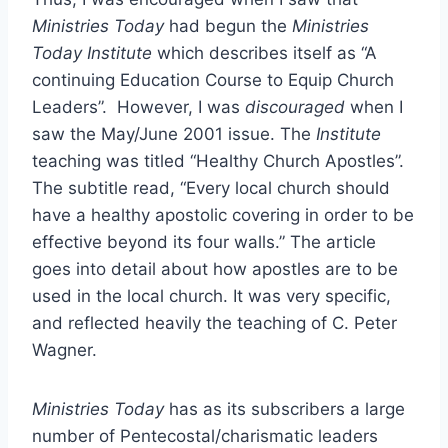
Ministries Today
had begun the
Ministries
Today Institute
which describes itself as “A
continuing Education Course to Equip Church
Leaders”. However, I was
discouraged
when I
saw the May/June 2001 issue. The
Institute
teaching was titled “Healthy Church Apostles”.
The subtitle read, “Every local church should
have a healthy apostolic covering in order to be
effective beyond its four walls.” The article
goes into detail about how apostles are to be
used in the local church. It was very specific,
and reflected heavily the teaching of C. Peter
Wagner.
Ministries Today
has as its subscribers a large
number of Pentecostal/charismatic leaders