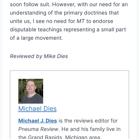
soon follow suit. However, with our need for an
understanding of the primary doctrines that
unite us, I see no need for
MT
to endorse
disputable teachings representing a small part
of a large movement.
Reviewed by Mike Dies
Michael Dies
Michael J. Dies
is the reviews editor for
Pneuma Review
. He and his family live in
the Grand Rapids, Michigan area.