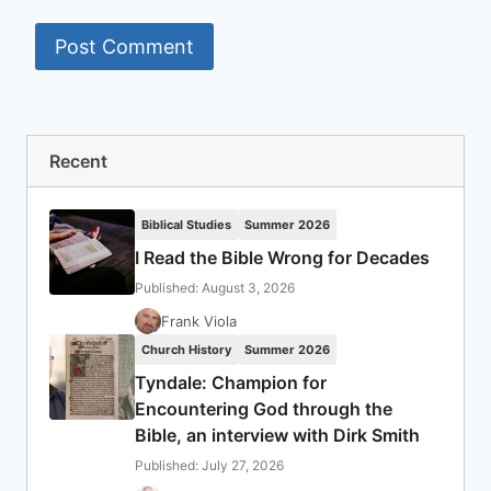
Recent
Biblical Studies
Summer 2026
I Read the Bible Wrong for Decades
Published: August 3, 2026
Frank Viola
Church History
Summer 2026
Tyndale: Champion for
Encountering God through the
Bible, an interview with Dirk Smith
Published: July 27, 2026