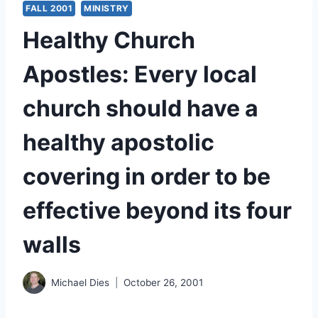
FALL 2001
MINISTRY
Healthy Church
Apostles: Every local
church should have a
healthy apostolic
covering in order to be
effective beyond its four
walls
Michael Dies
October 26, 2001