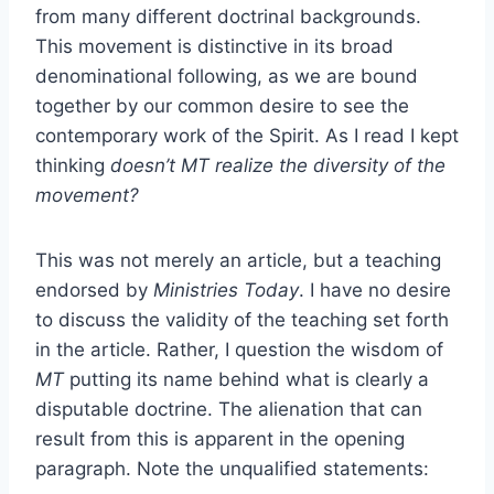
from many different doctrinal backgrounds.
This movement is distinctive in its broad
denominational following, as we are bound
together by our common desire to see the
contemporary work of the Spirit. As I read I kept
thinking
doesn’t MT realize the diversity of the
movement?
This was not merely an article, but a teaching
endorsed by
Ministries Today
. I have no desire
to discuss the validity of the teaching set forth
in the article. Rather, I question the wisdom of
MT
putting its name behind what is clearly a
disputable doctrine. The alienation that can
result from this is apparent in the opening
paragraph. Note the unqualified statements: