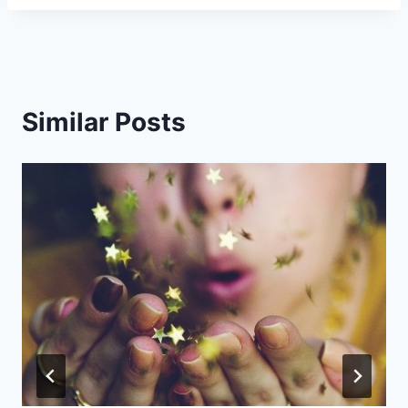
Similar Posts