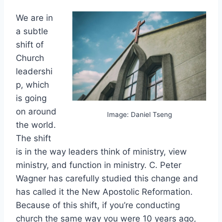
We are in
a subtle
shift of
Church
leadershi
p, which
is going
on around
Image: Daniel Tseng
the world.
The shift
is in the way leaders think of ministry, view
ministry, and function in ministry. C. Peter
Wagner has carefully studied this change and
has called it the New Apostolic Reformation.
Because of this shift, if you’re conducting
church the same way you were 10 years ago,