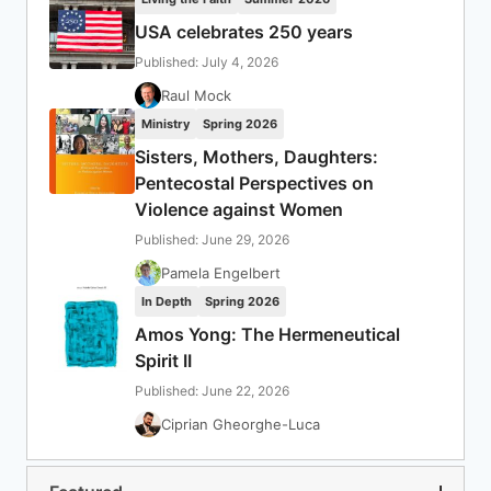
USA celebrates 250 years
Published: July 4, 2026
Raul Mock
Ministry
Spring 2026
Sisters, Mothers, Daughters:
Pentecostal Perspectives on
Violence against Women
Published: June 29, 2026
Pamela Engelbert
In Depth
Spring 2026
Amos Yong: The Hermeneutical
Spirit II
Published: June 22, 2026
Ciprian Gheorghe-Luca