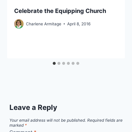
Celebrate the Equipping Church
Charlene Armitage
April 8, 2016
Leave a Reply
Your email address will not be published.
Required fields are
marked
*