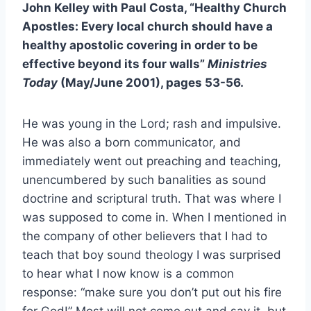
John Kelley with Paul Costa, “Healthy Church
Apostles: Every local church should have a
healthy apostolic covering in order to be
effective beyond its four walls”
Ministries
Today
(May/June 2001), pages 53-56.
He was young in the Lord; rash and impulsive.
He was also a born communicator, and
immediately went out preaching and teaching,
unencumbered by such banalities as sound
doctrine and scriptural truth. That was where I
was supposed to come in. When I mentioned in
the company of other believers that I had to
teach that boy sound theology I was surprised
to hear what I now know is a common
response: “make sure you don’t put out his fire