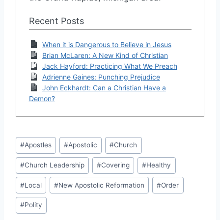
Recent Posts
When it is Dangerous to Believe in Jesus
Brian McLaren: A New Kind of Christian
Jack Hayford: Practicing What We Preach
Adrienne Gaines: Punching Prejudice
John Eckhardt: Can a Christian Have a
Demon?
Post
#
Apostles
#
Apostolic
#
Church
Tags:
#
Church Leadership
#
Covering
#
Healthy
#
Local
#
New Apostolic Reformation
#
Order
#
Polity