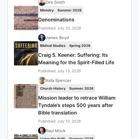
Dirk Smith
Ministry
Summer 2026
Denominations
Published: July 20, 2026
James Boyd
Biblical Studies
Spring 2026
Craig S. Keener: Suffering: Its
Meaning for the Spirit-Filled Life
Published: July 13, 2026
Aida Spencer
Church History
Summer 2026
Mission leader to retrace William
Tyndale’s steps 500 years after
Bible translation
Published: July 10, 2026
Raul Mock
Living the Faith
Summer 2026