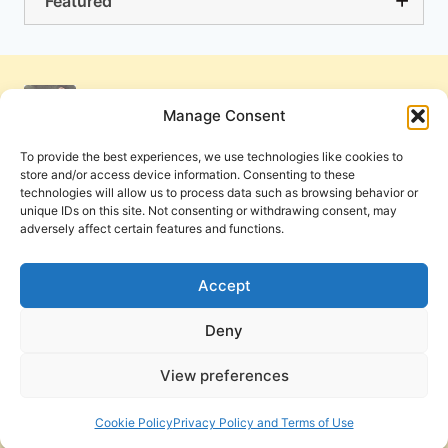
Featured
Manage Consent
To provide the best experiences, we use technologies like cookies to
store and/or access device information. Consenting to these
technologies will allow us to process data such as browsing behavior or
unique IDs on this site. Not consenting or withdrawing consent, may
adversely affect certain features and functions.
Get Involved
Contact Us
Privacy Policy and Terms of Use
Accept
Cookie Policy
Deny
View preferences
PneumaReview.com and
The Pneuma Review
are
publications of the Pneuma Foundation. © 2026
Cookie Policy
Privacy Policy and Terms of Use