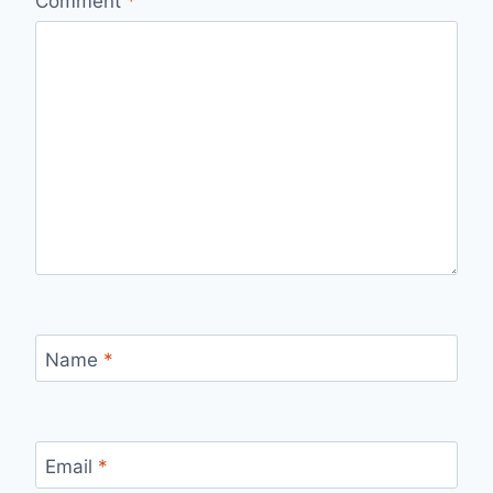
Comment
*
Name
*
Email
*