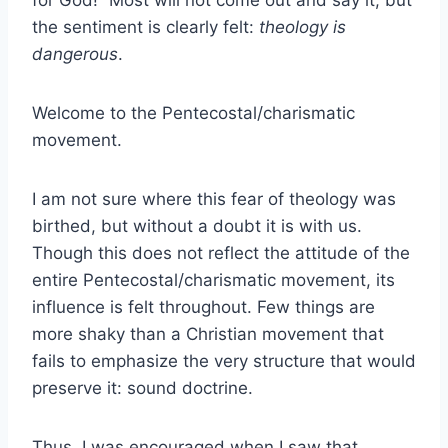
for God!” Most will not come out and say it, but
the sentiment is clearly felt:
theology is
dangerous
.
Welcome to the Pentecostal/charismatic
movement.
I am not sure where this fear of theology was
birthed, but without a doubt it is with us.
Though this does not reflect the attitude of the
entire Pentecostal/charismatic movement, its
influence is felt throughout. Few things are
more shaky than a Christian movement that
fails to emphasize the very structure that would
preserve it: sound doctrine.
Thus, I was encouraged when I saw that