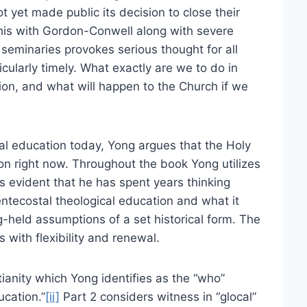
yet made public its decision to close their
his with Gordon-Conwell along with severe
seminaries provokes serious thought for all
cularly timely. What exactly are we to do in
ion, and what will happen to the Church if we
cal education today, Yong argues that the Holy
ion right now. Throughout the book Yong utilizes
is evident that he has spent years thinking
Pentecostal theological education and what it
g-held assumptions of a set historical form. The
us with flexibility and renewal.
ianity which Yong identifies as the “who”
ucation.”
[ii]
Part 2 considers witness in “glocal”