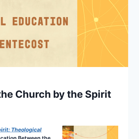
e Church by the Spirit
rit: Theological
cation Between the