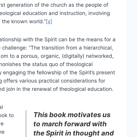
rst generation of the church as the people of
heological education and instruction, involving
f the known world.”
[x]
ationship with the Spirit can be the means for a
challenge: “The transition from a hierarchical,
dom to a porous, organic, (digitally) networked,
monishes the status quo of theological
 engaging the fellowship of the Spirit’s present
g offers various practical considerations for
d join in the renewal of theological education.
al
This book motivates us
ook to
to march forward with
we
he
the Spirit in thought and