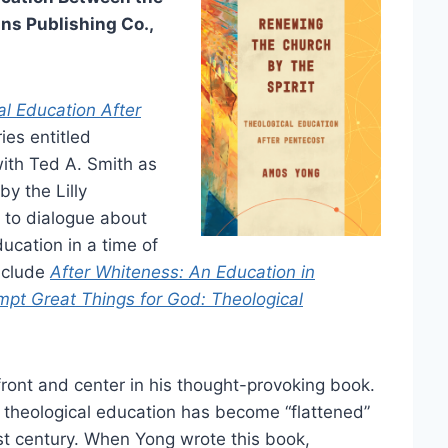
ns Publishing Co.,
al Education After
ries entitled
ith Ted A. Smith as
by the Lilly
 to dialogue about
ucation in a time of
nclude
After Whiteness: An Education in
mpt Great Things for God: Theological
ront and center in his thought-provoking book.
t theological education has become “flattened”
irst century. When Yong wrote this book,