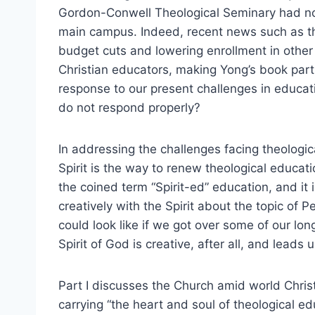
Gordon-Conwell Theological Seminary had not 
main campus. Indeed, recent news such as t
budget cuts and lowering enrollment in other 
Christian educators, making Yong’s book parti
response to our present challenges in educat
do not respond properly?
In addressing the challenges facing theologi
Spirit is the way to renew theological educat
the coined term “Spirit-ed” education, and it 
creatively with the Spirit about the topic of 
could look like if we got over some of our lon
Spirit of God is creative, after all, and leads 
Part I discusses the Church amid world Christ
carrying “the heart and soul of theological ed