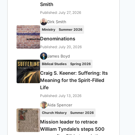
Smith
Published: July 27, 2026
Dirk Smith
Ministry
Summer 2026
Denominations
Published: July 20, 2026
James Boyd
Biblical Studies
Spring 2026
Craig S. Keener: Suffering: Its
Meaning for the Spirit-Filled
Life
Published: July 13, 2026
Aida Spencer
Church History
Summer 2026
Mission leader to retrace
William Tyndale’s steps 500