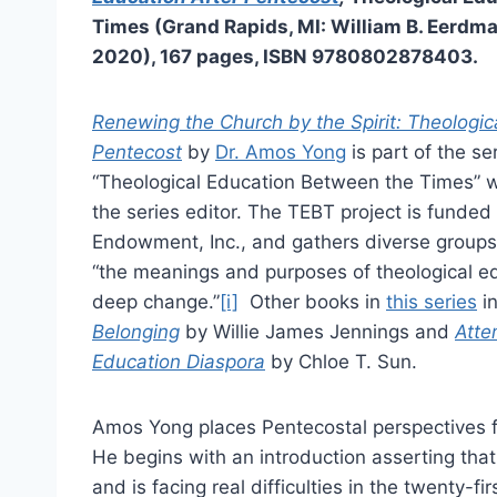
Times (Grand Rapids, MI: William B. Eerdma
2020), 167 pages, ISBN 9780802878403.
Renewing the Church by the Spirit: Theologic
Pentecost
by
Dr. Amos Yong
is part of the se
“Theological Education Between the Times” w
the series editor. The TEBT project is funded 
Endowment, Inc., and gathers diverse groups
“the meanings and purposes of theological ed
deep change.”
[i]
Other books in
this series
i
Belonging
by Willie James Jennings and
Atte
Education Diaspora
by Chloe T. Sun.
Amos Yong places Pentecostal perspectives f
He begins with an introduction asserting tha
and is facing real difficulties in the twenty-f