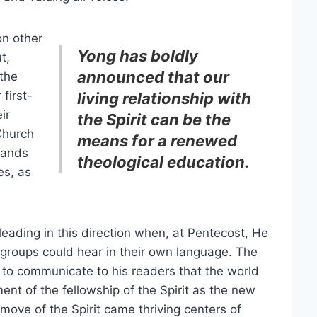
on other
Yong has boldly
t,
announced that our
 the
first-
living relationship with
ir
the Spirit can be the
Church
means for a renewed
mands
theological education.
es, as
leading in this direction when, at Pentecost, He
 groups could hear in their own language. The
 to communicate to his readers that the world
ment of the fellowship of the Spirit as the new
move of the Spirit came thriving centers of