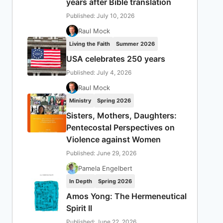
years after Bible translation
Published: July 10, 2026
Raul Mock
Living the Faith
Summer 2026
USA celebrates 250 years
Published: July 4, 2026
Raul Mock
Ministry
Spring 2026
Sisters, Mothers, Daughters:
Pentecostal Perspectives on
Violence against Women
Published: June 29, 2026
Pamela Engelbert
In Depth
Spring 2026
Amos Yong: The Hermeneutical
Spirit II
Published: June 22, 2026