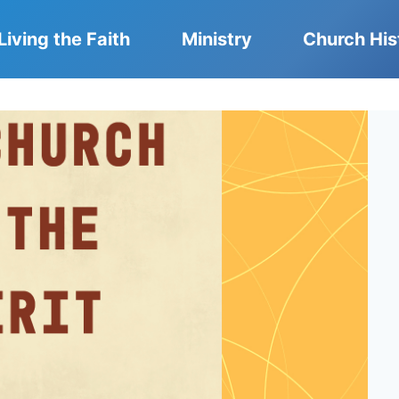
Living the Faith
Ministry
Church His