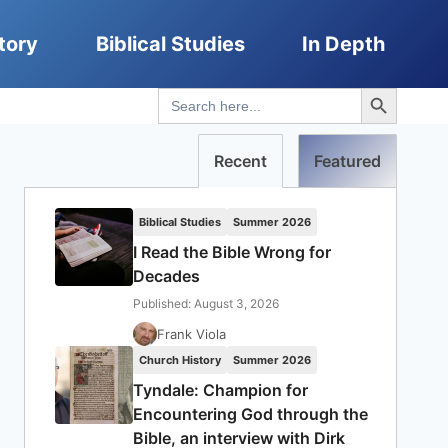
tory
Biblical Studies
In Depth
Search Button
Search
for:
Recent
Featured
Biblical Studies
Summer 2026
I Read the Bible Wrong for
Decades
Published: August 3, 2026
Frank Viola
Church History
Summer 2026
Tyndale: Champion for
Encountering God through the
Bible, an interview with Dirk