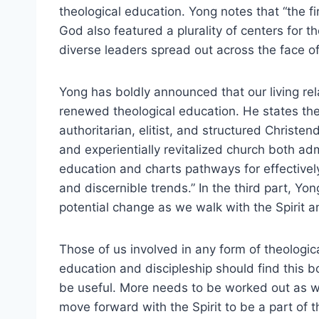
theological education. Yong notes that “the fi
God also featured a plurality of centers for t
diverse leaders spread out across the face o
Yong has boldly announced that our living rel
renewed theological education. He states the 
authoritarian, elitist, and structured Christen
and experientially revitalized church both ad
education and charts pathways for effectively
and discernible trends.” In the third part, Yon
potential change as we walk with the Spirit an
Those of us involved in any form of theologic
education and discipleship should find this b
be useful. More needs to be worked out as 
move forward with the Spirit to be a part of t