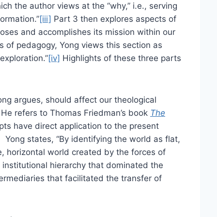
ch the author views at the “why,” i.e., serving
ormation.”
[iii]
Part 3 then explores aspects of
poses and accomplishes its mission within our
s of pedagogy, Yong views this section as
exploration.”
[iv]
Highlights of these three parts
ng argues, should affect our theological
e. He refers to Thomas Friedman’s book
The
ts have direct application to the present
]
Yong states, “By identifying the world as flat,
e, horizontal world created by the forces of
e institutional hierarchy that dominated the
mediaries that facilitated the transfer of