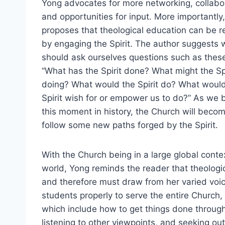
Yong advocates for more networking, collabo
and opportunities for input. More importantly
proposes that theological education can be 
by engaging the Spirit. The author suggests 
should ask ourselves questions such as thes
“What has the Spirit done? What might the Sp
doing? What would the Spirit do? What woul
Spirit wish for or empower us to do?” As we br
this moment in history, the Church will beco
follow some new paths forged by the Spirit.
With the Church being in a large global contex
world, Yong reminds the reader that theologic
and therefore must draw from her varied voic
students properly to serve the entire Church,
which include how to get things done through
listening to other viewpoints, and seeking out