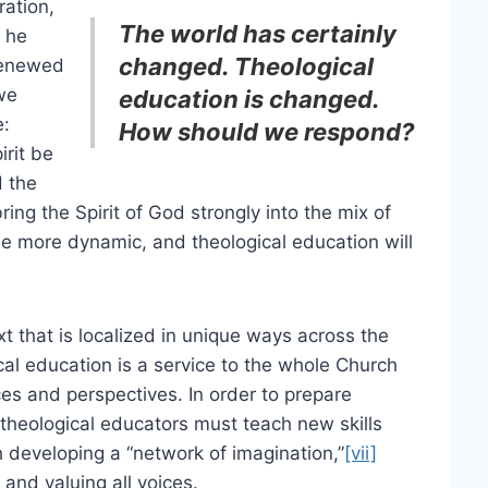
ration,
The world has certainly
, he
changed. Theological
renewed
we
education is changed.
e:
How should we respond?
irit be
d the
ing the Spirit of God strongly into the mix of
me more dynamic, and theological education will
t that is localized in unique ways across the
al education is a service to the whole Church
es and perspectives. In order to prepare
 theological educators must teach new skills
 developing a “network of imagination,”
[vii]
 and valuing all voices.