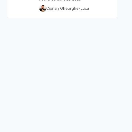
Ciprian Gheorghe-Luca