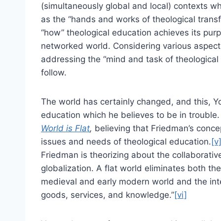
(simultaneously global and local) contexts whi
as the “hands and works of theological transf
“how” theological education achieves its pur
networked world. Considering various aspect
addressing the “mind and task of theological 
follow.
The world has certainly changed, and this, Yo
education which he believes to be in troubl
World is Flat
,
believing that Friedman’s concep
issues and needs of theological education.
[v
Friedman is theorizing about the collaborativ
globalization. A flat world eliminates both th
medieval and early modern world and the inter
goods, services, and knowledge.”
[vi]