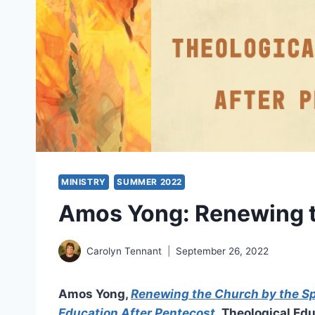
MINISTRY
SUMMER 2022
Amos Yong: Renewing th
Carolyn Tennant
September 26, 2022
Amos Yong,
Renewing the Church by the Spi
Education After Pentecost
,
Theological Edu