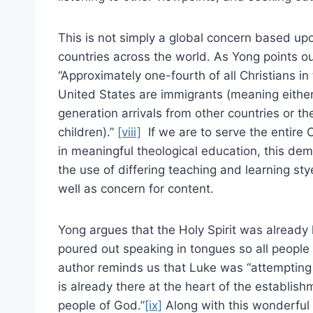
This is not simply a global concern based up
countries across the world. As Yong points ou
“Approximately one-fourth of all Christians in
United States are immigrants (meaning either 
generation arrivals from other countries or the
children).”
[viii]
If we are to serve the entire 
in meaningful theological education, this de
the use of differing teaching and learning sty
well as concern for content.
Yong argues that the Holy Spirit was already 
poured out speaking in tongues so all people
author reminds us that Luke was “attempting
is already there at the heart of the establish
people of God.”
[ix]
Along with this wonderful 