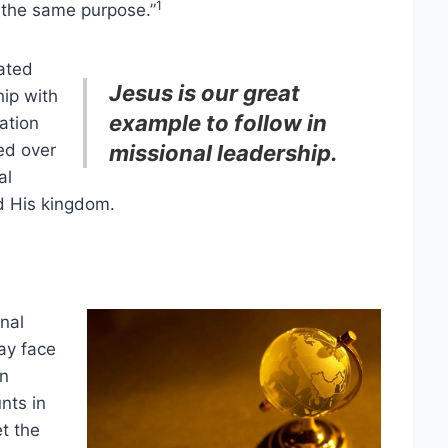
1
 the same purpose.”
ated
Jesus is our great
ip with
example to follow in
ation
ed over
missional leadership.
al
d His kingdom.
onal
ay face
an
nts in
t the