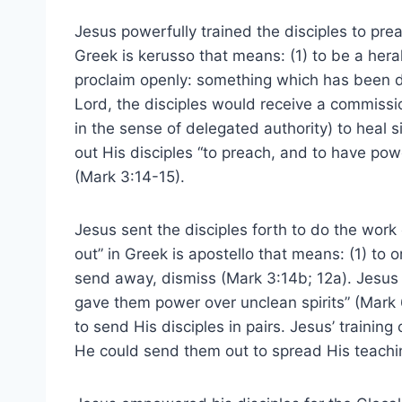
Jesus powerfully trained the disciples to pre
Greek is kerusso that means: (1) to be a herald
proclaim openly: something which has been 
Lord, the disciples would receive a commissio
in the sense of delegated authority) to heal s
out His disciples “to preach, and to have po
(Mark 3:14-15).
Jesus sent the disciples forth to do the work 
out” in Greek is apostello that means: (1) to o
send away, dismiss (Mark 3:14b; 12a). Jesus
gave them power over unclean spirits” (Mark 6:
to send His disciples in pairs. Jesus’ trainin
He could send them out to spread His teach