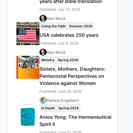
years after Bible translation
Published: July 10, 2026
Raul Mock
Living the Faith
Summer 2026
USA celebrates 250 years
Published: July 4, 2026
Raul Mock
Ministry
Spring 2026
Sisters, Mothers, Daughters:
Pentecostal Perspectives on
Violence against Women
Published: June 29, 2026
Pamela Engelbert
In Depth
Spring 2026
Amos Yong: The Hermeneutical
Spirit II
Published: June 22, 2026