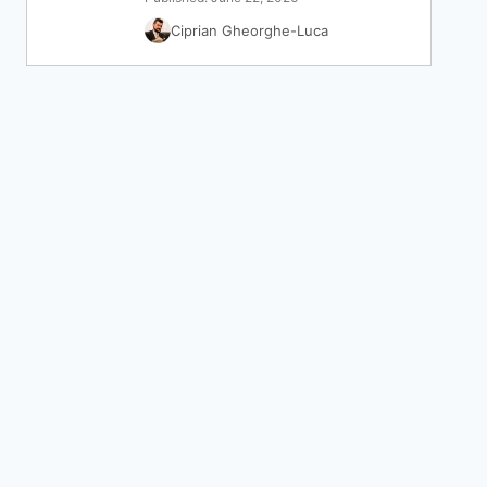
Ciprian Gheorghe-Luca