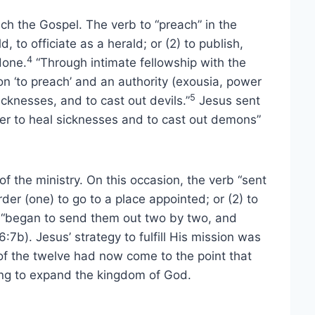
ach the Gospel. The verb to “preach” in the
, to officiate as a herald; or (2) to publish,
4
done.
“Through intimate fellowship with the
n ‘to preach’ and an authority (exousia, power
5
icknesses, and to cast out devils.”
Jesus sent
wer to heal sicknesses and to cast out demons”
of the ministry. On this occasion, the verb “sent
rder (one) to go to a place appointed; or (2) to
 “began to send them out two by two, and
7b). Jesus’ strategy to fulfill His mission was
g of the twelve had now come to the point that
ing to expand the kingdom of God.