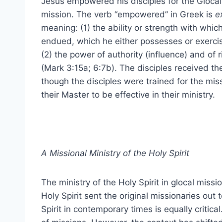
Jesus empowered his disciples for the Glocal
mission. The verb “empowered” in Greek is
e
meaning: (1) the ability or strength with whic
endued, which he either possesses or exercis
(2) the power of authority (influence) and of r
(Mark 3:15a; 6:7b). The disciples received th
though the disciples were trained for the miss
their Master to be effective in their ministry.
A Missional Ministry of the Holy Spirit
The ministry of the Holy Spirit in glocal missi
Holy Spirit sent the original missionaries out
Spirit in contemporary times is equally critica