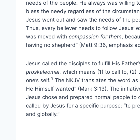
needs of the people. He always was willing t
bless the needy regardless of the circumstan
Jesus went out and saw the needs of the pe
Thus, every believer needs to follow Jesus’
was moved with
compassion for them
, becau
having no shepherd” (Matt 9:36, emphasis a
Jesus called the disciples to fulfill His Father’
proskaleomai
, which means (1) to call to, (2) t
3
one’s self.
The NKJV translates the word as “c
He Himself wanted” (Mark 3:13). The initiative
Jesus chose and prepared normal people to c
called by Jesus for a specific purpose: “to pr
and globally.”