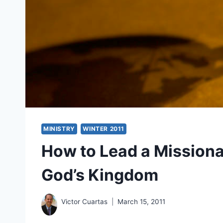
MINISTRY
WINTER 2011
How to Lead a Missiona
God’s Kingdom
Victor Cuartas
March 15, 2011