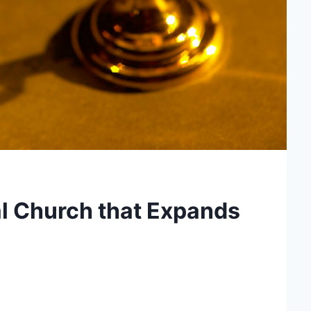
l Church that Expands