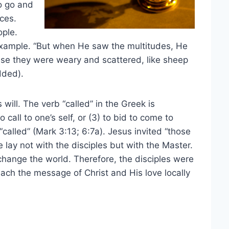
o go and
ces.
ople.
 example. “But when He saw the multitudes, He
se they were weary and scattered, like sheep
dded).
s will. The verb “called” in the Greek is
o call to one’s self, or (3) to bid to come to
alled” (Mark 3:13; 6:7a). Jesus invited “those
 lay not with the disciples but with the Master.
hange the world. Therefore, the disciples were
each the message of Christ and His love locally