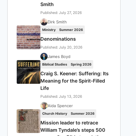
Smith
Published: July 27, 2026
Dirk Smith
Ministry
Summer 2026
Denominations
Published: July 20, 2026
James Boyd
Biblical Studies
Spring 2026
Craig S. Keener: Suffering: Its
Meaning for the Spirit-Filled
Life
Published: July 13, 2026
Aida Spencer
Church History
Summer 2026
Mission leader to retrace
William Tyndale’s steps 500