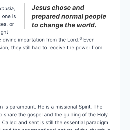
Jesus chose and
xousia,
prepared normal people
h one is
es, or
to change the world.
ight
6
e divine impartation from the Lord.
Even
ion, they still had to receive the power from
on is paramount. He is a missional Spirit. The
 to share the gospel and the guiding of the Holy
l. Called and sent is still the essential paradigm