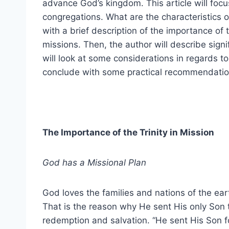
advance God’s kingdom. This article will focu
congregations. What are the characteristics of
with a brief description of the importance of t
missions. Then, the author will describe signi
will look at some considerations in regards to 
conclude with some practical recommendation
The Importance of the Trinity in Mission
God has a Missional Plan
God loves the families and nations of the ear
That is the reason why He sent His only Son t
redemption and salvation. “He sent His Son f