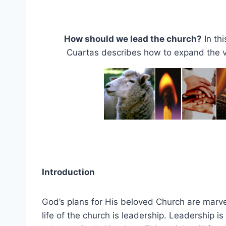
How should we lead the church?
In th
Cuartas describes how to expand the vi
Introduction
God’s plans for His beloved Church are marve
life of the church is leadership. Leadership i