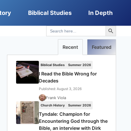
tory
Biblical Studies
In Depth
Search Button
Search
for:
Recent
Featured
Biblical Studies
Summer 2026
I Read the Bible Wrong for
Decades
Published: August 3, 2026
Frank Viola
Church History
Summer 2026
Tyndale: Champion for
Encountering God through the
Bible, an interview with Dirk