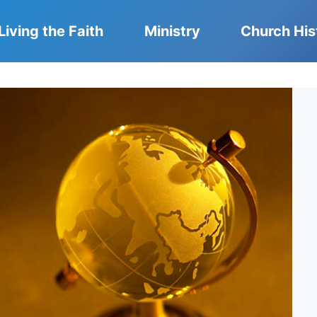
Living the Faith
Ministry
Church His