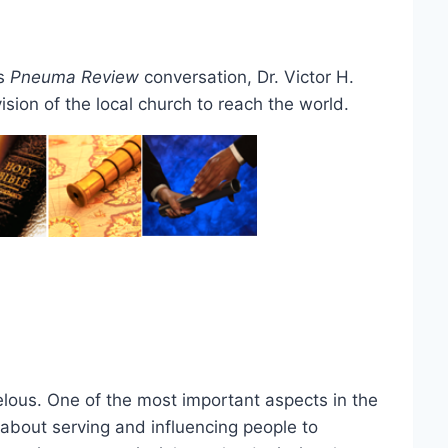
is
Pneuma Review
conversation, Dr. Victor H.
sion of the local church to reach the world.
lous. One of the most important aspects in the
s about serving and influencing people to