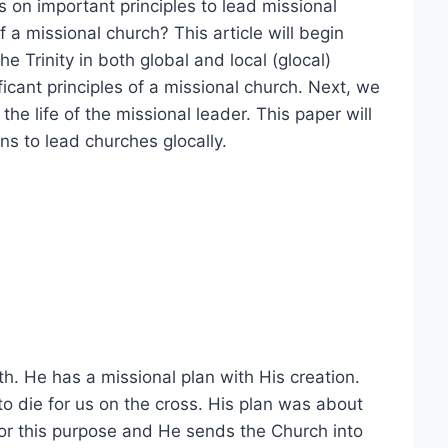
s on important principles to lead missional
 a missional church? This article will begin
he Trinity in both global and local (glocal)
ficant principles of a missional church. Next, we
the life of the missional leader. This paper will
s to lead churches glocally.
th. He has a missional plan with His creation.
o die for us on the cross. His plan was about
or this purpose and He sends the Church into