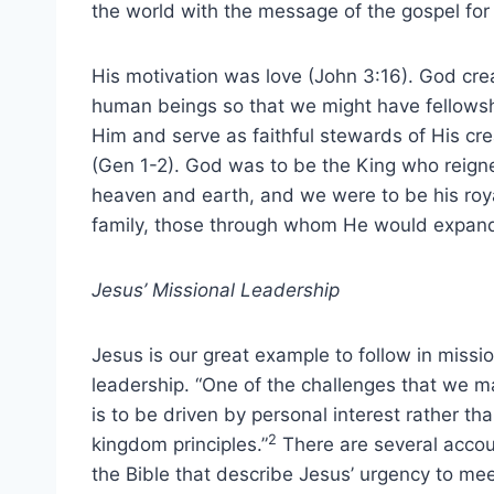
the world with the message of the gospel for
His motivation was love (John 3:16). God cre
human beings so that we might have fellowsh
Him and serve as faithful stewards of His cre
(Gen 1-2). God was to be the King who reign
heaven and earth, and we were to be his roy
family, those through whom He would expan
Jesus’ Missional Leadership
Jesus is our great example to follow in missi
leadership. “One of the challenges that we m
is to be driven by personal interest rather th
2
kingdom principles.”
There are several accou
the Bible that describe Jesus’ urgency to mee