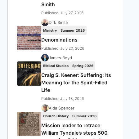
Smith
Published: July 27, 2026
Dirk Smith
Ministry
Summer 2026
Denominations
Published: July 20, 2026
James Boyd
Biblical Studies
Spring 2026
Craig S. Keener: Suffering: Its
Meaning for the Spirit-Filled
Life
Published: July 13, 2026
Aida Spencer
Church History
Summer 2026
Mission leader to retrace
William Tyndale’s steps 500