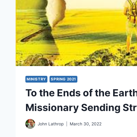
MINISTRY
SPRING 2021
To the Ends of the Earth
Missionary Sending St
John Lathrop
March 30, 2022