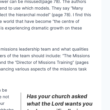
 power can be misused(page 78). The authors
d tend to use which models. They say “Many
ect the hierarchal model” (page 78). I find this
he world that have become “the centre of
y is experiencing dramatic growth on these
 missions leadership team and what qualities
rs of the team should include: “The Missions
nd the “Director of Missions Training” (pages
inancing various aspects of the missions task
n be
Has your church asked
e not
what the Lord wants you
our