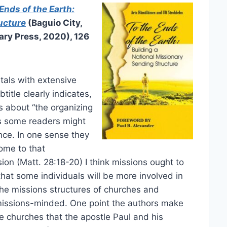
Ends of the Earth:
ucture
(Baguio City,
ary Press, 2020), 126
tals with extensive
title clearly indicates,
 is about “the organizing
is some readers might
ence. In one sense they
ome to that
ion (Matt. 28:18-20) I think missions ought to
e that some individuals will be more involved in
the missions structures of churches and
 missions-minded. One point the authors make
the churches that the apostle Paul and his