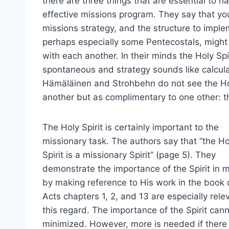
there are three things that are essential to h
effective missions program. They say that y
missions strategy, and the structure to imple
perhaps especially some Pentecostals, might 
with each another. In their minds the Holy Spi
spontaneous and strategy sounds like calcul
Hämäläinen and Strohbehn do not see the Holy
another but as complimentary to one other: t
The Holy Spirit is certainly important to the
missionary task. The authors say that “the Ho
Spirit is a missionary Spirit” (page 5). They
demonstrate the importance of the Spirit in 
by making reference to His work in the book 
Acts chapters 1, 2, and 13 are especially rele
this regard. The importance of the Spirit can
minimized. However, more is needed if there 