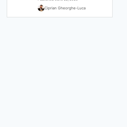
Ciprian Gheorghe-Luca