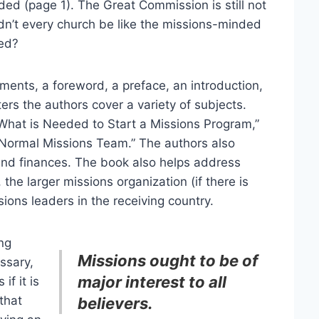
d (page 1). The Great Commission is still not
ldn’t every church be like the missions-minded
ted?
ents, a foreword, a preface, an introduction,
ers the authors cover a variety of subjects.
 What is Needed to Start a Missions Program,”
 Normal Missions Team.” The authors also
and finances. The book also helps address
 the larger missions organization (if there is
ions leaders in the receiving country.
ng
Missions ought to be of
ssary,
major interest to all
if it is
that
believers.