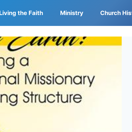
Living the Faith
Ministry
Church His