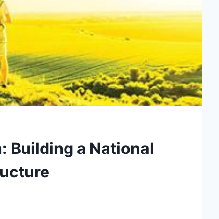
: Building a National
ructure