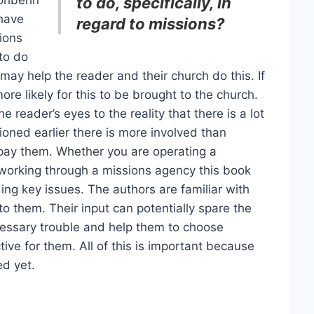
rohbehn
to do, specifically, in
 have
regard to missions?
ions
to do
may help the reader and their church do this. If
ore likely for this to be brought to the church.
e reader’s eyes to the reality that there is a lot
ioned earlier there is more involved than
pay them. Whether you are operating a
 working through a missions agency this book
ng key issues. The authors are familiar with
to them. Their input can potentially spare the
cessary trouble and help them to choose
tive for them. All of this is important because
d yet.