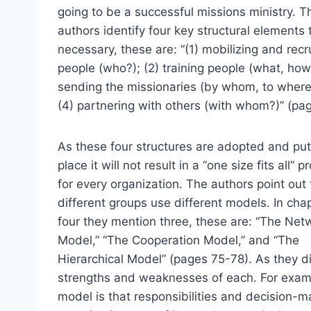
going to be a successful missions ministry. T
authors identify four key structural elements 
necessary, these are: “(1) mobilizing and recr
people (who?); (2) training people (what, how
sending the missionaries (by whom, to where
(4) partnering with others (with whom?)” (pag
As these four structures are adopted and put
place it will not result in a “one size fits all” 
for every organization. The authors point out 
different groups use different models. In cha
four they mention three, these are: “The Net
Model,” “The Cooperation Model,” and “The
Hierarchical Model” (pages 75-78). As they d
strengths and weaknesses of each. For exampl
model is that responsibilities and decision-m