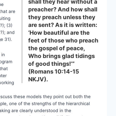
shall they hear without a
he
preacher? And how shall
that are
they preach unless they
uiting
are sent? As it is written:
?); (3)
‘How beautiful are the
?); and
e 31).
feet of those who preach
the gospel of peace,
 in
Who brings glad tidings
program
of good things!’”
that
(Romans 10:14-15
pter
NKJV).
working
iscuss these models they point out both the
e, one of the strengths of the hierarchical
aking are clearly understood in the