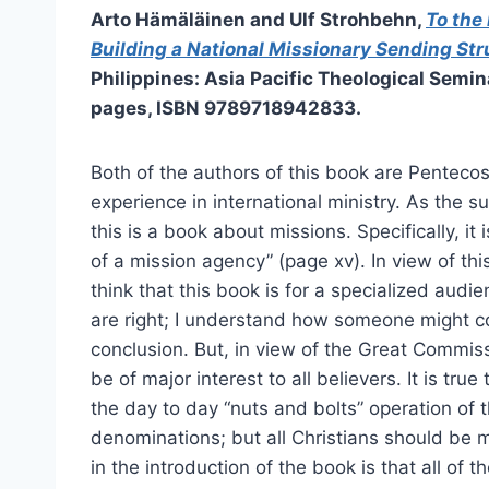
Arto Hämäläinen and Ulf Strohbehn,
To the 
Building a National Missionary Sending Str
Philippines: Asia Pacific Theological Semin
pages, ISBN 9789718942833.
Both of the authors of this book are Pentecos
experience in international ministry. As the sub
this is a book about missions. Specifically, it
of a mission agency” (page xv). In view of th
think that this book is for a specialized audi
are right; I understand how someone might c
conclusion. But, in view of the Great Commiss
be of major interest to all believers. It is tru
the day to day “nuts and bolts” operation of 
denominations; but all Christians should be
in the introduction of the book is that all of 