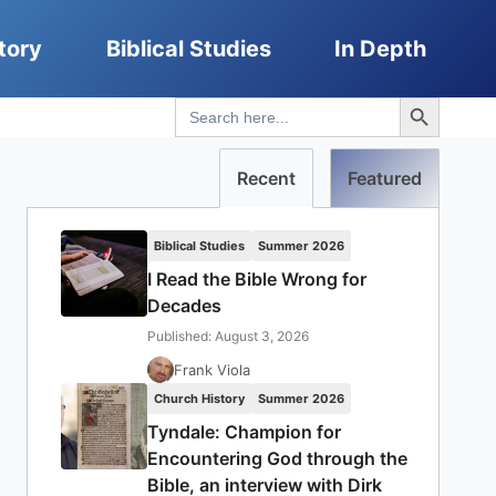
tory
Biblical Studies
In Depth
Search Button
Search
for:
Recent
Featured
Biblical Studies
Summer 2026
I Read the Bible Wrong for
Decades
Published: August 3, 2026
Frank Viola
Church History
Summer 2026
Tyndale: Champion for
Encountering God through the
Bible, an interview with Dirk