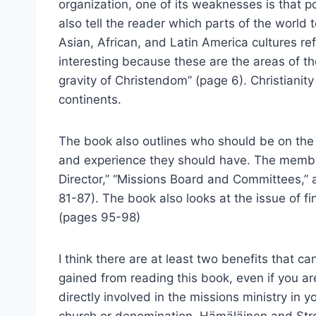
organization, one of its weaknesses is that
also tell the reader which parts of the worl
Asian, African, and Latin America cultures refl
interesting because these are the areas of t
gravity of Christendom” (page 6). Christianit
continents.
The book also outlines who should be on the
and experience they should have. The membe
Director,” “Missions Board and Committees,” a
81-87). The book also looks at the issue of f
(pages 95-98)
I think there are at least two benefits that ca
gained from reading this book, even if you ar
directly involved in the missions ministry in y