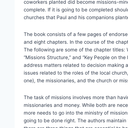
coworkers planted did become missions-minde
complete. If it is going to be completed shou
churches that Paul and his companions plan
The book consists of a few pages of endorsem
and eight chapters. In the course of the chapt
The following are some of the chapter titles:
“Missions Structure,” and “Key People on the
address matters related to decision making 
issues related to the roles of the local church,
one), the missionaries, and the church or miss
The task of missions involves more than havi
missionaries and money. While both are nece
more needs to go into the ministry of missions 
going to be done right. The authors maintain 