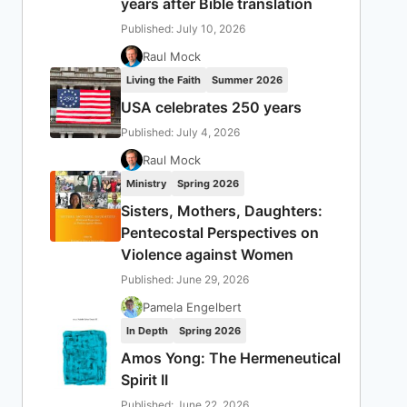
years after Bible translation
Published: July 10, 2026
Raul Mock
Living the Faith
Summer 2026
USA celebrates 250 years
Published: July 4, 2026
Raul Mock
Ministry
Spring 2026
Sisters, Mothers, Daughters:
Pentecostal Perspectives on
Violence against Women
Published: June 29, 2026
Pamela Engelbert
In Depth
Spring 2026
Amos Yong: The Hermeneutical
Spirit II
Published: June 22, 2026