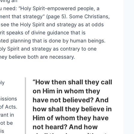
aving an
ou need: “Holy Spirit-empowered people, a
ment that strategy” (page 5). Some Christians,
see the Holy Spirit and strategy as at odds
rit speaks of divine guidance that is
ated planning that is done by human beings.
 Spirit and strategy as contrary to one
hey believe both are necessary.
“How then shall they call
ly
on Him in whom they
missions
have not believed? And
of Acts.
how shall they believe in
vant in
Him of whom they have
not be
not heard? And how
is