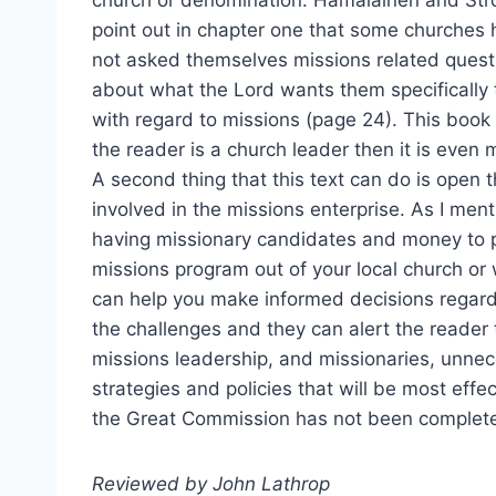
church or denomination. Hämäläinen and St
point out in chapter one that some churches
not asked themselves missions related quest
about what the Lord wants them specifically 
with regard to missions (page 24). This book 
the reader is a church leader then it is even m
A second thing that this text can do is open th
involved in the missions enterprise. As I ment
having missionary candidates and money to 
missions program out of your local church or
can help you make informed decisions regardi
the challenges and they can alert the reader 
missions leadership, and missionaries, unne
strategies and policies that will be most effec
the Great Commission has not been complete
Reviewed by John Lathrop