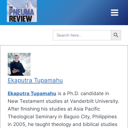
Skip
to
content
Search Button
Search
for:
Ekaputra Tupamahu
Ekaputra Tupamahu
is a Ph.D. candidate in
New Testament studies at Vanderbilt University.
After finishing his studies at Asia Pacific
Theological Seminary in Baguio City, Philippines
in 2005, he taught theology and biblical studies