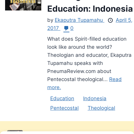
Education: Indonesia
by
Ekaputra Tupamahu
April 5,
2017
0
What does Spirit-filled education
look like around the world?
Theologian and educator, Ekaputra
Tupamahu speaks with
PneumaReview.com about
Pentecostal theological...
Read
more.
Education
Indonesia
Pentecostal
Theological