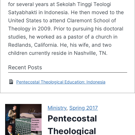
for several years at Sekolah Tinggi Teologi
Satyabhakti in Indonesia. He then moved to the
United States to attend Claremont School of
Theology in 2009. Prior to pursuing his doctoral
studies, he worked as a pastor of a church in
Redlands, California. He, his wife, and two
children currently reside in Nashville, TN.
Recent Posts
Pentecostal Theological Education: Indonesia
Ministry
,
Spring 2017
Pentecostal
Theological