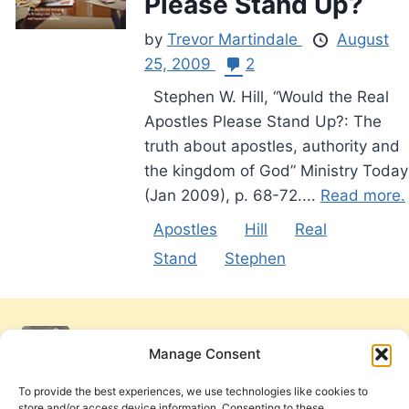
Please Stand Up?
by
Trevor Martindale
August
25, 2009
2
Stephen W. Hill, “Would the Real
Apostles Please Stand Up?: The
truth about apostles, authority and
the kingdom of God” Ministry Today
(Jan 2009), p. 68-72....
Read more.
Apostles
Hill
Real
Stand
Stephen
Manage Consent
To provide the best experiences, we use technologies like cookies to
store and/or access device information. Consenting to these