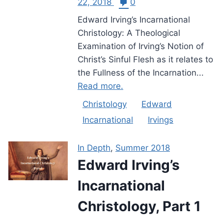
22, 2018
0
Edward Irving’s Incarnational
Christology: A Theological
Examination of Irving’s Notion of
Christ’s Sinful Flesh as it relates to
the Fullness of the Incarnation...
Read more.
Christology
Edward
Incarnational
Irvings
In Depth
,
Summer 2018
Edward Irving’s
Incarnational
Christology, Part 1