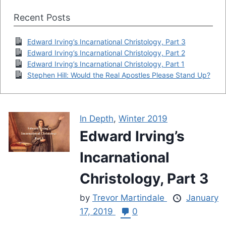
Recent Posts
Edward Irving’s Incarnational Christology, Part 3
Edward Irving’s Incarnational Christology, Part 2
Edward Irving’s Incarnational Christology, Part 1
Stephen Hill: Would the Real Apostles Please Stand Up?
In Depth
,
Winter 2019
Edward Irving’s
Incarnational
Christology, Part 3
by
Trevor Martindale
January
17, 2019
0