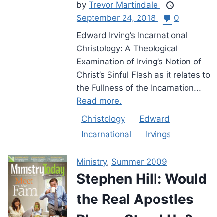
by
Trevor Martindale
September 24, 2018
0
Edward Irving’s Incarnational
Christology: A Theological
Examination of Irving’s Notion of
Christ’s Sinful Flesh as it relates to
the Fullness of the Incarnation...
Read more.
Christology
Edward
Incarnational
Irvings
Ministry
,
Summer 2009
Stephen Hill: Would
the Real Apostles