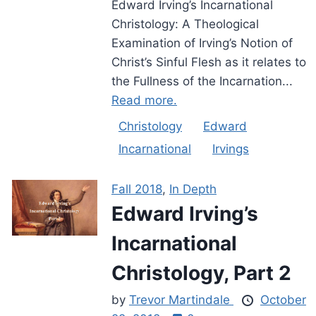
Edward Irving’s Incarnational
Christology: A Theological
Examination of Irving’s Notion of
Christ’s Sinful Flesh as it relates to
the Fullness of the Incarnation...
Read more.
Christology
Edward
Incarnational
Irvings
Fall 2018
,
In Depth
Edward Irving’s
Incarnational
Christology, Part 2
by
Trevor Martindale
October