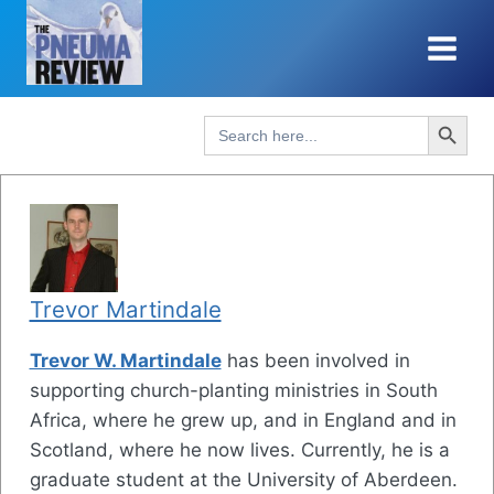
Skip
to
content
Search Button
Search
for:
Trevor Martindale
Trevor W. Martindale
has been involved in
supporting church-planting ministries in South
Africa, where he grew up, and in England and in
Scotland, where he now lives. Currently, he is a
graduate student at the University of Aberdeen.