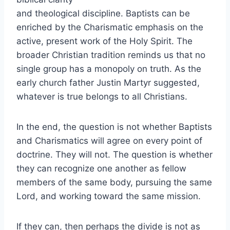
and theological discipline. Baptists can be
enriched by the Charismatic emphasis on the
active, present work of the Holy Spirit. The
broader Christian tradition reminds us that no
single group has a monopoly on truth. As the
early church father Justin Martyr suggested,
whatever is true belongs to all Christians.
In the end, the question is not whether Baptists
and Charismatics will agree on every point of
doctrine. They will not. The question is whether
they can recognize one another as fellow
members of the same body, pursuing the same
Lord, and working toward the same mission.
If they can, then perhaps the divide is not as