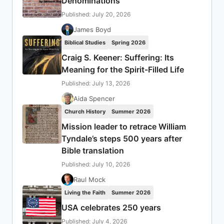
Denominations
Published: July 20, 2026
James Boyd
Biblical Studies
Spring 2026
Craig S. Keener: Suffering: Its
Meaning for the Spirit-Filled Life
Published: July 13, 2026
Aida Spencer
Church History
Summer 2026
Mission leader to retrace William
Tyndale’s steps 500 years after
Bible translation
Published: July 10, 2026
Raul Mock
Living the Faith
Summer 2026
USA celebrates 250 years
Published: July 4, 2026