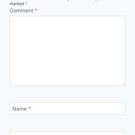
marked
*
Comment
*
Name
*