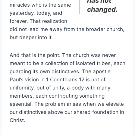
has not
miracles who is the same
changed.
yesterday, today, and
forever. That realization
did not lead me away from the broader church,
but deeper into it.
And that is the point. The church was never
meant to be a collection of isolated tribes, each
guarding its own distinctives. The apostle
Paul’s vision in 1 Corinthians 12 is not of
uniformity, but of unity, a body with many
members, each contributing something
essential. The problem arises when we elevate
our distinctives above our shared foundation in
Christ.