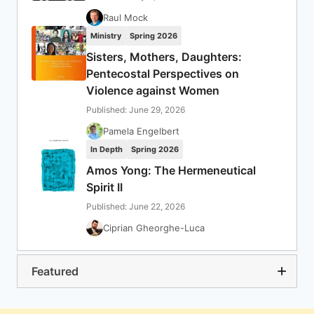
Raul Mock
Ministry
Spring 2026
Sisters, Mothers, Daughters:
Pentecostal Perspectives on
Violence against Women
Published: June 29, 2026
Pamela Engelbert
In Depth
Spring 2026
Amos Yong: The Hermeneutical
Spirit II
Published: June 22, 2026
Ciprian Gheorghe-Luca
Featured