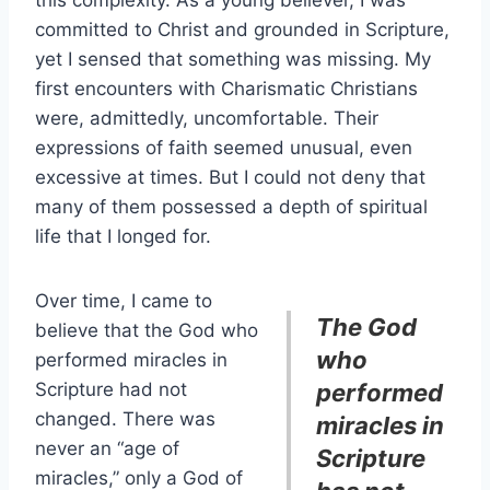
this complexity. As a young believer, I was
committed to Christ and grounded in Scripture,
yet I sensed that something was missing. My
first encounters with Charismatic Christians
were, admittedly, uncomfortable. Their
expressions of faith seemed unusual, even
excessive at times. But I could not deny that
many of them possessed a depth of spiritual
life that I longed for.
Over time, I came to
The God
believe that the God who
who
performed miracles in
Scripture had not
performed
changed. There was
miracles in
never an “age of
Scripture
miracles,” only a God of