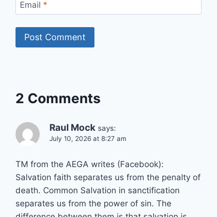
Email
*
2 Comments
Raul Mock
says:
July 10, 2026 at 8:27 am
TM from the AEGA writes (Facebook):
Salvation faith separates us from the penalty of
death. Common Salvation in sanctification
separates us from the power of sin. The
difference between them is that salvation is