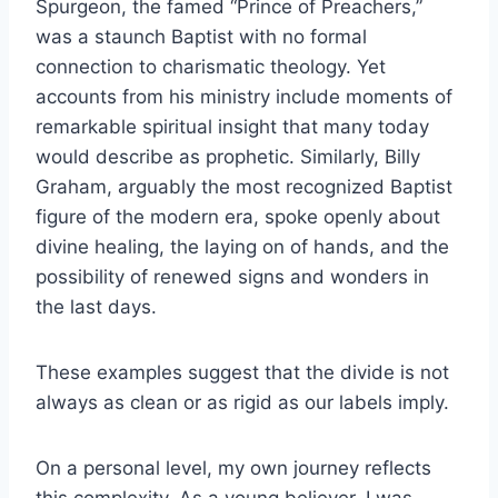
Spurgeon, the famed “Prince of Preachers,”
was a staunch Baptist with no formal
connection to charismatic theology. Yet
accounts from his ministry include moments of
remarkable spiritual insight that many today
would describe as prophetic. Similarly, Billy
Graham, arguably the most recognized Baptist
figure of the modern era, spoke openly about
divine healing, the laying on of hands, and the
possibility of renewed signs and wonders in
the last days.
These examples suggest that the divide is not
always as clean or as rigid as our labels imply.
On a personal level, my own journey reflects