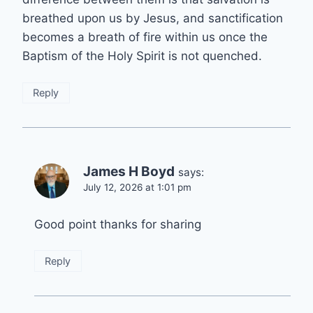
breathed upon us by Jesus, and sanctification
becomes a breath of fire within us once the
Baptism of the Holy Spirit is not quenched.
Reply
James H Boyd
says:
July 12, 2026 at 1:01 pm
Good point thanks for sharing
Reply