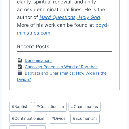
clarity, spiritual renewal, and unity
across denominational lines. He is the
author of
Hard Questions, Holy God
.
More of his work can be found at
boyd-
ministries.com
.
Recent Posts
Denominations
Choosing Peace in a World of Ragebait
Baptists and Charismatics: How Wide Is the
Divide?
Post
#
Baptists
#
Cessationism
#
Charismatics
Tags:
#
Continuationism
#
Divide
#
Ecumenism