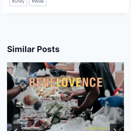
#
Unity
#
Wide
Similar Posts