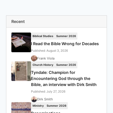
Recent
Biblical Studies
Summer 2026
I Read the Bible Wrong for Decades
Published: August 3, 2026
Frank Viola
Church History
Summer 2026
Tyndale: Champion for
Encountering God through the
Bible, an interview with Dirk Smith
Published: July 27, 2026
Dirk Smith
Ministry
Summer 2026