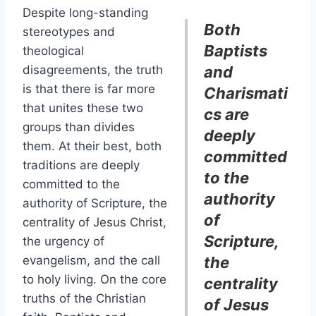
Despite long-standing
Both
stereotypes and
Baptists
theological
disagreements, the truth
and
is that there is far more
Charismati
that unites these two
cs are
groups than divides
deeply
them. At their best, both
committed
traditions are deeply
to the
committed to the
authority
authority of Scripture, the
of
centrality of Jesus Christ,
Scripture,
the urgency of
evangelism, and the call
the
to holy living. On the core
centrality
truths of the Christian
of Jesus