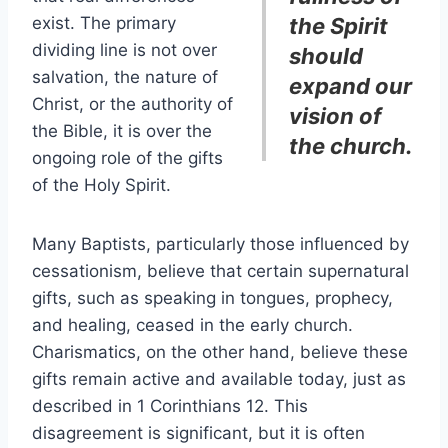
exist. The primary
the Spirit
dividing line is not over
should
salvation, the nature of
expand our
Christ, or the authority of
vision of
the Bible, it is over the
the church.
ongoing role of the gifts
of the Holy Spirit.
Many Baptists, particularly those influenced by
cessationism, believe that certain supernatural
gifts, such as speaking in tongues, prophecy,
and healing, ceased in the early church.
Charismatics, on the other hand, believe these
gifts remain active and available today, just as
described in 1 Corinthians 12. This
disagreement is significant, but it is often