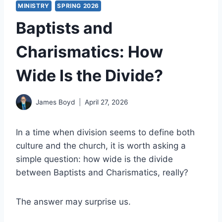
MINISTRY
SPRING 2026
Baptists and
Charismatics: How
Wide Is the Divide?
James Boyd
April 27, 2026
In a time when division seems to define both
culture and the church, it is worth asking a
simple question: how wide is the divide
between Baptists and Charismatics, really?
The answer may surprise us.