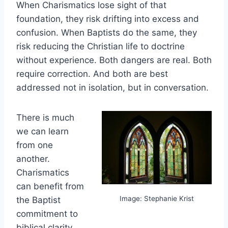
When Charismatics lose sight of that
foundation, they risk drifting into excess and
confusion. When Baptists do the same, they
risk reducing the Christian life to doctrine
without experience. Both dangers are real. Both
require correction. And both are best
addressed not in isolation, but in conversation.
There is much
we can learn
from one
another.
Charismatics
can benefit from
Image: Stephanie Krist
the Baptist
commitment to
biblical clarity