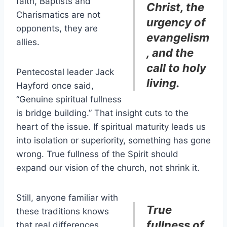
faith, Baptists and
Christ, the
Charismatics are not
urgency of
opponents, they are
evangelism
allies.
, and the
call to holy
Pentecostal leader Jack
living.
Hayford once said,
“Genuine spiritual fullness
is bridge building.” That insight cuts to the
heart of the issue. If spiritual maturity leads us
into isolation or superiority, something has gone
wrong. True fullness of the Spirit should
expand our vision of the church, not shrink it.
Still, anyone familiar with
True
these traditions knows
fullness of
that real differences