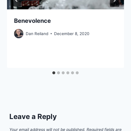
Benevolence
Dan Reiland
December 8, 2020
Leave a Reply
Your email address will not be published.
Required fields are