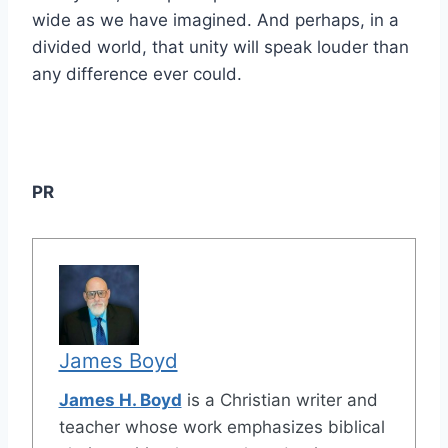
wide as we have imagined. And perhaps, in a
divided world, that unity will speak louder than
any difference ever could.
PR
James Boyd
James H. Boyd
is a Christian writer and
teacher whose work emphasizes biblical