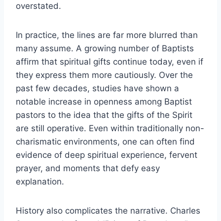
overstated.
In practice, the lines are far more blurred than
many assume. A growing number of Baptists
affirm that spiritual gifts continue today, even if
they express them more cautiously. Over the
past few decades, studies have shown a
notable increase in openness among Baptist
pastors to the idea that the gifts of the Spirit
are still operative. Even within traditionally non-
charismatic environments, one can often find
evidence of deep spiritual experience, fervent
prayer, and moments that defy easy
explanation.
History also complicates the narrative. Charles