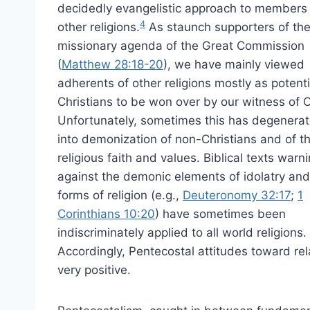
decidedly evangelistic approach to members
4
other religions.
As staunch supporters of th
missionary agenda of the Great Commission
(
Matthew 28:18-20
), we have mainly viewed
adherents of other religions mostly as potenti
Christians to be won over by our witness of C
Unfortunately, sometimes this has degenera
into demonization of non-Christians and of th
religious faith and values. Biblical texts warn
against the demonic elements of idolatry and
forms of religion (e.g.,
Deuteronomy 32:17
;
1
Corinthians 10:20
) have sometimes been
indiscriminately applied to all world religions.
Accordingly, Pentecostal attitudes toward rel
very positive.