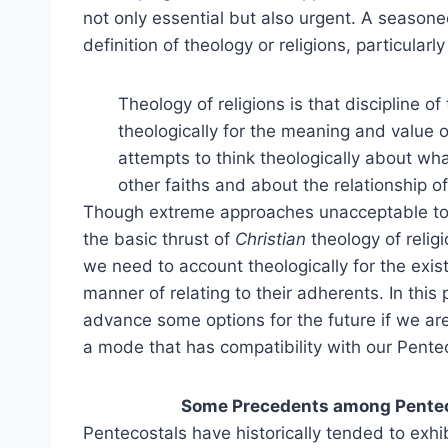
not only essential but also urgent. A seasone
definition of theology or religions, particularly
Theology of religions is that discipline o
theologically for the meaning and value of
attempts to think theologically about what
other faiths and about the relationship of 
Though extreme approaches unacceptable to 
the basic thrust of
Christian
theology of relig
we need to account theologically for the exist
manner of relating to their adherents. In this
advance some options for the future if we are 
a mode that has compatibility with our Pentec
Some Precedents among Penteco
Pentecostals have historically tended to exhib