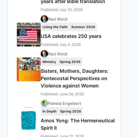
years after Bible translation
Published: July 10, 2026
Raul Mock
Living the Faith
Summer 2026
USA celebrates 250 years
Published: July 4, 2026
Raul Mock
Ministry
Spring 2026
Sisters, Mothers, Daughters:
Pentecostal Perspectives on
Violence against Women
Published: June 29, 2026
Pamela Engelbert
In Depth
Spring 2026
Amos Yong: The Hermeneutical
Spirit II
Published: June 22, 2026