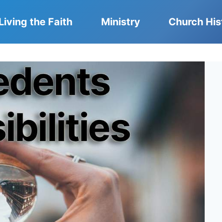
Living the Faith
Ministry
Church His