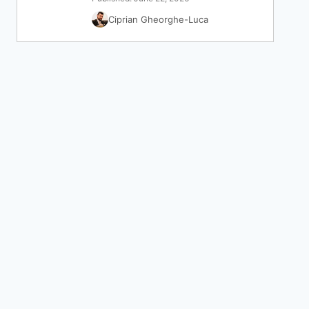
Ciprian Gheorghe-Luca