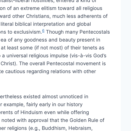
ist-liberal hostilities, entered a kind of
tion of an extreme elitism toward all religious
ward other Christians, much less adherents of
teral biblical interpretation and global
6
ons to exclusivism.
Though many Pentecostals
dea of any goodness and beauty present in
 at least some (if not most) of their tenets as
 universal religious impulse (vis-à-vis God’s
us Christ). The overall Pentecostal movement is
te cautious regarding relations with other
ertheless existed almost unnoticed in
 example, fairly early in our history
erents of Hinduism even while offering
 noted with approval that the Golden Rule of
her religions (e.g., Buddhism, Hebraism,