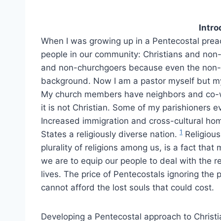
Intro
When I was growing up in a Pentecostal prea
people in our community: Christians and non-
and non-churchgoers because even the non-Ch
background. Now I am a pastor myself but m
My church members have neighbors and co-wo
it is not Christian. Some of my parishioners ev
Increased immigration and cross-cultural h
1
States a religiously diverse nation.
Religious 
plurality of religions among us, is a fact tha
we are to equip our people to deal with the rel
lives. The price of Pentecostals ignoring the 
cannot afford the lost souls that could cost.
Developing a Pentecostal approach to Christi