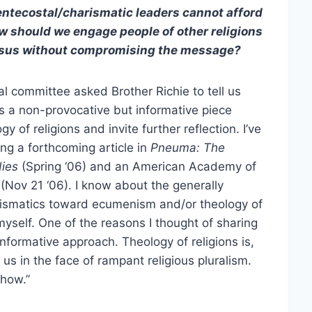
Pentecostal/charismatic leaders cannot afford
How should we engage people of other religions
 Jesus without compromising the message?
al committee asked Brother Richie to tell us
 is a non-provocative but informative piece
 of religions and invite further reflection. I’ve
ing a forthcoming article in
Pneuma: The
dies
(Spring ‘06) and an American Academy of
(Nov 21 ‘06). I know about the generally
rismatics toward ecumenism and/or theology of
 myself. One of the reasons I thought of sharing
informative approach. Theology of religions is,
n us in the face of rampant religious pluralism.
ehow.”