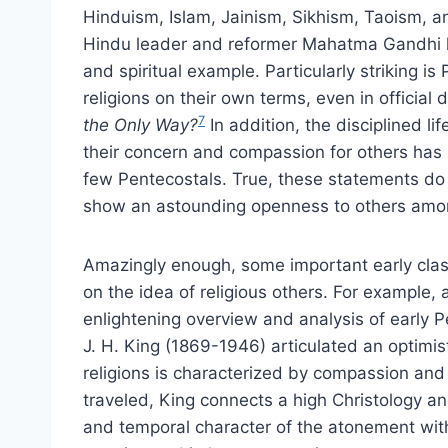
Hinduism, Islam, Jainism, Sikhism, Taoism, an
Hindu leader and reformer Mahatma Gandhi ha
and spiritual example. Particularly striking i
religions on their own terms, even in official
7
the Only Way?
In addition, the disciplined l
their concern and compassion for others has
few Pentecostals. True, these statements do 
show an astounding openness to others amo
Amazingly enough, some important early clas
on the idea of religious others. For example,
enlightening overview and analysis of early P
J. H. King (1869-1946) articulated an optimist
religions is characterized by compassion and
traveled, King connects a high Christology an
and temporal character of the atonement with 