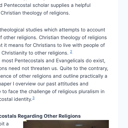
d Pentecostal scholar supplies a helpful
 Christian theology of religions.
f theological studies which attempts to account
 other religions. Christian theology of religions
 it means for Christians to live with people of
2
Christianity to other religions.
most Pentecostals and Evangelicals do exist,
ions need not threaten us. Quite to the contrary,
ence of other religions and outline practically a
 paper I overview our past attitudes and
to face the challenge of religious pluralism in
3
ostal identity.
stals Regarding Other Religions
it a