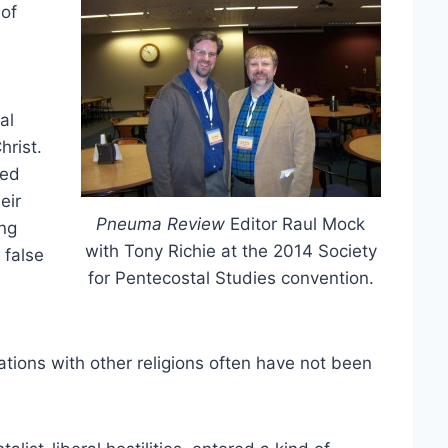
 of
e
al
hrist.
ted
eir
Pneuma Review
Editor Raul Mock
ing
with Tony Richie at the 2014 Society
 false
for Pentecostal Studies convention.
ations with other religions often have not been