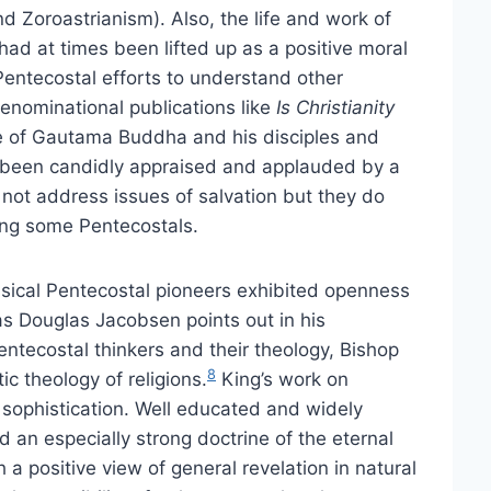
d Zoroastrianism). Also, the life and work of
d at times been lifted up as a positive moral
s Pentecostal efforts to understand other
 denominational publications like
Is Christianity
ife of Gautama Buddha and his disciples and
 been candidly appraised and applauded by a
not address issues of salvation but they do
ng some Pentecostals.
sical Pentecostal pioneers exhibited openness
 as Douglas Jacobsen points out in his
entecostal thinkers and their theology, Bishop
8
ic theology of religions.
King’s work on
 sophistication. Well educated and widely
d an especially strong doctrine of the eternal
a positive view of general revelation in natural