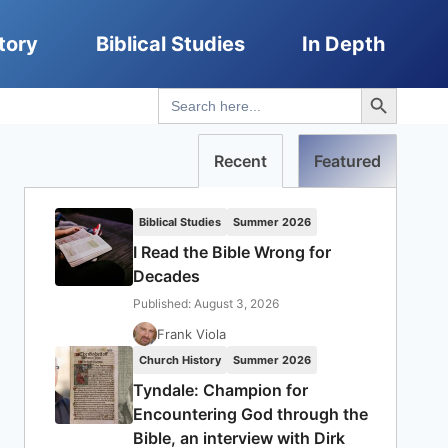
tory
Biblical Studies
In Depth
Search Button
Search
for:
Recent
Featured
Biblical Studies
Summer 2026
I Read the Bible Wrong for
Decades
Published: August 3, 2026
Frank Viola
Church History
Summer 2026
Tyndale: Champion for
Encountering God through the
Bible, an interview with Dirk