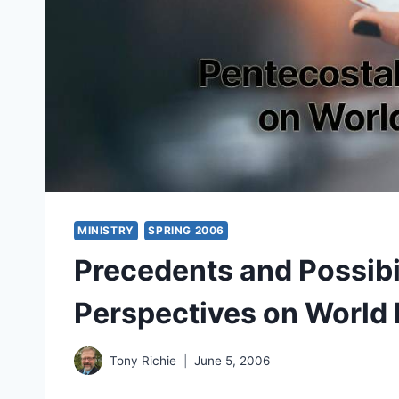
MINISTRY
SPRING 2006
Precedents and Possibil
Perspectives on World 
Tony Richie
June 5, 2006