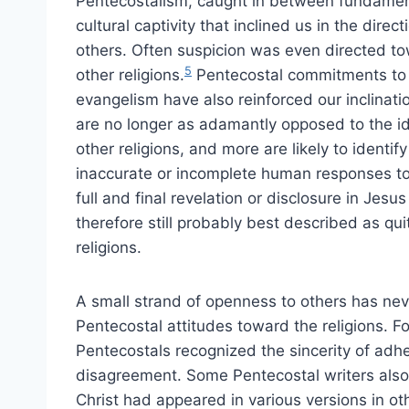
Pentecostalism, caught in between fundamental
cultural captivity that inclined us in the direc
others. Often suspicion was even directed to
5
other religions.
Pentecostal commitments to li
evangelism have also reinforced our inclinati
are no longer as adamantly opposed to the i
other religions, and more are likely to identify
inaccurate or incomplete human responses to a
full and final revelation or disclosure in Jes
therefore still probably best described as qui
religions.
A small strand of openness to others has nev
Pentecostal attitudes toward the religions. For
Pentecostals recognized the sincerity of adh
disagreement. Some Pentecostal writers also
Christ had appeared in various versions in ot