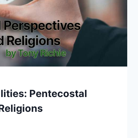
ities: Pentecostal
Religions