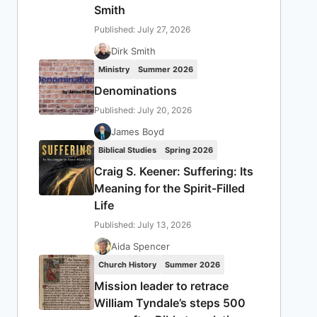
Smith
Published: July 27, 2026
Dirk Smith
Ministry
Summer 2026
Denominations
Published: July 20, 2026
James Boyd
Biblical Studies
Spring 2026
Craig S. Keener: Suffering: Its
Meaning for the Spirit-Filled
Life
Published: July 13, 2026
Aida Spencer
Church History
Summer 2026
Mission leader to retrace
William Tyndale’s steps 500