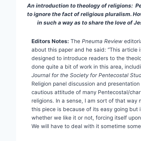
An introduction to theology of religions: 
to ignore the fact of religious pluralism. 
in such a way as to share the love of
Editors Notes:
The
Pneuma Review
editori
about this paper and he said: “This article
designed to introduce readers to the theology
done quite a bit of work in this area, includ
Journal for the Society for Pentecostal Stu
Religion panel discussion and presentation 
cautious attitude of many Pentecostal/cha
religions. In a sense, I am sort of that way
this piece is because of its easy going but 
whether we like it or not, forcing itself upo
We will have to deal with it sometime som