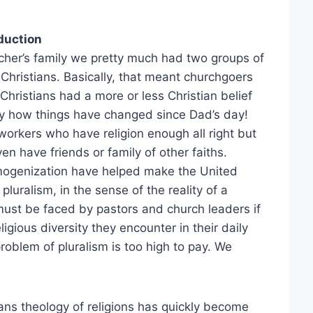
duction
cher’s family we pretty much had two groups of
Christians. Basically, that meant churchgoers
ristians had a more or less Christian belief
y how things have changed since Dad’s day!
rkers who have religion enough all right but
en have friends or family of other faiths.
omogenization have helped make the United
pluralism, in the sense of the reality of a
t must be faced by pastors and church leaders if
igious diversity they encounter in their daily
problem of pluralism is too high to pay. We
ans theology of religions has quickly become