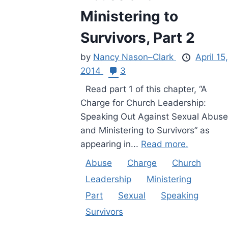
Ministering to
Survivors, Part 2
by
Nancy Nason–Clark
April 15,
2014
3
Read part 1 of this chapter, “A
Charge for Church Leadership:
Speaking Out Against Sexual Abuse
and Ministering to Survivors” as
appearing in...
Read more.
Abuse
Charge
Church
Leadership
Ministering
Part
Sexual
Speaking
Survivors