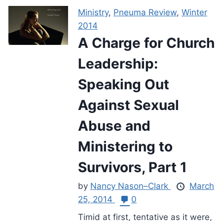
Ministry
,
Pneuma Review
,
Winter
2014
A Charge for Church
Leadership:
Speaking Out
Against Sexual
Abuse and
Ministering to
Survivors, Part 1
by
Nancy Nason–Clark
March
25, 2014
0
Timid at first, tentative as it were,