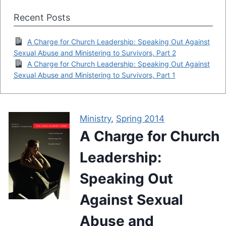
Recent Posts
A Charge for Church Leadership: Speaking Out Against
Sexual Abuse and Ministering to Survivors, Part 2
A Charge for Church Leadership: Speaking Out Against
Sexual Abuse and Ministering to Survivors, Part 1
Ministry
,
Spring 2014
A Charge for Church
Leadership:
Speaking Out
Against Sexual
Abuse and