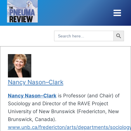
Skip
to
content
Search Button
Search
for:
Nancy Nason–Clark
Nancy Nason–Clark
is Professor (and Chair) of
Sociology and Director of the RAVE Project
University of New Brunswick (Fredericton, New
Brunswick, Canada).
www.unb.ca/fredericton/arts/departments/sociology