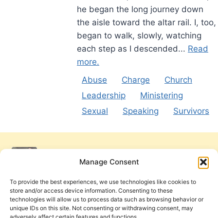
he began the long journey down
the aisle toward the altar rail. I, too,
began to walk, slowly, watching
each step as I descended...
Read
more.
Abuse
Charge
Church
Leadership
Ministering
Sexual
Speaking
Survivors
Manage Consent
To provide the best experiences, we use technologies like cookies to
store and/or access device information. Consenting to these
technologies will allow us to process data such as browsing behavior or
unique IDs on this site. Not consenting or withdrawing consent, may
adversely affect certain features and functions.