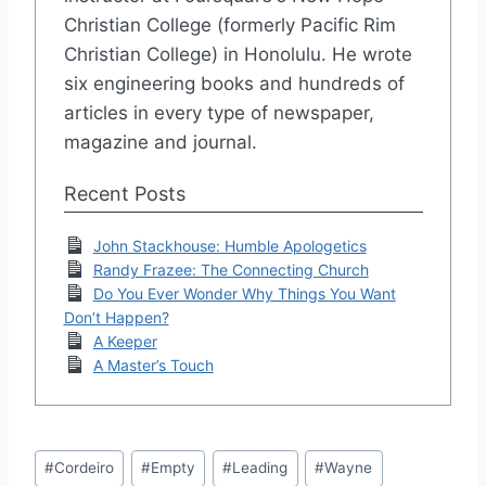
Christian College (formerly Pacific Rim
Christian College) in Honolulu. He wrote
six engineering books and hundreds of
articles in every type of newspaper,
magazine and journal.
Recent Posts
John Stackhouse: Humble Apologetics
Randy Frazee: The Connecting Church
Do You Ever Wonder Why Things You Want
Don’t Happen?
A Keeper
A Master’s Touch
Post
#
Cordeiro
#
Empty
#
Leading
#
Wayne
Tags: