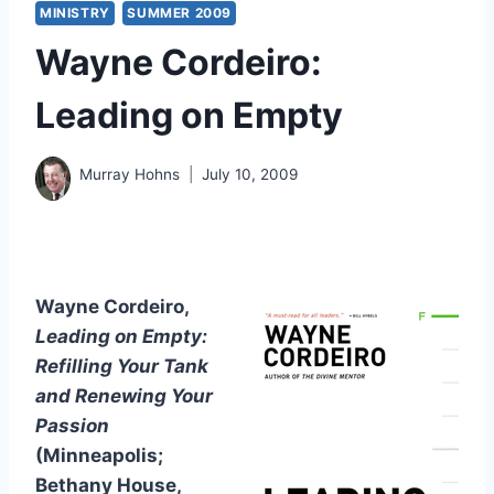
MINISTRY
SUMMER 2009
Wayne Cordeiro:
Leading on Empty
Murray Hohns
July 10, 2009
Wayne Cordeiro,
Leading on Empty:
Refilling Your Tank
and Renewing Your
Passion
(Minneapolis;
Bethany House,