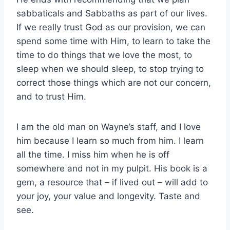
sabbaticals and Sabbaths as part of our lives.
If we really trust God as our provision, we can
spend some time with Him, to learn to take the
time to do things that we love the most, to
sleep when we should sleep, to stop trying to
correct those things which are not our concern,
and to trust Him.
I am the old man on Wayne’s staff, and I love
him because I learn so much from him. I learn
all the time. I miss him when he is off
somewhere and not in my pulpit. His book is a
gem, a resource that – if lived out – will add to
your joy, your value and longevity. Taste and
see.