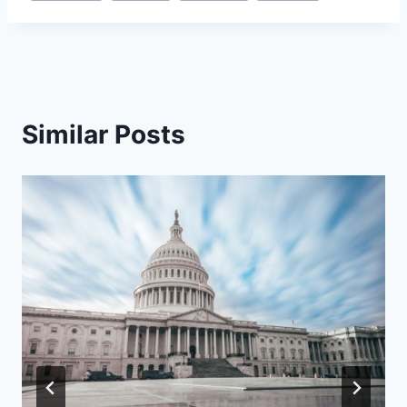
Similar Posts