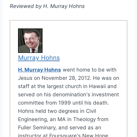
Reviewed by H. Murray Hohns
Murray Hohns
H. Murray Hohns
went home to be with
Jesus on November 28, 2012. He was on
staff at the largest church in Hawaii and
served on his denomination's investment
committee from 1999 until his death.
Hohns held two degrees in Civil
Engineering, an MA in Theology from
Fuller Seminary, and served as an
instructor at Foursquare's New Hope