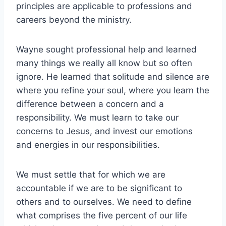
principles are applicable to professions and
careers beyond the ministry.
Wayne sought professional help and learned
many things we really all know but so often
ignore. He learned that solitude and silence are
where you refine your soul, where you learn the
difference between a concern and a
responsibility. We must learn to take our
concerns to Jesus, and invest our emotions
and energies in our responsibilities.
We must settle that for which we are
accountable if we are to be significant to
others and to ourselves. We need to define
what comprises the five percent of our life