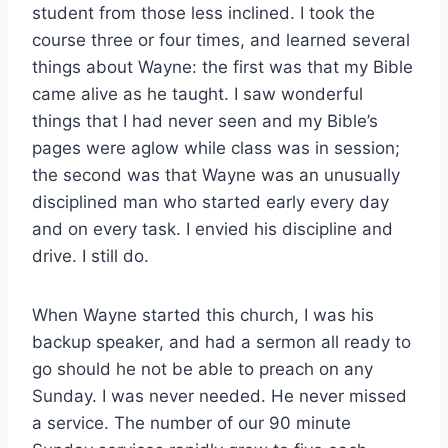
student from those less inclined. I took the
course three or four times, and learned several
things about Wayne: the first was that my Bible
came alive as he taught. I saw wonderful
things that I had never seen and my Bible’s
pages were aglow while class was in session;
the second was that Wayne was an unusually
disciplined man who started early every day
and on every task. I envied his discipline and
drive. I still do.
When Wayne started this church, I was his
backup speaker, and had a sermon all ready to
go should he not be able to preach on any
Sunday. I was never needed. He never missed
a service. The number of our 90 minute