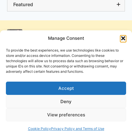
Featured
Manage Consent
To provide the best experiences, we use technologies like cookies to
store and/or access device information. Consenting to these
technologies will allow us to process data such as browsing behavior or
unique IDs on this site. Not consenting or withdrawing consent, may
adversely affect certain features and functions.
Get Involved
Contact Us
Privacy Policy and Terms of Use
Accept
Cookie Policy
Deny
View preferences
PneumaReview.com and
The Pneuma Review
are
publications of the Pneuma Foundation. © 2026
Cookie Policy
Privacy Policy and Terms of Use