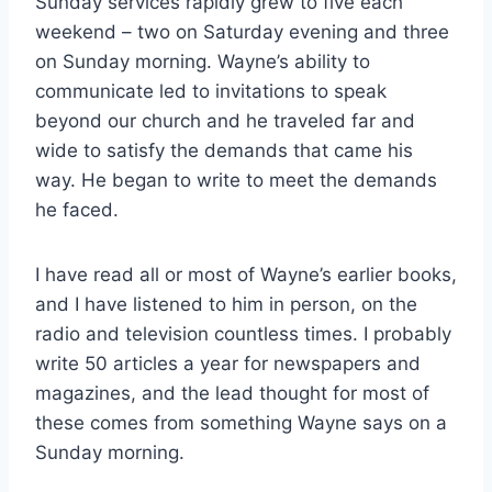
Sunday services rapidly grew to five each
weekend – two on Saturday evening and three
on Sunday morning. Wayne’s ability to
communicate led to invitations to speak
beyond our church and he traveled far and
wide to satisfy the demands that came his
way. He began to write to meet the demands
he faced.
I have read all or most of Wayne’s earlier books,
and I have listened to him in person, on the
radio and television countless times. I probably
write 50 articles a year for newspapers and
magazines, and the lead thought for most of
these comes from something Wayne says on a
Sunday morning.