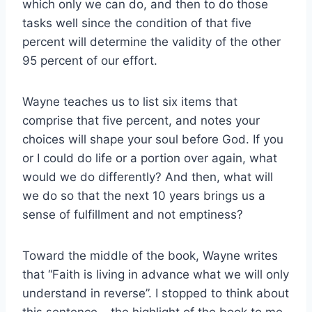
which only we can do, and then to do those
tasks well since the condition of that five
percent will determine the validity of the other
95 percent of our effort.
Wayne teaches us to list six items that
comprise that five percent, and notes your
choices will shape your soul before God. If you
or I could do life or a portion over again, what
would we do differently? And then, what will
we do so that the next 10 years brings us a
sense of fulfillment and not emptiness?
Toward the middle of the book, Wayne writes
that “Faith is living in advance what we will only
understand in reverse”. I stopped to think about