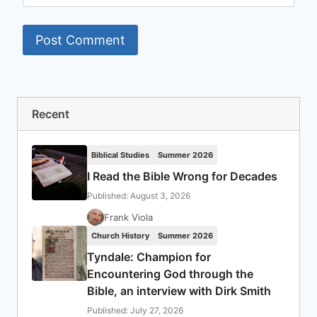
Recent
Biblical Studies
Summer 2026
I Read the Bible Wrong for Decades
Published: August 3, 2026
Frank Viola
Church History
Summer 2026
Tyndale: Champion for
Encountering God through the
Bible, an interview with Dirk Smith
Published: July 27, 2026