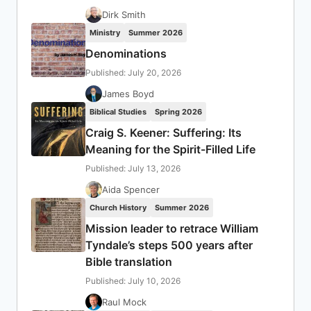
Dirk Smith
Ministry
Summer 2026
Denominations
Published: July 20, 2026
James Boyd
Biblical Studies
Spring 2026
Craig S. Keener: Suffering: Its
Meaning for the Spirit-Filled Life
Published: July 13, 2026
Aida Spencer
Church History
Summer 2026
Mission leader to retrace William
Tyndale’s steps 500 years after
Bible translation
Published: July 10, 2026
Raul Mock