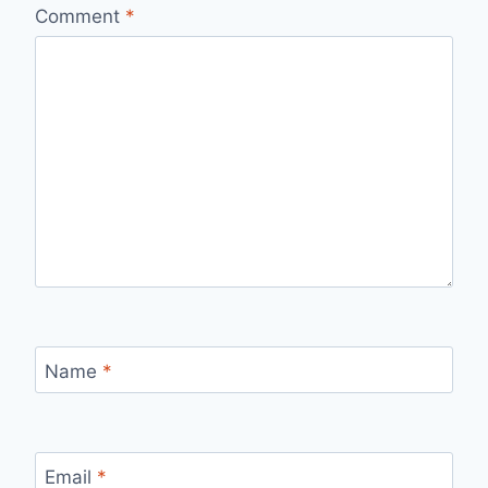
Comment
*
Name
*
Email
*