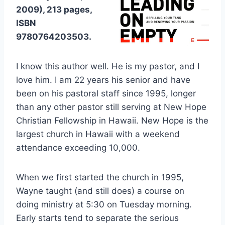
2009), 213 pages,
ISBN
9780764203503.
I know this author well. He is my pastor, and I
love him. I am 22 years his senior and have
been on his pastoral staff since 1995, longer
than any other pastor still serving at New Hope
Christian Fellowship in Hawaii. New Hope is the
largest church in Hawaii with a weekend
attendance exceeding 10,000.
When we first started the church in 1995,
Wayne taught (and still does) a course on
doing ministry at 5:30 on Tuesday morning.
Early starts tend to separate the serious