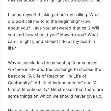
this sentence – the highlight of the book to me.
I found myself thinking about my calling. What
did God call me to in the beginning? How
about you? Have you answered that call? Will
you and how should you? How do you? What
can I, might I, and should I do at my point in
life?
Wayne concludes by presenting four courses
we face in life and the challenge to choose the
best one: “A Life of Reaction;” “A Life of
Conformity;” “A Life of Independence” and “A
Life of Intentionality.” He stresses that there are
some things on which we should never give up.
He ends with recommending that we plan