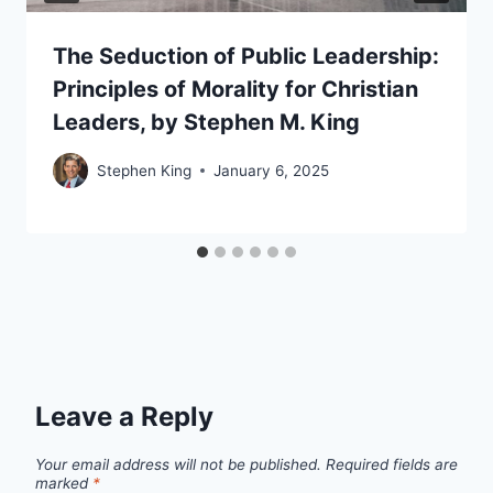
The Seduction of Public Leadership:
Principles of Morality for Christian
Leaders, by Stephen M. King
Stephen King
January 6, 2025
Leave a Reply
Your email address will not be published.
Required fields are
marked
*