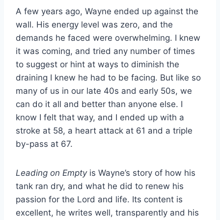
A few years ago, Wayne ended up against the
wall. His energy level was zero, and the
demands he faced were overwhelming. I knew
it was coming, and tried any number of times
to suggest or hint at ways to diminish the
draining I knew he had to be facing. But like so
many of us in our late 40s and early 50s, we
can do it all and better than anyone else. I
know I felt that way, and I ended up with a
stroke at 58, a heart attack at 61 and a triple
by-pass at 67.
Leading on Empty
is Wayne’s story of how his
tank ran dry, and what he did to renew his
passion for the Lord and life. Its content is
excellent, he writes well, transparently and his