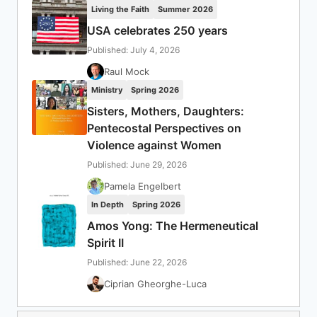
Living the Faith
Summer 2026
USA celebrates 250 years
Published: July 4, 2026
Raul Mock
Ministry
Spring 2026
Sisters, Mothers, Daughters:
Pentecostal Perspectives on
Violence against Women
Published: June 29, 2026
Pamela Engelbert
In Depth
Spring 2026
Amos Yong: The Hermeneutical
Spirit II
Published: June 22, 2026
Ciprian Gheorghe-Luca