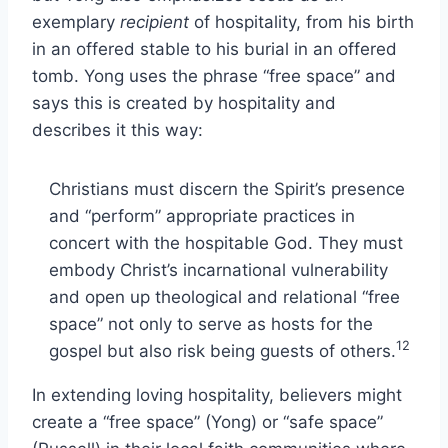
exemplary
recipient
of hospitality, from his birth
in an offered stable to his burial in an offered
tomb. Yong uses the phrase “free space” and
says this is created by hospitality and
describes it this way:
Christians must discern the Spirit’s presence
and “perform” appropriate practices in
concert with the hospitable God. They must
embody Christ’s incarnational vulnerability
and open up theological and relational “free
space” not only to serve as hosts for the
12
gospel but also risk being guests of others.
In extending loving hospitality, believers might
create a “free space” (Yong) or “safe space”