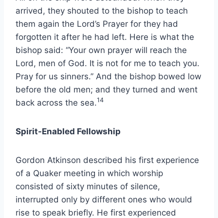
arrived, they shouted to the bishop to teach
them again the Lord’s Prayer for they had
forgotten it after he had left. Here is what the
bishop said: “Your own prayer will reach the
Lord, men of God. It is not for me to teach you.
Pray for us sinners.” And the bishop bowed low
before the old men; and they turned and went
14
back across the sea.
Spirit-Enabled Fellowship
Gordon Atkinson described his first experience
of a Quaker meeting in which worship
consisted of sixty minutes of silence,
interrupted only by different ones who would
rise to speak briefly. He first experienced