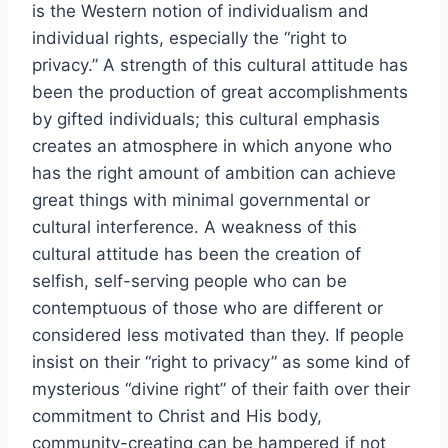
is the Western notion of individualism and
individual rights, especially the “right to
privacy.” A strength of this cultural attitude has
been the production of great accomplishments
by gifted individuals; this cultural emphasis
creates an atmosphere in which anyone who
has the right amount of ambition can achieve
great things with minimal governmental or
cultural interference. A weakness of this
cultural attitude has been the creation of
selfish, self-serving people who can be
contemptuous of those who are different or
considered less motivated than they. If people
insist on their “right to privacy” as some kind of
mysterious “divine right” of their faith over their
commitment to Christ and His body,
community-creating can be hampered if not