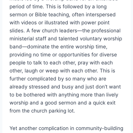
period of time. This is followed by a long
sermon or Bible teaching, often interspersed
with videos or illustrated with power point
slides. A few church leaders—the professional
ministerial staff and talented voluntary worship
band—dominate the entire worship time,
providing no time or opportunities for diverse
people to talk to each other, pray with each
other, laugh or weep with each other. This is
further complicated by so many who are
already stressed and busy and just don’t want
to be bothered with anything more than lively
worship and a good sermon and a quick exit
from the church parking lot.
Yet another complication in community-building