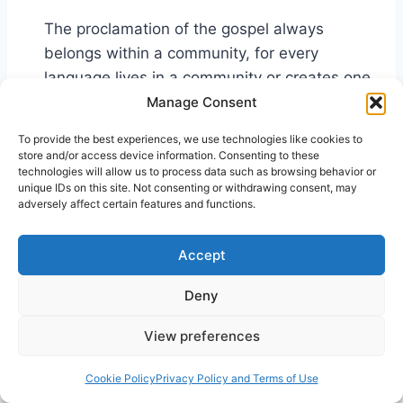
The proclamation of the gospel always
belongs within a community, for every
language lives in a community or creates one
… The fellowship which corresponds to the
Manage Consent
gospel in its original interpretation is the
To provide the best experiences, we use technologies like cookies to
messianic community … It is a “story-telling
store and/or access device information. Consenting to these
technologies will allow us to process data such as browsing behavior or
fellowship,” which continually wins its own
unique IDs on this site. Not consenting or withdrawing consent, may
freedom from the stories and myths of the
adversely affect certain features and functions.
society in which it lives, from the present
19
realization of this story of Christ.
Accept
Many works have been published proving that
Deny
humans learn in the form of stories. In one such
work, the writer makes the point that people
View preferences
understand life events only as they are able to
Cookie Policy
Privacy Policy and Terms of Use
attach those events to a story. He claims that it