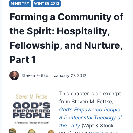
MINISTRY
WINTER 2012
Forming a Community of
the Spirit: Hospitality,
Fellowship, and Nurture,
Part 1
Steven Fettke
January 27, 2012
This chapter is an excerpt
from Steven M. Fettke,
God’s Empowered People:
A Pentecostal Theology of
the Laity
(Wipf & Stock