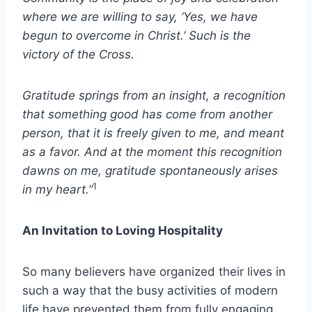
where we are willing to say, ‘Yes, we have
begun to overcome in Christ.’ Such is the
victory of the Cross.
Gratitude springs from an insight, a recognition
that something good has come from another
person, that it is freely given to me, and meant
as a favor. And at the moment this recognition
dawns on me, gratitude spontaneously arises
1
in my heart.”
An Invitation to Loving Hospitality
So many believers have organized their lives in
such a way that the busy activities of modern
life have prevented them from fully engaging