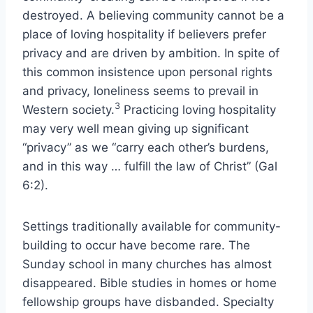
destroyed. A believing community cannot be a
place of loving hospitality if believers prefer
privacy and are driven by ambition. In spite of
this common insistence upon personal rights
and privacy, loneliness seems to prevail in
3
Western society.
Practicing loving hospitality
may very well mean giving up significant
“privacy” as we “carry each other’s burdens,
and in this way … fulfill the law of Christ” (Gal
6:2).
Settings traditionally available for community-
building to occur have become rare. The
Sunday school in many churches has almost
disappeared. Bible studies in homes or home
fellowship groups have disbanded. Specialty