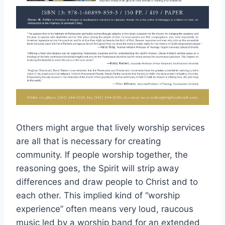
Others might argue that lively worship services
are all that is necessary for creating
community. If people worship together, the
reasoning goes, the Spirit will strip away
differences and draw people to Christ and to
each other. This implied kind of “worship
experience” often means very loud, raucous
music led by a worship band for an extended