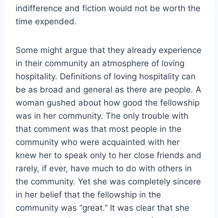
indifference and fiction would not be worth the
time expended.
Some might argue that they already experience
in their community an atmosphere of loving
hospitality. Definitions of loving hospitality can
be as broad and general as there are people. A
woman gushed about how good the fellowship
was in her community. The only trouble with
that comment was that most people in the
community who were acquainted with her
knew her to speak only to her close friends and
rarely, if ever, have much to do with others in
the community. Yet she was completely sincere
in her belief that the fellowship in the
community was “great.” It was clear that she