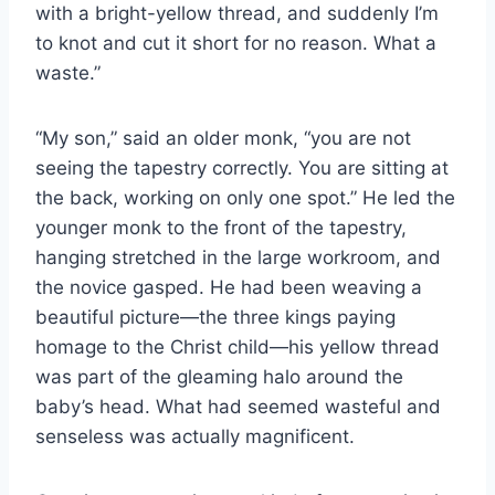
with a bright-yellow thread, and suddenly I’m
to knot and cut it short for no reason. What a
waste.”
“My son,” said an older monk, “you are not
seeing the tapestry correctly. You are sitting at
the back, working on only one spot.” He led the
younger monk to the front of the tapestry,
hanging stretched in the large workroom, and
the novice gasped. He had been weaving a
beautiful picture—the three kings paying
homage to the Christ child—his yellow thread
was part of the gleaming halo around the
baby’s head. What had seemed wasteful and
senseless was actually magnificent.