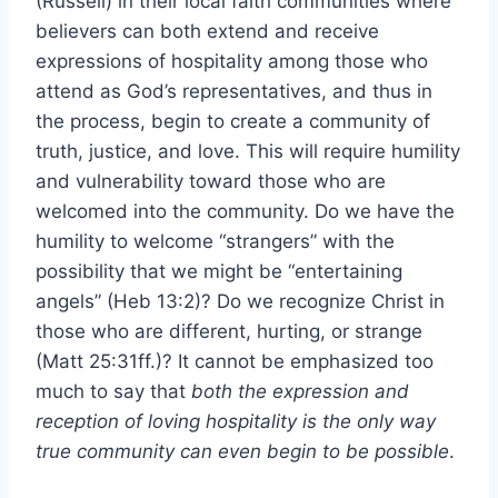
(Russell) in their local faith communities where
believers can both extend and receive
expressions of hospitality among those who
attend as God’s representatives, and thus in
the process, begin to create a community of
truth, justice, and love. This will require humility
and vulnerability toward those who are
welcomed into the community. Do we have the
humility to welcome “strangers” with the
possibility that we might be “entertaining
angels” (Heb 13:2)? Do we recognize Christ in
those who are different, hurting, or strange
(Matt 25:31ff.)? It cannot be emphasized too
much to say that
both the expression and
reception of loving hospitality is the only way
true community can even begin to be possible
.