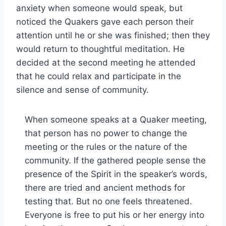
anxiety when someone would speak, but
noticed the Quakers gave each person their
attention until he or she was finished; then they
would return to thoughtful meditation. He
decided at the second meeting he attended
that he could relax and participate in the
silence and sense of community.
When someone speaks at a Quaker meeting,
that person has no power to change the
meeting or the rules or the nature of the
community. If the gathered people sense the
presence of the Spirit in the speaker’s words,
there are tried and ancient methods for
testing that. But no one feels threatened.
Everyone is free to put his or her energy into