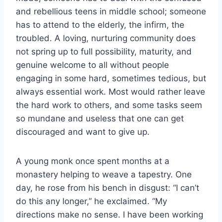
and rebellious teens in middle school; someone
has to attend to the elderly, the infirm, the
troubled. A loving, nurturing community does
not spring up to full possibility, maturity, and
genuine welcome to all without people
engaging in some hard, sometimes tedious, but
always essential work. Most would rather leave
the hard work to others, and some tasks seem
so mundane and useless that one can get
discouraged and want to give up.
A young monk once spent months at a
monastery helping to weave a tapestry. One
day, he rose from his bench in disgust: “I can’t
do this any longer,” he exclaimed. “My
directions make no sense. I have been working