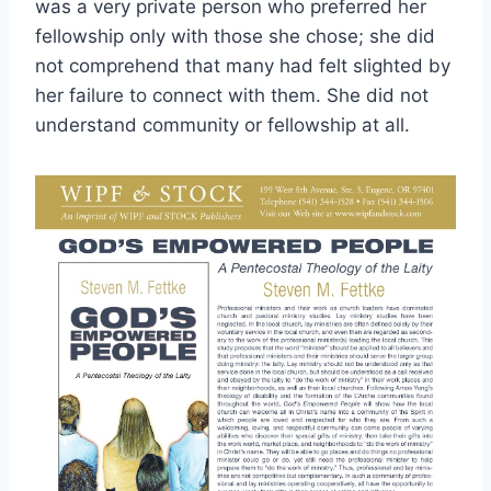
was a very private person who preferred her
fellowship only with those she chose; she did
not comprehend that many had felt slighted by
her failure to connect with them. She did not
understand community or fellowship at all.