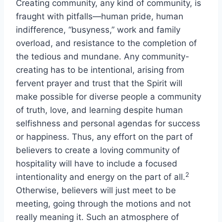
Creating community, any kind of community, is
fraught with pitfalls—human pride, human
indifference, “busyness,” work and family
overload, and resistance to the completion of
the tedious and mundane. Any community-
creating has to be intentional, arising from
fervent prayer and trust that the Spirit will
make possible for diverse people a community
of truth, love, and learning despite human
selfishness and personal agendas for success
or happiness. Thus, any effort on the part of
believers to create a loving community of
hospitality will have to include a focused
2
intentionality and energy on the part of all.
Otherwise, believers will just meet to be
meeting, going through the motions and not
really meaning it. Such an atmosphere of