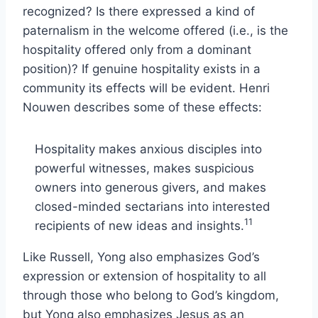
recognized? Is there expressed a kind of
paternalism in the welcome offered (i.e., is the
hospitality offered only from a dominant
position)? If genuine hospitality exists in a
community its effects will be evident. Henri
Nouwen describes some of these effects:
Hospitality makes anxious disciples into
powerful witnesses, makes suspicious
owners into generous givers, and makes
closed-minded sectarians into interested
11
recipients of new ideas and insights.
Like Russell, Yong also emphasizes God’s
expression or extension of hospitality to all
through those who belong to God’s kingdom,
but Yong also emphasizes Jesus as an