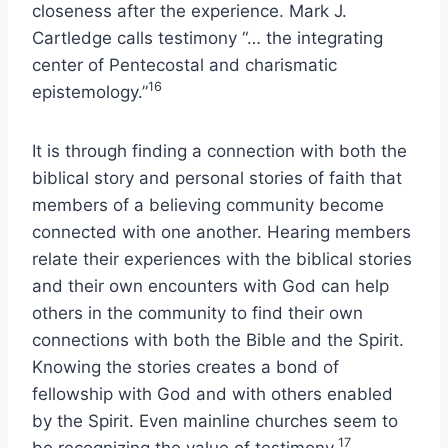
closeness after the experience. Mark J.
Cartledge calls testimony “… the integrating
center of Pentecostal and charismatic
16
epistemology.”
It is through finding a connection with both the
biblical story and personal stories of faith that
members of a believing community become
connected with one another. Hearing members
relate their experiences with the biblical stories
and their own encounters with God can help
others in the community to find their own
connections with both the Bible and the Spirit.
Knowing the stories creates a bond of
fellowship with God and with others enabled
by the Spirit. Even mainline churches seem to
17
be recognizing the value of testimony.