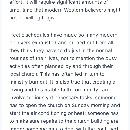
effort. It will require significant amounts of
time, time that modern Western believers might
not be willing to give.
Hectic schedules have made so many modern
believers exhausted and burned out from all
they think they have to do just in the normal
routines of their lives, not to mention the busy
activities often planned by and through their
local church. This has often led in turn to
ministry burnout. It is also true that creating a
loving and hospitable faith community can
involve tedious yet necessary tasks: someone
has to open the church on Sunday morning and
start the air conditioning or heat; someone has
to make sure repairs to the church building are
made; someone has to deal with the confused