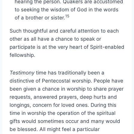
hearing the person. Quakers are accustomed
to seeking the wisdom of God in the words
15
of a brother or sister.
Such thoughtful and careful attention to each
other as all have a chance to speak or
participate is at the very heart of Spirit-enabled
fellowship.
Testimony
time has traditionally been a
distinctive of Pentecostal worship. People have
been given a chance in worship to share prayer
requests, answered prayers, deep hurts and
longings, concern for loved ones. During this
time in worship the operation of the spiritual
gifts would sometimes occur and many would
be blessed. All might feel a particular