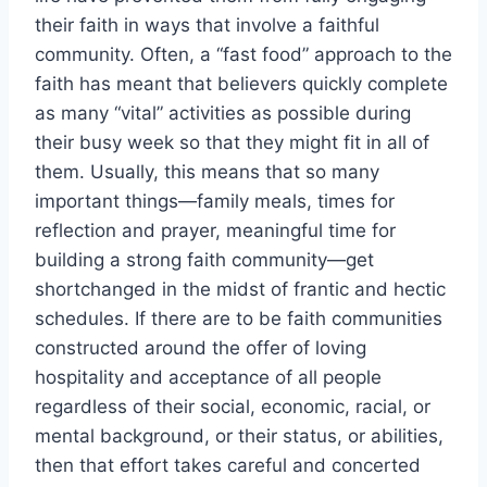
their faith in ways that involve a faithful
community. Often, a “fast food” approach to the
faith has meant that believers quickly complete
as many “vital” activities as possible during
their busy week so that they might fit in all of
them. Usually, this means that so many
important things—family meals, times for
reflection and prayer, meaningful time for
building a strong faith community—get
shortchanged in the midst of frantic and hectic
schedules. If there are to be faith communities
constructed around the offer of loving
hospitality and acceptance of all people
regardless of their social, economic, racial, or
mental background, or their status, or abilities,
then that effort takes careful and concerted