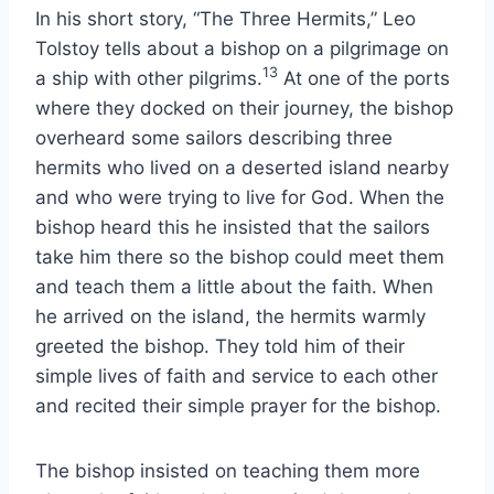
In his short story, “The Three Hermits,” Leo
Tolstoy tells about a bishop on a pilgrimage on
13
a ship with other pilgrims.
At one of the ports
where they docked on their journey, the bishop
overheard some sailors describing three
hermits who lived on a deserted island nearby
and who were trying to live for God. When the
bishop heard this he insisted that the sailors
take him there so the bishop could meet them
and teach them a little about the faith. When
he arrived on the island, the hermits warmly
greeted the bishop. They told him of their
simple lives of faith and service to each other
and recited their simple prayer for the bishop.
The bishop insisted on teaching them more