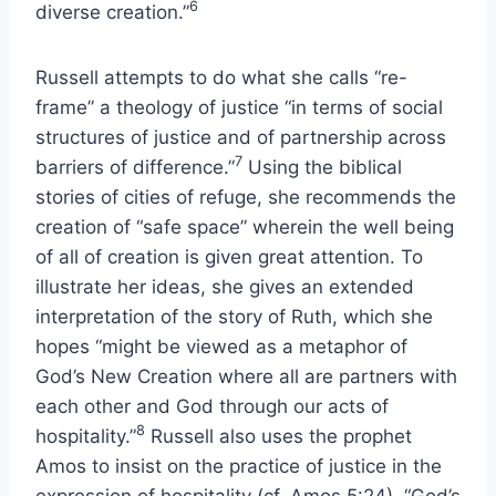
6
diverse creation.”
Russell attempts to do what she calls “re-
frame” a theology of justice “in terms of social
structures of justice and of partnership across
7
barriers of difference.”
Using the biblical
stories of cities of refuge, she recommends the
creation of “safe space” wherein the well being
of all of creation is given great attention. To
illustrate her ideas, she gives an extended
interpretation of the story of Ruth, which she
hopes “might be viewed as a metaphor of
God’s New Creation where all are partners with
each other and God through our acts of
8
hospitality.”
Russell also uses the prophet
Amos to insist on the practice of justice in the
expression of hospitality (cf. Amos 5:24). “God’s