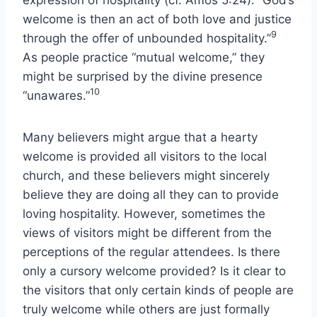
welcome is then an act of both love and justice
9
through the offer of unbounded hospitality.”
As people practice “mutual welcome,” they
might be surprised by the divine presence
10
“unawares.”
Many believers might argue that a hearty
welcome is provided all visitors to the local
church, and these believers might sincerely
believe they are doing all they can to provide
loving hospitality. However, sometimes the
views of visitors might be different from the
perceptions of the regular attendees. Is there
only a cursory welcome provided? Is it clear to
the visitors that only certain kinds of people are
truly welcome while others are just formally