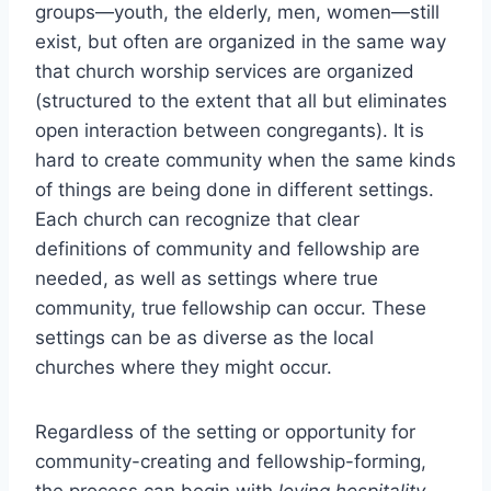
groups—youth, the elderly, men, women—still
exist, but often are organized in the same way
that church worship services are organized
(structured to the extent that all but eliminates
open interaction between congregants). It is
hard to create community when the same kinds
of things are being done in different settings.
Each church can recognize that clear
definitions of community and fellowship are
needed, as well as settings where true
community, true fellowship can occur. These
settings can be as diverse as the local
churches where they might occur.
Regardless of the setting or opportunity for
community-creating and fellowship-forming,
the process can begin with
loving hospitality
.