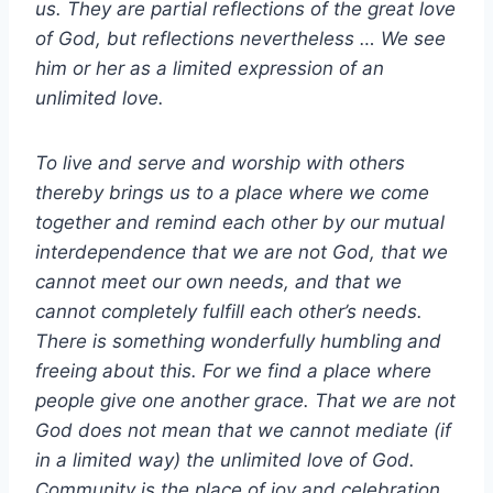
us. They are partial reflections of the great love
of God, but reflections nevertheless … We see
him or her as a limited expression of an
unlimited love.
To live and serve and worship with others
thereby brings us to a place where we come
together and remind each other by our mutual
interdependence that we are not God, that we
cannot meet our own needs, and that we
cannot completely fulfill each other’s needs.
There is something wonderfully humbling and
freeing about this. For we find a place where
people give one another grace. That we are not
God does not mean that we cannot mediate (if
in a limited way) the unlimited love of God.
Community is the place of joy and celebration