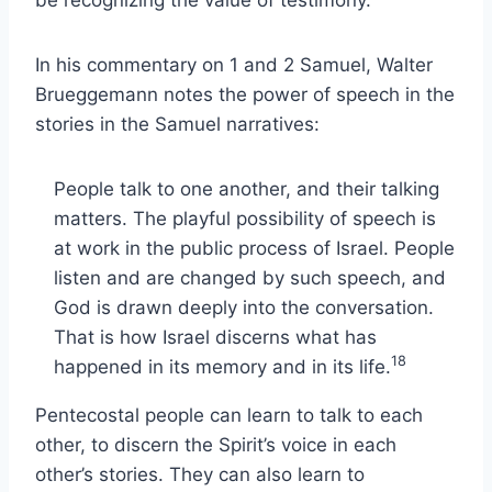
In his commentary on 1 and 2 Samuel, Walter
Brueggemann notes the power of speech in the
stories in the Samuel narratives:
People talk to one another, and their talking
matters. The playful possibility of speech is
at work in the public process of Israel. People
listen and are changed by such speech, and
God is drawn deeply into the conversation.
That is how Israel discerns what has
18
happened in its memory and in its life.
Pentecostal people can learn to talk to each
other, to discern the Spirit’s voice in each
other’s stories. They can also learn to