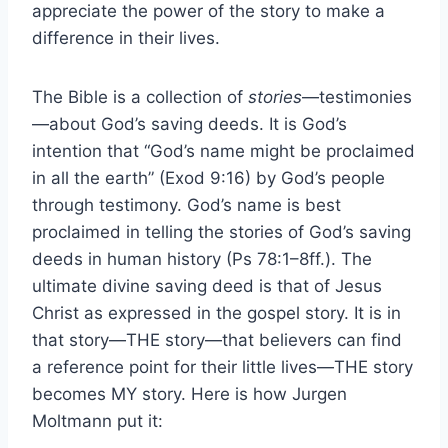
appreciate the power of the story to make a
difference in their lives.
The Bible is a collection of
stories
—testimonies
—about God’s saving deeds. It is God’s
intention that “God’s name might be proclaimed
in all the earth” (Exod 9:16) by God’s people
through testimony. God’s name is best
proclaimed in telling the stories of God’s saving
deeds in human history (Ps 78:1–8ff.). The
ultimate divine saving deed is that of Jesus
Christ as expressed in the gospel story. It is in
that story—THE story—that believers can find
a reference point for their little lives—THE story
becomes MY story. Here is how Jurgen
Moltmann put it: