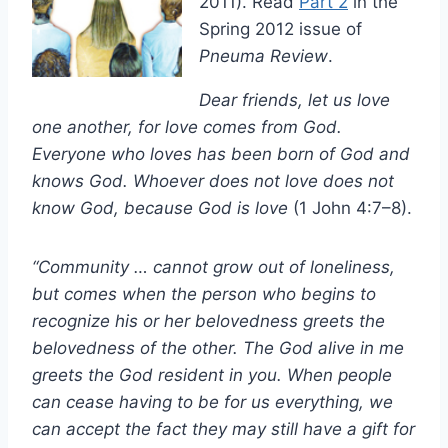
2011). Read
Part 2
in the
Spring 2012 issue of
Pneuma Review
.
Dear friends, let us love
one another, for love comes from God.
Everyone who loves has been born of God and
knows God. Whoever does not love does not
know God, because God is love
(1 John 4:7–8).
“Community … cannot grow out of loneliness,
but comes when the person who begins to
recognize his or her belovedness greets the
belovedness of the other. The God alive in me
greets the God resident in you. When people
can cease having to be for us everything, we
can accept the fact they may still have a gift for