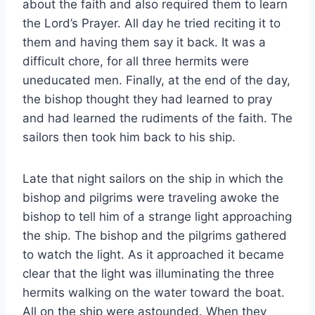
about the faith and also required them to learn
the Lord’s Prayer. All day he tried reciting it to
them and having them say it back. It was a
difficult chore, for all three hermits were
uneducated men. Finally, at the end of the day,
the bishop thought they had learned to pray
and had learned the rudiments of the faith. The
sailors then took him back to his ship.
Late that night sailors on the ship in which the
bishop and pilgrims were traveling awoke the
bishop to tell him of a strange light approaching
the ship. The bishop and the pilgrims gathered
to watch the light. As it approached it became
clear that the light was illuminating the three
hermits walking on the water toward the boat.
All on the ship were astounded. When they