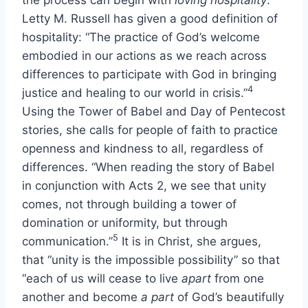
Letty M. Russell has given a good definition of
hospitality: “The practice of God’s welcome
embodied in our actions as we reach across
differences to participate with God in bringing
4
justice and healing to our world in crisis.”
Using the Tower of Babel and Day of Pentecost
stories, she calls for people of faith to practice
openness and kindness to all, regardless of
differences. “When reading the story of Babel
in conjunction with Acts 2, we see that unity
comes, not through building a tower of
domination or uniformity, but through
5
communication.”
It is in Christ, she argues,
that “unity is the impossible possibility” so that
“each of us will cease to live
apart
from one
another and become
a part
of God’s beautifully