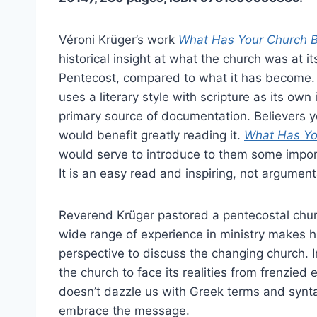
Véroni Krüger’s work
What Has Your Church 
historical insight at what the church was at it
Pentecost, compared to what it has become.
uses a literary style with scripture as its own
primary source of documentation. Believers yo
would benefit greatly reading it.
What Has Yo
would serve to introduce to them some import
It is an easy read and inspiring, not argument
Reverend Krüger pastored a pentecostal chur
wide range of experience in ministry makes h
perspective to discuss the changing church.
the church to face its realities from frenzied 
doesn’t dazzle us with Greek terms and synta
embrace the message.