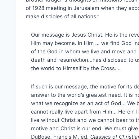
of 1928 meeting in Jerusalem when they exp
make disciples of all nations.”
Our message is Jesus Christ. He is the rev
Him may become. In Him … we find God incar
of the God in whom we live and move and 
death and resurrection…has disclosed to us
the world to Himself by the Cross….
If such is our message, the motive for its d
answer to the world’s greatest need. It is n
what we recognize as an act of God… We b
cannot really live apart from Him… Herein li
live without Christ and we cannot bear to t
motive and Christ is our end. We must give
DuBose, Francis M. ed.
Classics of Christi