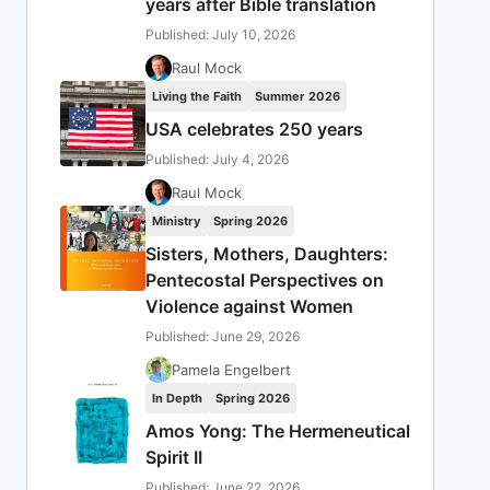
years after Bible translation
Published: July 10, 2026
Raul Mock
Living the Faith
Summer 2026
USA celebrates 250 years
Published: July 4, 2026
Raul Mock
Ministry
Spring 2026
Sisters, Mothers, Daughters:
Pentecostal Perspectives on
Violence against Women
Published: June 29, 2026
Pamela Engelbert
In Depth
Spring 2026
Amos Yong: The Hermeneutical
Spirit II
Published: June 22, 2026