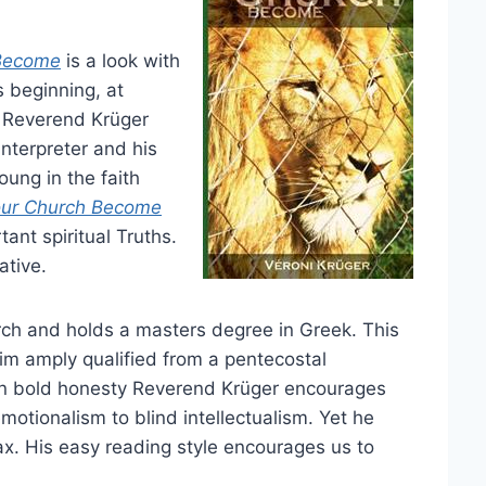
Become
is a look with
s beginning, at
 Reverend Krüger
 interpreter and his
ung in the faith
ur Church Become
ant spiritual Truths.
ative.
ch and holds a masters degree in Greek. This
im amply qualified from a pentecostal
 In bold honesty Reverend Krüger encourages
emotionalism to blind intellectualism. Yet he
x. His easy reading style encourages us to