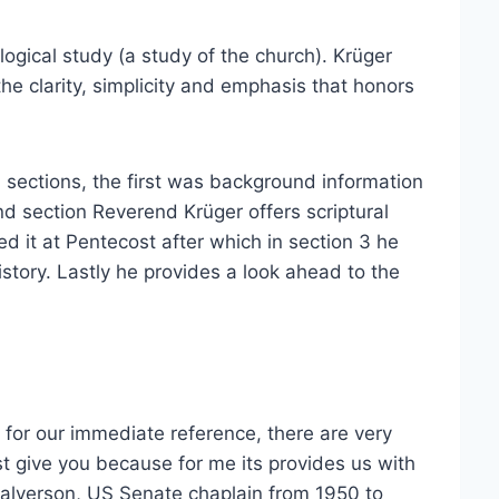
logical study (a study of the church). Krüger
he clarity, simplicity and emphasis that honors
4 sections, the first was background information
d section Reverend Krüger offers scriptural
d it at Pentecost after which in section 3 he
story. Lastly he provides a look ahead to the
 for our immediate reference, there are very
t give you because for me its provides us with
Halverson, US Senate chaplain from 1950 to