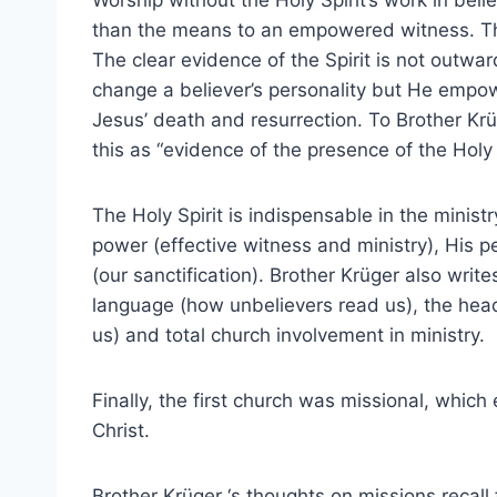
Worship without the Holy Spirit’s work in be
than the means to an empowered witness. The fr
The clear evidence of the Spirit is not outwar
change a believer’s personality but He empower
Jesus’ death and resurrection. To Brother Krüg
this as “evidence of the presence of the Holy S
The Holy Spirit is indispensable in the minist
power (effective witness and ministry), His per
(our sanctification). Brother Krüger also wri
language (how unbelievers read us), the heads
us) and total church involvement in ministry.
Finally, the first church was missional, which
Christ.
Brother Krüger ‘s thoughts on missions recall