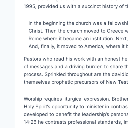
1995, provided us with a succinct history of 
In the beginning the church was a fellowsh
Christ. Then the church moved to Greece w
Rome where it became an institution. Next,
And, finally, it moved to America, where it
Pastors who read his work with an honest he
of messages and a driving burden to share t
process. Sprinkled throughout are the davidi
themselves prophetic precursors of New Tes
Worship requires liturgical expression. Broth
Holy Spirit’s opportunity to minister in contra
developed to benefit the leadership’s personal
14:26 he contrasts professional standards, i