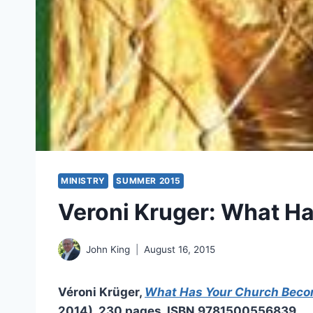
MINISTRY
SUMMER 2015
Veroni Kruger: What H
John King
August 16, 2015
Véroni Krüger,
What Has Your Church Bec
2014), 230 pages, ISBN 9781500556839.