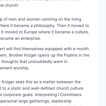
the church:
ip of men and women centring on the living
here it became a philosophy. Then it moved to
 it moved to Europe where it became a culture.
 became an enterprise.
art will find themselves equipped with a month
hem. Brother Krüger opens up the Psalms in the
c thoughts that undoubtedly were in
tament worship.
er Krüger sees this as a matter between the
st to a static and well-defined church culture
 corporate goals. Interpreting I Corinthians
mpersonal large gatherings, leadership