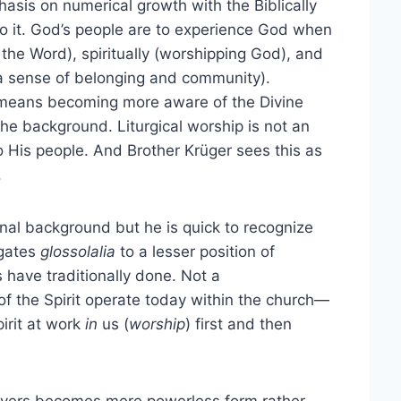
asis on numerical growth with the Biblically
to it. God’s people are to experience God when
 the Word), spiritually (worshipping God), and
h a sense of belonging and community).
er means becoming more aware of the Divine
he background. Liturgical worship is not an
o His people. And Brother Krüger sees this as
.
nal background but he is quick to recognize
egates
glossolalia
to a lesser position of
 have traditionally done. Not a
 of the Spirit operate today within the church—
irit at work
in
us (
worship
) first and then