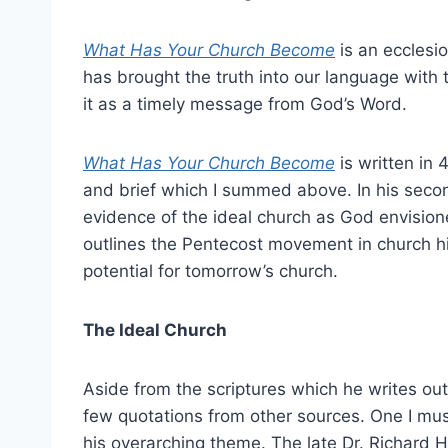
What Has Your Church Become
is an ecclesio
has brought the truth into our language with t
it as a timely message from God’s Word.
What Has Your Church Become
is written in 
and brief which I summed above. In his secon
evidence of the ideal church as God envisione
outlines the Pentecost movement in church hi
potential for tomorrow’s church.
The Ideal Church
Aside from the scriptures which he writes out
few quotations from other sources. One I mus
his overarching theme. The late Dr. Richard 