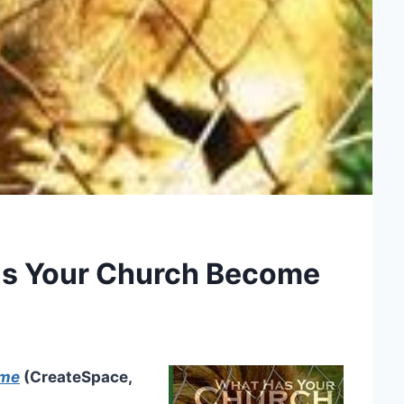
as Your Church Become
ome
(CreateSpace,