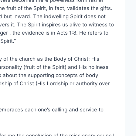
lievers becomes mere powerless form rather
uit of the Spirit, in fact, validates the gifts.
d but inward. The indwelling Spirit does not
s it. The Spirit inspires us alive to witness to
er , the evidence is in Acts 1:8. He refers to
pirit.”
ry of the church as the Body of Christ: His
sonality (fruit of the Spirit) and His holiness
tes about the supporting concepts of body
hip of Christ (His Lordship or authority over
 embraces each one’s calling and service to
 for me the conclusion of the missionary council