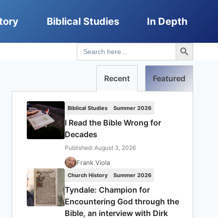
tory
Biblical Studies
In Depth
Search Button
Search
for:
Recent
Featured
Biblical Studies
Summer 2026
I Read the Bible Wrong for
Decades
Published: August 3, 2026
Frank Viola
Church History
Summer 2026
Tyndale: Champion for
Encountering God through the
Bible, an interview with Dirk