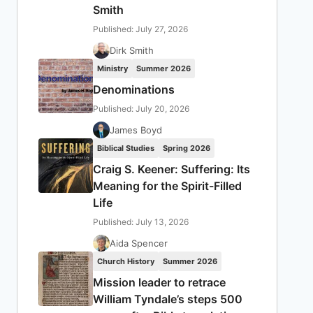
Smith
Published: July 27, 2026
Dirk Smith
Ministry
Summer 2026
Denominations
Published: July 20, 2026
James Boyd
Biblical Studies
Spring 2026
Craig S. Keener: Suffering: Its
Meaning for the Spirit-Filled
Life
Published: July 13, 2026
Aida Spencer
Church History
Summer 2026
Mission leader to retrace
William Tyndale’s steps 500