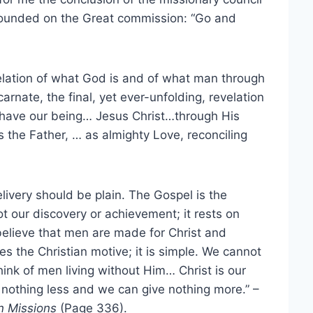
ounded on the Great commission: “Go and
elation of what God is and of what man through
nate, the final, yet ever-unfolding, revelation
have our being… Jesus Christ…through His
 the Father, … as almighty Love, reconciling
elivery should be plain. The Gospel is the
ot our discovery or achievement; it rests on
elieve that men are made for Christ and
es the Christian motive; it is simple. We cannot
hink of men living without Him… Christ is our
 nothing less and we can give nothing more.” –
an Missions
(Page 336).