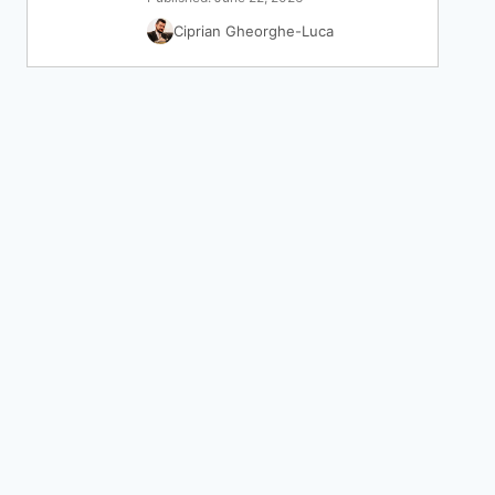
Ciprian Gheorghe-Luca