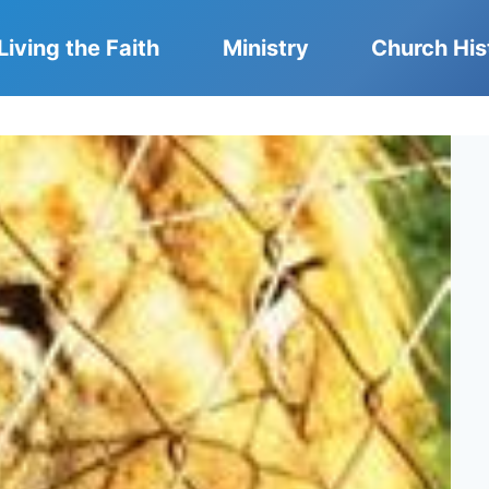
Living the Faith
Ministry
Church His