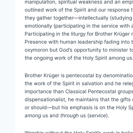
manipulation, spiritual weakness and an emph
outlined work of the Spirit and our response 
they gather together—intellectually (studying
emotionally (participating in the service wit
Participating in the liturgy for Brother Krüg
Presence with human leadership fading into t
oxymoron but God’s opportunity to minister t
the ongoing work of the Holy Spirit among us
Brother Krüger is pentecostal by denominatio
the work of the Spirit in salvation and he rel
importance than Classical Pentecostal groups
dispensationalist, he maintains that the gifts
or should—but his emphasis is on the Holy Sp
among
us and
through
us (
service
).