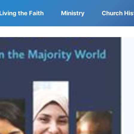
Living the Faith
Ministry
Church His