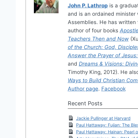
John P. Lathrop
is a gradua
and is an ordained minister w
Assemblies. He has written f
author of four books
Apostle
Teachers Then and Now
(Xu
of the Church: God, Disciple
Answer the Prayer of Jesus: A
and
Dreams & Visions: Divin
Timothy King, 2012). He als
Ways to Build Christian Co
Author page
.
Facebook
Recent Posts
Jackie Pullinger at Harvard
Paul Hattaway: Fujian: The Bl
Paul Hattaway: Hainan: Pearl 