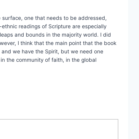
he surface, one that needs to be addressed,
i-ethnic readings of Scripture are especially
leaps and bounds in the majority world. I did
wever, I think that the main point that the book
e, and we have the Spirit, but we need one
 in the community of faith, in the global