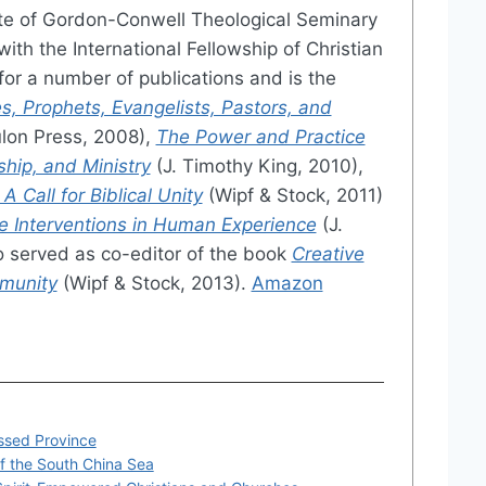
te of Gordon-Conwell Theological Seminary
ith the International Fellowship of Christian
or a number of publications and is the
s, Prophets, Evangelists, Pastors, and
lon Press, 2008),
The Power and Practice
ship, and Ministry
(J. Timothy King, 2010),
 Call for Biblical Unity
(Wipf & Stock, 2011)
e Interventions in Human Experience
(J.
o served as co-editor of the book
Creative
mmunity
(Wipf & Stock, 2013).
Amazon
essed Province
of the South China Sea