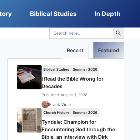
tory
Biblical Studies
In Depth
Search Button
Search
for:
Recent
Featured
Biblical Studies
Summer 2026
I Read the Bible Wrong for
Decades
Published: August 3, 2026
Frank Viola
Church History
Summer 2026
Tyndale: Champion for
Encountering God through the
Bible, an interview with Dirk