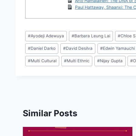
Arto Hamalainen: The DNA of 
Paul Hattaway, Shaanxi: The Cr
Post
#
Ayodeji Adewuya
#
Barbara Leung Lai
#
Chloe 
Tags:
#
Daniel Darko
#
David Desilva
#
Edwin Yamauchi
#
Multi Cultural
#
Multi Ethnic
#
Nijay Gupta
#
O
Similar Posts