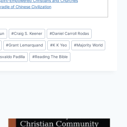
Spirit-Empowered Christians and Churches
adle of Chinese Civilization
Sun
#
Craig S. Keener
#
Daniel Carroll Rodas
#
Grant Lemarquand
#
K K Yeo
#
Majority World
svaldo Padilla
#
Reading The Bible