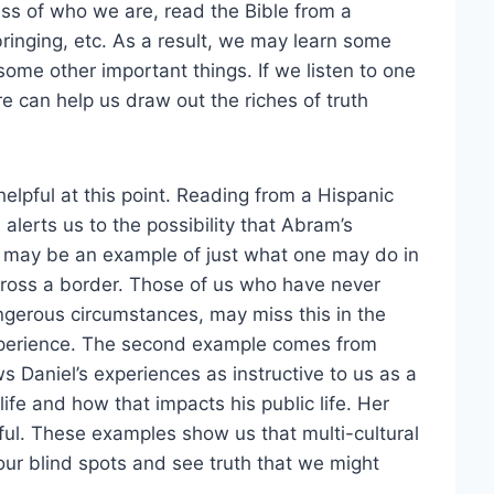
less of who we are, read the Bible from a
bringing, etc. As a result, we may learn some
ome other important things. If we listen to one
re can help us draw out the riches of truth
lpful at this point. Reading from a Hispanic
alerts us to the possibility that Abram’s
), may be an example of just what one may do in
 cross a border. Those of us who have never
angerous circumstances, may miss this in the
experience. The second example comes from
s Daniel’s experiences as instructive to us as a
life and how that impacts his public life. Her
htful. These examples show us that multi-cultural
our blind spots and see truth that we might