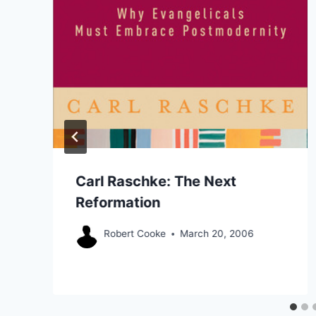
Carl Raschke: The Next
Reformation
Robert Cooke
March 20, 2006