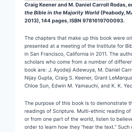
Craig Keener and M. Daniel Carroll Rodas, e
the Bible in the Majority World
(Peabody, MA
2013), 144 pages, ISBN 9781619700093.
The chapters that make up this book were ori
presented at a meeting of the Institute for B
in San Francisco, California in 2011. The auth
scholars who come from a number of different
book are: J. Ayodeji Adewuya, M. Daniel Carro
Nijay Gupta, Craig S. Keener, Grant LeMarqua
Chloe Sun, Edwin M. Yamauchi, and K. K. Yeo
The purpose of this book is to demonstrate t
readings of Scripture. Multi-ethnic reading of
or from one part of the world, listen to believ
order to learn how they “hear the text.” Such