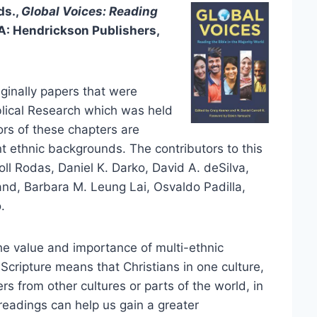
ds.,
Global Voices: Reading
: Hendrickson Publishers,
ginally papers that were
iblical Research which was held
ors of these chapters are
 ethnic backgrounds. The contributors to this
ll Rodas, Daniel K. Darko, David A. deSilva,
nd, Barbara M. Leung Lai, Osvaldo Padilla,
.
he value and importance of multi-ethnic
 Scripture means that Christians in one culture,
ers from other cultures or parts of the world, in
 readings can help us gain a greater