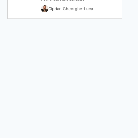
Ciprian Gheorghe-Luca