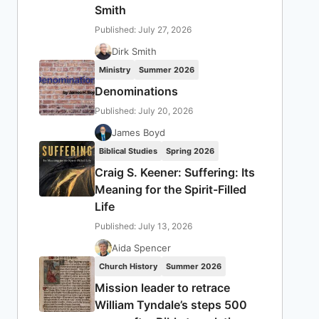
Smith
Published: July 27, 2026
Dirk Smith
Ministry
Summer 2026
Denominations
Published: July 20, 2026
James Boyd
Biblical Studies
Spring 2026
Craig S. Keener: Suffering: Its
Meaning for the Spirit-Filled
Life
Published: July 13, 2026
Aida Spencer
Church History
Summer 2026
Mission leader to retrace
William Tyndale’s steps 500