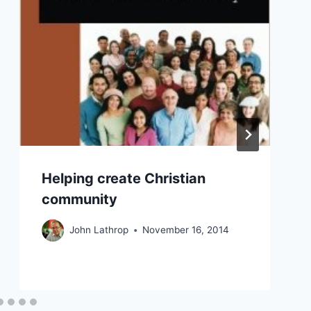
Helping create Christian
community
John Lathrop
November 16, 2014