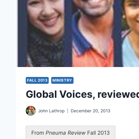
FALL 2013
MINISTRY
Global Voices, reviewe
John Lathrop
December 20, 2013
From
Pneuma Review
Fall 2013