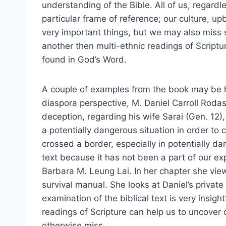
understanding of the Bible. All of us, regard
particular frame of reference; our culture, up
very important things, but we may also miss s
another then multi-ethnic readings of Scriptu
found in God’s Word.
A couple of examples from the book may be he
diaspora perspective, M. Daniel Carroll Rodas 
deception, regarding his wife Sarai (Gen. 12
a potentially dangerous situation in order to
crossed a border, especially in potentially d
text because it has not been a part of our 
Barbara M. Leung Lai. In her chapter she view
survival manual. She looks at Daniel’s private 
examination of the biblical text is very insig
readings of Scripture can help us to uncover 
otherwise miss.