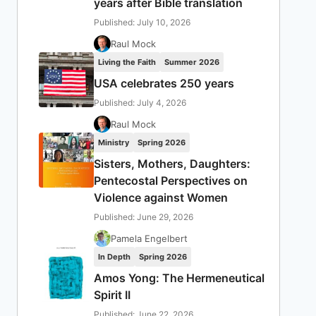
years after Bible translation
Published: July 10, 2026
Raul Mock
Living the Faith
Summer 2026
USA celebrates 250 years
Published: July 4, 2026
Raul Mock
Ministry
Spring 2026
Sisters, Mothers, Daughters:
Pentecostal Perspectives on
Violence against Women
Published: June 29, 2026
Pamela Engelbert
In Depth
Spring 2026
Amos Yong: The Hermeneutical
Spirit II
Published: June 22, 2026