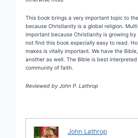
This book brings a very important topic to t
because Christianity is a global religion. Mult
important because Christianity is growing by 
not find this book especially easy to read. Ho
makes is vitally important. We have the Bibl
another as well. The Bible is best interpreted
community of faith.
Reviewed by John P. Lathrop
John Lathrop