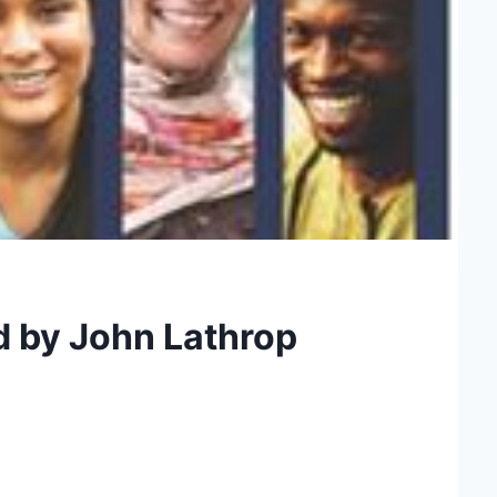
d by John Lathrop