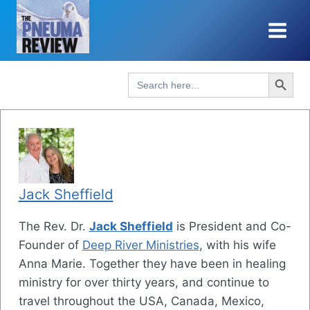
Skip
to
content
Search Button
Search
for:
Jack Sheffield
The Rev. Dr.
Jack Sheffield
is President and Co-
Founder of
Deep River Ministries
, with his wife
Anna Marie. Together they have been in healing
ministry for over thirty years, and continue to
travel throughout the USA, Canada, Mexico,