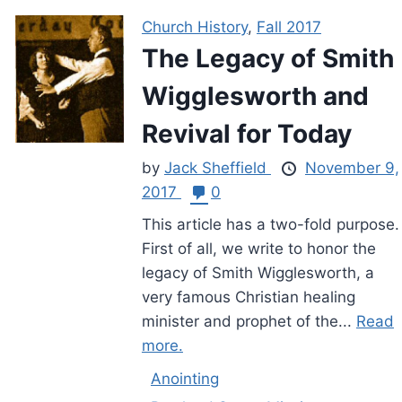
Church History
,
Fall 2017
The Legacy of Smith
Wigglesworth and
Revival for Today
by
Jack Sheffield
November 9,
2017
0
This article has a two-fold purpose.
First of all, we write to honor the
legacy of Smith Wigglesworth, a
very famous Christian healing
minister and prophet of the...
Read
more.
Anointing