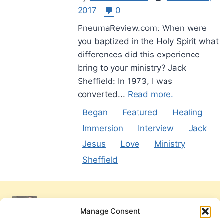
2017
0
PneumaReview.com: When were
you baptized in the Holy Spirit what
differences did this experience
bring to your ministry? Jack
Sheffield: In 1973, I was
converted...
Read more.
Began
Featured
Healing
Immersion
Interview
Jack
Jesus
Love
Ministry
Sheffield
Manage Consent