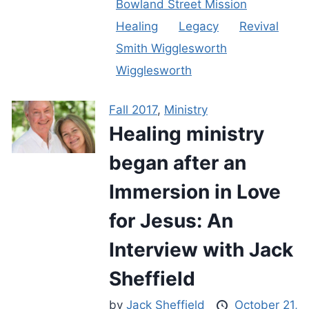
Bowland Street Mission
Healing
Legacy
Revival
Smith Wigglesworth
Wigglesworth
Fall 2017
,
Ministry
Healing ministry
began after an
Immersion in Love
for Jesus: An
Interview with Jack
Sheffield
by
Jack Sheffield
October 21,