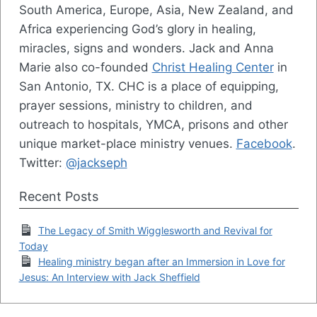
South America, Europe, Asia, New Zealand, and
Africa experiencing God’s glory in healing,
miracles, signs and wonders. Jack and Anna
Marie also co-founded
Christ Healing Center
in
San Antonio, TX. CHC is a place of equipping,
prayer sessions, ministry to children, and
outreach to hospitals, YMCA, prisons and other
unique market-place ministry venues.
Facebook
.
Twitter:
@jackseph
Recent Posts
The Legacy of Smith Wigglesworth and Revival for
Today
Healing ministry began after an Immersion in Love for
Jesus: An Interview with Jack Sheffield