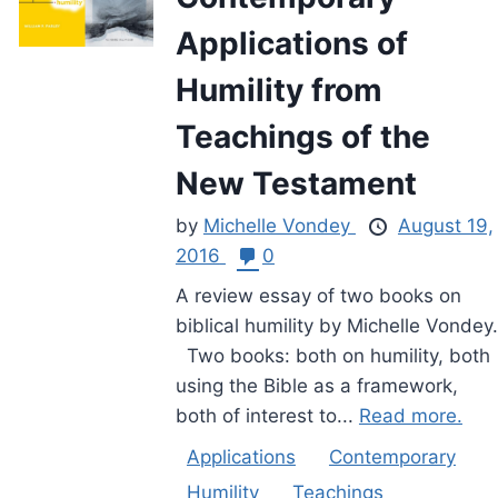
Applications of
Humility from
Teachings of the
New Testament
by
Michelle Vondey
August 19,
2016
0
A review essay of two books on
biblical humility by Michelle Vondey.
Two books: both on humility, both
using the Bible as a framework,
both of interest to...
Read more.
Applications
Contemporary
Humility
Teachings