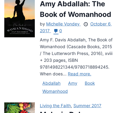
Amy Abdallah: The
Book of Womanhood
by
Michelle Vondey
October 6,
2017
0
Amy F. Davis Abdallah, The Book of
Womanhood (Cascade Books, 2015
/ The Lutterworth Press, 2016), xviii
+ 203 pages, ISBN
9781498221344/9780718894245.
When does...
Read more.
Abdallah
Amy
Book
Womanhood
Living the Faith
,
Summer 2017