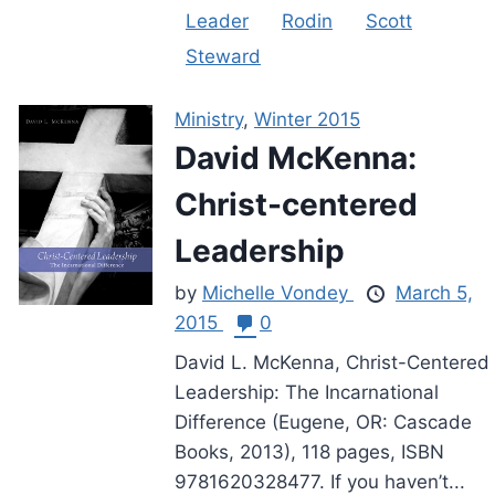
Leader
Rodin
Scott
Steward
Ministry
,
Winter 2015
David McKenna:
Christ-centered
Leadership
by
Michelle Vondey
March 5,
2015
0
David L. McKenna, Christ-Centered
Leadership: The Incarnational
Difference (Eugene, OR: Cascade
Books, 2013), 118 pages, ISBN
9781620328477. If you haven’t...