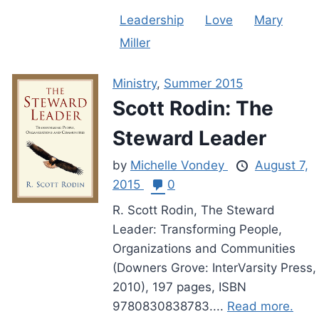
Leadership
Love
Mary
Miller
Ministry
,
Summer 2015
Scott Rodin: The
Steward Leader
by
Michelle Vondey
August 7,
2015
0
R. Scott Rodin, The Steward
Leader: Transforming People,
Organizations and Communities
(Downers Grove: InterVarsity Press,
2010), 197 pages, ISBN
9780830838783....
Read more.