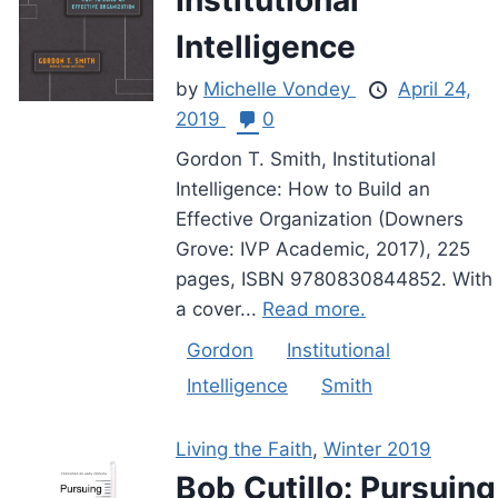
Intelligence
by
Michelle Vondey
April 24,
2019
0
Gordon T. Smith, Institutional
Intelligence: How to Build an
Effective Organization (Downers
Grove: IVP Academic, 2017), 225
pages, ISBN 9780830844852. With
a cover...
Read more.
Gordon
Institutional
Intelligence
Smith
Living the Faith
,
Winter 2019
Bob Cutillo: Pursuing