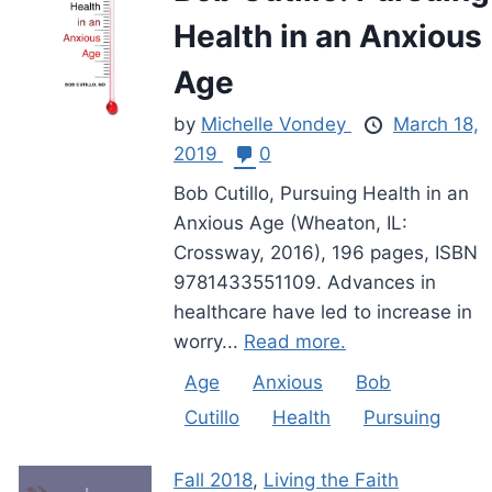
Health in an Anxious
Age
by
Michelle Vondey
March 18,
2019
0
Bob Cutillo, Pursuing Health in an
Anxious Age (Wheaton, IL:
Crossway, 2016), 196 pages, ISBN
9781433551109. Advances in
healthcare have led to increase in
worry...
Read more.
Age
Anxious
Bob
Cutillo
Health
Pursuing
Fall 2018
,
Living the Faith