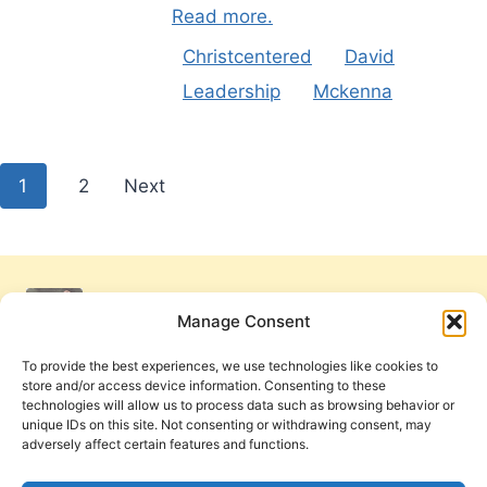
Read more.
Christcentered
David
Leadership
Mckenna
Posts
1
2
Next
pagination
Manage Consent
To provide the best experiences, we use technologies like cookies to
store and/or access device information. Consenting to these
technologies will allow us to process data such as browsing behavior or
unique IDs on this site. Not consenting or withdrawing consent, may
adversely affect certain features and functions.
Get Involved
Contact Us