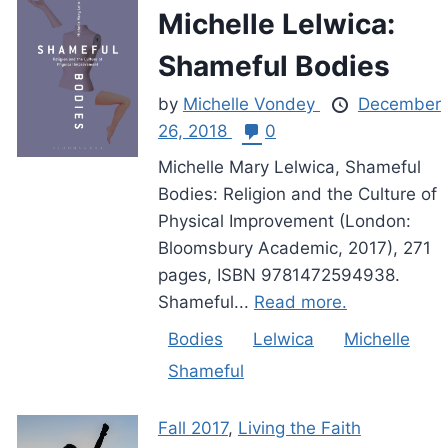
Michelle Lelwica:
Shameful Bodies
by
Michelle Vondey
December
26, 2018
0
Michelle Mary Lelwica, Shameful
Bodies: Religion and the Culture of
Physical Improvement (London:
Bloomsbury Academic, 2017), 271
pages, ISBN 9781472594938.
Shameful...
Read more.
Bodies
Lelwica
Michelle
Shameful
Fall 2017
,
Living the Faith