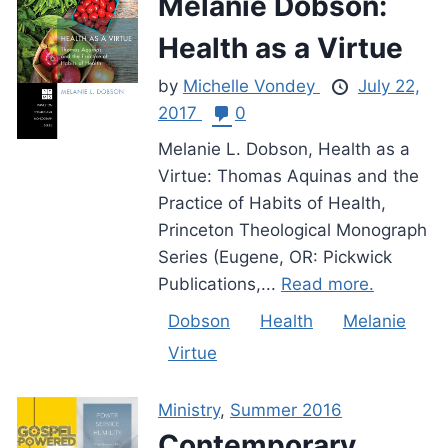
Melanie Dobson:
Health as a Virtue
by
Michelle Vondey
July 22,
2017
0
Melanie L. Dobson, Health as a
Virtue: Thomas Aquinas and the
Practice of Habits of Health,
Princeton Theological Monograph
Series (Eugene, OR: Pickwick
Publications,...
Read more.
Dobson
Health
Melanie
Virtue
Ministry
,
Summer 2016
Contemporary