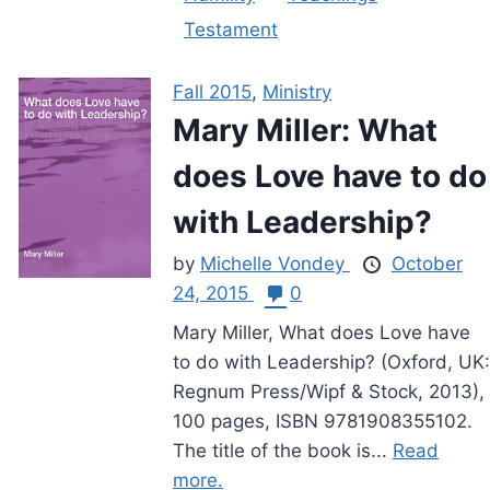
Testament
Fall 2015
,
Ministry
Mary Miller: What
does Love have to do
with Leadership?
by
Michelle Vondey
October
24, 2015
0
Mary Miller, What does Love have
to do with Leadership? (Oxford, UK:
Regnum Press/Wipf & Stock, 2013),
100 pages, ISBN 9781908355102.
The title of the book is...
Read
more.