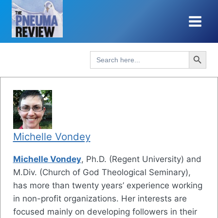
Skip
to
content
Search Button
Search
for:
Michelle Vondey
Michelle Vondey
, Ph.D. (Regent University) and
M.Div. (Church of God Theological Seminary),
has more than twenty years’ experience working
in non-profit organizations. Her interests are
focused mainly on developing followers in their