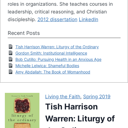
roles in organizations. She teaches courses in
leadership, critical reasoning, and Christian
discipleship.
2012 dissertation
LinkedIn
Recent Posts
Tish Harrison Warren: Liturgy of the Ordinary
Gordon Smith: Institutional Intelligence
Bob Cutillo: Pursuing Health in an Anxious Age
Michelle Lelwica: Shameful Bodies
Amy Abdallah: The Book of Womanhood
Living the Faith
,
Spring 2019
Tish Harrison
Warren: Liturgy of