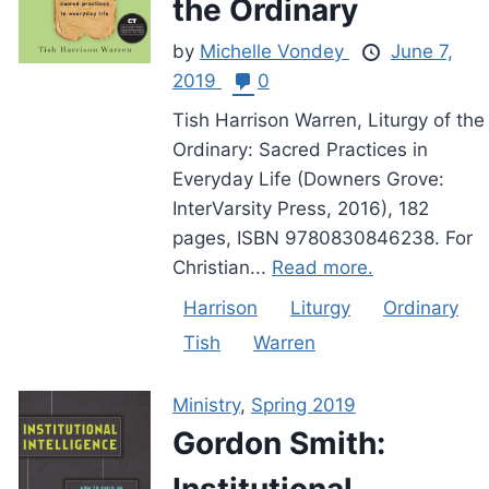
the Ordinary
by
Michelle Vondey
June 7,
2019
0
Tish Harrison Warren, Liturgy of the
Ordinary: Sacred Practices in
Everyday Life (Downers Grove:
InterVarsity Press, 2016), 182
pages, ISBN 9780830846238. For
Christian...
Read more.
Harrison
Liturgy
Ordinary
Tish
Warren
Ministry
,
Spring 2019
Gordon Smith:
Institutional