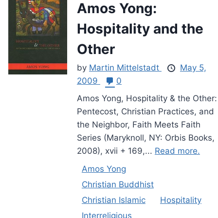
Amos Yong:
Hospitality and the
Other
by
Martin Mittelstadt
May 5,
2009
0
Amos Yong, Hospitality & the Other:
Pentecost, Christian Practices, and
the Neighbor, Faith Meets Faith
Series (Maryknoll, NY: Orbis Books,
2008), xvii + 169,...
Read more.
Amos Yong
Christian Buddhist
Christian Islamic
Hospitality
Interreligious