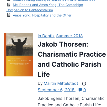
Mel Robeck and Amos Yong: The Cambridge
Companion to Pentecostalism
Amos Yong: Hospitality and the Other
In Depth
,
Summer 2018
Jakob Thorsen:
Charismatic Practice
and Catholic Parish
Life
by
Martin Mittelstadt
September 6, 2018
0
Jakob Egeris Thorsen, Charismatic
Practice and Catholic Parish Life: