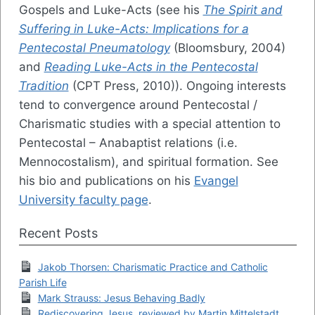
Gospels and Luke-Acts (see his
The Spirit and
Suffering in Luke-Acts: Implications for a
Pentecostal Pneumatology
(Bloomsbury, 2004)
and
Reading Luke-Acts in the Pentecostal
Tradition
(CPT Press, 2010)). Ongoing interests
tend to convergence around Pentecostal /
Charismatic studies with a special attention to
Pentecostal – Anabaptist relations (i.e.
Mennocostalism), and spiritual formation. See
his bio and publications on his
Evangel
University faculty page
.
Recent Posts
Jakob Thorsen: Charismatic Practice and Catholic
Parish Life
Mark Strauss: Jesus Behaving Badly
Rediscovering Jesus, reviewed by Martin Mittelstadt