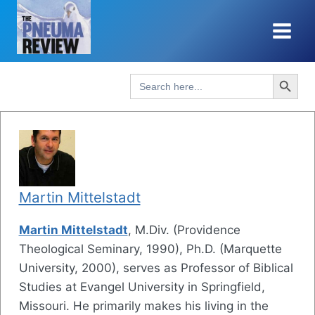
Skip
to
content
Search Button
Search
for:
Martin Mittelstadt
Martin Mittelstadt
, M.Div. (Providence
Theological Seminary, 1990), Ph.D. (Marquette
University, 2000), serves as Professor of Biblical
Studies at Evangel University in Springfield,
Missouri. He primarily makes his living in the