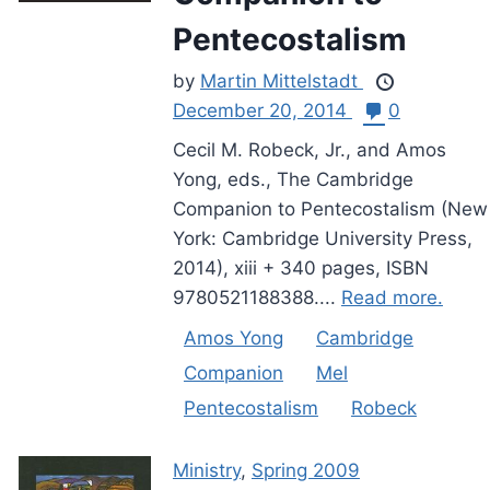
Pentecostalism
by
Martin Mittelstadt
December 20, 2014
0
Cecil M. Robeck, Jr., and Amos
Yong, eds., The Cambridge
Companion to Pentecostalism (New
York: Cambridge University Press,
2014), xiii + 340 pages, ISBN
9780521188388....
Read more.
Amos Yong
Cambridge
Companion
Mel
Pentecostalism
Robeck
Ministry
,
Spring 2009