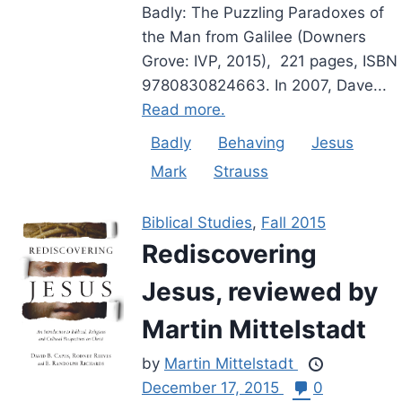
Badly: The Puzzling Paradoxes of
the Man from Galilee (Downers
Grove: IVP, 2015), 221 pages, ISBN
9780830824663. In 2007, Dave...
Read more.
Badly
Behaving
Jesus
Mark
Strauss
Biblical Studies
,
Fall 2015
Rediscovering
Jesus, reviewed by
Martin Mittelstadt
by
Martin Mittelstadt
December 17, 2015
0