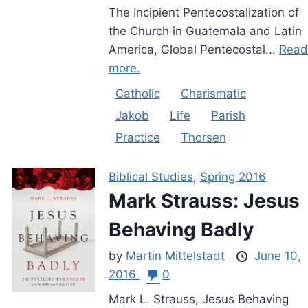
The Incipient Pentecostalization of
the Church in Guatemala and Latin
America, Global Pentecostal...
Read
more.
Catholic
Charismatic
Jakob
Life
Parish
Practice
Thorsen
Biblical Studies
,
Spring 2016
Mark Strauss: Jesus
Behaving Badly
by
Martin Mittelstadt
June 10,
2016
0
Mark L. Strauss, Jesus Behaving