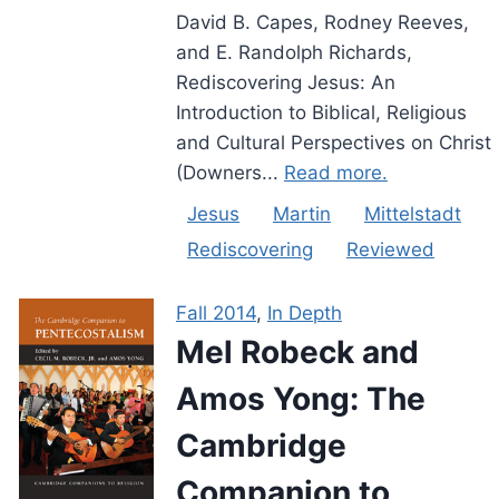
David B. Capes, Rodney Reeves,
and E. Randolph Richards,
Rediscovering Jesus: An
Introduction to Biblical, Religious
and Cultural Perspectives on Christ
(Downers...
Read more.
Jesus
Martin
Mittelstadt
Rediscovering
Reviewed
Fall 2014
,
In Depth
Mel Robeck and
Amos Yong: The
Cambridge
Companion to