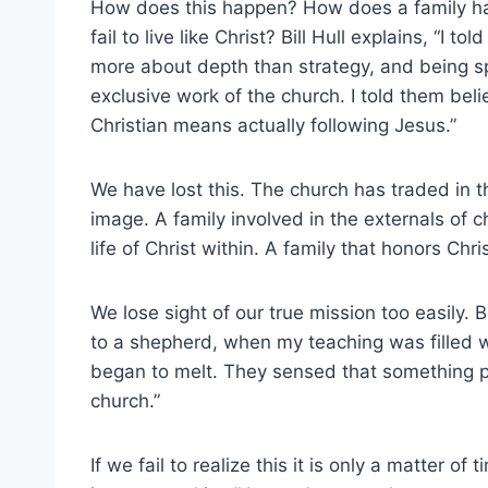
How does this happen? How does a family ha
fail to live like Christ? Bill Hull explains, “I 
more about depth than strategy, and being sp
exclusive work of the church. I told them beli
Christian means actually following Jesus.”
We have lost this. The church has traded in the
image. A family involved in the externals of ch
life of Christ within. A family that honors Chri
We lose sight of our true mission too easily. 
to a shepherd, when my teaching was filled w
began to melt. They sensed that something p
church.”
If we fail to realize this it is only a matter o