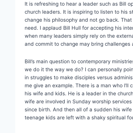
It is refreshing to hear a leader such as Bill 
church leaders. It is inspiring to listen to h
change his philosophy and not go back. That
need. I applaud Bill Hull for accepting his int
when many leaders simply rely on the externa
and commit to change may bring challenges an
Bill’s main question to contemporary ministrie
we do it the way we do? I can personally poi
in struggles to make disciples versus adminis
me give an example. There is a man who I’ll 
his wife and kids. He is a leader in the chur
wife are involved in Sunday worship service
since birth. And then all of a sudden his wife
teenage kids are left with a shaky spiritual f