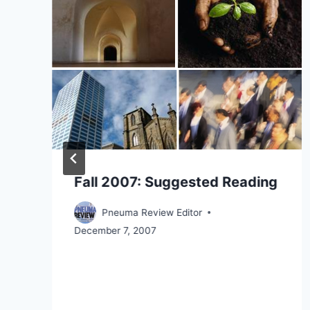
Fall 2007: Suggested Reading
Pneuma Review Editor
December 7, 2007