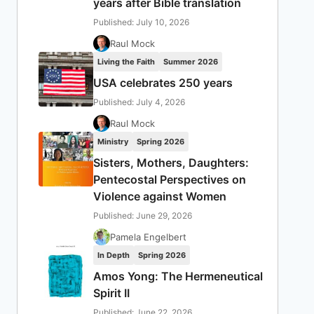
years after Bible translation
Published: July 10, 2026
Raul Mock
Living the Faith
Summer 2026
USA celebrates 250 years
Published: July 4, 2026
Raul Mock
Ministry
Spring 2026
Sisters, Mothers, Daughters:
Pentecostal Perspectives on
Violence against Women
Published: June 29, 2026
Pamela Engelbert
In Depth
Spring 2026
Amos Yong: The Hermeneutical
Spirit II
Published: June 22, 2026