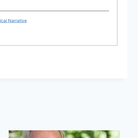
ical Narrative