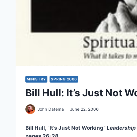
MINISTRY
SPRING 2006
Bill Hull: It’s Just Not 
John Datema
June 22, 2006
Bill Hull, “It’s Just Not Working”
Leadership
pages 26-28.