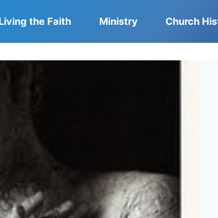
Living the Faith
Ministry
Church His