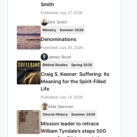
Smith
Published: July 27, 2026
Dirk Smith
Ministry
Summer 2026
Denominations
Published: July 20, 2026
James Boyd
Biblical Studies
Spring 2026
Craig S. Keener: Suffering: Its
Meaning for the Spirit-Filled
Life
Published: July 13, 2026
Aida Spencer
Church History
Summer 2026
Mission leader to retrace
William Tyndale’s steps 500