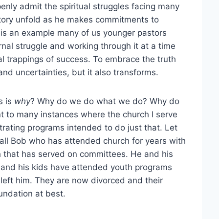
openly admit the spiritual struggles facing many
is story unfold as he makes commitments to
 is an example many of us younger pastors
ernal struggle and working through it at a time
l trappings of success. To embrace the truth
d uncertainties, but it also transforms.
s is
why
? Why do we do what we do? Why do
nt to many instances where the church I serve
trating programs intended to do just that. Let
call Bob who has attended church for years with
ch that has served on committees. He and his
s and his kids have attended youth programs
 left him. They are now divorced and their
oundation at best.