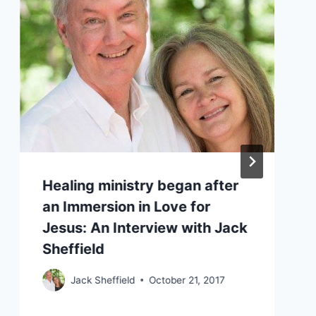
Healing ministry began after
an Immersion in Love for
Jesus: An Interview with Jack
Sheffield
Jack Sheffield
October 21, 2017