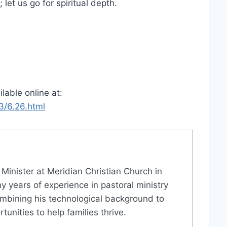
 let us go for spiritual depth.
ilable online at:
3/6.26.html
e Minister at Meridian Christian Church in
 years of experience in pastoral ministry
mbining his technological background to
unities to help families thrive.