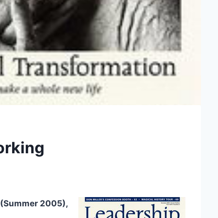
Working
(Summer 2005),