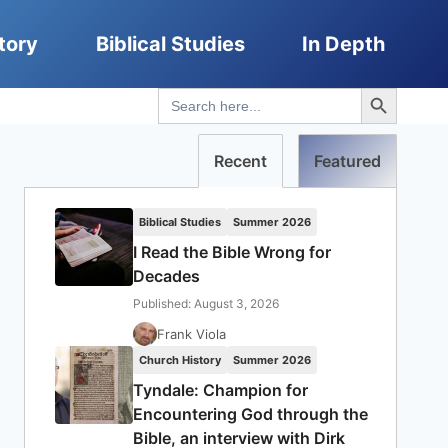
tory
Biblical Studies
In Depth
Search Button
Search
for:
Recent
Featured
Biblical Studies
Summer 2026
I Read the Bible Wrong for
Decades
Published: August 3, 2026
Frank Viola
Church History
Summer 2026
Tyndale: Champion for
Encountering God through the
Bible, an interview with Dirk