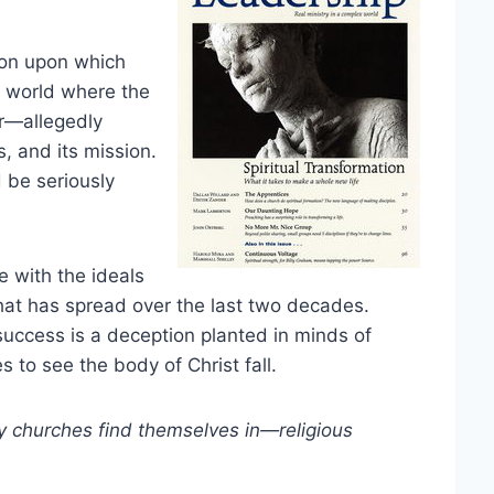
tion upon which
a world where the
r—allegedly
, and its mission.
 be seriously
e with the ideals
t has spread over the last two decades.
success is a deception planted in minds of
 to see the body of Christ fall.
y churches find themselves in—religious