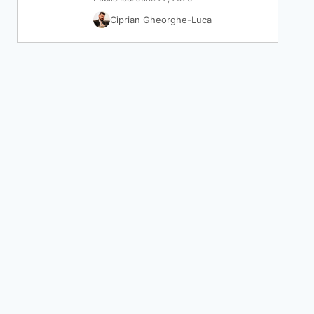
Ciprian Gheorghe-Luca