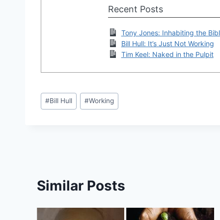
Recent Posts
Tony Jones: Inhabiting the Bibl
Bill Hull: It’s Just Not Working
Tim Keel: Naked in the Pulpit
Post
#
Bill Hull
#
Working
Tags:
Similar Posts