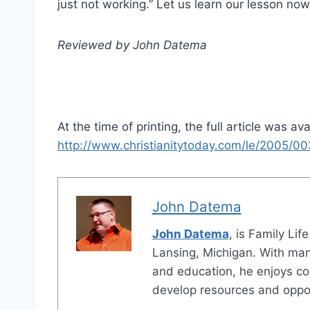
just not working.” Let us learn our lesson now;
Reviewed by John Datema
At the time of printing, the full article was ava
http://www.christianitytoday.com/le/2005/00
John Datema
John Datema
, is Family Lif
Lansing, Michigan. With many
and education, he enjoys co
develop resources and opport