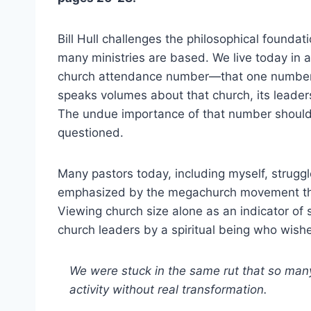
Bill Hull challenges the philosophical founda
many ministries are based. We live today in 
church attendance number—that one numbe
speaks volumes about that church, its leaders
The undue importance of that number should
questioned.
Many pastors today, including myself, struggl
emphasized by the megachurch movement tha
Viewing church size alone as an indicator of 
church leaders by a spiritual being who wishes
We were stuck in the same rut that so man
activity without real transformation.