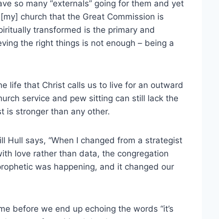
ve so many “externals” going for them and yet
told [my] church that the Great Commission is
iritually transformed is the primary and
eving the right things is not enough – being a
 life that Christ calls us to live for an outward
urch service and pew sitting can still lack the
st is stronger than any other.
Bill Hull says, “When I changed from a strategist
ith love rather than data, the congregation
rophetic was happening, and it changed our
f time before we end up echoing the words “it’s