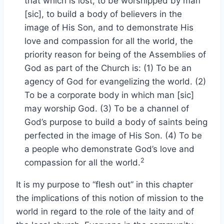
that which is lost, to be worshipped by man
[sic], to build a body of believers in the
image of His Son, and to demonstrate His
love and compassion for all the world, the
priority reason for being of the Assemblies of
God as part of the Church is: (1) To be an
agency of God for evangelizing the world. (2)
To be a corporate body in which man [sic]
may worship God. (3) To be a channel of
God’s purpose to build a body of saints being
perfected in the image of His Son. (4) To be
a people who demonstrate God’s love and
2
compassion for all the world.
It is my purpose to “flesh out” in this chapter
the implications of this notion of mission to the
world in regard to the role of the laity and of