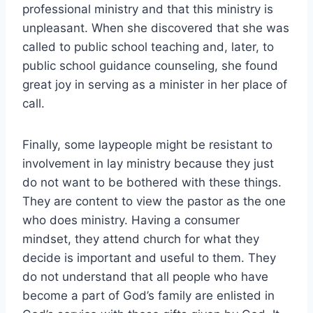
professional ministry and that this ministry is
unpleasant. When she discovered that she was
called to public school teaching and, later, to
public school guidance counseling, she found
great joy in serving as a minister in her place of
call.
Finally, some laypeople might be resistant to
involvement in lay ministry because they just
do not want to be bothered with these things.
They are content to view the pastor as the one
who does ministry. Having a consumer
mindset, they attend church for what they
decide is important and useful to them. They
do not understand that all people who have
become a part of God’s family are enlisted in