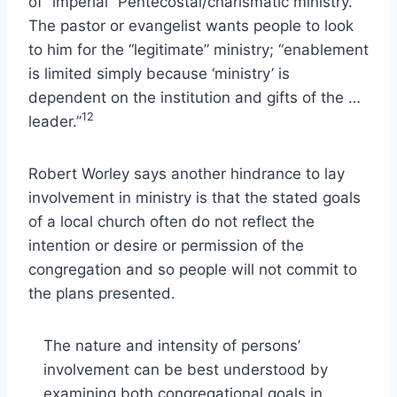
of “imperial” Pentecostal/charismatic ministry.
The pastor or evangelist wants people to look
to him for the “legitimate” ministry; “enablement
is limited simply because ‘ministry’ is
dependent on the institution and gifts of the …
12
leader.”
Robert Worley says another hindrance to lay
involvement in ministry is that the stated goals
of a local church often do not reflect the
intention or desire or permission of the
congregation and so people will not commit to
the plans presented.
The nature and intensity of persons’
involvement can be best understood by
examining both congregational goals in