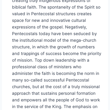
creating truly indigenous expressions of
biblical faith. The spontaneity of the Spirit so
valued in Pentecostal structures creates
space for new and innovative cultural
expressions of the gospel. Negatively,
Pentecostals today have been seduced by
the institutional model of the mega-church
structure, in which the growth of numbers
and trappings of success become the priority
of mission. Top down leadership with a
professional class of ministers who
administer the faith is becoming the norm in
many so-called successful Pentecostal
churches, but at the cost of a truly missional
approach that sustains personal formation
and empowers all the people of God to work
in the service of the King. The emphasis on