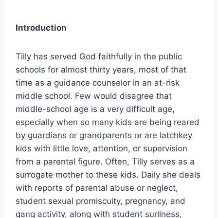
Introduction
Tilly has served God faithfully in the public
schools for almost thirty years, most of that
time as a guidance counselor in an at-risk
middle school. Few would disagree that
middle-school age is a very difficult age,
especially when so many kids are being reared
by guardians or grandparents or are latchkey
kids with little love, attention, or supervision
from a parental figure. Often, Tilly serves as a
surrogate mother to these kids. Daily she deals
with reports of parental abuse or neglect,
student sexual promiscuity, pregnancy, and
gang activity, along with student surliness,