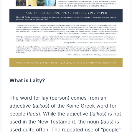
What is Laity?
The word for lay (person) comes from an
adjective (
laikos
) of the Koine Greek word for
people (
laos
). While the adjective (
laikos
) is not
used in the New Testament, the noun (
laos
) is
used quite often. The repeated use of “people”