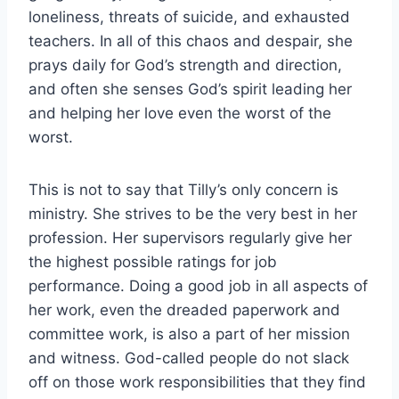
loneliness, threats of suicide, and exhausted
teachers. In all of this chaos and despair, she
prays daily for God’s strength and direction,
and often she senses God’s spirit leading her
and helping her love even the worst of the
worst.
This is not to say that Tilly’s only concern is
ministry. She strives to be the very best in her
profession. Her supervisors regularly give her
the highest possible ratings for job
performance. Doing a good job in all aspects of
her work, even the dreaded paperwork and
committee work, is also a part of her mission
and witness. God-called people do not slack
off on those work responsibilities that they find