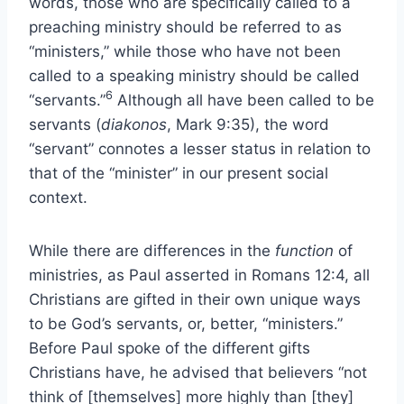
words, those who are specifically called to a
preaching ministry should be referred to as
“ministers,” while those who have not been
called to a speaking ministry should be called
6
“servants.”
Although all have been called to be
servants (
diakonos
, Mark 9:35), the word
“servant” connotes a lesser status in relation to
that of the “minister” in our present social
context.
While there are differences in the
function
of
ministries, as Paul asserted in Romans 12:4, all
Christians are gifted in their own unique ways
to be God’s servants, or, better, “ministers.”
Before Paul spoke of the different gifts
Christians have, he advised that believers “not
think of [themselves] more highly than [they]