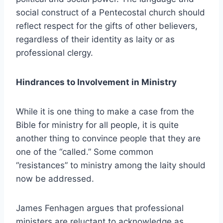
social construct of a Pentecostal church should
reflect respect for the gifts of other believers,
regardless of their identity as laity or as
professional clergy.
Hindrances to Involvement in Ministry
While it is one thing to make a case from the
Bible for ministry for all people, it is quite
another thing to convince people that they are
one of the “called.” Some common
“resistances” to ministry among the laity should
now be addressed.
James Fenhagen argues that professional
ministers are reluctant to acknowledge as