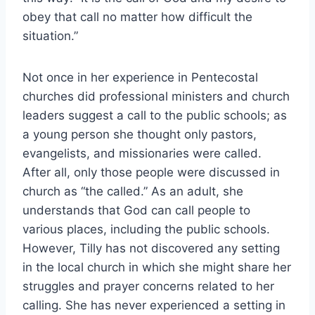
obey that call no matter how difficult the
situation.”
Not once in her experience in Pentecostal
churches did professional ministers and church
leaders suggest a call to the public schools; as
a young person she thought only pastors,
evangelists, and missionaries were called.
After all, only those people were discussed in
church as “the called.” As an adult, she
understands that God can call people to
various places, including the public schools.
However, Tilly has not discovered any setting
in the local church in which she might share her
struggles and prayer concerns related to her
calling. She has never experienced a setting in