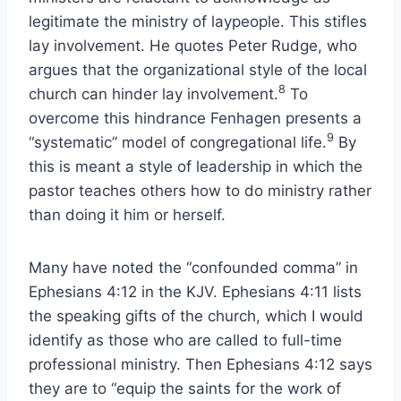
legitimate the ministry of laypeople. This stifles
lay involvement. He quotes Peter Rudge, who
argues that the organizational style of the local
8
church can hinder lay involvement.
To
overcome this hindrance Fenhagen presents a
9
“systematic” model of congregational life.
By
this is meant a style of leadership in which the
pastor teaches others how to do ministry rather
than doing it him or herself.
Many have noted the “confounded comma” in
Ephesians 4:12 in the KJV. Ephesians 4:11 lists
the speaking gifts of the church, which I would
identify as those who are called to full-time
professional ministry. Then Ephesians 4:12 says
they are to “equip the saints for the work of