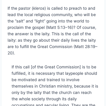
If the pastor (
kleros
) is called to preach to and
lead the local religious community, who will be
the “salt” and “light” going into the world to
proclaim the gospel (Matt 5:13–16)? Of course,
the answer is the laity. This is the call of the
laity: as they go about their daily lives the laity
are to fulfill the Great Commission (Matt 28:19–
20).
If this call [of the Great Commission] is to be
fulfilled, it is necessary that laypeople should
be motivated and trained to involve
themselves in Christian ministry, because it is
only by the laity that the church can reach
the whole society through its daily
occupations and secular living. They are the