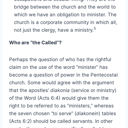
bridge between the church and the world to
which we have an obligation to minister. The
church is a corporate community in which all,
5
not just the clergy, have a ministry.
Who are “the Called”?
Perhaps the question of who has the rightful
claim on the use of the word “minister” has
become a question of power in the Pentecostal
church. Some would agree with the argument
that the apostles’
diakonia
(service or ministry)
of the Word (Acts 6:4) would give them the
right to be referred to as “ministers,” whereas
the seven chosen “to serve” (
diakonein
) tables
(Acts 6:2) should be called servants. In other