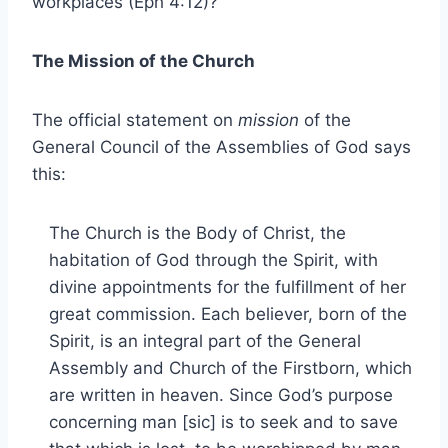
workplaces (Eph 4:12)?
The Mission of the Church
The official statement on
mission
of the
General Council of the Assemblies of God says
this:
The Church is the Body of Christ, the
habitation of God through the Spirit, with
divine appointments for the fulfillment of her
great commission. Each believer, born of the
Spirit, is an integral part of the General
Assembly and Church of the Firstborn, which
are written in heaven. Since God’s purpose
concerning man [sic] is to seek and to save