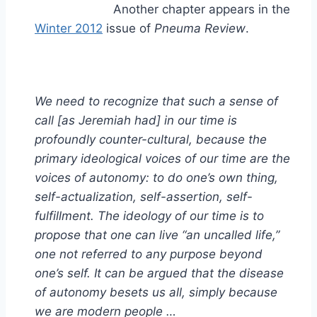
Another chapter appears in the
Winter 2012
issue of
Pneuma Review
.
We need to recognize that such a sense of
call [as Jeremiah had] in our time is
profoundly counter-cultural, because the
primary ideological voices of our time are the
voices of autonomy: to do one’s own thing,
self-actualization, self-assertion, self-
fulfillment. The ideology of our time is to
propose that one can live “an uncalled life,”
one not referred to any purpose beyond
one’s self. It can be argued that the disease
of autonomy besets us all, simply because
we are modern people …