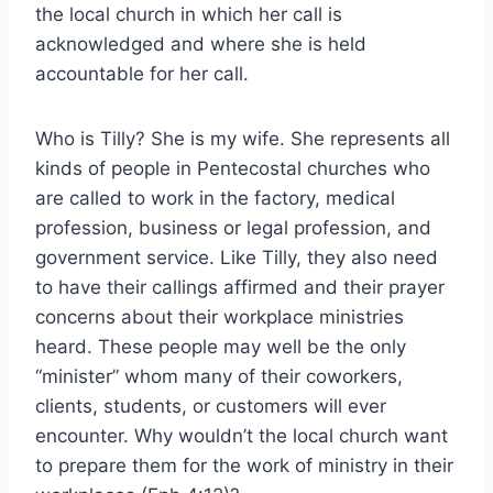
the local church in which her call is
acknowledged and where she is held
accountable for her call.
Who is Tilly? She is my wife. She represents all
kinds of people in Pentecostal churches who
are called to work in the factory, medical
profession, business or legal profession, and
government service. Like Tilly, they also need
to have their callings affirmed and their prayer
concerns about their workplace ministries
heard. These people may well be the only
“minister” whom many of their coworkers,
clients, students, or customers will ever
encounter. Why wouldn’t the local church want
to prepare them for the work of ministry in their