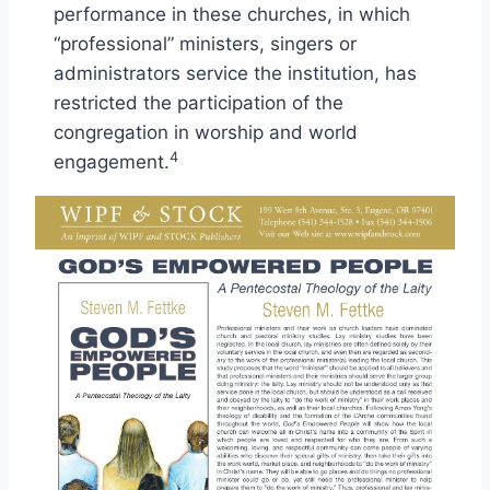
performance in these churches, in which
“professional” ministers, singers or
administrators service the institution, has
restricted the participation of the
congregation in worship and world
4
engagement.