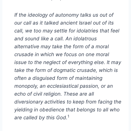
If the ideology of autonomy talks us out of
our call as it talked ancient Israel out of its
call, we too may settle for idolatries that feel
and sound like a call. An idolatrous
alternative may take the form of a moral
crusade in which we focus on one moral
issue to the neglect of everything else. It may
take the form of dogmatic crusade, which is
often a disguised form of maintaining
monopoly, an ecclesiastical passion, or an
echo of civil religion. These are all
diversionary activities to keep from facing the
yielding in obedience that belongs to all who
1
are called by this God.