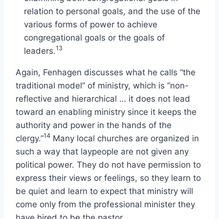
relation to personal goals, and the use of the
various forms of power to achieve
congregational goals or the goals of
13
leaders.
Again, Fenhagen discusses what he calls “the
traditional model” of ministry, which is “non-
reflective and hierarchical … it does not lead
toward an enabling ministry since it keeps the
authority and power in the hands of the
14
clergy.”
Many local churches are organized in
such a way that laypeople are not given any
political power. They do not have permission to
express their views or feelings, so they learn to
be quiet and learn to expect that ministry will
come only from the professional minister they
have hired to be the pastor.