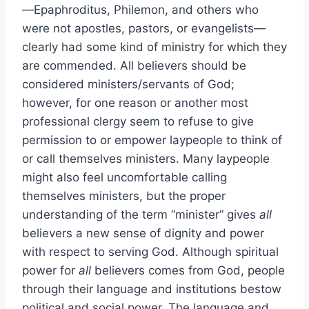
—Epaphroditus, Philemon, and others who
were not apostles, pastors, or evangelists—
clearly had some kind of ministry for which they
are commended. All believers should be
considered ministers/servants of God;
however, for one reason or another most
professional clergy seem to refuse to give
permission to or empower laypeople to think of
or call themselves ministers. Many laypeople
might also feel uncomfortable calling
themselves ministers, but the proper
understanding of the term “minister” gives
all
believers a new sense of dignity and power
with respect to serving God. Although spiritual
power for
all
believers comes from God, people
through their language and institutions bestow
political and social power. The language and