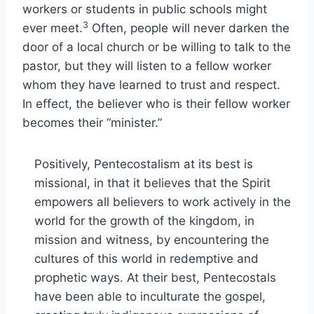
workers or students in public schools might
3
ever meet.
Often, people will never darken the
door of a local church or be willing to talk to the
pastor, but they will listen to a fellow worker
whom they have learned to trust and respect.
In effect, the believer who is their fellow worker
becomes their “minister.”
Positively, Pentecostalism at its best is
missional, in that it believes that the Spirit
empowers all believers to work actively in the
world for the growth of the kingdom, in
mission and witness, by encountering the
cultures of this world in redemptive and
prophetic ways. At their best, Pentecostals
have been able to inculturate the gospel,