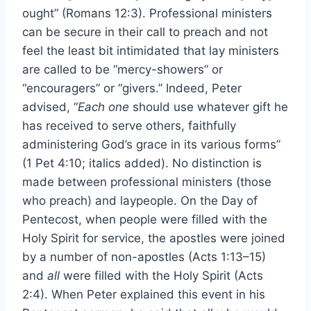
ought” (Romans 12:3). Professional ministers
can be secure in their call to preach and not
feel the least bit intimidated that lay ministers
are called to be “mercy-showers” or
“encouragers” or “givers.” Indeed, Peter
advised, “
Each one
should use whatever gift he
has received to serve others, faithfully
administering God’s grace in its various forms”
(1 Pet 4:10; italics added). No distinction is
made between professional ministers (those
who preach) and laypeople. On the Day of
Pentecost, when people were filled with the
Holy Spirit for service, the apostles were joined
by a number of non-apostles (Acts 1:13–15)
and
all
were filled with the Holy Spirit (Acts
2:4). When Peter explained this event in his