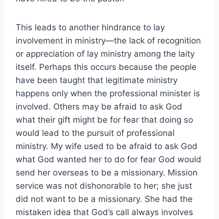
This leads to another hindrance to lay
involvement in ministry—the lack of recognition
or appreciation of lay ministry among the laity
itself. Perhaps this occurs because the people
have been taught that legitimate ministry
happens only when the professional minister is
involved. Others may be afraid to ask God
what their gift might be for fear that doing so
would lead to the pursuit of professional
ministry. My wife used to be afraid to ask God
what God wanted her to do for fear God would
send her overseas to be a missionary. Mission
service was not dishonorable to her; she just
did not want to be a missionary. She had the
mistaken idea that God’s call always involves