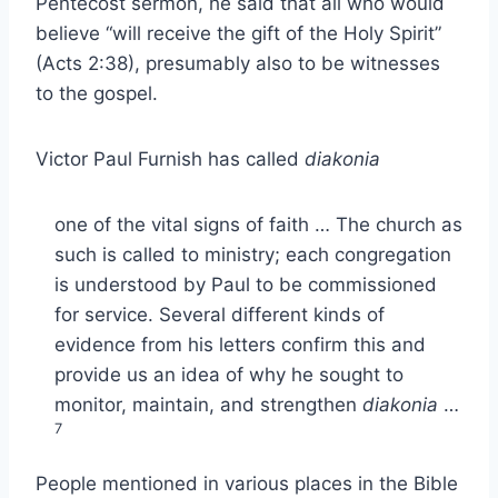
Pentecost sermon, he said that all who would
believe “will receive the gift of the Holy Spirit”
(Acts 2:38), presumably also to be witnesses
to the gospel.
Victor Paul Furnish has called
diakonia
one of the vital signs of faith … The church as
such is called to ministry; each congregation
is understood by Paul to be commissioned
for service. Several different kinds of
evidence from his letters confirm this and
provide us an idea of why he sought to
monitor, maintain, and strengthen
diakonia
…
7
People mentioned in various places in the Bible