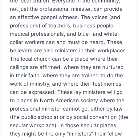
the local church. Everyone in the community,
not just the professional minister, can provide
an effective gospel witness. The voices (and
professions) of teachers, business people,
medical professionals, and blue- and white-
collar workers can and must be heard. These
believers are also ministers in their workplaces.
The local church can be a place where their
callings are affirmed, where they are nurtured
in their faith, where they are trained to do the
work of ministry, and where their testimonies
can be expressed. These lay ministers will go
to places in North American society where the
professional minister cannot go, either by law
(the public schools) or by social convention (the
secular workplace). In those secular places
they might be the only “ministers” their fellow