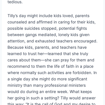
tedious.
Tilly’s day might include kids loved, parents
counseled and affirmed in caring for their kids,
possible suicides stopped, potential fights
between gangs mediated, lonely kids given
attention, and exhausted teachers encouraged.
Because kids, parents, and teachers have
learned to trust her—learned that she truly
cares about them—she can pray for them and
recommend to them the life of faith in a place
where normally such activities are forbidden. In
a single day she might do more significant
ministry than many professional ministers
would do during an entire week. What keeps
her going in such a setting? Tilly would answer
this way: “It is the call of God and my desire to