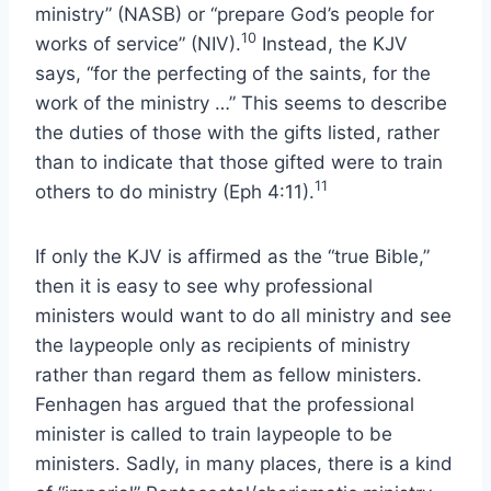
ministry” (NASB) or “prepare God’s people for
10
works of service” (NIV).
Instead, the KJV
says, “for the perfecting of the saints, for the
work of the ministry …” This seems to describe
the duties of those with the gifts listed, rather
than to indicate that those gifted were to train
11
others to do ministry (Eph 4:11).
If only the KJV is affirmed as the “true Bible,”
then it is easy to see why professional
ministers would want to do all ministry and see
the laypeople only as recipients of ministry
rather than regard them as fellow ministers.
Fenhagen has argued that the professional
minister is called to train laypeople to be
ministers. Sadly, in many places, there is a kind