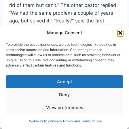
rid of them but can’t.” The other pastor replied,
“We had the same problem a couple of years
ago, but solved it.” “Really?” said the first
pastor. “What did you do?” “Well,” replied the
Manage Consent
second pastor, “We went up to the attic, got to
know the bats, invited them down for the
To provide the best experiences, we use technologies like cookies to
store and/or access device information. Consenting to these
service, got them baptized and had them join
technologies will allow us to process data such as browsing behavior or
the church. Haven’t seen them since!”
unique IDs on this site. Not consenting or withdrawing consent, may
adversely affect certain features and functions.
Discovering Ministry
Accept
The process of discovering one’s ministry gift(s)
Deny
does not have to begin with the local church
View preferences
leadership, but it should. The local church
should be the place where every person can
Cookie Policy
Privacy Policy and Terms of Use
receive support, energy, and education for