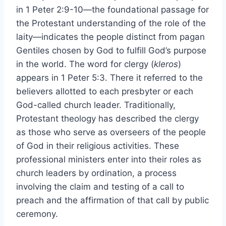
in 1 Peter 2:9-10—the foundational passage for
the Protestant understanding of the role of the
laity—indicates the people distinct from pagan
Gentiles chosen by God to fulfill God’s purpose
in the world. The word for clergy (
kleros
)
appears in 1 Peter 5:3. There it referred to the
believers allotted to each presbyter or each
God-called church leader. Traditionally,
Protestant theology has described the clergy
as those who serve as overseers of the people
of God in their religious activities. These
professional ministers enter into their roles as
church leaders by ordination, a process
involving the claim and testing of a call to
preach and the affirmation of that call by public
ceremony.