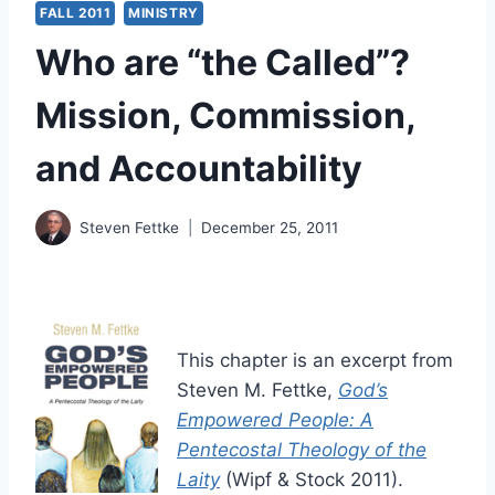
FALL 2011
MINISTRY
Who are “the Called”?
Mission, Commission,
and Accountability
Steven Fettke
December 25, 2011
This chapter is an excerpt from
Steven M. Fettke,
God’s
Empowered People: A
Pentecostal Theology of the
Laity
(Wipf & Stock 2011).