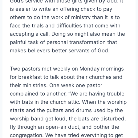
God’s service with those gifts given by God. It
is easier to write an offering check to pay
others to do the work of ministry than it is to
face the trials and difficulties that come with
accepting a call. Doing so might also mean the
painful task of personal transformation that
makes believers better servants of God.
Two pastors met weekly on Monday mornings
for breakfast to talk about their churches and
their ministries. One week one pastor
complained to another, “We are having trouble
with bats in the church attic. When the worship
starts and the guitars and drums used by the
worship band get loud, the bats are disturbed,
fly through an open-air duct, and bother the
congregation. We have tried everything to get