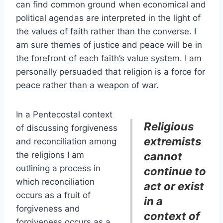
can find common ground when economical and
political agendas are interpreted in the light of
the values of faith rather than the converse. I
am sure themes of justice and peace will be in
the forefront of each faith’s value system. I am
personally persuaded that religion is a force for
peace rather than a weapon of war.
In a Pentecostal context
Religious
of discussing forgiveness
extremists
and reconciliation among
the religions I am
cannot
outlining a process in
continue to
which reconciliation
act or exist
occurs as a fruit of
in a
forgiveness and
context of
forgiveness occurs as a