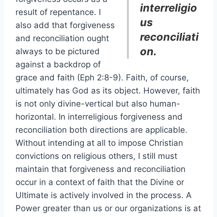
interreligio
result of repentance. I
us
also add that forgiveness
reconciliati
and reconciliation ought
on.
always to be pictured
against a backdrop of
grace and faith (Eph 2:8-9). Faith, of course,
ultimately has God as its object. However, faith
is not only divine-vertical but also human-
horizontal. In interreligious forgiveness and
reconciliation both directions are applicable.
Without intending at all to impose Christian
convictions on religious others, I still must
maintain that forgiveness and reconciliation
occur in a context of faith that the Divine or
Ultimate is actively involved in the process. A
Power greater than us or our organizations is at