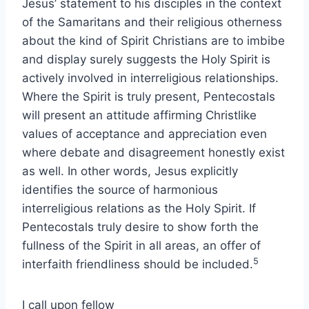
Jesus’ statement to his disciples in the context
of the Samaritans and their religious otherness
about the kind of Spirit Christians are to imbibe
and display surely suggests the Holy Spirit is
actively involved in interreligious relationships.
Where the Spirit is truly present, Pentecostals
will present an attitude affirming Christlike
values of acceptance and appreciation even
where debate and disagreement honestly exist
as well. In other words, Jesus explicitly
identifies the source of harmonious
interreligious relations as the Holy Spirit. If
Pentecostals truly desire to show forth the
fullness of the Spirit in all areas, an offer of
5
interfaith friendliness should be included.
I call upon fellow