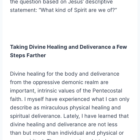
the question based on Jesus’ descriptive
statement: “What kind of Spirit are we of?”
Taking Divine Healing and Deliverance a Few
Steps Farther
Divine healing for the body and deliverance
from the oppressive demonic realm are
important, intrinsic values of the Pentecostal
faith. I myself have experienced what I can only
describe as miraculous physical healing and
spiritual deliverance. Lately, I have learned that
divine healing and deliverance are not less
than but more than individual and physical or