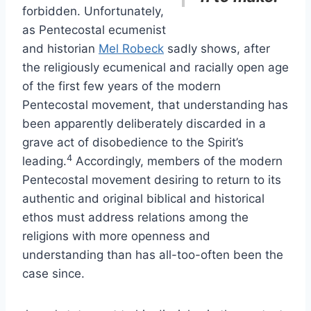
forbidden. Unfortunately,
as Pentecostal ecumenist
and historian
Mel Robeck
sadly shows, after
the religiously ecumenical and racially open age
of the first few years of the modern
Pentecostal movement, that understanding has
been apparently deliberately discarded in a
grave act of disobedience to the Spirit’s
4
leading.
Accordingly, members of the modern
Pentecostal movement desiring to return to its
authentic and original biblical and historical
ethos must address relations among the
religions with more openness and
understanding than has all-too-often been the
case since.