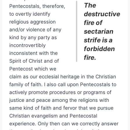
The
Pentecostals, therefore,
destructive
to overtly identify
religious aggression
fire of
and/or violence of any
sectarian
kind by any party as
strife is a
incontrovertibly
forbidden
inconsistent with the
fire.
Spirit of Christ and of
Pentecost which we
claim as our ecclesial heritage in the Christian
family of faith. I also call upon Pentecostals to
actively promote procedures or programs of
justice and peace among the religions with
same kind of faith and fervor that we pursue
Christian evangelism and Pentecostal
experience. Only then can we correctly answer