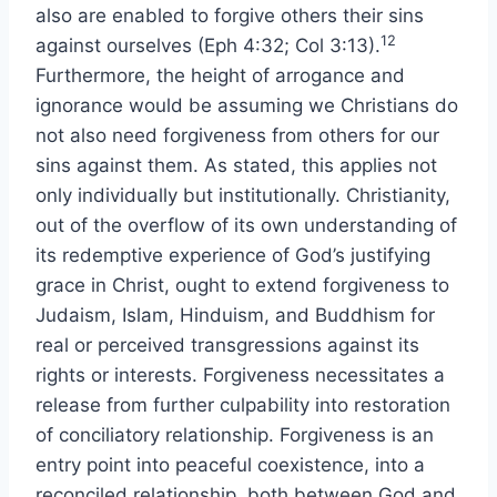
also are enabled to forgive others their sins
12
against ourselves (Eph 4:32; Col 3:13).
Furthermore, the height of arrogance and
ignorance would be assuming we Christians do
not also need forgiveness from others for our
sins against them. As stated, this applies not
only individually but institutionally. Christianity,
out of the overflow of its own understanding of
its redemptive experience of God’s justifying
grace in Christ, ought to extend forgiveness to
Judaism, Islam, Hinduism, and Buddhism for
real or perceived transgressions against its
rights or interests. Forgiveness necessitates a
release from further culpability into restoration
of conciliatory relationship. Forgiveness is an
entry point into peaceful coexistence, into a
reconciled relationship, both between God and