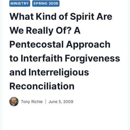
MINISTRY
SPRING 2009
What Kind of Spirit Are
We Really Of? A
Pentecostal Approach
to Interfaith Forgiveness
and Interreligious
Reconciliation
Tony Richie
June 5, 2009