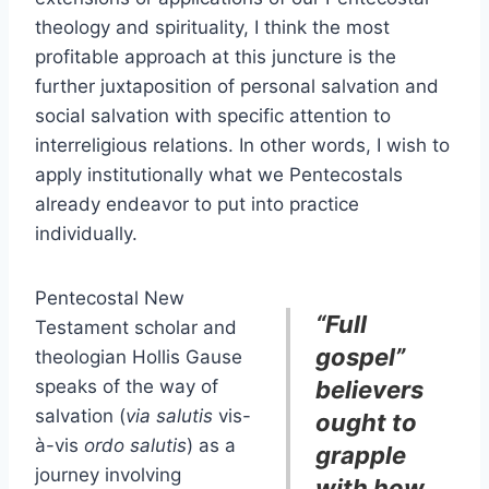
theology and spirituality, I think the most
profitable approach at this juncture is the
further juxtaposition of personal salvation and
social salvation with specific attention to
interreligious relations. In other words, I wish to
apply institutionally what we Pentecostals
already endeavor to put into practice
individually.
Pentecostal New
“Full
Testament scholar and
gospel”
theologian Hollis Gause
speaks of the way of
believers
salvation (
via salutis
vis-
ought to
à-vis
ordo salutis
) as a
grapple
journey involving
with how