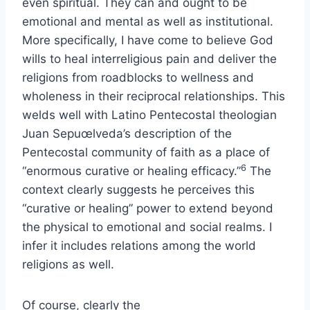
even spiritual. They can and ought to be
emotional and mental as well as institutional.
More specifically, I have come to believe God
wills to heal interreligious pain and deliver the
religions from roadblocks to wellness and
wholeness in their reciprocal relationships. This
welds well with Latino Pentecostal theologian
Juan Sepuœlveda’s description of the
Pentecostal community of faith as a place of
6
“enormous curative or healing efficacy.”
The
context clearly suggests he perceives this
“curative or healing” power to extend beyond
the physical to emotional and social realms. I
infer it includes relations among the world
religions as well.
Of course, clearly the