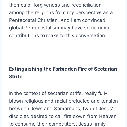
themes of forgiveness and reconciliation
among the religions from my perspective as a
Pentecostal Christian. And I am convinced
global Pentecostalism may have some unique
contributions to make to this conversation.
Extinguishing the Forbidden Fire of Sectarian
Strife
In the context of sectarian strife, really full-
blown religious and racial prejudice and tension
between Jews and Samaritans, two of Jesus’
disciples desired to call fire down from Heaven
to consume their competitors. Jesus firmly