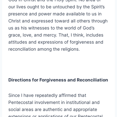
our lives ought to be untouched by the Spirit’s
presence and power made available to us in
Christ and expressed toward all others through
us as his witnesses to the world of God’s
grace, love, and mercy. That, I think, includes
attitudes and expressions of forgiveness and
reconciliation among the religions.
Directions for Forgiveness and Reconciliation
Since I have repeatedly affirmed that
Pentecostal involvement in institutional and
social areas are authentic and appropriate
extensions or applications of our Pentecostal