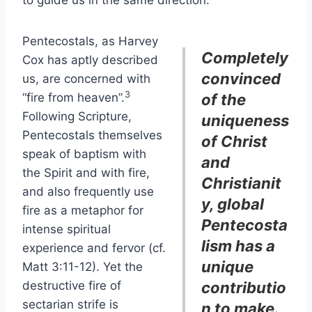
to guide us in the same direction.
Pentecostals, as Harvey
Completely
Cox has aptly described
convinced
us, are concerned with
3
“fire from heaven”.
of the
Following Scripture,
uniqueness
Pentecostals themselves
of Christ
speak of baptism with
and
the Spirit and with fire,
Christianit
and also frequently use
y, global
fire as a metaphor for
Pentecosta
intense spiritual
lism has a
experience and fervor (cf.
unique
Matt 3:11-12). Yet the
destructive fire of
contributio
sectarian strife is
n to make.