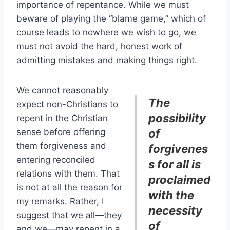
importance of repentance. While we must
beware of playing the “blame game,” which of
course leads to nowhere we wish to go, we
must not avoid the hard, honest work of
admitting mistakes and making things right.
We cannot reasonably
The
expect non-Christians to
possibility
repent in the Christian
sense before offering
of
them forgiveness and
forgivenes
entering reconciled
s for all is
relations with them. That
proclaimed
is not at all the reason for
with the
my remarks. Rather, I
necessity
suggest that we all—they
of
and we—may repent in a