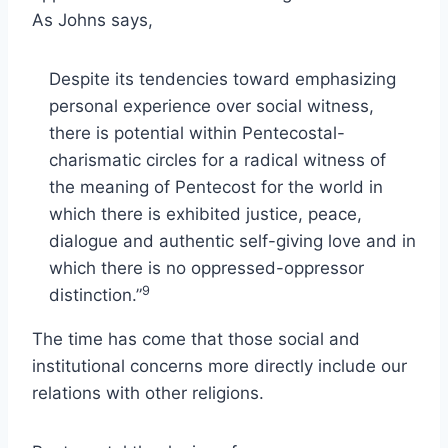
As Johns says,
Despite its tendencies toward emphasizing
personal experience over social witness,
there is potential within Pentecostal-
charismatic circles for a radical witness of
the meaning of Pentecost for the world in
which there is exhibited justice, peace,
dialogue and authentic self-giving love and in
which there is no oppressed-oppressor
9
distinction.”
The time has come that those social and
institutional concerns more directly include our
relations with other religions.