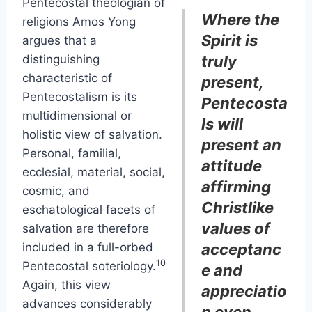
Pentecostal theologian of
Where the
religions Amos Yong
Spirit is
argues that a
distinguishing
truly
characteristic of
present,
Pentecostalism is its
Pentecosta
multidimensional or
ls will
holistic view of salvation.
present an
Personal, familial,
attitude
ecclesial, material, social,
affirming
cosmic, and
Christlike
eschatological facets of
values of
salvation are therefore
included in a full-orbed
acceptanc
10
Pentecostal soteriology.
e and
Again, this view
appreciatio
advances considerably