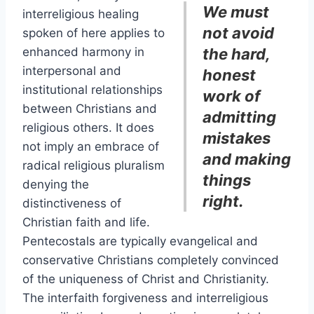
We must
interreligious healing
not avoid
spoken of here applies to
enhanced harmony in
the hard,
interpersonal and
honest
institutional relationships
work of
between Christians and
admitting
religious others. It does
mistakes
not imply an embrace of
and making
radical religious pluralism
things
denying the
right.
distinctiveness of
Christian faith and life.
Pentecostals are typically evangelical and
conservative Christians completely convinced
of the uniqueness of Christ and Christianity.
The interfaith forgiveness and interreligious