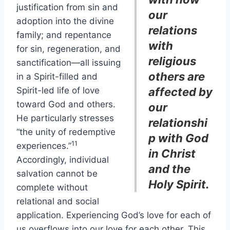
justification from sin and
our
adoption into the divine
relations
family; and repentance
with
for sin, regeneration, and
religious
sanctification—all issuing
others are
in a Spirit-filled and
Spirit-led life of love
affected by
toward God and others.
our
He particularly stresses
relationshi
“the unity of redemptive
p with God
11
experiences.”
in Christ
Accordingly, individual
and the
salvation cannot be
Holy Spirit.
complete without
relational and social
application. Experiencing God’s love for each of
us overflows into our love for each other. This,