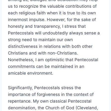
us to recognize the valuable contributions of
each religious faith when it is true to its own
innermost impulse. However, for the sake of
honesty and transparency, I stress that
Pentecostals will undoubtedly always sense a
strong need to maintain our own
distinctiveness in relations with both other
Christians and with non-Christians.
Nonetheless, I am optimistic that Pentecostal
commitments can be maintained in an
amicable environment.
Significantly, Pentecostals stress the
importance of forgiveness in the context of
repentance. My own classical Pentecostal
denomination, the Church of God (Cleveland,