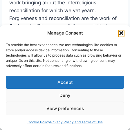
work bringing about the interreligious
reconciliation for which we yet yearn.
Forgiveness and reconciliation are the work of
God, and will be successfully wrought between
Manage Consent
us only when we willingly allow God to so work.
But in addition to faith in God, faith in our
To provide the best experiences, we use technologies like cookies to
fellow human beings is also absolutely
store and/or access device information. Consenting to these
technologies will allow us to process data such as browsing behavior or
essential. An attitude of trust must replace the
unique IDs on this site. Not consenting or withdrawing consent, may
politics of suspicion if we are to really
adversely affect certain features and functions.
experience together genuine forgiveness and
reconciliation. This interreligious trust may
Accept
eventually be broadened and deepened
Deny
through probationary trial and error encounters
over prolonged length of time; that is, hopefully
View preferences
we will eventually prove ourselves trustworthy
to one another. Yet its initiation must begin out
Cookie Policy
Privacy Policy and Terms of Use
of an affirmation of free grace that extends at