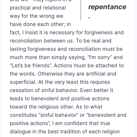
repentance
practical and relational
.
way for the wrong we
have done each other; in
fact, I insist it is necessary for forgiveness and
reconciliation between us. To be real and
lasting forgiveness and reconciliation must be
much more than simply saying, “I’m sorry” and
“Let’s be friends”. Actions must be attached to
the words. Otherwise they are artificial and
superficial. At the very least this requires
cessation of sinful behavior. Even better it
leads to benevolent and positive actions
toward the religious other. As to what
constitutes “sinful behavior” or “benevolent and
positive actions”, I am confident that true
dialogue in the best tradition of each religion