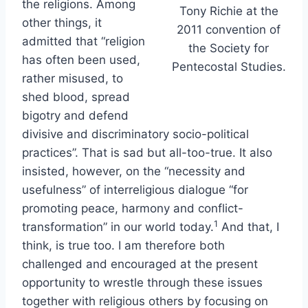
the religions. Among
Tony Richie at the
other things, it
2011 convention of
admitted that “religion
the Society for
has often been used,
Pentecostal Studies.
rather misused, to
shed blood, spread
bigotry and defend
divisive and discriminatory socio-political
practices”. That is sad but all-too-true. It also
insisted, however, on the “necessity and
usefulness” of interreligious dialogue “for
promoting peace, harmony and conflict-
1
transformation” in our world today.
And that, I
think, is true too. I am therefore both
challenged and encouraged at the present
opportunity to wrestle through these issues
together with religious others by focusing on