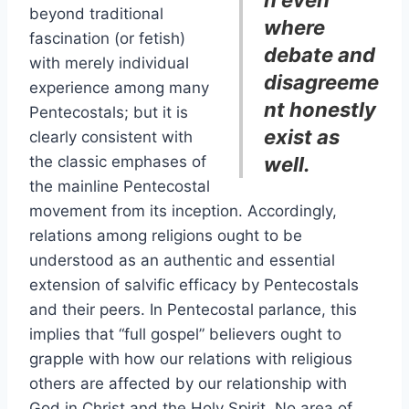
n even
beyond traditional
where
fascination (or fetish)
debate and
with merely individual
disagreeme
experience among many
nt honestly
Pentecostals; but it is
exist as
clearly consistent with
the classic emphases of
well.
the mainline Pentecostal
movement from its inception. Accordingly,
relations among religions ought to be
understood as an authentic and essential
extension of salvific efficacy by Pentecostals
and their peers. In Pentecostal parlance, this
implies that “full gospel” believers ought to
grapple with how our relations with religious
others are affected by our relationship with
God in Christ and the Holy Spirit. No area of