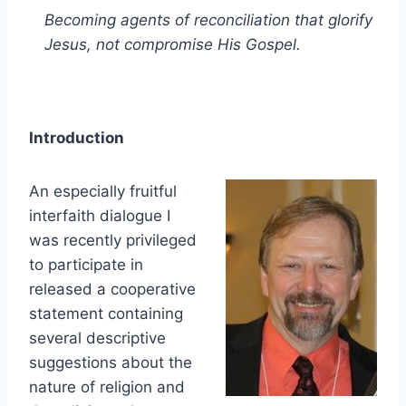
Becoming agents of reconciliation that glorify
Jesus, not compromise His Gospel.
Introduction
An especially fruitful
interfaith dialogue I
was recently privileged
to participate in
released a cooperative
statement containing
several descriptive
suggestions about the
nature of religion and