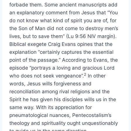
forbade them. Some ancient manuscripts add
an explanatory comment from Jesus that “You
do not know what kind of spirit you are of, for
the Son of Man did not come to destroy men’s
lives, but to save them” (Lu 9:56 NIV margin).
Biblical exegete Craig Evans opines that the
explanation “certainly captures the essential
point of the passage.” According to Evans, the
episode “portrays a loving and gracious Lord
2
who does not seek vengeance”.
In other
words, Jesus wills forgiveness and
reconciliation among rival religions and the
Spirit he has given his disciples wills us in the
same way. With its appreciation for
pneumatological nuances, Pentecostalism’s
theology and spirituality ought unquestionably