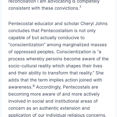
reconciliation I am advocating is completely
7
consistent with these convictions.
Pentecostal educator and scholar Cheryl Johns
concludes that Pentecostalism is not only
capable of but actually conducive to
“conscientization” among marginalized masses
of oppressed peoples. Conscientization is “a
process whereby persons become aware of the
socio-cultural reality which shapes their lives
and their ability to transform that reality.” She
adds that the term implies action joined with
8
awareness.
Accordingly, Pentecostals are
becoming more aware of and more actively
involved in social and institutional areas of
concern as an authentic extension and
application of our individual religious concerns.