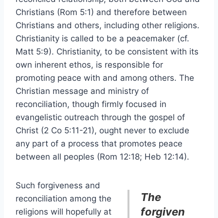
Christians (Rom 5:1) and therefore between
Christians and others, including other religions.
Christianity is called to be a peacemaker (cf.
Matt 5:9). Christianity, to be consistent with its
own inherent ethos, is responsible for
promoting peace with and among others. The
Christian message and ministry of
reconciliation, though firmly focused in
evangelistic outreach through the gospel of
Christ (2 Co 5:11-21), ought never to exclude
any part of a process that promotes peace
between all peoples (Rom 12:18; Heb 12:14).
Such forgiveness and
The
reconciliation among the
forgiven
religions will hopefully at