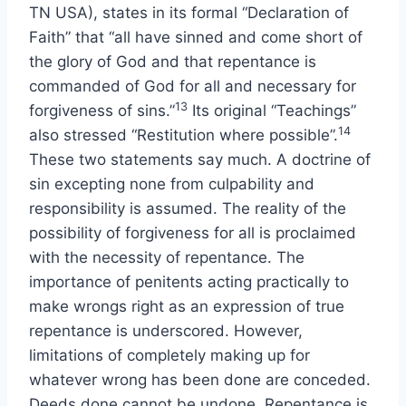
TN USA), states in its formal “Declaration of
Faith” that “all have sinned and come short of
the glory of God and that repentance is
commanded of God for all and necessary for
13
forgiveness of sins.”
Its original “Teachings”
14
also stressed “Restitution where possible”.
These two statements say much. A doctrine of
sin excepting none from culpability and
responsibility is assumed. The reality of the
possibility of forgiveness for all is proclaimed
with the necessity of repentance. The
importance of penitents acting practically to
make wrongs right as an expression of true
repentance is underscored. However,
limitations of completely making up for
whatever wrong has been done are conceded.
Deeds done cannot be undone. Repentance is