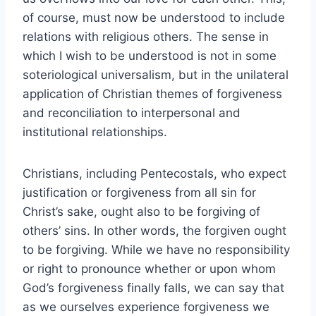
of course, must now be understood to include
relations with religious others. The sense in
which I wish to be understood is not in some
soteriological universalism, but in the unilateral
application of Christian themes of forgiveness
and reconciliation to interpersonal and
institutional relationships.
Christians, including Pentecostals, who expect
justification or forgiveness from all sin for
Christ’s sake, ought also to be forgiving of
others’ sins. In other words, the forgiven ought
to be forgiving. While we have no responsibility
or right to pronounce whether or upon whom
God’s forgiveness finally falls, we can say that
as we ourselves experience forgiveness we