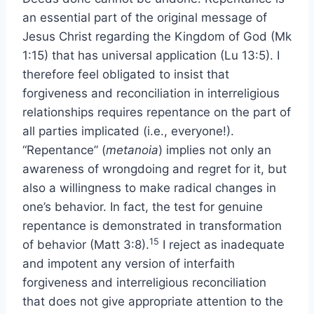
an essential part of the original message of
Jesus Christ regarding the Kingdom of God (Mk
1:15) that has universal application (Lu 13:5). I
therefore feel obligated to insist that
forgiveness and reconciliation in interreligious
relationships requires repentance on the part of
all parties implicated (i.e., everyone!).
“Repentance” (
metanoia
) implies not only an
awareness of wrongdoing and regret for it, but
also a willingness to make radical changes in
one’s behavior. In fact, the test for genuine
repentance is demonstrated in transformation
15
of behavior (Matt 3:8).
I reject as inadequate
and impotent any version of interfaith
forgiveness and interreligious reconciliation
that does not give appropriate attention to the