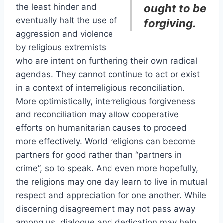
the least hinder and
ought to be
eventually halt the use of
forgiving.
aggression and violence
by religious extremists
who are intent on furthering their own radical
agendas. They cannot continue to act or exist
in a context of interreligious reconciliation.
More optimistically, interreligious forgiveness
and reconciliation may allow cooperative
efforts on humanitarian causes to proceed
more effectively. World religions can become
partners for good rather than “partners in
crime”, so to speak. And even more hopefully,
the religions may one day learn to live in mutual
respect and appreciation for one another. While
discerning disagreement may not pass away
among us, dialogue and dedication may help