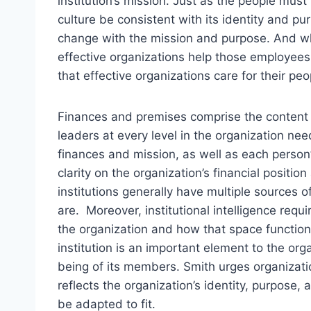
institution’s mission. Just as the people must 
culture be consistent with its identity and p
change with the mission and purpose. And wh
effective organizations help those employees 
that effective organizations care for their pe
Finances and premises comprise the content o
leaders at every level in the organization ne
finances and mission, as well as each person’
clarity on the organization’s financial positio
institutions generally have multiple source
are. Moreover, institutional intelligence req
the organization and how that space function
institution is an important element to the org
being of its members. Smith urges organizati
reflects the organization’s identity, purpose
be adapted to fit.