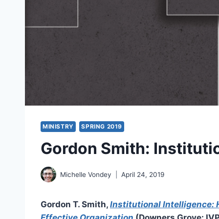
MINISTRY
SPRING 2019
Gordon Smith: Instituti
Michelle Vondey
April 24, 2019
Gordon T. Smith,
Institutional Intelligence:
Effective Organization
(Downers Grove: IVP