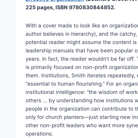
225 pages, ISBN 9780830844852.
With a cover made to look like an organizatio
author believes in hierarchy), and the catchy,
potential reader might assume the content is 
leadership manuals that have been popular ov
years. In fact, the reader wouldn’t be far off
is primarily focused on non-profit organizati
them. Institutions, Smith iterates repeatedly,
“essential to human flourishing.” For an orga
institutional intelligence: “the wisdom of work
others … by understanding how institutions w
people in the organization can contribute to 
only for church planters—just starting new i
other non-profit leaders who want more syner
operations.