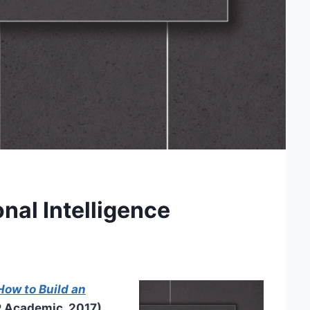
onal Intelligence
 How to Build an
 Academic, 2017),