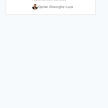
Ciprian Gheorghe-Luca