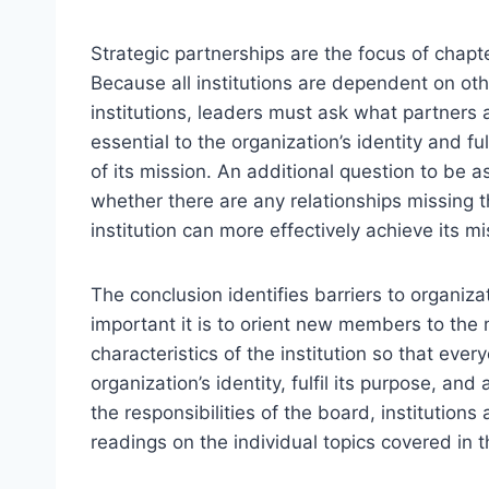
Strategic partnerships are the focus of chapte
Because all institutions are dependent on oth
institutions, leaders must ask what partners 
essential to the organization’s identity and fu
of its mission. An additional question to be a
whether there are any relationships missing t
institution can more effectively achieve its mi
The conclusion identifies barriers to organiz
important it is to orient new members to the
characteristics of the institution so that eve
organization’s identity, fulfil its purpose, a
the responsibilities of the board, institutio
readings on the individual topics covered in 