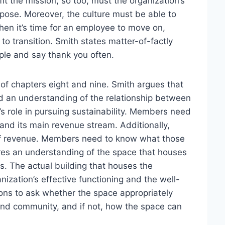
fit the mission, so too, must the organization’s
urpose. Moreover, the culture must be able to
en it’s time for an employee to move on,
to transition. Smith states matter-of-factly
ople and say thank you often.
f chapters eight and nine. Smith argues that
ed an understanding of the relationship between
s role in pursuing sustainability. Members need
n and its main revenue stream. Additionally,
s of revenue. Members need to know what those
uires an understanding of the space that houses
s. The actual building that houses the
anization’s effective functioning and the well-
ons to ask whether the space appropriately
, and community, and if not, how the space can