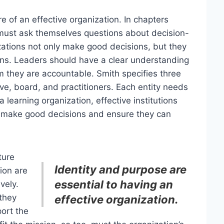
e of an effective organization. In chapters
s must ask themselves questions about decision-
ations not only make good decisions, but they
ons. Leaders should have a clear understanding
 they are accountable. Smith specifies three
tive, board, and practitioners. Each entity needs
 learning organization, effective institutions
 make good decisions and ensure they can
ture
Identity and purpose are
sion are
essential to having an
vely.
they
effective organization.
ort the