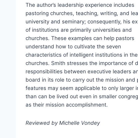
The author’s leadership experience includes
pastoring churches, teaching, writing, and le
university and seminary; consequently, his e
of institutions are primarily universities and
churches. These examples can help pastors
understand how to cultivate the seven
characteristics of intelligent institutions in th
churches. Smith stresses the importance of d
responsibilities between executive leaders an
board in its role to carry out the mission and
features may seem applicable to only larger in
than can be lived out even in smaller congrega
as their mission accomplishment.
Reviewed by Michelle Vondey