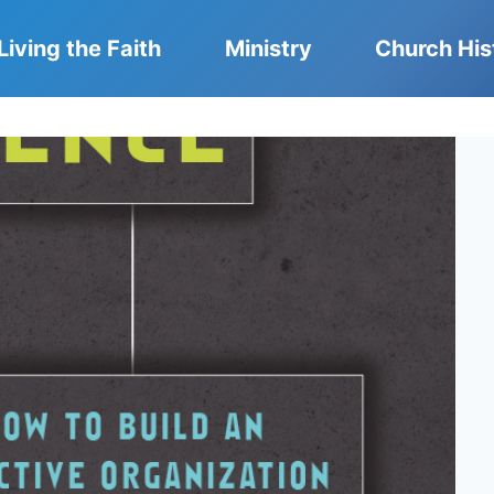
Living the Faith
Ministry
Church His