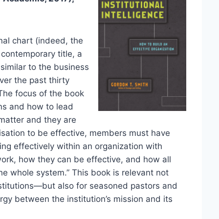
nal chart (indeed, the
 contemporary title, a
similar to the business
er the past thirty
. The focus of the book
ons and how to lead
 matter and they are
nisation to be effective, members must have
ing effectively within an organization with
ork, how they can be effective, and how all
the whole system.” This book is relevant not
nstitutions—but also for seasoned pastors and
gy between the institution’s mission and its