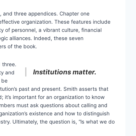
n, and three appendices. Chapter one
effective organization. These features include
y of personnel, a vibrant culture, financial
tegic alliances. Indeed, these seven
ers of the book.
 three.
Institutions matter.
ity and
d be
tution’s past and present. Smith asserts that
d; it’s important for an organization to know
members must ask questions about calling and
ganization’s existence and how to distinguish
try. Ultimately, the question is, “Is what we do