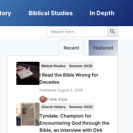
tory
Biblical Studies
In Depth
Search Button
Search
for:
Recent
Featured
Biblical Studies
Summer 2026
I Read the Bible Wrong for
Decades
Published: August 3, 2026
Frank Viola
Church History
Summer 2026
Tyndale: Champion for
Encountering God through the
Bible, an interview with Dirk