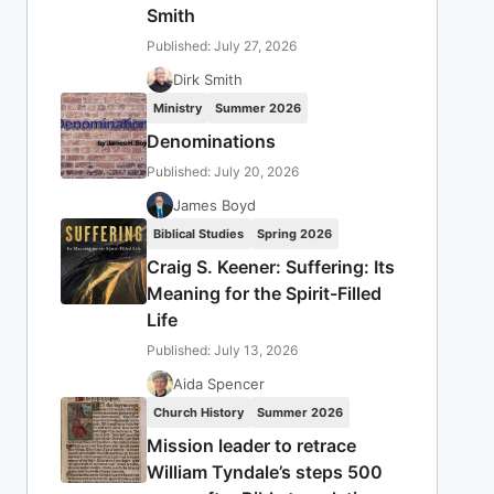
Smith
Published: July 27, 2026
Dirk Smith
Ministry
Summer 2026
Denominations
Published: July 20, 2026
James Boyd
Biblical Studies
Spring 2026
Craig S. Keener: Suffering: Its
Meaning for the Spirit-Filled
Life
Published: July 13, 2026
Aida Spencer
Church History
Summer 2026
Mission leader to retrace
William Tyndale’s steps 500