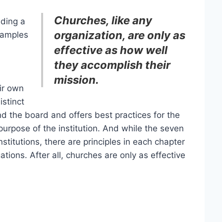
Churches, like any
ading a
organization, are only as
xamples
effective as how well
they accomplish their
mission.
eir own
istinct
d the board and offers best practices for the
 purpose of the institution. And while the seven
stitutions, there are principles in each chapter
tions. After all, churches are only as effective