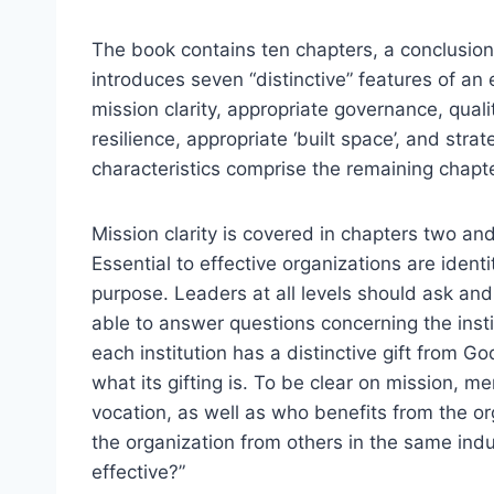
The book contains ten chapters, a conclusio
introduces seven “distinctive” features of an 
mission clarity, appropriate governance, qualit
resilience, appropriate ‘built space’, and stra
characteristics comprise the remaining chapt
Mission clarity is covered in chapters two and
Essential to effective organizations are ident
purpose. Leaders at all levels should ask an
able to answer questions concerning the insti
each institution has a distinctive gift from Go
what its gifting is. To be clear on mission, 
vocation, as well as who benefits from the or
the organization from others in the same indus
effective?”