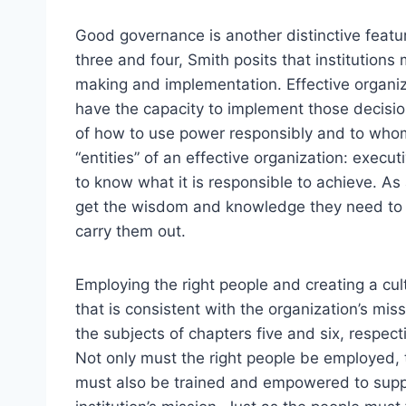
Good governance is another distinctive featur
three and four, Smith posits that institution
making and implementation. Effective organiz
have the capacity to implement those decisi
of how to use power responsibly and to whom
“entities” of an effective organization: execu
to know what it is responsible to achieve. As a
get the wisdom and knowledge they need to
carry them out.
Employing the right people and creating a cul
that is consistent with the organization’s mis
the subjects of chapters five and six, respecti
Not only must the right people be employed, 
must also be trained and empowered to supp