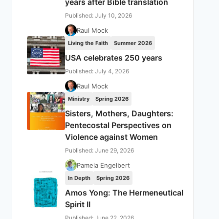
years after Bible translation
Published: July 10, 2026
Raul Mock
Living the Faith
Summer 2026
USA celebrates 250 years
Published: July 4, 2026
Raul Mock
Ministry
Spring 2026
Sisters, Mothers, Daughters:
Pentecostal Perspectives on
Violence against Women
Published: June 29, 2026
Pamela Engelbert
In Depth
Spring 2026
Amos Yong: The Hermeneutical
Spirit II
Published: June 22, 2026