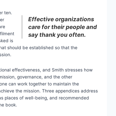
r ten.
Effective organizations
er
care for their people and
are
lfilment
say thank you often.
sked is
hat should be established so that the
ssion.
ational effectiveness, and Smith stresses how
 mission, governance, and the other
ryone can work together to maintain the
nd achieve the mission. Three appendices address
ns as places of well-being, and recommended
the book.