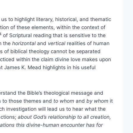
s to highlight literary, historical, and thematic
ation of these elements, within the context of
4
of Scriptural reading that is sensitive to the
th the
horizontal
and
vertical
realities of human
ns of biblical theology cannot be separated
racticed within the claim divine love makes upon
t James K. Mead highlights in his useful
erstand the Bible’s theological message and
es to those themes and
to whom
and
by whom
it
 investigation will lead us to hear what the
actions;
about God’s relationship to all creation,
ations this divine-human encounter has for