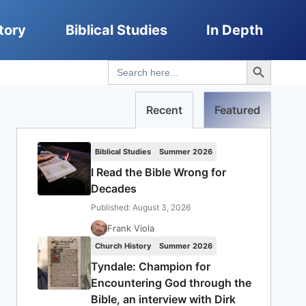
tory
Biblical Studies
In Depth
Search Button
Search
for:
Recent
Featured
Biblical Studies
Summer 2026
I Read the Bible Wrong for
Decades
Published: August 3, 2026
Frank Viola
Church History
Summer 2026
Tyndale: Champion for
Encountering God through the
Bible, an interview with Dirk