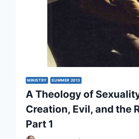
MINISTRY
SUMMER 2013
A Theology of Sexuality
Creation, Evil, and the
Part 1