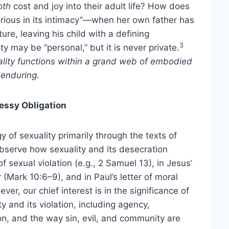
oth
cost and joy into their adult life? How does
ious in its intimacy”—when her own father has
ure, leaving his child with a defining
3
ty may be “personal,” but it is never private.
ality functions within a grand web of embodied
d
enduring
.
essy Obligation
y of sexuality primarily through the texts of
observe how sexuality and its desecration
f sexual violation (e.g., 2 Samuel 13), in Jesus’
(Mark 10:6–9), and in Paul’s letter of moral
er, our chief interest is in the significance of
y and its violation, including agency,
n, and the way sin, evil, and community are