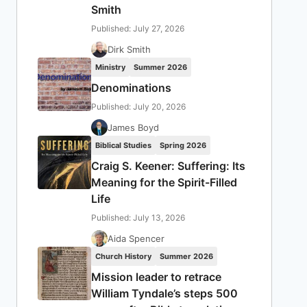
Smith
Published: July 27, 2026
Dirk Smith
Ministry
Summer 2026
Denominations
Published: July 20, 2026
James Boyd
Biblical Studies
Spring 2026
Craig S. Keener: Suffering: Its
Meaning for the Spirit-Filled
Life
Published: July 13, 2026
Aida Spencer
Church History
Summer 2026
Mission leader to retrace
William Tyndale’s steps 500