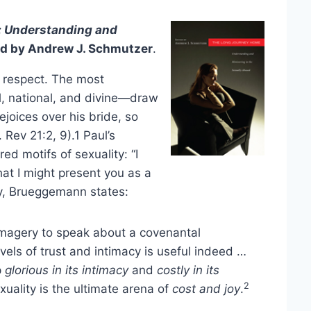
 Understanding and
ted by Andrew J. Schmutzer
.
s respect. The most
l, national, and divine—draw
joices over his bride, so
 Rev 21:2, 9).1 Paul’s
ed motifs of sexuality: “I
at I might present you as a
ely, Brueggemann states:
 imagery to speak about a covenantal
vels of trust and intimacy is useful indeed …
p
glorious in its intimacy
and
costly in its
2
xuality is the ultimate arena of
cost and joy
.