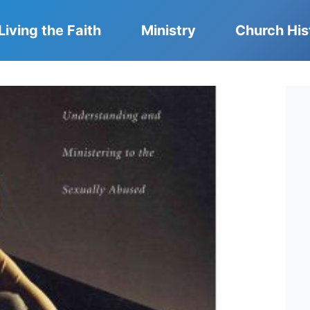
Living the Faith
Ministry
Church His