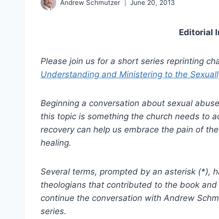
Andrew Schmutzer
June 20, 2013
Editorial 
Please join us for a short series reprinting c
Understanding and Ministering to the Sexual
Beginning a conversation about sexual abuse 
this topic is something the church needs to a
recovery can help us embrace the pain of th
healing.
Several terms, prompted by an asterisk (*), 
theologians that contributed to the book and
continue the conversation with Andrew Schmu
series.