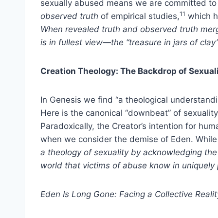
sexually abused means we are committed to
11
observed truth
of empirical studies,
which he
When revealed truth and observed truth merg
is in fullest view—the “treasure in jars of clay
Creation Theology: The Backdrop of Sexual
In Genesis we find “a theological understan
Here is the canonical “downbeat” of sexuality,
Paradoxically, the Creator’s intention for hum
when we consider the demise of Eden. While 
a theology of sexuality by acknowledging th
world that victims of abuse know in uniquely
Eden
Is Long Gone: Facing a Collective Realit