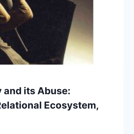
 and its Abuse:
 Relational Ecosystem,