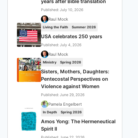
years after Bible translation
Published: July 10, 2026
Raul Mock
Living the Faith
Summer 2026
USA celebrates 250 years
Published: July 4, 2026
Raul Mock
Ministry
Spring 2026
Sisters, Mothers, Daughters:
Pentecostal Perspectives on
Violence against Women
Published: June 29, 2026
Pamela Engelbert
In Depth
Spring 2026
Amos Yong: The Hermeneutical
Spirit II
Published: June 22, 2026