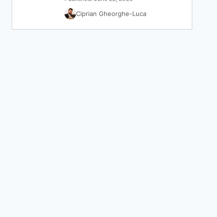
Ciprian Gheorghe-Luca