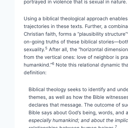
portrayed in violence that is sexual in nature.
Using a biblical theological approach enables u
trajectories in these texts. Further, a combin
Christian faith, forms a “plausibility structure”
on-going truths of these biblical stories—bo
5
sexuality.
After all, the “horizontal dimensio
from the vertical ones: love of neighbor is p
6
humankind.”
Note this relational dynamic tha
definition:
Biblical theology seeks to identify and und
themes, as well as how the Bible witness
declares that message. The outcome of such
Bible says about God’s being, words, and 
especially humankind; and about the implic
7