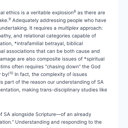
8
al ethics is a veritable explosion
as there are
9
ake.
Adequately addressing people who have
undertaking. It requires a
multiplex
approach:
pathy, and relational categories capable of
tion, *intrafamilial betrayal, biblical
nal associations that can be both cause and
 damage are also composite issues of *spiritual
ctims often requires “chasing down” the God
10
 by!
In fact, the complexity of issues
 part of the reason our understanding of SA
entation, making trans-disciplinary studies like
f SA alongside Scripture—of an already
ation.” Understanding and responding to the