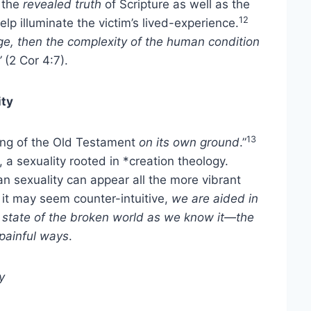
 the
revealed truth
of Scripture as well as the
12
lp illuminate the victim’s lived-experience.
e, then the complexity of the human condition
”
(2 Cor 4:7).
ity
13
ding of the Old Testament
on its own ground
.”
 a sexuality rooted in *creation theology.
an sexuality can appear all the more vibrant
it may seem counter-intuitive,
we are aided in
e state of the broken world as we know it—the
 painful ways
.
y