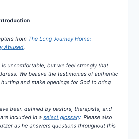
Introduction
hapters from
The Long Journey Home:
ly Abused
.
is uncomfortable, but we feel strongly that
ddress. We believe the testimonies of authentic
e hurting and make openings for God to bring
have been defined by pastors, therapists, and
 are included in a
select glossary
. Please also
tzer as he answers questions throughout this