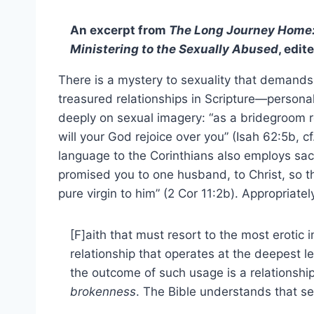
An excerpt from
The Long Journey Home:
Ministering to the Sexually Abused
, edi
There is a mystery to sexuality that demand
treasured relationships in Scripture—persona
deeply on sexual imagery: “as a bridegroom re
will your God rejoice over you” (Isah 62:5b, cf.
language to the Corinthians also employs sacr
promised you to one husband, to Christ, so th
pure virgin to him” (2 Cor 11:2b). Appropriat
[F]aith that must resort to the most erotic
relationship that operates at the deepest le
the outcome of such usage is a relationshi
brokenness
. The Bible understands that se