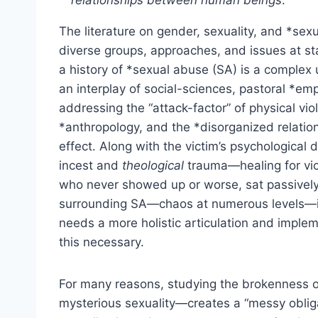
relationships between human beings
.
The literature on gender, sexuality, and *sexu
diverse groups, approaches, and issues at st
a history of *sexual abuse (SA) is a complex 
an interplay of social-sciences, pastoral *em
addressing the “attack-factor” of physical viola
*anthropology, and the *disorganized relatio
effect. Along with the victim’s psychological
incest and
theological
trauma—healing for vi
who never showed up or worse, sat passively
surrounding SA—chaos at numerous levels—is
needs a more holistic articulation and implem
this necessary.
For many reasons, studying the brokenness o
mysterious sexuality—creates a “messy oblig