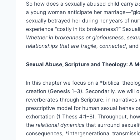
So how does a sexually abused child carry
b
a young woman anticipate her marriage—“glor
sexually betrayed her during her years of nurt
experience “costly in its brokenness?” Sexuali
Whether in brokenness or gloriousness, sexu
relationships that are fragile
,
connected
, an
Sexual Abuse, Scripture and Theology: A M
In this chapter we focus on a *biblical theolog
creation (Genesis 1–3). Secondarily, we will 
reverberates through Scripture: in narratives o
prescriptive model for human sexual behavior 
exhortation (1 Thess 4:1–8). Throughout, howev
the
relational dynamics
that surround sexualit
consequences, *intergenerational transmissio