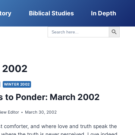
tory
Biblical Studies
In Depth
Search Button
Search
for:
r 2002
WINTER 2002
 to Ponder: March 2002
ew Editor
March 30, 2002
rst comforter, and where love and truth speak the
lt where the truth is never perceived. Love indeed