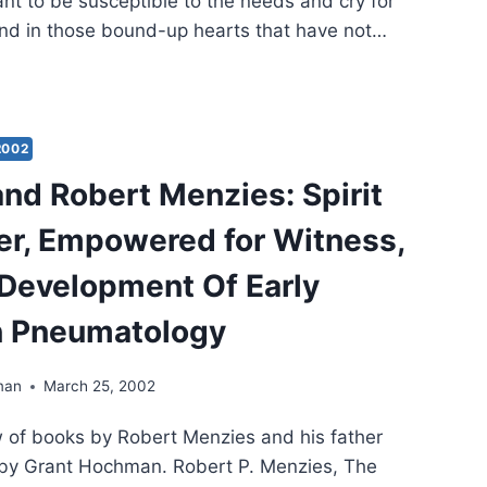
nt to be susceptible to the needs and cry for
ound in those bound-up hearts that have not…
G
CHFUL:
L
2002
XES
and Robert Menzies: Spirit
MS
r, Empowered for Witness,
Development Of Early
n Pneumatology
man
March 25, 2002
w of books by Robert Menzies and his father
 by Grant Hochman. Robert P. Menzies, The