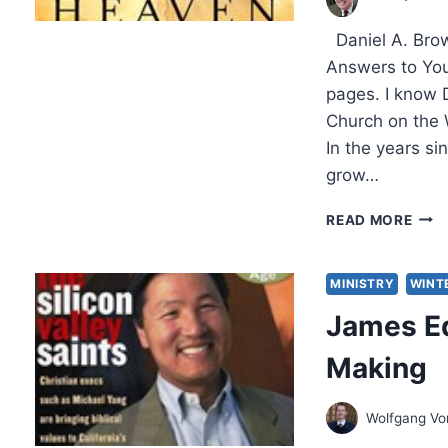
BY
KEVI
Daniel A. Brow
M.
WIL
Answers to You
pages. I know D
Church on the 
In the years s
grow…
DANI
READ MORE
BRO
WHA
THE
MINISTRY
WINT
BIBL
James Ed
REV
ABO
Making
HEA
Wolfgang V