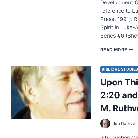
Development Of
reference to L
Press, 1991). 
Spirit in Luke
Series #6 (She
WIL
READ MORE
AND
ROB
MENZ
BIBLICAL STUDIE
SPIR
Upon Thi
AND
POW
2:20 and
EMP
FOR
M. Ruthv
WITN
AND
THE
Jon Ruthven
DEV
OF
Introduction Ce