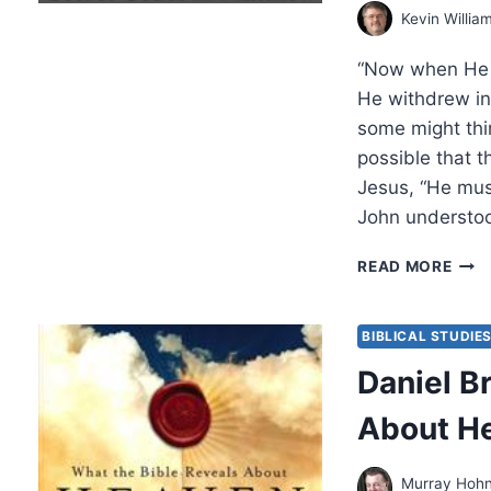
BY
Kevin Willia
AMO
YON
“Now when He h
He withdrew int
some might thin
possible that t
Jesus, “He mus
John understo
THE
READ MORE
SEC
COD
IN
BIBLICAL STUDIE
MAT
Daniel B
EXA
ISRA
About H
MESS
PAR
4,
Murray Hoh