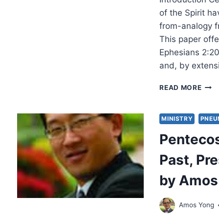
EAR
CHRI
of the Spirit h
PNE
from-analogy fr
This paper offe
Ephesians 2:20
and, by extensi
UPO
READ MORE
THIS
FOU
EPH
MINISTRY
PNEU
2:20
Penteco
AND
THE
Past, Pre
GIFT
OF
by Amos
PRO
BY
JON
Amos Yong
M.
RUT