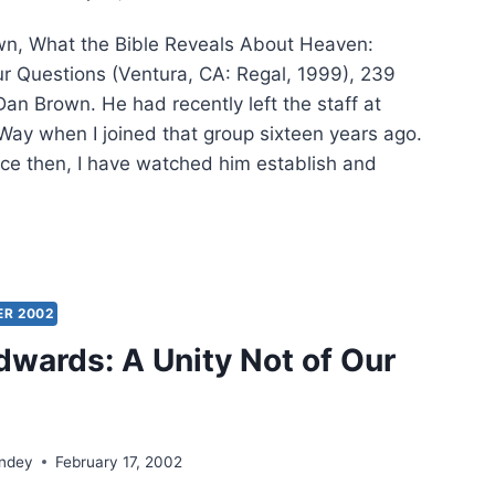
N
n, What the Bible Reveals About Heaven:
LIAMS
r Questions (Ventura, CA: Regal, 1999), 239
an Brown. He had recently left the staff at
Way when I joined that group sixteen years ago.
ince then, I have watched him establish and
EL
WN:
T
ER 2002
E
wards: A Unity Not of Our
EALS
UT
VEN
ondey
February 17, 2002