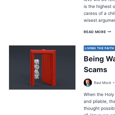
is the highest o
caress of a chi
wisest argumen
THO
READ MORE
TO
PON
MAR
LIVING THE FAITH
200
Being Wa
Scams
Raul Mock
When the Holy 
and pliable, t
thought possibl