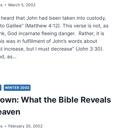
ms
March 5, 2002
S
G
eard that John had been taken into custody,
o Galilee” (Matthew 4:12). This verse is not, as
k, God incarnate fleeing danger. Rather, it is
his was in fulfillment of John’s words about
t increase, but I must decrease” (John 3:30).
od, as…
RET
ES
S
WINTER 2002
THEW:
rown: What the Bible Reveals
MINING
EL’S
eaven
IAH,
T
ns
February 20, 2002