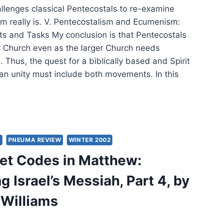
lenges classical Pentecostals to re-examine
 really is. V. Pentecostalism and Ecumenism:
ts and Tasks My conclusion is that Pentecostals
r Church even as the larger Church needs
 Thus, the quest for a biblically based and Spirit
ian unity must include both movements. In this
TECOSTALISM
MENISM:
,
S
PNEUMA REVIEW
WINTER 2002
ENT,
et Codes in Matthew:
URE
 Israel’s Messiah, Part 4, by
T
 Williams