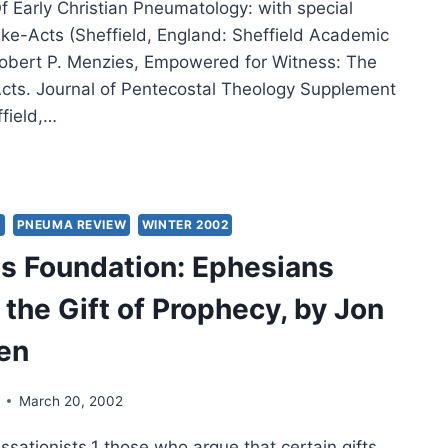
 Early Christian Pneumatology: with special
uke-Acts (Sheffield, England: Sheffield Academic
Robert P. Menzies, Empowered for Witness: The
-Acts. Journal of Pentecostal Theology Supplement
ffield,…
LIAM
ERT
IES:
S
PNEUMA REVIEW
WINTER 2002
IT
s Foundation: Ephesians
ER,
 the Gift of Prophecy, by Jon
OWERED
en
ESS,
March 20, 2002
ELOPMENT
ssationists,1 those who argue that certain gifts