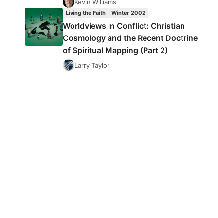
Kevin Williams
Living the Faith
Winter 2002
Worldviews in Conflict: Christian
Cosmology and the Recent Doctrine
of Spiritual Mapping (Part 2)
Larry Taylor