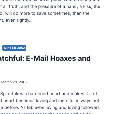
f all truth; and the pressure of a hand, a kiss, the
ld, will do more to save sometimes, than the
t, even rightly…
UGHTS
DER:
CH
WINTER 2002
2
tchful: E-Mail Hoaxes and
March 28, 2002
Spirit takes a hardened heart and makes it soft
hat heart becomes loving and merciful in ways not
e before. As Bible-believing and loving followers