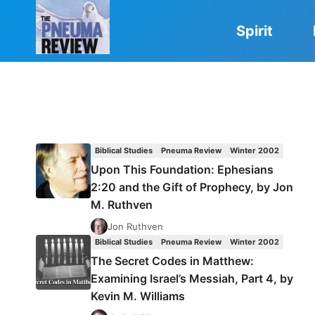
Skip
to
Spirit
content
Biblical Studies
Pneuma Review
Winter 2002
Upon This Foundation: Ephesians
2:20 and the Gift of Prophecy, by Jon
M. Ruthven
Jon Ruthven
Biblical Studies
Pneuma Review
Winter 2002
The Secret Codes in Matthew:
Examining Israel’s Messiah, Part 4, by
Kevin M. Williams