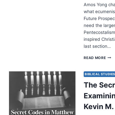
Amos Yong chal
what ecumenism
Future Prospec
need the large
Pentecostalism.
inspired Christ
last section…
PEN
READ MORE
AND
ECU
PAST
BIBLICAL STUDIE
PRES
The Secr
AND
FUT
Examining
(PAR
5
Kevin M.
OF
5)