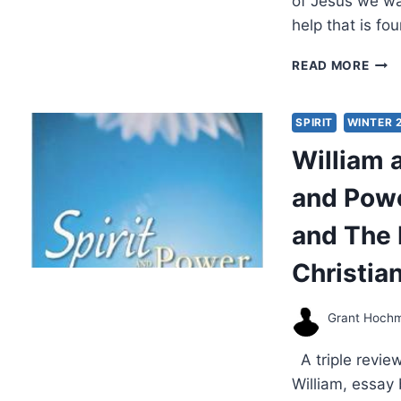
of Jesus we wa
help that is f
BEIN
READ MORE
WAT
E-
MAI
SPIRIT
WINTER 
HOA
William 
AND
SCA
and Powe
and The 
Christia
Grant Hoch
A triple revie
William, essay