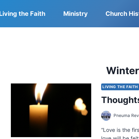
Living the Faith
Ministry
Church His
Winte
LIVING THE FAITH
Thoughts
Pneuma Revi
“Love is the fi
love will be fe