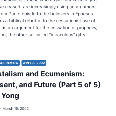
LY
STIAN
ave ceased, are increasingly using an argument-
UMATOLOGY
om Paul’s epistle to the believers in Ephesus.
rs a biblical rebuttal to the cessationist use of
 as an argument for the cessation of prophecy,
on, the other so-called “miraculous” gifts…
N
NDATION:
ESIANS
MA REVIEW
WINTER 2002
stalism and Ecumenism:
sent, and Future (Part 5 of 5)
 Yong
PHECY,
March 15, 2002
HVEN