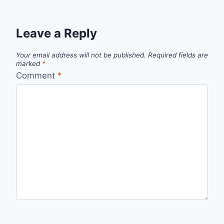
Leave a Reply
Your email address will not be published.
Required fields are
marked
*
Comment
*