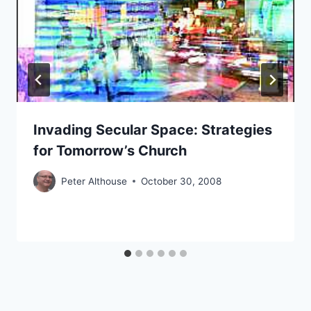
Invading Secular Space: Strategies
for Tomorrow’s Church
Peter Althouse
October 30, 2008