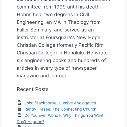
committee from 1999 until his death.
Hohns held two degrees in Civil
Engineering, an MA in Theology from
Fuller Seminary, and served as an
instructor at Foursquare's New Hope
Christian College (formerly Pacific Rim
Christian College) in Honolulu. He wrote
six engineering books and hundreds of
articles in every type of newspaper,
magazine and journal.
Recent Posts
John Stackhouse: Humble Apologetics
Randy Frazee: The Connecting Church
Do You Ever Wonder Why Things You Want
Don’t Happen?