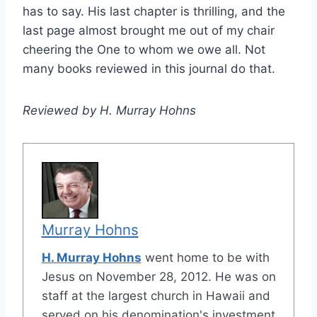
has to say. His last chapter is thrilling, and the
last page almost brought me out of my chair
cheering the One to whom we owe all. Not
many books reviewed in this journal do that.
Reviewed by H. Murray Hohns
Murray Hohns
H. Murray Hohns
went home to be with
Jesus on November 28, 2012. He was on
staff at the largest church in Hawaii and
served on his denomination's investment