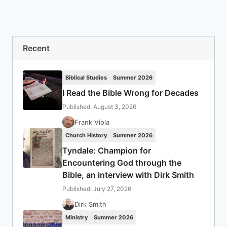
Recent
Biblical Studies
Summer 2026
I Read the Bible Wrong for Decades
Published: August 3, 2026
Frank Viola
Church History
Summer 2026
Tyndale: Champion for
Encountering God through the
Bible, an interview with Dirk Smith
Published: July 27, 2026
Dirk Smith
Ministry
Summer 2026