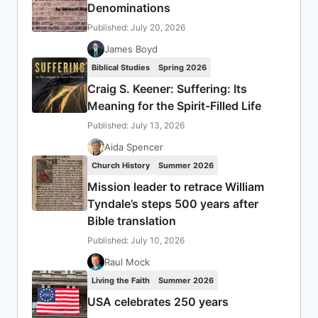
Denominations
Published: July 20, 2026
James Boyd
Biblical Studies
Spring 2026
Craig S. Keener: Suffering: Its
Meaning for the Spirit-Filled Life
Published: July 13, 2026
Aida Spencer
Church History
Summer 2026
Mission leader to retrace William
Tyndale’s steps 500 years after
Bible translation
Published: July 10, 2026
Raul Mock
Living the Faith
Summer 2026
USA celebrates 250 years