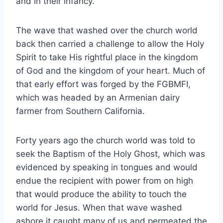
and in their infancy.
The wave that washed over the church world
back then carried a challenge to allow the Holy
Spirit to take His rightful place in the kingdom
of God and the kingdom of your heart. Much of
that early effort was forged by the FGBMFI,
which was headed by an Armenian dairy
farmer from Southern California.
Forty years ago the church world was told to
seek the Baptism of the Holy Ghost, which was
evidenced by speaking in tongues and would
endue the recipient with power from on high
that would produce the ability to touch the
world for Jesus. When that wave washed
ashore it caught many of us and permeated the