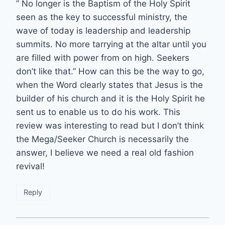
” No longer is the Baptism of the Holy Spirit
seen as the key to successful ministry, the
wave of today is leadership and leadership
summits. No more tarrying at the altar until you
are filled with power from on high. Seekers
don’t like that.” How can this be the way to go,
when the Word clearly states that Jesus is the
builder of his church and it is the Holy Spirit he
sent us to enable us to do his work. This
review was interesting to read but I don’t think
the Mega/Seeker Church is necessarily the
answer, I believe we need a real old fashion
revival!
Reply