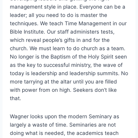
management style in place. Everyone can be a
leader; all you need to do is master the
techniques. We teach Time Management in our
Bible Institute. Our staff administers tests,
which reveal people’s gifts in and for the
church. We must learn to do church as a team.
No longer is the Baptism of the Holy Spirit seen
as the key to successful ministry, the wave of
today is leadership and leadership summits. No
more tarrying at the altar until you are filled
with power from on high. Seekers don’t like
that.
Wagner looks upon the modern Seminary as
largely a waste of time. Seminaries are not
doing what is needed, the academics teach