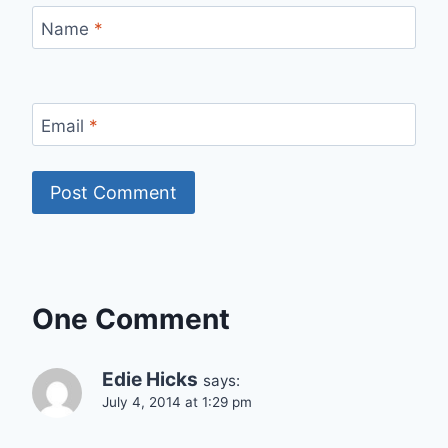
Name
*
Email
*
One Comment
Edie Hicks
says:
July 4, 2014 at 1:29 pm