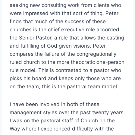
seeking new consulting work from clients who
were impressed with that sort of thing. Peter
finds that much of the success of these
churches is the chief executive role accorded
the Senior Pastor, a role that allows the casting
and fulfilling of God given visions. Peter
compares the failure of the congregationally
ruled church to the more theocratic one-person
rule model. This is contrasted to a pastor who
picks his board and keeps only those who are
on the team, this is the pastoral team model.
I have been involved in both of these
management styles over the past twenty years.
I was on the pastoral staff of Church on the
Way where I experienced difficulty with the