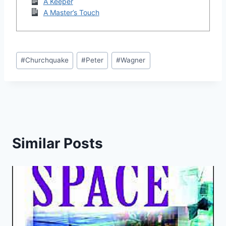
A Keeper
A Master’s Touch
Post
#
Churchquake
#
Peter
#
Wagner
Tags:
Similar Posts