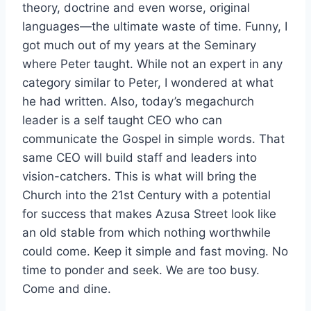
theory, doctrine and even worse, original
languages—the ultimate waste of time. Funny, I
got much out of my years at the Seminary
where Peter taught. While not an expert in any
category similar to Peter, I wondered at what
he had written. Also, today’s megachurch
leader is a self taught CEO who can
communicate the Gospel in simple words. That
same CEO will build staff and leaders into
vision-catchers. This is what will bring the
Church into the 21st Century with a potential
for success that makes Azusa Street look like
an old stable from which nothing worthwhile
could come. Keep it simple and fast moving. No
time to ponder and seek. We are too busy.
Come and dine.