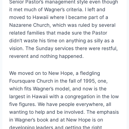
Senior Pastor’s management style even though
it met much of Wagner’s criteria. I left and
moved to Hawaii where I became part of a
Nazarene Church, which was ruled by several
related families that made sure the Pastor
didn’t waste his time on anything as silly as a
vision. The Sunday services there were restful,
reverent and nothing happened.
We moved on to New Hope, a fledgling
Foursquare Church in the fall of 1995, one,
which fits Wagner’s model, and now is the
largest in Hawaii with a congregation in the low
five figures. We have people everywhere, all
wanting to help and be involved. The emphasis
in Wagner’s book and at New Hope is on
developing leaders and getting the right