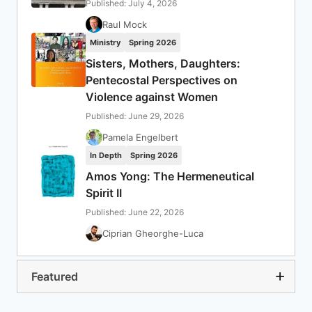
Published: July 4, 2026
Raul Mock
Ministry
Spring 2026
Sisters, Mothers, Daughters:
Pentecostal Perspectives on
Violence against Women
Published: June 29, 2026
Pamela Engelbert
In Depth
Spring 2026
Amos Yong: The Hermeneutical
Spirit II
Published: June 22, 2026
Ciprian Gheorghe-Luca
Featured