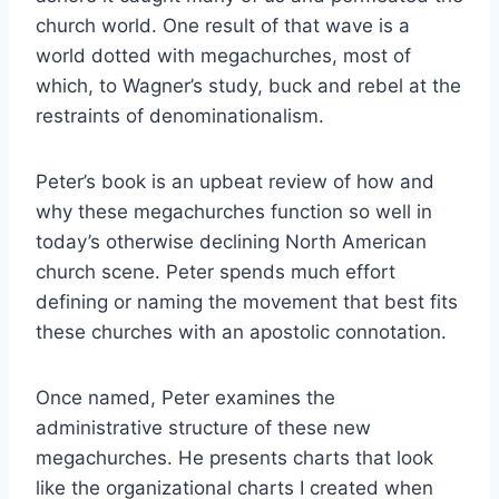
church world. One result of that wave is a
world dotted with megachurches, most of
which, to Wagner’s study, buck and rebel at the
restraints of denominationalism.
Peter’s book is an upbeat review of how and
why these megachurches function so well in
today’s otherwise declining North American
church scene. Peter spends much effort
defining or naming the movement that best fits
these churches with an apostolic connotation.
Once named, Peter examines the
administrative structure of these new
megachurches. He presents charts that look
like the organizational charts I created when