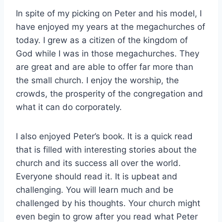
In spite of my picking on Peter and his model, I
have enjoyed my years at the megachurches of
today. I grew as a citizen of the kingdom of
God while I was in those megachurches. They
are great and are able to offer far more than
the small church. I enjoy the worship, the
crowds, the prosperity of the congregation and
what it can do corporately.
I also enjoyed Peter’s book. It is a quick read
that is filled with interesting stories about the
church and its success all over the world.
Everyone should read it. It is upbeat and
challenging. You will learn much and be
challenged by his thoughts. Your church might
even begin to grow after you read what Peter