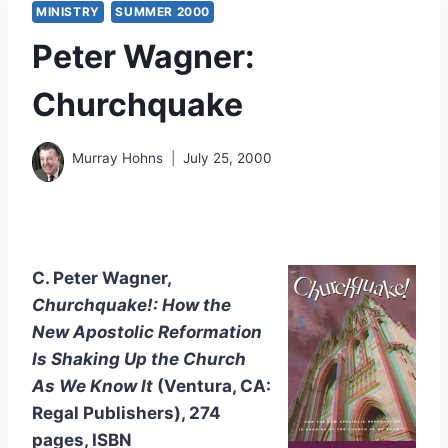
MINISTRY
SUMMER 2000
Peter Wagner:
Churchquake
Murray Hohns
July 25, 2000
C. Peter Wagner,
Churchquake!: How the
New Apostolic Reformation
Is Shaking Up the Church
As We Know It
(Ventura, CA:
Regal Publishers), 274
pages, ISBN