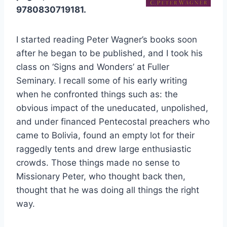
9780830719181.
I started reading Peter Wagner’s books soon
after he began to be published, and I took his
class on ‘Signs and Wonders’ at Fuller
Seminary. I recall some of his early writing
when he confronted things such as: the
obvious impact of the uneducated, unpolished,
and under financed Pentecostal preachers who
came to Bolivia, found an empty lot for their
raggedly tents and drew large enthusiastic
crowds. Those things made no sense to
Missionary Peter, who thought back then,
thought that he was doing all things the right
way.