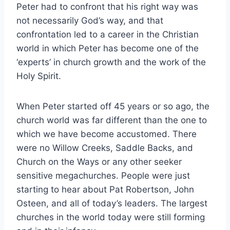
Peter had to confront that his right way was
not necessarily God’s way, and that
confrontation led to a career in the Christian
world in which Peter has become one of the
‘experts’ in church growth and the work of the
Holy Spirit.
When Peter started off 45 years or so ago, the
church world was far different than the one to
which we have become accustomed. There
were no Willow Creeks, Saddle Backs, and
Church on the Ways or any other seeker
sensitive megachurches. People were just
starting to hear about Pat Robertson, John
Osteen, and all of today’s leaders. The largest
churches in the world today were still forming