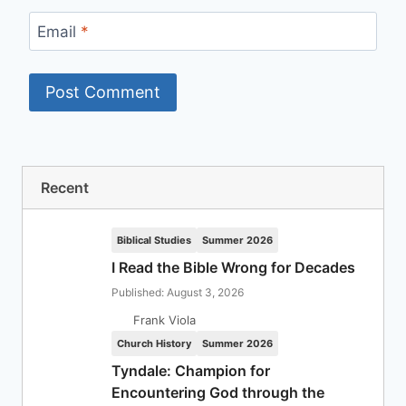
Email
*
Recent
Biblical Studies
Summer 2026
I Read the Bible Wrong for Decades
Published: August 3, 2026
Frank Viola
Church History
Summer 2026
Tyndale: Champion for
Encountering God through the