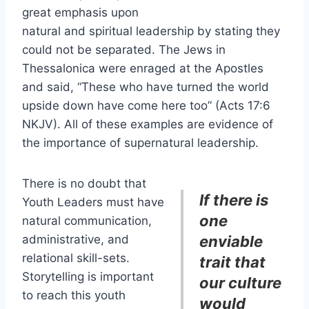
great emphasis upon
natural and spiritual leadership by stating they
could not be separated. The Jews in
Thessalonica were enraged at the Apostles
and said, “These who have turned the world
upside down have come here too” (Acts 17:6
NKJV). All of these examples are evidence of
the importance of supernatural leadership.
There is no doubt that
If there is
Youth Leaders must have
one
natural communication,
administrative, and
enviable
relational skill-sets.
trait that
Storytelling is important
our culture
to reach this youth
would