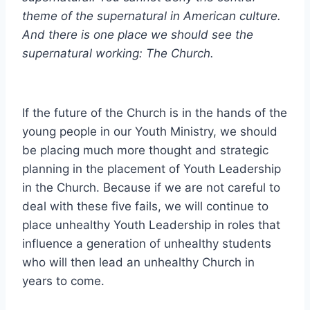
theme of the supernatural in American culture.
And there is one place we should see the
supernatural working: The Church.
If the future of the Church is in the hands of the
young people in our Youth Ministry, we should
be placing much more thought and strategic
planning in the placement of Youth Leadership
in the Church. Because if we are not careful to
deal with these five fails, we will continue to
place unhealthy Youth Leadership in roles that
influence a generation of unhealthy students
who will then lead an unhealthy Church in
years to come.