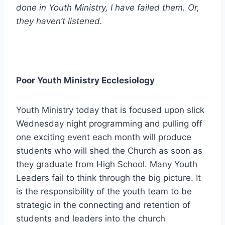
done in Youth Ministry, I have failed them. Or,
they haven’t listened.
Poor Youth Ministry Ecclesiology
Youth Ministry today that is focused upon slick
Wednesday night programming and pulling off
one exciting event each month will produce
students who will shed the Church as soon as
they graduate from High School. Many Youth
Leaders fail to think through the big picture. It
is the responsibility of the youth team to be
strategic in the connecting and retention of
students and leaders into the church