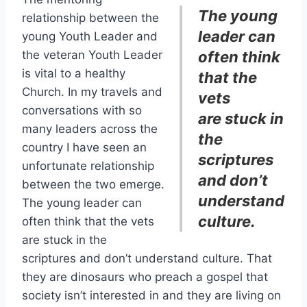
The young
relationship between the
leader
can
young Youth Leader and
the veteran Youth Leader
often think
is vital to a healthy
that the
Church. In my travels and
vets
conversations with so
are stuck in
many leaders across the
the
country I have seen an
scriptures
unfortunate relationship
and don’t
between the two emerge.
understand
The young leader can
culture
.
often think that the vets
are stuck in the
scriptures and don’t understand culture. That
they are dinosaurs who preach a gospel that
society isn’t interested in and they are living on