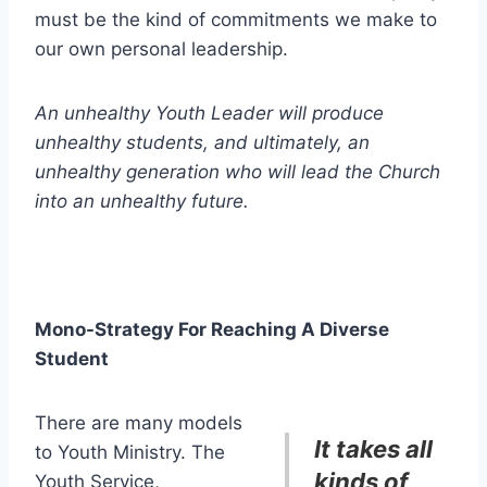
must be the kind of commitments we make to
our own personal leadership.
An unhealthy Youth Leader will produce
unhealthy students, and ultimately, an
unhealthy generation who will lead the Church
into an unhealthy future.
Mono-Strategy For Reaching A Diverse
Student
There are many models
It takes all
to Youth Ministry. The
kinds of
Youth Service,