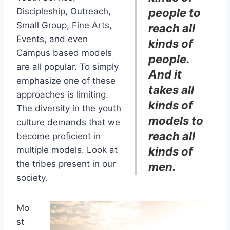
Discipleship, Outreach,
people to
Small Group, Fine Arts,
reach all
Events, and even
kinds of
Campus based models
people.
are all popular. To simply
And it
emphasize one of these
takes all
approaches is limiting.
kinds of
The diversity in the youth
models to
culture demands that we
reach all
become proficient in
multiple models. Look at
kinds of
the tribes present in our
men.
society.
Mo
st