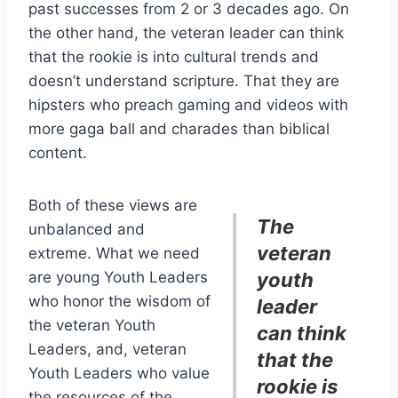
past successes from 2 or 3 decades ago. On
the other hand, the veteran leader can think
that the rookie is into cultural trends and
doesn’t understand scripture. That they are
hipsters who preach gaming and videos with
more gaga ball and charades than biblical
content.
Both of these views are
The
unbalanced and
veteran
extreme. What we need
are young Youth Leaders
youth
who honor the wisdom of
leader
the veteran Youth
can think
Leaders, and, veteran
that the
Youth Leaders who value
rookie is
the resources of the