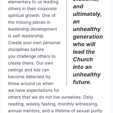
elementary to us leading
and
others in their
corporate
ultimately,
spiritual growth. One of
an
the missing pieces in
unhealthy
leadership development
is self-leadership.
generation
Create your own personal
who will
disciplines before
lead the
you challenge others to
Church
create theirs. Our own
into an
ceilings and lids can
unhealthy
become detected by
future.
those around us when
we have expectations for
others that we do not live ourselves. Daily
reading, weekly fasting, monthly witnessing,
annual mentors, and a lifetime of sexual purity