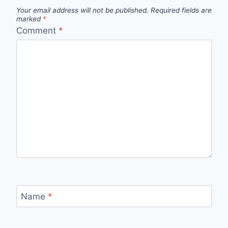
Your email address will not be published.
Required fields are
marked
*
Comment
*
Name
*