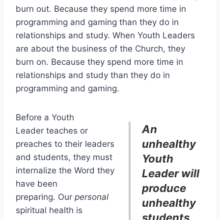
burn out. Because they spend more time in
programming and gaming than they do in
relationships and study. When Youth Leaders
are about the business of the Church, they
burn on. Because they spend more time in
relationships and study than they do in
programming and gaming.
Before a Youth
An
Leader teaches or
unhealthy
preaches to their leaders
and students, they must
Youth
internalize the Word they
Leader will
have been
produce
preparing. Our
personal
unhealthy
spiritual health is
students,