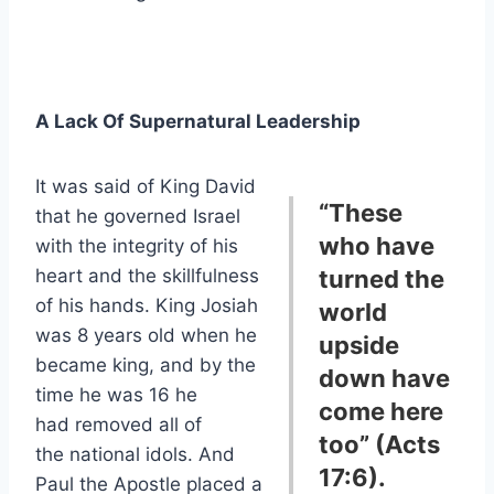
A Lack Of Supernatural Leadership
It was said of King David
“These
that he governed Israel
who have
with the integrity of his
heart and the skillfulness
turned the
of his hands. King Josiah
world
was 8 years old when he
upside
became king, and by the
down have
time he was 16 he
come here
had removed all of
too” (Acts
the national idols. And
17:6).
Paul the Apostle placed a