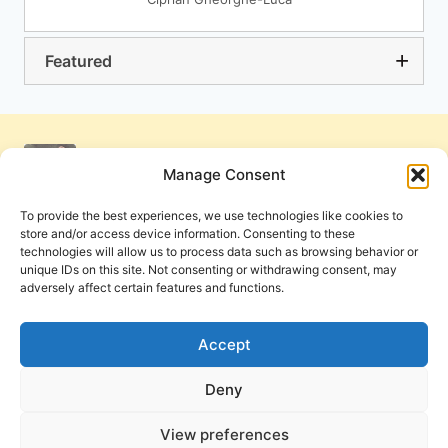
Featured
Manage Consent
To provide the best experiences, we use technologies like cookies to
store and/or access device information. Consenting to these
technologies will allow us to process data such as browsing behavior or
unique IDs on this site. Not consenting or withdrawing consent, may
adversely affect certain features and functions.
Get Involved
Contact Us
Privacy Policy and Terms of Use
Accept
Cookie Policy
Deny
View preferences