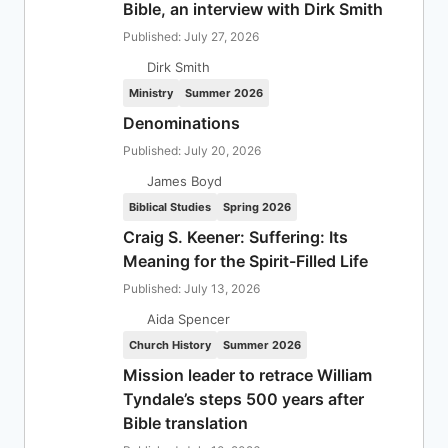
Bible, an interview with Dirk Smith
Published: July 27, 2026
Dirk Smith
Ministry
Summer 2026
Denominations
Published: July 20, 2026
James Boyd
Biblical Studies
Spring 2026
Craig S. Keener: Suffering: Its
Meaning for the Spirit-Filled Life
Published: July 13, 2026
Aida Spencer
Church History
Summer 2026
Mission leader to retrace William
Tyndale’s steps 500 years after
Bible translation