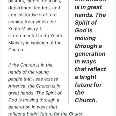
pastors, elders, deacons,
is in great
department leaders, and
hands. The
administrative staff are
coming from within the
Spirit of
Youth Ministry. It
God is
is detrimental to do Youth
moving
Ministry in isolation of the
through a
Church.
generation
in ways
If the Church is in the
that reflect
hands of the young
a bright
people that I see across
future for
America, the Church is in
the
great hands. The Spirit of
Church.
God is moving through a
generation in ways that
reflect a bright future for the Church.