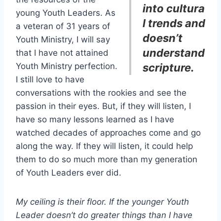
into cultura
young Youth Leaders. As
l trends and
a veteran of 31 years of
doesn’t
Youth Ministry, I will say
understand
that I have not attained
Youth Ministry perfection.
scripture.
I still love to have
conversations with the rookies and see the
passion in their eyes. But, if they will listen, I
have so many lessons learned as I have
watched decades of approaches come and go
along the way. If they will listen, it could help
them to do so much more than my generation
of Youth Leaders ever did.
My ceiling is their floor. If the younger Youth
Leader doesn’t do greater things than I have