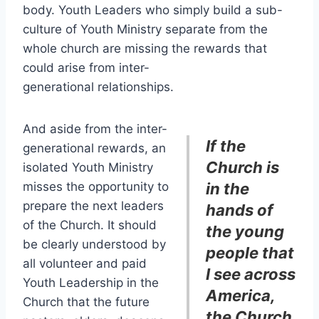
body. Youth Leaders who simply build a sub-
culture of Youth Ministry separate from the
whole church are missing the rewards that
could arise from inter-
generational relationships.
And aside from the inter-
If the
generational rewards, an
Church is
isolated Youth Ministry
misses the opportunity to
in the
prepare the next leaders
hands of
of the Church. It should
the young
be clearly understood by
people that
all volunteer and paid
I see across
Youth Leadership in the
America,
Church that the future
the Church