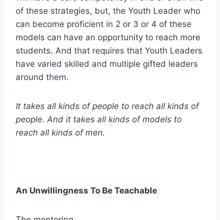
of these strategies, but, the Youth Leader who
can become proficient in 2 or 3 or 4 of these
models can have an opportunity to reach more
students. And that requires that Youth Leaders
have varied skilled and multiple gifted leaders
around them.
It takes all kinds of people to reach all kinds of
people. And it takes all kinds of models to
reach all kinds of men.
An Unwillingness To Be Teachable
The mentoring