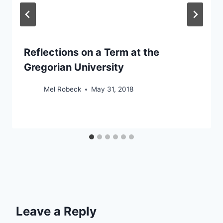
Reflections on a Term at the
Gregorian University
Mel Robeck
May 31, 2018
Leave a Reply