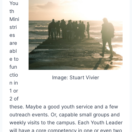
You
th
Mini
stri
es
are
abl
e to
fun
ctio
Image: Stuart Vivier
n in
1 or
2 of
these. Maybe a good youth service and a few
outreach events. Or, capable small groups and
weekly visits to the campus. Each Youth Leader
will have a core competency in one or even two