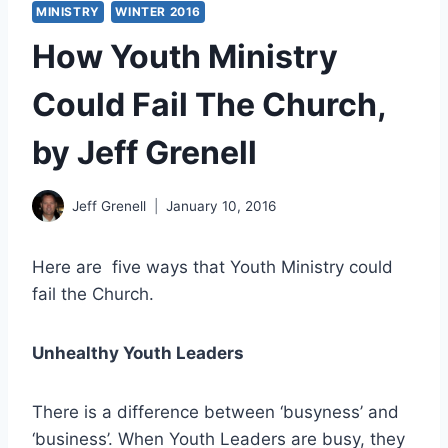
MINISTRY
WINTER 2016
How Youth Ministry
Could Fail The Church,
by Jeff Grenell
Jeff Grenell
January 10, 2016
Here are five ways that Youth Ministry could
fail the Church.
Unhealthy Youth Leaders
There is a difference between ‘busyness’ and
‘business’. When Youth Leaders are busy, they