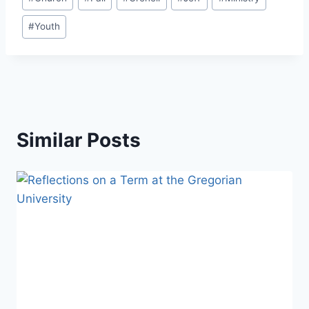
Tags:
#
Youth
Similar Posts