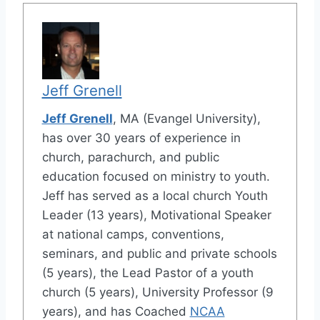
Jeff Grenell
Jeff Grenell
, MA (Evangel University),
has over 30 years of experience in
church, parachurch, and public
education focused on ministry to youth.
Jeff has served as a local church Youth
Leader (13 years), Motivational Speaker
at national camps, conventions,
seminars, and public and private schools
(5 years), the Lead Pastor of a youth
church (5 years), University Professor (9
years), and has Coached
NCAA