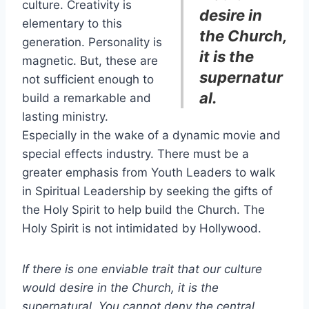
culture. Creativity is
desire in
elementary to this
the Church,
generation. Personality is
it is the
magnetic. But, these are
supernatur
not sufficient enough to
al.
build a remarkable and
lasting ministry.
Especially in the wake of a dynamic movie and
special effects industry. There must be a
greater emphasis from Youth Leaders to walk
in Spiritual Leadership by seeking the gifts of
the Holy Spirit to help build the Church. The
Holy Spirit is not intimidated by Hollywood.
If there is one enviable trait that our culture
would desire in the Church, it is the
supernatural. You cannot deny the central