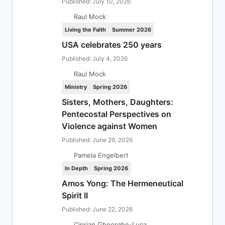
Published: July 10, 2026
Raul Mock
Living the Faith
Summer 2026
USA celebrates 250 years
Published: July 4, 2026
Raul Mock
Ministry
Spring 2026
Sisters, Mothers, Daughters:
Pentecostal Perspectives on
Violence against Women
Published: June 29, 2026
Pamela Engelbert
In Depth
Spring 2026
Amos Yong: The Hermeneutical
Spirit II
Published: June 22, 2026
Ciprian Gheorghe-Luca