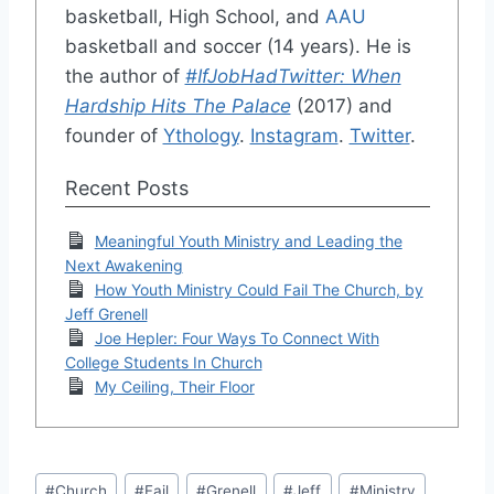
basketball, High School, and
AAU
basketball and soccer (14 years). He is
the author of
#IfJobHadTwitter: When
Hardship Hits The Palace
(2017) and
founder of
Ythology
.
Instagram
.
Twitter
.
Recent Posts
Meaningful Youth Ministry and Leading the
Next Awakening
How Youth Ministry Could Fail The Church, by
Jeff Grenell
Joe Hepler: Four Ways To Connect With
College Students In Church
My Ceiling, Their Floor
Post
#
Church
#
Fail
#
Grenell
#
Jeff
#
Ministry