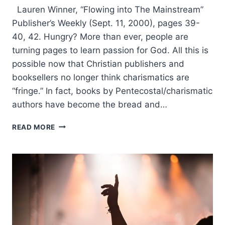
Lauren Winner, “Flowing into The Mainstream”
Publisher’s Weekly (Sept. 11, 2000), pages 39-
40, 42. Hungry? More than ever, people are
turning pages to learn passion for God. All this is
possible now that Christian publishers and
booksellers no longer think charismatics are
“fringe.” In fact, books by Pentecostal/charismatic
authors have become the bread and…
LAUREN
READ MORE
WINNER:
FLOWING
INTO
THE
MAINSTREAM