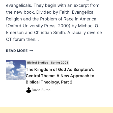
evangelicals. They begin with an excerpt from
the new book, Divided by Faith: Evangelical
Religion and the Problem of Race in America
(Oxford University Press, 2000) by Michael O.
Emerson and Christian Smith. A racially diverse
CT forum then…
SPRING
READ MORE
2001:
OTHER
Biblical Studies
Spring 2001
SIGNIFICANT
The Kingdom of God As Scripture’s
ARTICLES
Central Theme: A New Approach to
Biblical Theology, Part 2
David Burns