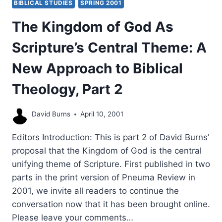
BIBLICAL STUDIES
SPRING 2001
A.
GRUDEM
The Kingdom of God As
Scripture’s Central Theme: A
New Approach to Biblical
Theology, Part 2
David Burns
April 10, 2001
Editors Introduction: This is part 2 of David Burns’
proposal that the Kingdom of God is the central
unifying theme of Scripture. First published in two
parts in the print version of Pneuma Review in
2001, we invite all readers to continue the
conversation now that it has been brought online.
Please leave your comments…