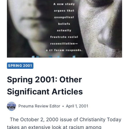
THE
SPIRIT
SPRING 2001
Spring 2001: Other
Significant Articles
Pneuma Review Editor
April 1, 2001
The October 2, 2000 issue of Christianity Today
takes an extensive look at racism among