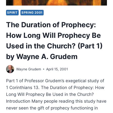
SPIRIT
SPRING 2001
The Duration of Prophecy:
How Long Will Prophecy Be
Used in the Church? (Part 1)
by Wayne A. Grudem
Wayne Grudem
April 15, 2001
Part 1 of Professor Grudem’s exegetical study of
1 Corinthians 13. The Duration of Prophecy: How
Long Will Prophecy Be Used in the Church?
Introduction Many people reading this study have
never seen the gift of prophecy functioning in