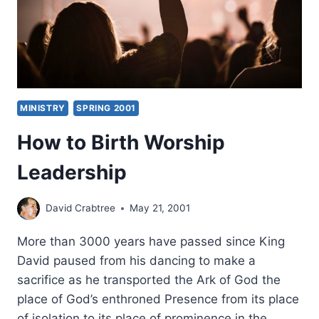
MINISTRY
SPRING 2001
How to Birth Worship
Leadership
David Crabtree
May 21, 2001
More than 3000 years have passed since King
David paused from his dancing to make a
sacrifice as he transported the Ark of God the
place of God’s enthroned Presence from its place
of isolation to its place of prominence in the