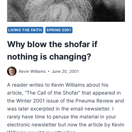
LIVING THE FAITH
SPRING 2001
Why blow the shofar if
nothing is changing?
Kevin Williams
June 20, 2001
A reader writes to Kevin Williams about his
article, “The Call of the Shofar” that appeared in
the Winter 2001 issue of the Pneuma Review and
was later excerpted in the email newsletter. I
rarely have time to peruse the material in your
electronic newsletter but now the article by Kevin