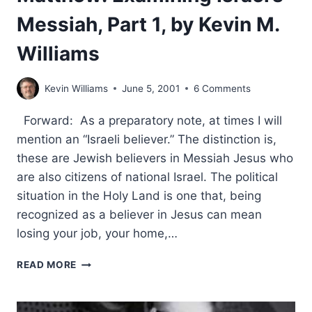
Messiah, Part 1, by Kevin M.
Williams
Kevin Williams
June 5, 2001
6 Comments
Forward: As a preparatory note, at times I will
mention an “Israeli believer.” The distinction is,
these are Jewish believers in Messiah Jesus who
are also citizens of national Israel. The political
situation in the Holy Land is one that, being
recognized as a believer in Jesus can mean
losing your job, your home,…
THE
READ MORE
SECRET
CODES
IN