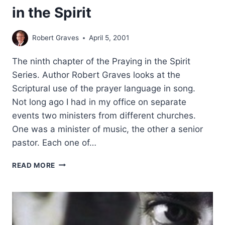
in the Spirit
Robert Graves
April 5, 2001
The ninth chapter of the Praying in the Spirit
Series. Author Robert Graves looks at the
Scriptural use of the prayer language in song.
Not long ago I had in my office on separate
events two ministers from different churches.
One was a minister of music, the other a senior
pastor. Each one of…
PRAYING
READ MORE
IN
THE
SPIRIT:
SINGING
IN