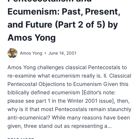
Ecumenism: Past, Present,
and Future (Part 2 of 5) by
Amos Yong
Amos Yong
June 14, 2001
Amos Yong challenges classical Pentecostals to
re-examine what ecumenism really is. II. Classical
Pentecostal Objections to Ecumenism Given this
biblically defined ecumenism [Editor’s note:
please see part 1 in the Winter 2001 issue], then,
why is it that most Pentecostals remain staunchly
anti-ecumenical? While many reasons have been
given, three stand out as representing a…
PENTECOSTALISM