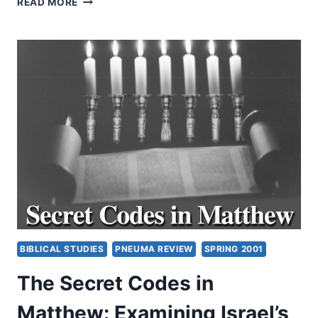
READ MORE
AND
ECUMENISM:
PAST,
PRESENT,
AND
FUTURE
(PART
2
OF
5)
BY
AMOS
YONG
BIBLICAL STUDIES
PNEUMA REVIEW
SPRING 2001
The Secret Codes in
Matthew: Examining Israel’s