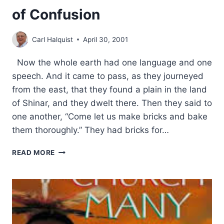
of Confusion
Carl Halquist
April 30, 2001
Now the whole earth had one language and one
speech. And it came to pass, as they journeyed
from the east, that they found a plain in the land
of Shinar, and they dwelt there. Then they said to
one another, “Come let us make bricks and bake
them thoroughly.” They had bricks for…
PASTOR’S
READ MORE
PARAKLESIS:
A
TIME
OF
CONFUSION