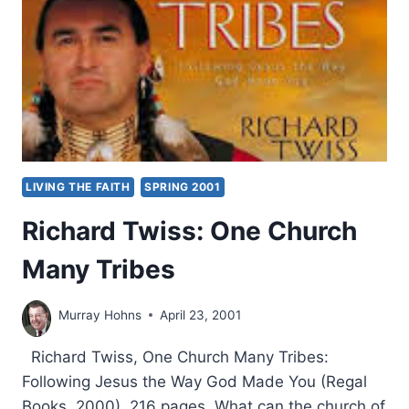
LIVING THE FAITH
SPRING 2001
Richard Twiss: One Church
Many Tribes
Murray Hohns
April 23, 2001
Richard Twiss, One Church Many Tribes:
Following Jesus the Way God Made You (Regal
Books, 2000), 216 pages. What can the church of