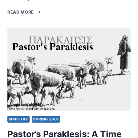
MATTHIAS
READ MORE
WENK:
COMMUNITY-
FORMING
POWER,
REVIEWED
BY
AMOS
YONG
MINISTRY
SPRING 2001
Pastor’s Paraklesis: A Time