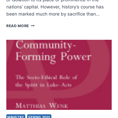
nations’ capital. However, history’s course has
been marked much more by sacrifice than…
HOW
READ MORE
TO
BIRTH
WORSHIP
LEADERSHIP
MINISTRY
SPRING 2001