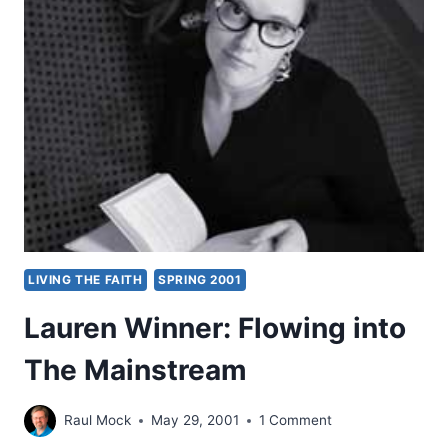
MATTHEW:
EXAMINING
ISRAEL’S
MESSIAH,
PART
1,
BY
KEVIN
M.
WILLIAMS
LIVING THE FAITH
SPRING 2001
Lauren Winner: Flowing into
The Mainstream
Raul Mock
May 29, 2001
1 Comment