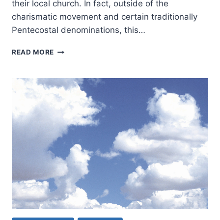
their local church. In fact, outside of the
charismatic movement and certain traditionally
Pentecostal denominations, this…
THE
READ MORE
DURATION
OF
PROPHECY:
HOW
LONG
WILL
PROPHECY
BE
USED
IN
THE
CHURCH?
(PART
1)
BY
WAYNE