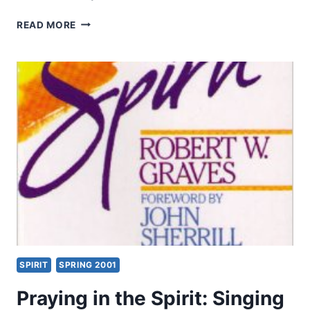
THE
READ MORE
KINGDOM
OF
GOD
AS
SCRIPTURE’S
CENTRAL
THEME:
A
NEW
APPROACH
TO
BIBLICAL
THEOLOGY,
PART
2
SPIRIT
SPRING 2001
Praying in the Spirit: Singing