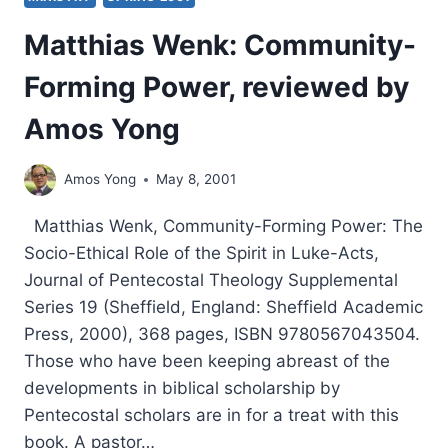
Matthias Wenk: Community-
Forming Power, reviewed by
Amos Yong
Amos Yong
May 8, 2001
Matthias Wenk, Community-Forming Power: The
Socio-Ethical Role of the Spirit in Luke-Acts,
Journal of Pentecostal Theology Supplemental
Series 19 (Sheffield, England: Sheffield Academic
Press, 2000), 368 pages, ISBN 9780567043504.
Those who have been keeping abreast of the
developments in biblical scholarship by
Pentecostal scholars are in for a treat with this
book. A pastor…