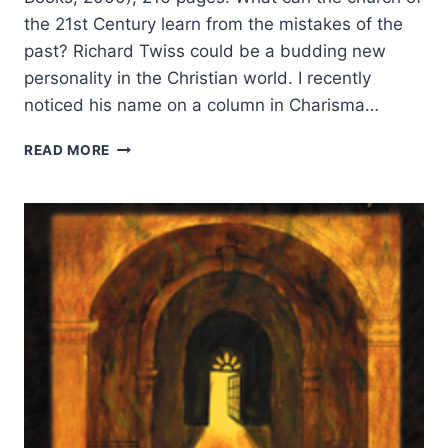
the 21st Century learn from the mistakes of the
past? Richard Twiss could be a budding new
personality in the Christian world. I recently
noticed his name on a column in Charisma…
RICHARD
READ MORE
TWISS:
ONE
CHURCH
MANY
TRIBES