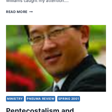
Williams caught my attention….
WHY
READ MORE
BLOW
THE
SHOFAR
IF
NOTHING
IS
CHANGING?
MINISTRY
PNEUMA REVIEW
SPRING 2001
Pentecostalism and