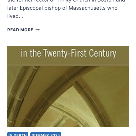
later Episcopal bishop of Massachusetts who
lived…
CHARLES
READ MORE
W.
FULLER:
THE
TROUBLE
WITH
“TRUTH
THROUGH
PERSONALITY”
IN DEPTH
SUMMER 2025