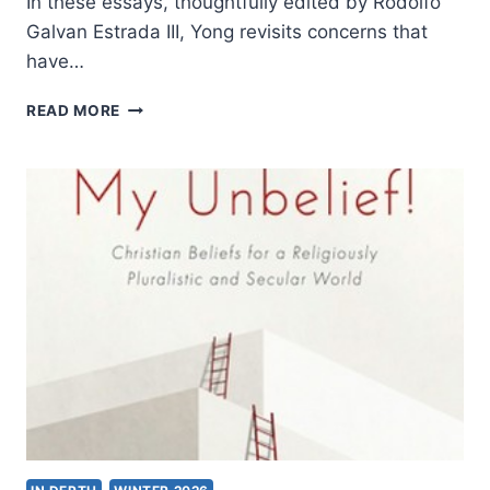
In these essays, thoughtfully edited by Rodolfo
Galvan Estrada III, Yong revisits concerns that
have…
AMOS
READ MORE
YONG:
THE
HERMENEUTICAL
SPIRIT
II