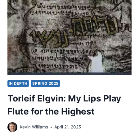
READER
IN
KIERKEGAARD
AS
THEOLOGIAN
IN DEPTH
SPRING 2025
Torleif Elgvin: My Lips Play
Flute for the Highest
Kevin Williams
April 21, 2025