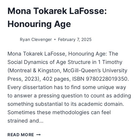
Mona Tokarek LaFosse:
Honouring Age
Ryan Clevenger
February 7, 2025
Mona Tokarek LaFosse, Honouring Age: The
Social Dynamics of Age Structure in 1 Timothy
(Montreal & Kingston, McGill-Queen’s University
Press, 2023), 402 pages, ISBN 9780228019350.
Every dissertation has to find some unique way
to answer a pressing question to count as adding
something substantial to its academic domain.
Sometimes these methodologies can feel
strained and…
MONA
READ MORE