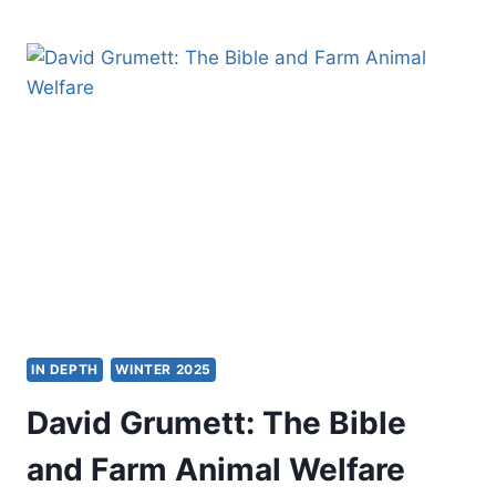
TOKAREK
LAFOSSE:
HONOURING
AGE
IN DEPTH
WINTER 2025
David Grumett: The Bible
and Farm Animal Welfare