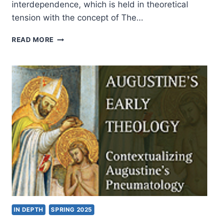
interdependence, which is held in theoretical
tension with the concept of The…
ROBERT
READ MORE
MUTHIAH’S
THE
PRIESTHOOD
OF
ALL
BELIEVERS
IN
THE
TWENTY-
FIRST
CENTURY,
REVIEWED
BY
JOHN
MILLER
IN DEPTH
SPRING 2025