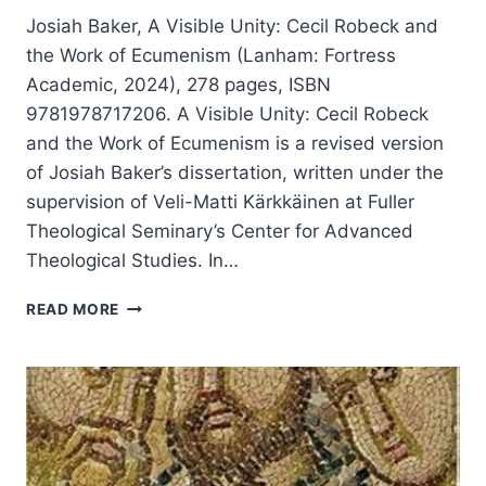
CENTURY
Josiah Baker, A Visible Unity: Cecil Robeck and
the Work of Ecumenism (Lanham: Fortress
Academic, 2024), 278 pages, ISBN
9781978717206. A Visible Unity: Cecil Robeck
and the Work of Ecumenism is a revised version
of Josiah Baker’s dissertation, written under the
supervision of Veli-Matti Kärkkäinen at Fuller
Theological Seminary’s Center for Advanced
Theological Studies. In…
JOSIAH
READ MORE
BAKER:
A
VISIBLE
UNITY