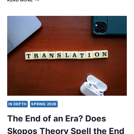
READ MORE
MATTI
KARKKAINEN:
I
BELIEVE.
HELP
MY
UNBELIEF!
IN DEPTH
SPRING 2026
The End of an Era? Does
Skopos Theory Spell the End