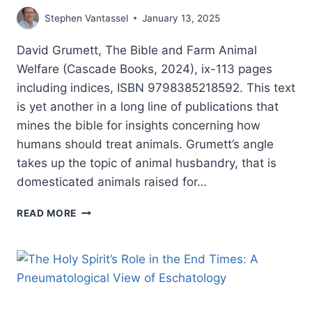
Stephen Vantassel
January 13, 2025
David Grumett, The Bible and Farm Animal
Welfare (Cascade Books, 2024), ix-113 pages
including indices, ISBN 9798385218592. This text
is yet another in a long line of publications that
mines the bible for insights concerning how
humans should treat animals. Grumett’s angle
takes up the topic of animal husbandry, that is
domesticated animals raised for…
DAVID
READ MORE
GRUMETT:
THE
BIBLE
AND
FARM
ANIMAL