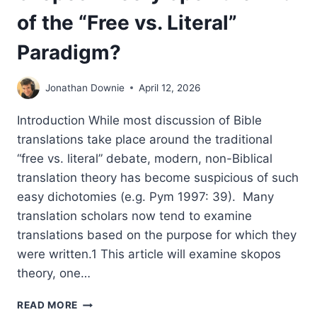
of the “Free vs. Literal”
Paradigm?
Jonathan Downie
April 12, 2026
Introduction While most discussion of Bible
translations take place around the traditional
“free vs. literal” debate, modern, non-Biblical
translation theory has become suspicious of such
easy dichotomies (e.g. Pym 1997: 39). Many
translation scholars now tend to examine
translations based on the purpose for which they
were written.1 This article will examine skopos
theory, one…
THE
READ MORE
END