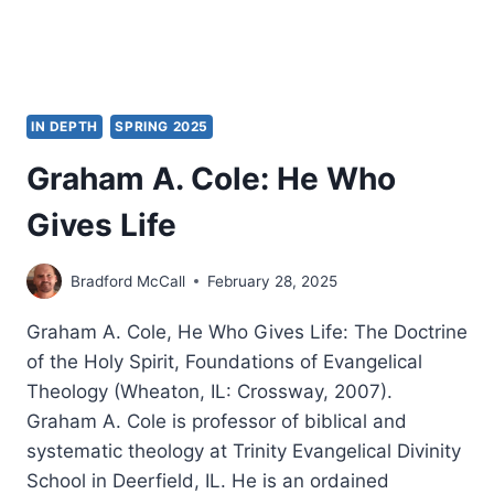
IN DEPTH
SPRING 2025
Graham A. Cole: He Who
Gives Life
Bradford McCall
February 28, 2025
Graham A. Cole, He Who Gives Life: The Doctrine
of the Holy Spirit, Foundations of Evangelical
Theology (Wheaton, IL: Crossway, 2007).
Graham A. Cole is professor of biblical and
systematic theology at Trinity Evangelical Divinity
School in Deerfield, IL. He is an ordained