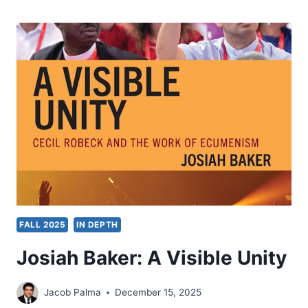
GLIMPSE
INTO
THE
PAULINE
USAGE
OF
CHARISMATA
AND
OIKODOMEN
IN
1
CORINTHIANS
12:1-
7:
A
FALL 2025
IN DEPTH
SOLUTION
FOR
Josiah Baker: A Visible Unity
ECCLESIASTICAL
DISUNITY
IN
Jacob Palma
December 15, 2025
21ST