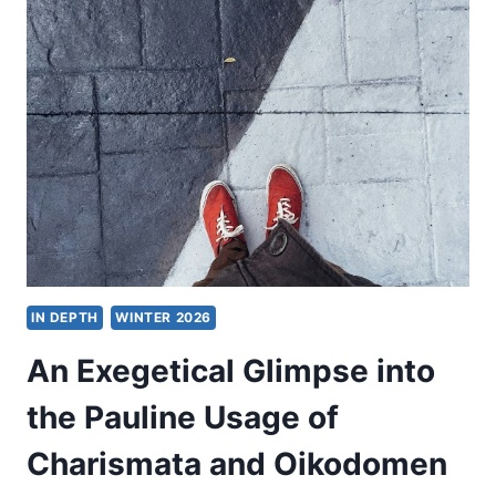
CHRISTIAN
THEOLOGY
FOR
THE
PLURALISTIC
WORLD
IN DEPTH
WINTER 2026
An Exegetical Glimpse into
the Pauline Usage of
Charismata and Oikodomen