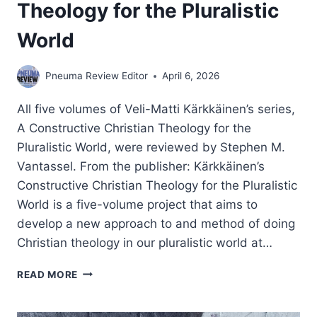
Theology for the Pluralistic
World
Pneuma Review Editor
April 6, 2026
All five volumes of Veli-Matti Kärkkäinen’s series,
A Constructive Christian Theology for the
Pluralistic World, were reviewed by Stephen M.
Vantassel. From the publisher: Kärkkäinen’s
Constructive Christian Theology for the Pluralistic
World is a five-volume project that aims to
develop a new approach to and method of doing
Christian theology in our pluralistic world at…
VELI-
READ MORE
MATTI
KARKKAINEN:
CONSTRUCTIVE