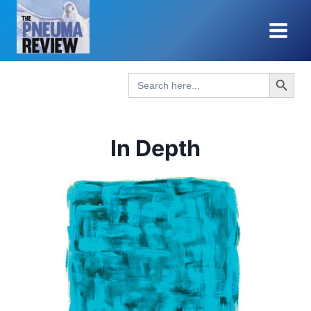
Skip
to
content
Search Button
Search
for:
In Depth