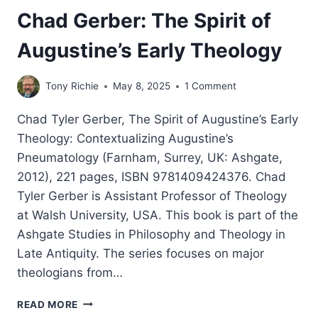
Chad Gerber: The Spirit of
Augustine’s Early Theology
Tony Richie
May 8, 2025
1 Comment
Chad Tyler Gerber, The Spirit of Augustine’s Early
Theology: Contextualizing Augustine’s
Pneumatology (Farnham, Surrey, UK: Ashgate,
2012), 221 pages, ISBN 9781409424376. Chad
Tyler Gerber is Assistant Professor of Theology
at Walsh University, USA. This book is part of the
Ashgate Studies in Philosophy and Theology in
Late Antiquity. The series focuses on major
theologians from…
CHAD
READ MORE
GERBER: