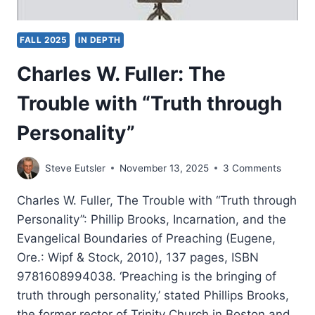
FALL 2025
IN DEPTH
Charles W. Fuller: The
Trouble with “Truth through
Personality”
Steve Eutsler
November 13, 2025
3 Comments
Charles W. Fuller, The Trouble with “Truth through
Personality”: Phillip Brooks, Incarnation, and the
Evangelical Boundaries of Preaching (Eugene,
Ore.: Wipf & Stock, 2010), 137 pages, ISBN
9781608994038. ‘Preaching is the bringing of
truth through personality,’ stated Phillips Brooks,
the former rector of Trinity Church in Boston and