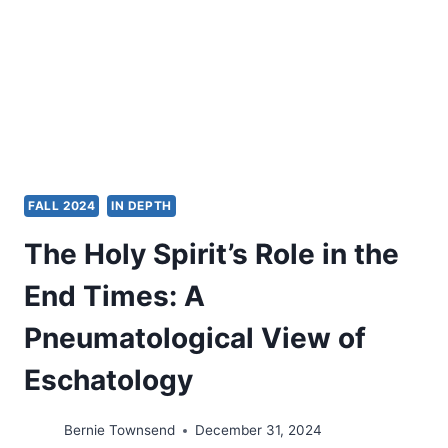
WELFARE
FALL 2024
IN DEPTH
The Holy Spirit’s Role in the
End Times: A
Pneumatological View of
Eschatology
Bernie Townsend
December 31, 2024