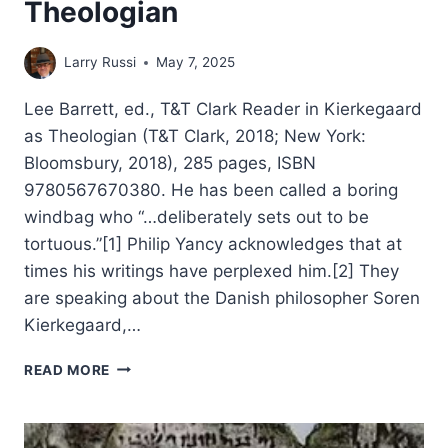
Theologian
Larry Russi
May 7, 2025
Lee Barrett, ed., T&T Clark Reader in Kierkegaard
as Theologian (T&T Clark, 2018; New York:
Bloomsbury, 2018), 285 pages, ISBN
9780567670380. He has been called a boring
windbag who “…deliberately sets out to be
tortuous.”[1] Philip Yancy acknowledges that at
times his writings have perplexed him.[2] They
are speaking about the Danish philosopher Soren
Kierkegaard,…
LEE
READ MORE
BARRETT:
T&T
CLARK