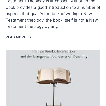
Testament Theology is ill-chosen. Although the
book provides a good introduction to a number of
aspects that qualify the task of writing a New
Testament theology, the book itself is not a New
Testament theology by any…
PHILIP
READ MORE
ESLER:
NEW
TESTAMENT
THEOLOGY