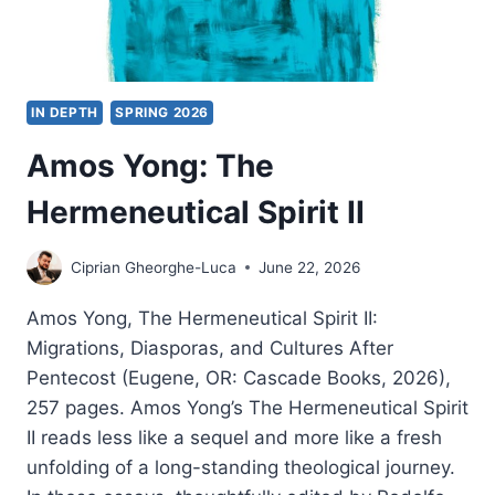
IN DEPTH
SPRING 2026
Amos Yong: The
Hermeneutical Spirit II
Ciprian Gheorghe-Luca
June 22, 2026
Amos Yong, The Hermeneutical Spirit II:
Migrations, Diasporas, and Cultures After
Pentecost (Eugene, OR: Cascade Books, 2026),
257 pages. Amos Yong’s The Hermeneutical Spirit
II reads less like a sequel and more like a fresh
unfolding of a long-standing theological journey.