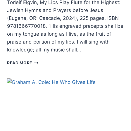
Torleif Elgvin, My Lips Play Flute for the Highest:
Jewish Hymns and Prayers before Jesus
(Eugene, OR: Cascade, 2024), 225 pages, ISBN
9781666770018. “His engraved precepts shall be
on my tongue as long as I live, as the fruit of
praise and portion of my lips. I will sing with
knowledge; all my music shall…
TORLEIF
READ MORE
ELGVIN:
MY
LIPS
PLAY
FLUTE
FOR
THE
HIGHEST