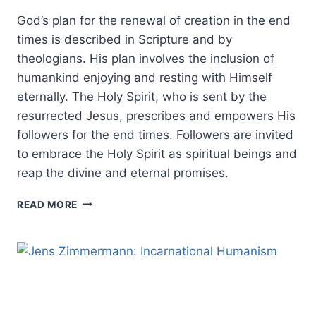
God’s plan for the renewal of creation in the end
times is described in Scripture and by
theologians. His plan involves the inclusion of
humankind enjoying and resting with Himself
eternally. The Holy Spirit, who is sent by the
resurrected Jesus, prescribes and empowers His
followers for the end times. Followers are invited
to embrace the Holy Spirit as spiritual beings and
reap the divine and eternal promises.
THE
READ MORE
HOLY
SPIRIT’S
ROLE
IN
THE
END
TIMES: