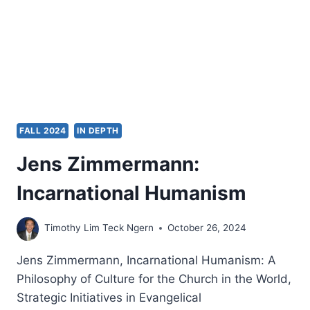
A
PNEUMATOLOGICAL
VIEW
OF
ESCHATOLOGY
FALL 2024
IN DEPTH
Jens Zimmermann:
Incarnational Humanism
Timothy Lim Teck Ngern
October 26, 2024
Jens Zimmermann, Incarnational Humanism: A
Philosophy of Culture for the Church in the World,
Strategic Initiatives in Evangelical