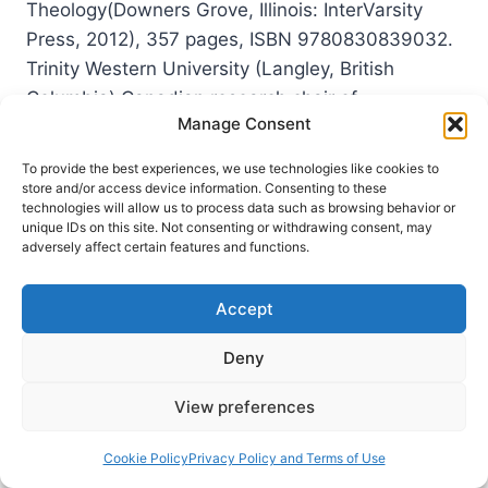
Theology(Downers Grove, Illinois: InterVarsity
Press, 2012), 357 pages, ISBN 9780830839032.
Trinity Western University (Langley, British
Columbia) Canadian research chair of
Manage Consent
Interpretation, Religion and Culture, Jens
Zimmermann, argues that mainstream discourses
To provide the best experiences, we use technologies like cookies to
on humanism are grounded in the religious…
store and/or access device information. Consenting to these
technologies will allow us to process data such as browsing behavior or
unique IDs on this site. Not consenting or withdrawing consent, may
JENS
READ MORE
adversely affect certain features and functions.
ZIMMERMANN:
INCARNATIONAL
HUMANISM
Accept
Deny
View preferences
Cookie Policy
Privacy Policy and Terms of Use