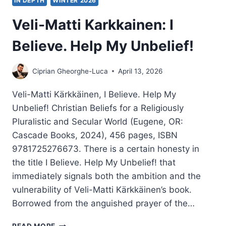
IN DEPTH
WINTER 2026
Veli-Matti Karkkainen: I
Believe. Help My Unbelief!
Ciprian Gheorghe-Luca
April 13, 2026
Veli-Matti Kärkkäinen, I Believe. Help My
Unbelief! Christian Beliefs for a Religiously
Pluralistic and Secular World (Eugene, OR:
Cascade Books, 2024), 456 pages, ISBN
9781725276673. There is a certain honesty in
the title I Believe. Help My Unbelief! that
immediately signals both the ambition and the
vulnerability of Veli-Matti Kärkkäinen’s book.
Borrowed from the anguished prayer of the…
VELI-