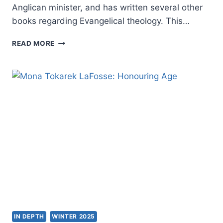
Anglican minister, and has written several other
books regarding Evangelical theology. This…
GRAHAM
READ MORE
A.
COLE:
HE
WHO
GIVES
LIFE
IN DEPTH
WINTER 2025