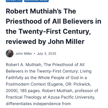
Robert Muthiah’s The
Priesthood of All Believers in
the Twenty-First Century,
reviewed by John Miller
John Miller
July 3, 2025
Robert A. Muthiah, The Priesthood of All
Believers in the Twenty-First Century: Living
Faithfully as the Whole People of God in a
Postmodern Context (Eugene, OR: Pickwick,
2009), 185 pages. Robert Muthiah, professor of
Practical Theology at Azusa Pacific University,
differentiates independence from