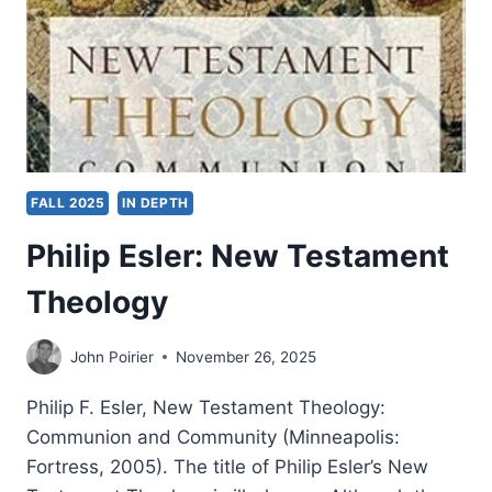
FALL 2025
IN DEPTH
Philip Esler: New Testament
Theology
John Poirier
November 26, 2025
Philip F. Esler, New Testament Theology:
Communion and Community (Minneapolis:
Fortress, 2005). The title of Philip Esler’s New