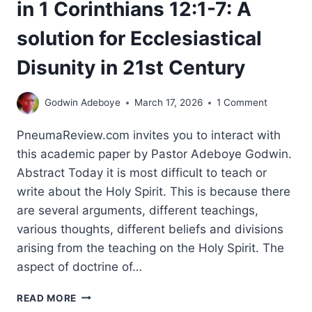
in 1 Corinthians 12:1-7: A
solution for Ecclesiastical
Disunity in 21st Century
Godwin Adeboye
March 17, 2026
1 Comment
PneumaReview.com invites you to interact with
this academic paper by Pastor Adeboye Godwin.
Abstract Today it is most difficult to teach or
write about the Holy Spirit. This is because there
are several arguments, different teachings,
various thoughts, different beliefs and divisions
arising from the teaching on the Holy Spirit. The
aspect of doctrine of…
AN
READ MORE
EXEGETICAL