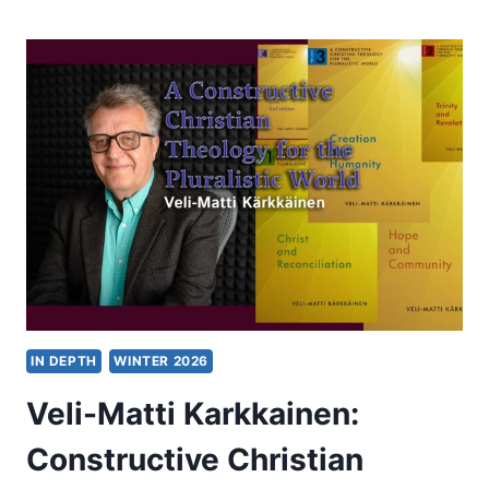
OF
AN
ERA?
DOES
SKOPOS
THEORY
SPELL
THE
END
OF
THE
“FREE
VS.
LITERAL”
PARADIGM?
IN DEPTH
WINTER 2026
Veli-Matti Karkkainen:
Constructive Christian