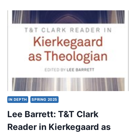
THE
SPIRIT
OF
AUGUSTINE’S
EARLY
THEOLOGY
IN DEPTH
SPRING 2025
Lee Barrett: T&T Clark
Reader in Kierkegaard as