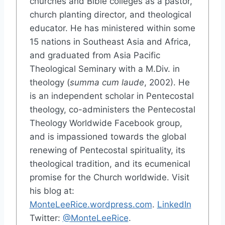
churches and Bible colleges as a pastor,
church planting director, and theological
educator. He has ministered within some
15 nations in Southeast Asia and Africa,
and graduated from Asia Pacific
Theological Seminary with a M.Div. in
theology (
summa cum laude
, 2002). He
is an independent scholar in Pentecostal
theology, co-administers the Pentecostal
Theology Worldwide Facebook group,
and is impassioned towards the global
renewing of Pentecostal spirituality, its
theological tradition, and its ecumenical
promise for the Church worldwide. Visit
his blog at:
MonteLeeRice.wordpress.com
.
LinkedIn
Twitter:
@MonteLeeRice
.