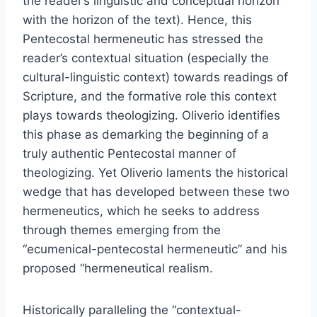
the reader’s linguistic and conceptual horizon
with the horizon of the text). Hence, this
Pentecostal hermeneutic has stressed the
reader’s contextual situation (especially the
cultural-linguistic context) towards readings of
Scripture, and the formative role this context
plays towards theologizing. Oliverio identifies
this phase as demarking the beginning of a
truly authentic Pentecostal manner of
theologizing. Yet Oliverio laments the historical
wedge that has developed between these two
hermeneutics, which he seeks to address
through themes emerging from the
“ecumenical-pentecostal hermeneutic” and his
proposed “hermeneutical realism.
Historically paralleling the “contextual-