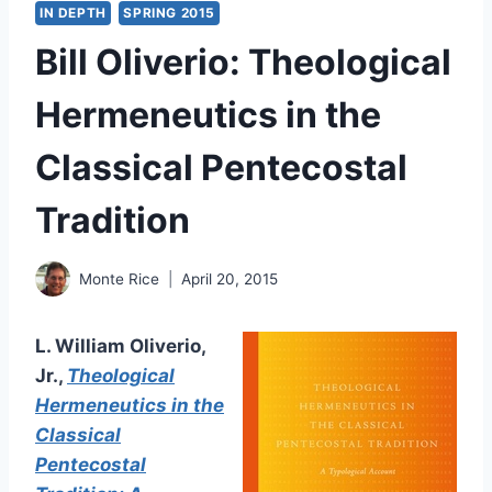
IN DEPTH
SPRING 2015
Bill Oliverio: Theological
Hermeneutics in the
Classical Pentecostal
Tradition
Monte Rice
April 20, 2015
L. William Oliverio,
Jr.,
Theological
Hermeneutics in the
Classical
Pentecostal