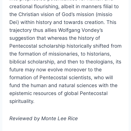
creational flourishing, albeit in manners filial to
the Christian vision of God’s mission (missio
Dei) within history and towards creation. This
trajectory thus allies Wolfgang Vondey’s
suggestion that whereas the history of
Pentecostal scholarship historically shifted from
the formation of missionaries, to historians,
biblical scholarship, and then to theologians, its
future may now evolve moreover to the
formation of Pentecostal scientists, who will
fund the human and natural sciences with the
epistemic resources of global Pentecostal
spirituality.
Reviewed by Monte Lee Rice