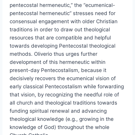
pentecostal hermeneutic,” the “ecumenical-
pentecostal hermeneutic” stresses need for
consensual engagement with older Christian
traditions in order to draw out theological
resources that are compatible and helpful
towards developing Pentecostal theological
methods. Oliverio thus urges further
development of this hermeneutic within
present-day Pentecostalism, because it
decisively recovers the ecumenical vision of
early classical Pentecostalism while forwarding
that vision, by recognizing the needful role of
all church and theological traditions towards
funding spiritual renewal and advancing
theological knowledge (e.g., growing in the
knowledge of God) throughout the whole