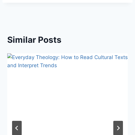
Similar Posts