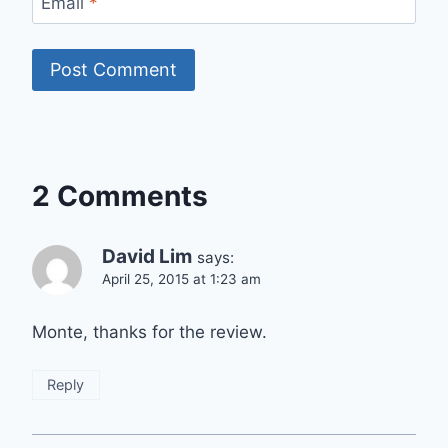
Email
*
2 Comments
David Lim
says:
April 25, 2015 at 1:23 am
Monte, thanks for the review.
Reply