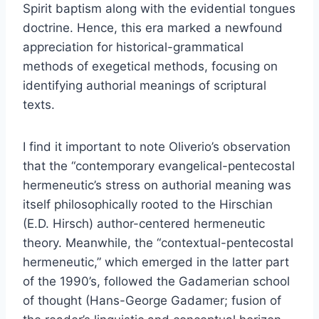
Spirit baptism along with the evidential tongues
doctrine. Hence, this era marked a newfound
appreciation for historical-grammatical
methods of exegetical methods, focusing on
identifying authorial meanings of scriptural
texts.
I find it important to note Oliverio’s observation
that the “contemporary evangelical-pentecostal
hermeneutic’s stress on authorial meaning was
itself philosophically rooted to the Hirschian
(E.D. Hirsch) author-centered hermeneutic
theory. Meanwhile, the “contextual-pentecostal
hermeneutic,” which emerged in the latter part
of the 1990’s, followed the Gadamerian school
of thought (Hans-George Gadamer; fusion of