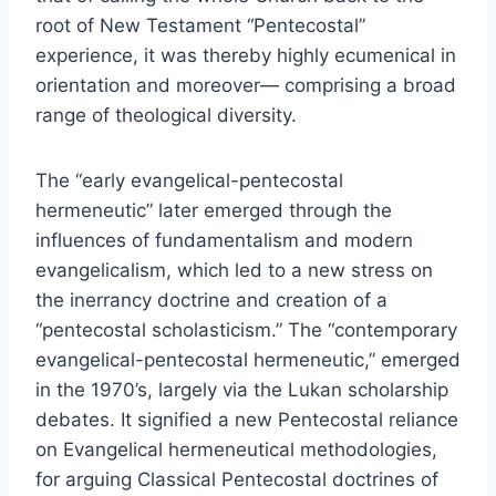
root of New Testament “Pentecostal”
experience, it was thereby highly ecumenical in
orientation and moreover— comprising a broad
range of theological diversity.
The “early evangelical-pentecostal
hermeneutic” later emerged through the
influences of fundamentalism and modern
evangelicalism, which led to a new stress on
the inerrancy doctrine and creation of a
“pentecostal scholasticism.” The “contemporary
evangelical-pentecostal hermeneutic,” emerged
in the 1970’s, largely via the Lukan scholarship
debates. It signified a new Pentecostal reliance
on Evangelical hermeneutical methodologies,
for arguing Classical Pentecostal doctrines of