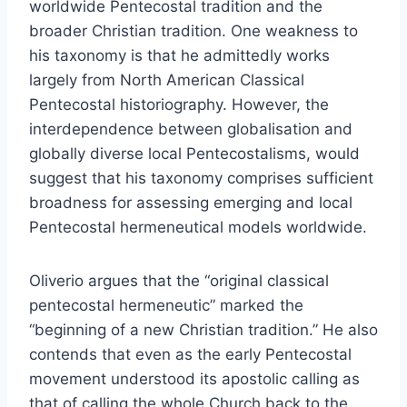
worldwide Pentecostal tradition and the
broader Christian tradition. One weakness to
his taxonomy is that he admittedly works
largely from North American Classical
Pentecostal historiography. However, the
interdependence between globalisation and
globally diverse local Pentecostalisms, would
suggest that his taxonomy comprises sufficient
broadness for assessing emerging and local
Pentecostal hermeneutical models worldwide.
Oliverio argues that the “original classical
pentecostal hermeneutic” marked the
“beginning of a new Christian tradition.” He also
contends that even as the early Pentecostal
movement understood its apostolic calling as
that of calling the whole Church back to the