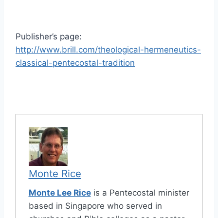
Publisher’s page:
http://www.brill.com/theological-hermeneutics-
classical-pentecostal-tradition
Monte Rice
Monte Lee Rice
is a Pentecostal minister
based in Singapore who served in