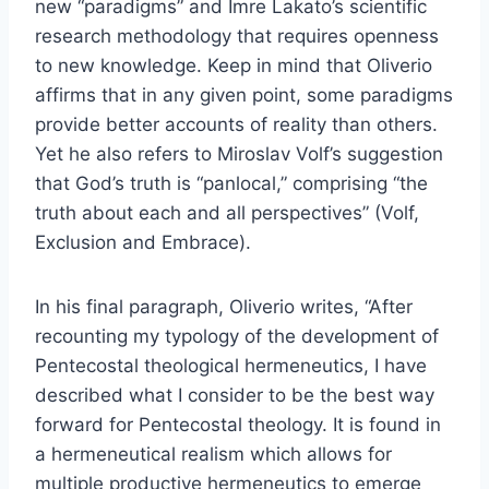
new “paradigms” and Imre Lakato’s scientific
research methodology that requires openness
to new knowledge. Keep in mind that Oliverio
affirms that in any given point, some paradigms
provide better accounts of reality than others.
Yet he also refers to Miroslav Volf’s suggestion
that God’s truth is “panlocal,” comprising “the
truth about each and all perspectives” (Volf,
Exclusion and Embrace).
In his final paragraph, Oliverio writes, “After
recounting my typology of the development of
Pentecostal theological hermeneutics, I have
described what I consider to be the best way
forward for Pentecostal theology. It is found in
a hermeneutical realism which allows for
multiple productive hermeneutics to emerge