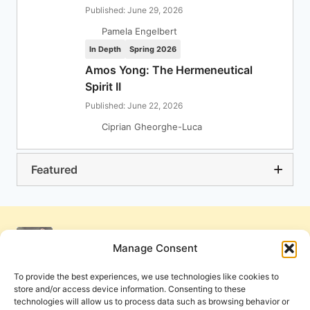
Published: June 29, 2026
Pamela Engelbert
In Depth
Spring 2026
Amos Yong: The Hermeneutical
Spirit II
Published: June 22, 2026
Ciprian Gheorghe-Luca
Featured
Manage Consent
To provide the best experiences, we use technologies like cookies to
store and/or access device information. Consenting to these
technologies will allow us to process data such as browsing behavior or