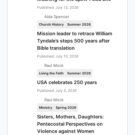
Published: July 13, 2026
Aida Spencer
Church History
Summer 2026
Mission leader to retrace William
Tyndale’s steps 500 years after
Bible translation
Published: July 10, 2026
Raul Mock
Living the Faith
Summer 2026
USA celebrates 250 years
Published: July 4, 2026
Raul Mock
Ministry
Spring 2026
Sisters, Mothers, Daughters:
Pentecostal Perspectives on
Violence against Women