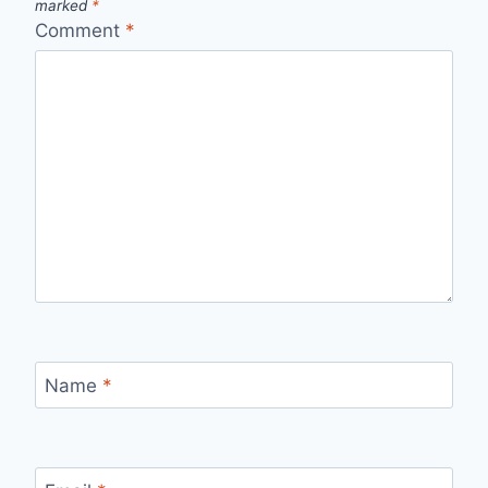
marked
*
Comment
*
Name
*