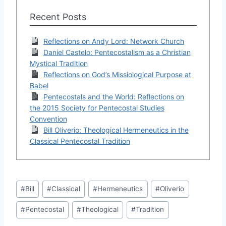
Recent Posts
Reflections on Andy Lord: Network Church
Daniel Castelo: Pentecostalism as a Christian
Mystical Tradition
Reflections on God’s Missiological Purpose at
Babel
Pentecostals and the World: Reflections on
the 2015 Society for Pentecostal Studies
Convention
Bill Oliverio: Theological Hermeneutics in the
Classical Pentecostal Tradition
Post
#
Bill
#
Classical
#
Hermeneutics
#
Oliverio
Tags:
#
Pentecostal
#
Theological
#
Tradition