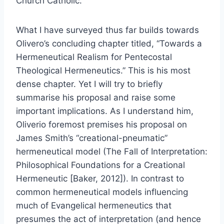
Church Catholic.
What I have surveyed thus far builds towards
Olivero’s concluding chapter titled, “Towards a
Hermeneutical Realism for Pentecostal
Theological Hermeneutics.” This is his most
dense chapter. Yet I will try to briefly
summarise his proposal and raise some
important implications. As I understand him,
Oliverio foremost premises his proposal on
James Smith’s “creational-pneumatic”
hermeneutical model (The Fall of Interpretation:
Philosophical Foundations for a Creational
Hermeneutic [Baker, 2012]). In contrast to
common hermeneutical models influencing
much of Evangelical hermeneutics that
presumes the act of interpretation (and hence