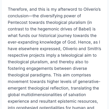
Therefore, and this is my afterword to Oliverio’s
conclusion—the diversifying power of
Pentecost towards theological pluralism (in
contrast to the hegemonic drives of Babel) is
what funds our historical journey towards the
ever-expanding knowledge of God. Hence, as I
have elsewhere expressed, Oliverio and Smith’s
respective projects imply a teleological aim to
theological pluralism, and thereby also to
fostering engagements between diverse
theological paradigms. This aim comprises
movement towards higher levels of generative-
emergent theological reflection, translating the
global multidimensionalities of salvation
experience and resultant epistemic resources,
into prophesied potentialities for human and