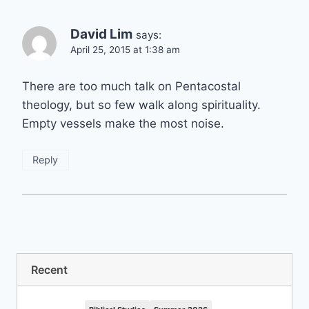
David Lim
says:
April 25, 2015 at 1:38 am
There are too much talk on Pentacostal
theology, but so few walk along spirituality.
Empty vessels make the most noise.
Reply
Recent