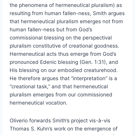
the phenomena of hermeneutical pluralism) as
resulting from human fallen-ness, Smith argues
that hermeneutical pluralism emerges not from
human fallen-ness but from God’s
commissional blessing on the perspectival
pluralism constitutive of creational goodness.
Hermeneutical acts thus emerge from God’s
pronounced Edenic blessing (Gen. 1:31), and
His blessing on our embodied creaturehood.
He therefore argues that “interpretation” is a
“creational task,” and that hermeneutical
pluralism emerges from our commissioned
hermeneutical vocation.
Oliverio forwards Smith’s project vis-à-vis
Thomas S. Kuhn’s work on the emergence of