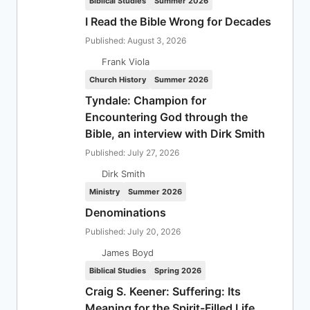
Biblical Studies
Summer 2026
I Read the Bible Wrong for Decades
Published: August 3, 2026
Frank Viola
Church History
Summer 2026
Tyndale: Champion for
Encountering God through the
Bible, an interview with Dirk Smith
Published: July 27, 2026
Dirk Smith
Ministry
Summer 2026
Denominations
Published: July 20, 2026
James Boyd
Biblical Studies
Spring 2026
Craig S. Keener: Suffering: Its
Meaning for the Spirit-Filled Life