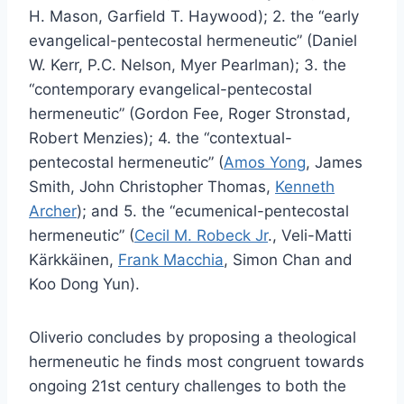
H. Mason, Garfield T. Haywood); 2. the “early
evangelical-pentecostal hermeneutic” (Daniel
W. Kerr, P.C. Nelson, Myer Pearlman); 3. the
“contemporary evangelical-pentecostal
hermeneutic” (Gordon Fee, Roger Stronstad,
Robert Menzies); 4. the “contextual-
pentecostal hermeneutic” (
Amos Yong
, James
Smith, John Christopher Thomas,
Kenneth
Archer
); and 5. the “ecumenical-pentecostal
hermeneutic” (
Cecil M. Robeck Jr
., Veli-Matti
Kärkkäinen,
Frank Macchia
, Simon Chan and
Koo Dong Yun).
Oliverio concludes by proposing a theological
hermeneutic he finds most congruent towards
ongoing 21st century challenges to both the