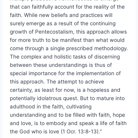
that can faithfully account for the reality of the
faith. While new beliefs and practices will
surely emerge as a result of the continuing
growth of Pentecostalism, this approach allows
for more truth to be manifest than what would
come through a single prescribed methodology.
The complex and holistic tasks of discerning
between these understandings is thus of
special importance for the implementation of
this approach. The attempt to achieve
certainty, as least for now, is a hopeless and
potentially idolatrous quest. But to mature into
adulthood in the faith, cultivating
understanding and to be filled with faith, hope
and love, is to embody and speak a life of faith
the God who is love (1 Ocr. 13:8-13).”