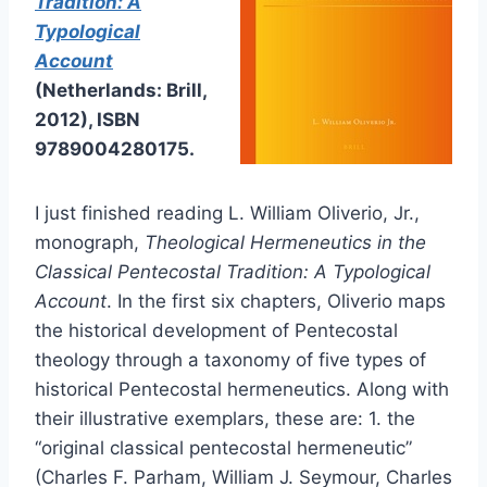
Tradition: A
Typological
Account
(Netherlands: Brill,
2012), ISBN
9789004280175.
I just finished reading L. William Oliverio, Jr.,
monograph,
Theological Hermeneutics in the
Classical Pentecostal Tradition: A Typological
Account
. In the first six chapters, Oliverio maps
the historical development of Pentecostal
theology through a taxonomy of five types of
historical Pentecostal hermeneutics. Along with
their illustrative exemplars, these are: 1. the
“original classical pentecostal hermeneutic”
(Charles F. Parham, William J. Seymour, Charles