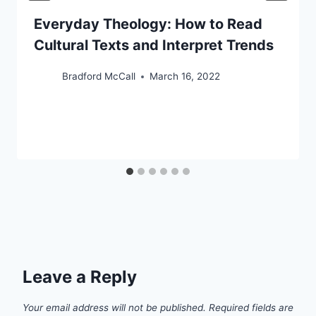
Everyday Theology: How to Read
Cultural Texts and Interpret Trends
Bradford McCall
March 16, 2022
Leave a Reply
Your email address will not be published.
Required fields are