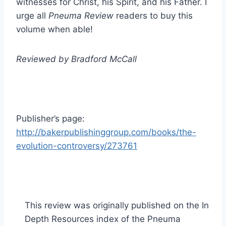
witnesses for Christ, his Spirit, and his Father. I
urge all
Pneuma Review
readers to buy this
volume when able!
Reviewed by Bradford McCall
Publisher’s page:
http://bakerpublishinggroup.com/books/the-
evolution-controversy/273761
This review was originally published on the In
Depth Resources index of the Pneuma