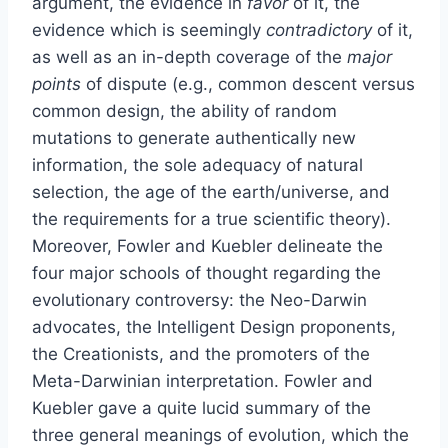
argument, the evidence in
favor
of it, the
evidence which is seemingly
contradictory
of it,
as well as an in-depth coverage of the
major
points
of dispute (e.g., common descent versus
common design, the ability of random
mutations to generate authentically new
information, the sole adequacy of natural
selection, the age of the earth/universe, and
the requirements for a true scientific theory).
Moreover, Fowler and Kuebler delineate the
four major schools of thought regarding the
evolutionary controversy: the Neo-Darwin
advocates, the Intelligent Design proponents,
the Creationists, and the promoters of the
Meta-Darwinian interpretation. Fowler and
Kuebler gave a quite lucid summary of the
three general meanings of evolution, which the