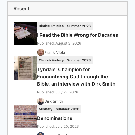
Recent
Biblical Studies
Summer 2026
I Read the Bible Wrong for Decades
Published: August 3, 2026
Frank Viola
Church History
Summer 2026
Tyndale: Champion for
Encountering God through the
Bible, an interview with Dirk Smith
Published: July 27, 2026
Dirk Smith
Ministry
Summer 2026
Denominations
Published: July 20, 2026