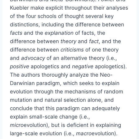
Kuebler make explicit throughout their analyses
of the four schools of thought several key
distinctions, including the difference between
facts
and the
explanation
of facts, the
difference between
theory
and
fact
, and the
difference between
criticisms
of one theory
and
advocacy
of an alternative theory (i.e.,
positive
apologetics and
negative
apologetics).
The authors thoroughly analyze the Neo-
Darwinian paradigm, which seeks to explain
evolution through the mechanisms of random
mutation and natural selection alone, and
conclude that this paradigm can adequately
explain small-scale change (i.e.,
micro
evolution), but is deficient in explaining
large-scale evolution (i.e.,
macro
evolution).