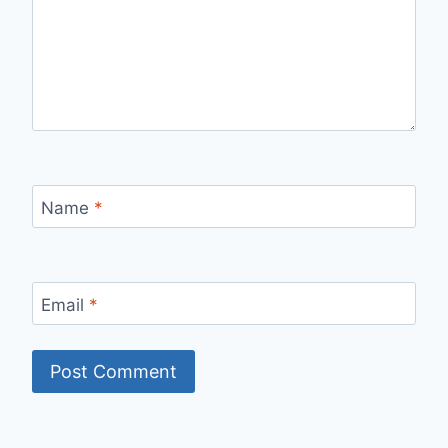
Name
*
Email
*