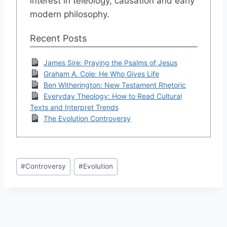
interest in teleology, causation and early
modern philosophy.
Recent Posts
James Sire: Praying the Psalms of Jesus
Graham A. Cole: He Who Gives Life
Ben Witherington: New Testament Rhetoric
Everyday Theology: How to Read Cultural
Texts and Interpret Trends
The Evolution Controversy
Post
#
Controversy
#
Evolution
Tags: