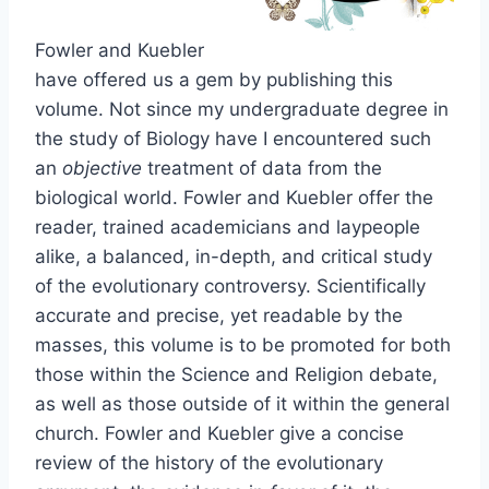
Fowler and Kuebler
have offered us a gem by publishing this
volume. Not since my undergraduate degree in
the study of Biology have I encountered such
an
objective
treatment of data from the
biological world. Fowler and Kuebler offer the
reader, trained academicians and laypeople
alike, a balanced, in-depth, and critical study
of the evolutionary controversy. Scientifically
accurate and precise, yet readable by the
masses, this volume is to be promoted for both
those within the Science and Religion debate,
as well as those outside of it within the general
church. Fowler and Kuebler give a concise
review of the history of the evolutionary