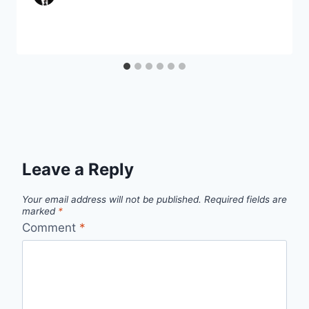
Leave a Reply
Your email address will not be published.
Required fields are
marked
*
Comment
*