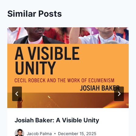
Similar Posts
Josiah Baker: A Visible Unity
Jacob Palma
December 15, 2025