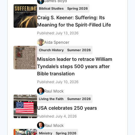
James Boyd
Biblical Studies
Spring 2026
Craig S. Keener: Suffering: Its
Meaning for the Spirit-Filled Life
Published: July 13, 2026
Aida Spencer
Church History
Summer 2026
Mission leader to retrace William
Tyndale’s steps 500 years after
Bible translation
Published: July 10, 2026
Raul Mock
Living the Faith
Summer 2026
USA celebrates 250 years
Published: July 4, 2026
Raul Mock
Ministry
Spring 2026