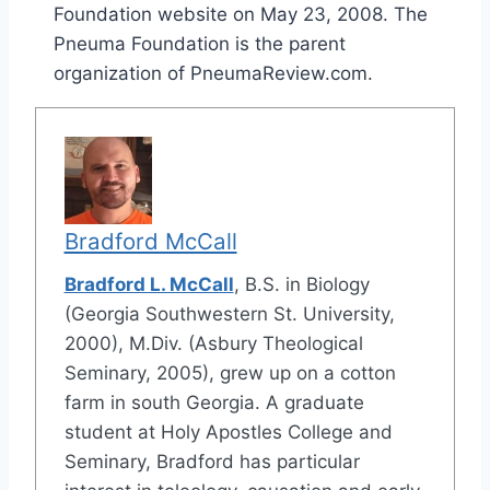
Foundation website on May 23, 2008. The
Pneuma Foundation is the parent
organization of PneumaReview.com.
Bradford McCall
Bradford L. McCall
, B.S. in Biology
(Georgia Southwestern St. University,
2000), M.Div. (Asbury Theological
Seminary, 2005), grew up on a cotton
farm in south Georgia. A graduate
student at Holy Apostles College and
Seminary, Bradford has particular