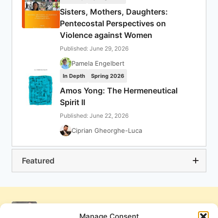
Sisters, Mothers, Daughters:
Pentecostal Perspectives on
Violence against Women
Published: June 29, 2026
Pamela Engelbert
In Depth
Spring 2026
Amos Yong: The Hermeneutical
Spirit II
Published: June 22, 2026
Ciprian Gheorghe-Luca
Featured
Manage Consent