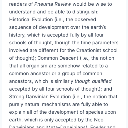
readers of
Pneuma Review
would be wise to
understand and be able to distinguish:
Historical Evolution (i.e., the observed
sequence of development over the earth’s
history, which is accepted fully by all four
schools of thought, though the time parameters
involved are different for the Creationist school
of thought); Common Descent (i.e., the notion
that all organism are somehow related to a
common ancestor or a group of common
ancestors, which is similarly
though qualified
accepted by all four schools of thought); and
Strong Darwinian Evolution (i.e., the notion that
purely natural mechanisms are fully able to
explain all of the development of species upon
earth, which is only accepted by the Neo-
Darwinians and Meta-Darwinians). Fowler and