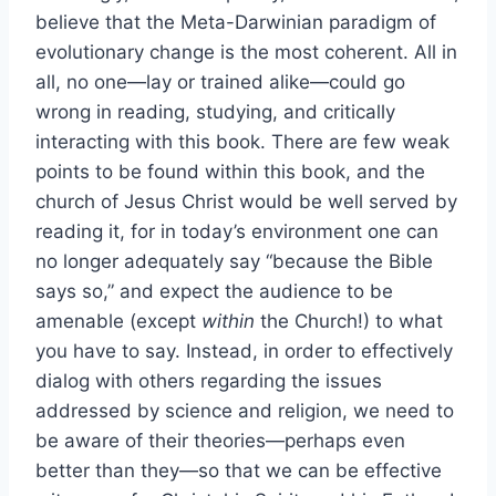
believe that the Meta-Darwinian paradigm of
evolutionary change is the most coherent. All in
all, no one—lay or trained alike—could go
wrong in reading, studying, and critically
interacting with this book. There are few weak
points to be found within this book, and the
church of Jesus Christ would be well served by
reading it, for in today’s environment one can
no longer adequately say “because the Bible
says so,” and expect the audience to be
amenable (except
within
the Church!) to what
you have to say. Instead, in order to effectively
dialog with others regarding the issues
addressed by science and religion, we need to
be aware of their theories—perhaps even
better than they—so that we can be effective