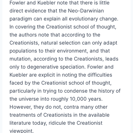
Fowler and Kuebler note that there is little
direct evidence that the Neo-Darwinian
paradigm can explain all evolutionary change.
In covering the Creationist school of thought,
the authors note that according to the
Creationists, natural selection can only adapt
populations to their environment, and that
mutation, according to the Creationists, leads
only to degenerative speciation. Fowler and
Kuebler are explicit in noting the difficulties
faced by the Creationist school of thought,
particularly in trying to condense the history of
the universe into roughly 10,000 years.
However, they do not, contra many other
treatments of Creationists in the available
literature today, ridicule the Creationist
viewpoint.