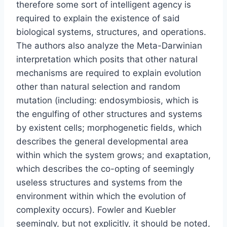
therefore some sort of intelligent agency is
required to explain the existence of said
biological systems, structures, and operations.
The authors also analyze the Meta-Darwinian
interpretation which posits that other natural
mechanisms are required to explain evolution
other than natural selection and random
mutation (including: endosymbiosis, which is
the engulfing of other structures and systems
by existent cells; morphogenetic fields, which
describes the general developmental area
within which the system grows; and exaptation,
which describes the co-opting of seemingly
useless structures and systems from the
environment within which the evolution of
complexity occurs). Fowler and Kuebler
seemingly, but not explicitly, it should be noted,