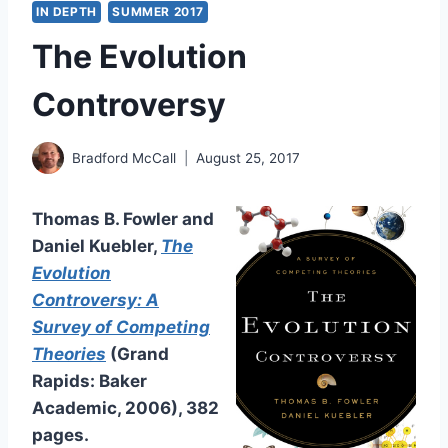
IN DEPTH
SUMMER 2017
The Evolution
Controversy
Bradford McCall
August 25, 2017
Thomas B. Fowler and
Daniel Kuebler,
The
Evolution
Controversy: A
Survey of Competing
Theories
(Grand
Rapids: Baker
Academic, 2006), 382
pages.