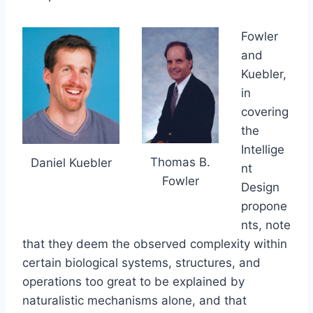
Fowler
and
Kuebler,
in
covering
the
Intellige
Thomas B.
Daniel Kuebler
nt
Fowler
Design
propone
nts, note
that they deem the observed complexity within
certain biological systems, structures, and
operations too great to be explained by
naturalistic mechanisms alone, and that