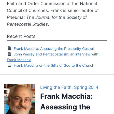
Faith and Order Commission of the National
Council of Churches. Frank is senior editor of
Pneuma: The Journal for the Society of
Pentecostal Studies
.
Recent Posts
Frank Macchia: Assessing the Prosperity Gospel
John Wesley and Pentecostalism: an interview with
Frank Macchia
Frank Macchia on the Gifts of God to the Church
Living the Faith
,
Spring 2014
Frank Macchia:
Assessing the