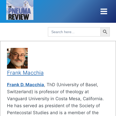
Skip
to
content
Search Button
Search
for:
Frank Macchia
Frank D. Macchia
, ThD (University of Basel,
Switzerland) is professor of theology at
Vanguard University in Costa Mesa, California.
He has served as president of the Society of
Pentecostal Studies and is a member of the