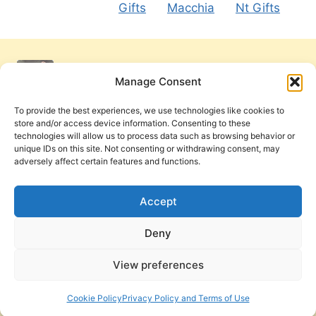
Gifts
Macchia
Nt Gifts
Manage Consent
To provide the best experiences, we use technologies like cookies to
store and/or access device information. Consenting to these
technologies will allow us to process data such as browsing behavior or
unique IDs on this site. Not consenting or withdrawing consent, may
adversely affect certain features and functions.
Get Involved
Contact Us
Privacy Policy and Terms of Use
Accept
Cookie Policy
Deny
View preferences
PneumaReview.com and
The Pneuma Review
are
publications of the Pneuma Foundation. © 2026
Cookie Policy
Privacy Policy and Terms of Use