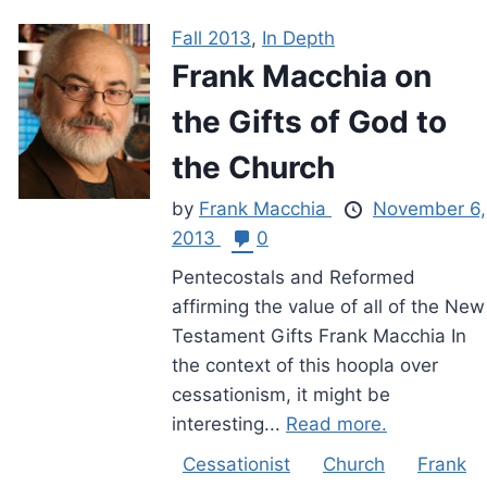
Fall 2013
,
In Depth
Frank Macchia on
the Gifts of God to
the Church
by
Frank Macchia
November 6,
2013
0
Pentecostals and Reformed
affirming the value of all of the New
Testament Gifts Frank Macchia In
the context of this hoopla over
cessationism, it might be
interesting...
Read more.
Cessationist
Church
Frank