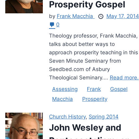
Prosperity Gospel
by
Frank Macchia
May 17, 2014
0
Theology professor, Frank Macchia,
talks about better ways to
approach prosperity teaching in this
Seven Minute Seminary from
Seedbed.com of Asbury
Theological Seminary....
Read more.
Assessing
Frank
Gospel
Macchia
Prosperity
Church History
,
Spring 2014
John Wesley and