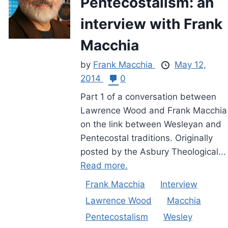
Pentecostalism: an
interview with Frank
Macchia
by
Frank Macchia
May 12,
2014
0
Part 1 of a conversation between
Lawrence Wood and Frank Macchia
on the link between Wesleyan and
Pentecostal traditions. Originally
posted by the Asbury Theological...
Read more.
Frank Macchia
Interview
Lawrence Wood
Macchia
Pentecostalism
Wesley