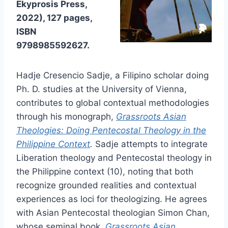
Ekyprosis Press,
2022), 127 pages,
ISBN
9798985592627.
Hadje Cresencio Sadje, a Filipino scholar doing
Ph. D. studies at the University of Vienna,
contributes to global contextual methodologies
through his monograph,
Grassroots Asian
Theologies: Doing Pentecostal Theology in the
Philippine Context
.
Sadje attempts to integrate
Liberation theology and Pentecostal theology in
the Philippine context (10), noting that both
recognize grounded realities and contextual
experiences as loci for theologizing. He agrees
with Asian Pentecostal theologian Simon Chan,
whose seminal book,
Grassroots Asian