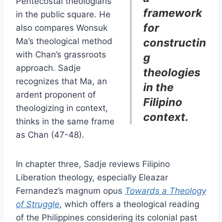
Pentecostal theologians
framework
in the public square. He
for
also compares Wonsuk
Ma’s theological method
constructin
with Chan’s grassroots
g
approach. Sadje
theologies
recognizes that Ma, an
in the
ardent proponent of
Filipino
theologizing in context,
context.
thinks in the same frame
as Chan (47-48).
In chapter three, Sadje reviews Filipino
Liberation theology, especially Eleazar
Fernandez’s magnum opus
Towards a Theology
of Struggle
, which offers a theological reading
of the Philippines considering its colonial past