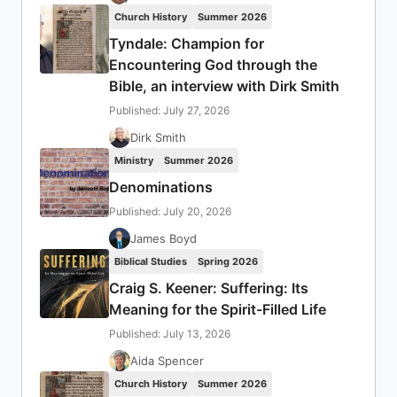
Church History
Summer 2026
Tyndale: Champion for
Encountering God through the
Bible, an interview with Dirk Smith
Published: July 27, 2026
Dirk Smith
Ministry
Summer 2026
Denominations
Published: July 20, 2026
James Boyd
Biblical Studies
Spring 2026
Craig S. Keener: Suffering: Its
Meaning for the Spirit-Filled Life
Published: July 13, 2026
Aida Spencer
Church History
Summer 2026