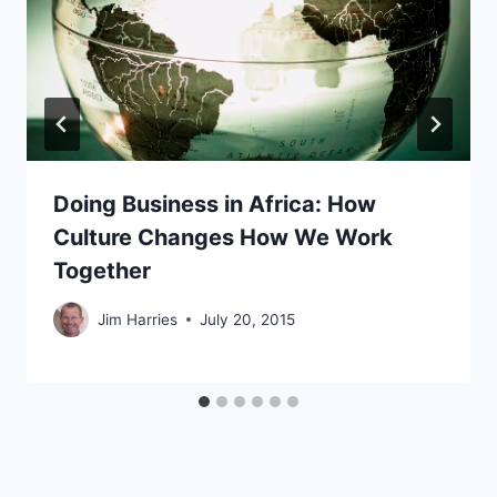
Doing Business in Africa: How
Culture Changes How We Work
Together
Jim Harries
July 20, 2015