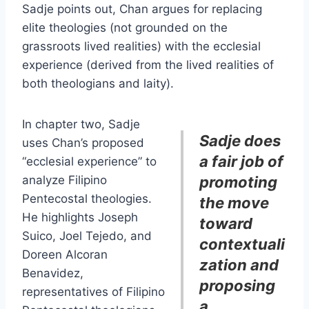
Sadje points out, Chan argues for replacing
elite theologies (not grounded on the
grassroots lived realities) with the ecclesial
experience (derived from the lived realities of
both theologians and laity).
In chapter two, Sadje
Sadje does
uses Chan’s proposed
a fair job of
“ecclesial experience” to
analyze Filipino
promoting
Pentecostal theologies.
the move
He highlights Joseph
toward
Suico, Joel Tejedo, and
contextuali
Doreen Alcoran
zation and
Benavidez,
proposing
representatives of Filipino
a