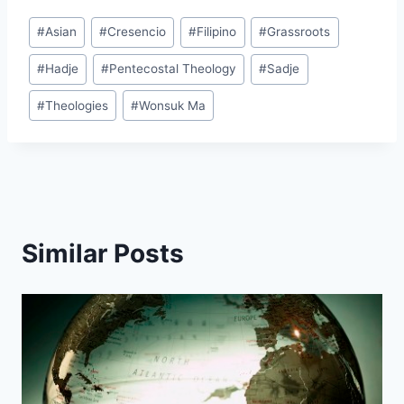
Post
#
Asian
#
Cresencio
#
Filipino
#
Grassroots
Tags:
#
Hadje
#
Pentecostal Theology
#
Sadje
#
Theologies
#
Wonsuk Ma
Similar Posts