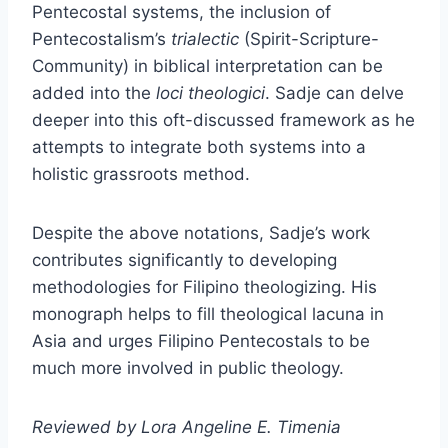
Pentecostal systems, the inclusion of
Pentecostalism’s
trialectic
(Spirit-Scripture-
Community) in biblical interpretation can be
added into the
loci theologici
. Sadje can delve
deeper into this oft-discussed framework as he
attempts to integrate both systems into a
holistic grassroots method.
Despite the above notations, Sadje’s work
contributes significantly to developing
methodologies for Filipino theologizing. His
monograph helps to fill theological lacuna in
Asia and urges Filipino Pentecostals to be
much more involved in public theology.
Reviewed by Lora Angeline E. Timenia