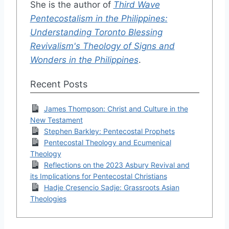
She is the author of
Third Wave
Pentecostalism in the Philippines:
Understanding Toronto Blessing
Revivalism's Theology of Signs and
Wonders in the Philippines
.
Recent Posts
James Thompson: Christ and Culture in the
New Testament
Stephen Barkley: Pentecostal Prophets
Pentecostal Theology and Ecumenical
Theology
Reflections on the 2023 Asbury Revival and
its Implications for Pentecostal Christians
Hadje Cresencio Sadje: Grassroots Asian
Theologies