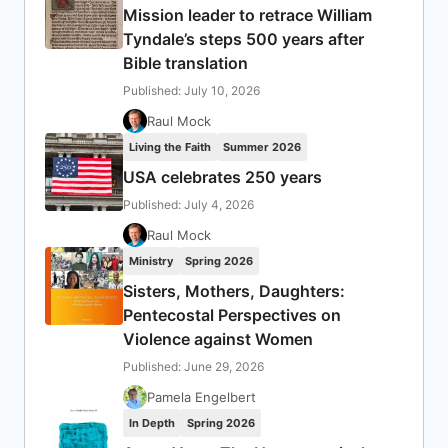
Mission leader to retrace William
Tyndale’s steps 500 years after
Bible translation
Published: July 10, 2026
Raul Mock
Living the Faith
Summer 2026
USA celebrates 250 years
Published: July 4, 2026
Raul Mock
Ministry
Spring 2026
Sisters, Mothers, Daughters:
Pentecostal Perspectives on
Violence against Women
Published: June 29, 2026
Pamela Engelbert
In Depth
Spring 2026