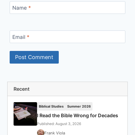
Name
*
Email
*
Recent
Biblical Studies
Summer 2026
I Read the Bible Wrong for Decades
Published: August 3, 2026
Frank Viola