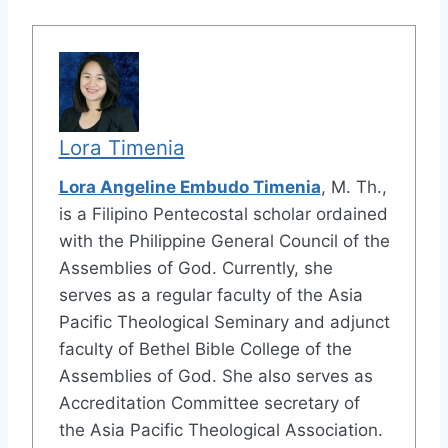
Lora Timenia
Lora Angeline Embudo Timenia
, M. Th.,
is a Filipino Pentecostal scholar ordained
with the Philippine General Council of the
Assemblies of God. Currently, she
serves as a regular faculty of the Asia
Pacific Theological Seminary and adjunct
faculty of Bethel Bible College of the
Assemblies of God. She also serves as
Accreditation Committee secretary of
the Asia Pacific Theological Association.