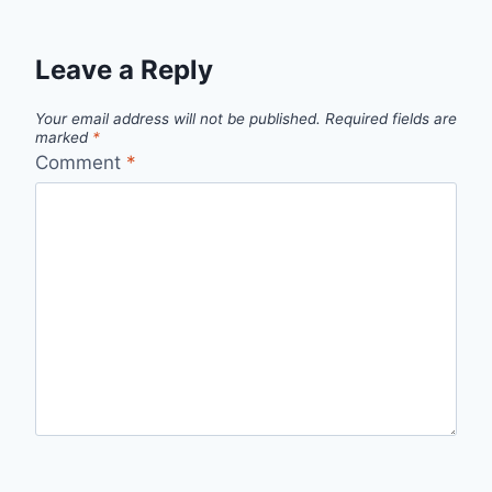
Leave a Reply
Your email address will not be published.
Required fields are
marked
*
Comment
*