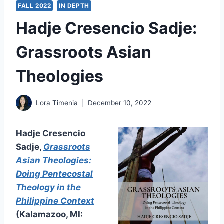
FALL 2022
IN DEPTH
Hadje Cresencio Sadje:
Grassroots Asian
Theologies
Lora Timenia
December 10, 2022
Hadje Cresencio
Sadje,
Grassroots
Asian Theologies:
Doing Pentecostal
Theology in the
Philippine Context
(Kalamazoo, MI: