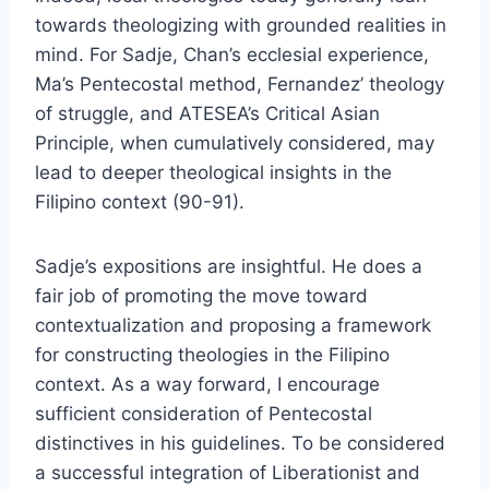
towards theologizing with grounded realities in
mind. For Sadje, Chan’s ecclesial experience,
Ma’s Pentecostal method, Fernandez’ theology
of struggle, and ATESEA’s Critical Asian
Principle, when cumulatively considered, may
lead to deeper theological insights in the
Filipino context (90-91).
Sadje’s expositions are insightful. He does a
fair job of promoting the move toward
contextualization and proposing a framework
for constructing theologies in the Filipino
context. As a way forward, I encourage
sufficient consideration of Pentecostal
distinctives in his guidelines. To be considered
a successful integration of Liberationist and