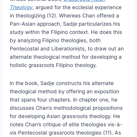
Theology
, argued for the ecclesial experience
in theologizing (12). Whereas Chan offered a
Pan-Asian approach, Sadje particularizes his
study within the Filipino context. He does this
by analyzing Filipino theologies, both
Pentecostal and Liberationists, to draw out an
alternate theological method for developing a
holistic grassroots Filipino theology.
In the book, Sadje constructs his alternate
theological method by offering an exposition
that spans four chapters. In chapter one, he
discusses Chan’s methodological propositions
for developing Asian grassroots theology. He
notes Chan’s critique of elite theologies vis-à-
vis Pentecostal grassroots theologies (11). As