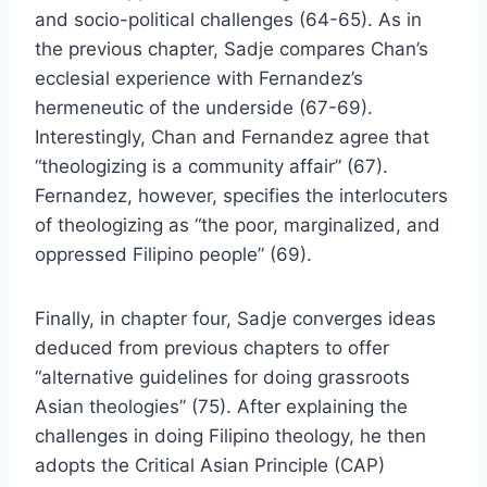
and socio-political challenges (64-65). As in
the previous chapter, Sadje compares Chan’s
ecclesial experience with Fernandez’s
hermeneutic of the underside (67-69).
Interestingly, Chan and Fernandez agree that
“theologizing is a community affair” (67).
Fernandez, however, specifies the interlocuters
of theologizing as “the poor, marginalized, and
oppressed Filipino people” (69).
Finally, in chapter four, Sadje converges ideas
deduced from previous chapters to offer
“alternative guidelines for doing grassroots
Asian theologies” (75). After explaining the
challenges in doing Filipino theology, he then
adopts the Critical Asian Principle (CAP)