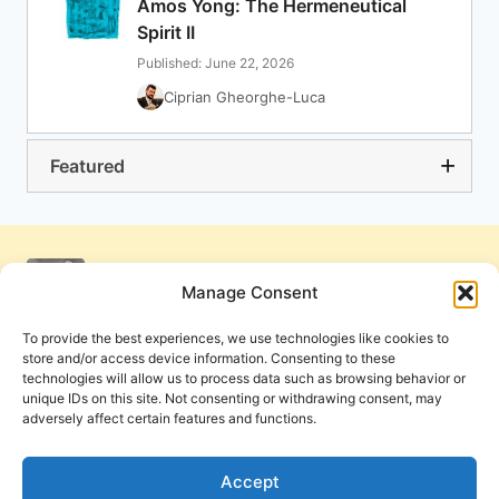
Amos Yong: The Hermeneutical
Spirit II
Published: June 22, 2026
Ciprian Gheorghe-Luca
Featured
Manage Consent
To provide the best experiences, we use technologies like cookies to
store and/or access device information. Consenting to these
technologies will allow us to process data such as browsing behavior or
unique IDs on this site. Not consenting or withdrawing consent, may
adversely affect certain features and functions.
Get Involved
Contact Us
Privacy Policy and Terms of Use
Accept