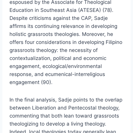
espoused by the Associate for Theological
Education in Southeast Asia (ATESEA) (78).
Despite criticisms against the CAP, Sadje
affirms its continuing relevance in developing
holistic grassroots theologies. Moreover, he
offers four considerations in developing Filipino
grassroots theology: the necessity of
contextualization, political and economic
engagement, ecological/environmental
response, and ecumenical-interreligious
engagement (90).
In the final analysis, Sadje points to the overlap
between Liberation and Pentecostal theology,
commenting that both lean toward grassroots
theologizing to develop a living theology.
Indeed, local theologies today generally lean