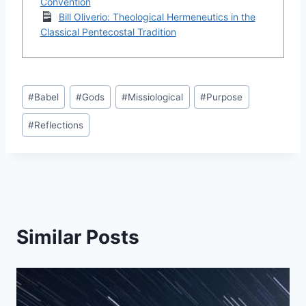
Convention
Bill Oliverio: Theological Hermeneutics in the
Classical Pentecostal Tradition
Post
#
Babel
#
Gods
#
Missiological
#
Purpose
Tags:
#
Reflections
Similar Posts