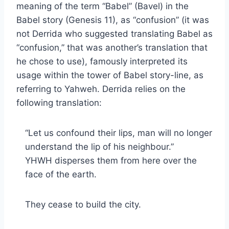
meaning of the term “Babel” (Bavel) in the
Babel story (Genesis 11), as “confusion” (it was
not Derrida who suggested translating Babel as
“confusion,” that was another’s translation that
he chose to use), famously interpreted its
usage within the tower of Babel story-line, as
referring to Yahweh. Derrida relies on the
following translation:
“Let us confound their lips, man will no longer
understand the lip of his neighbour.”
YHWH disperses them from here over the
face of the earth.
They cease to build the city.