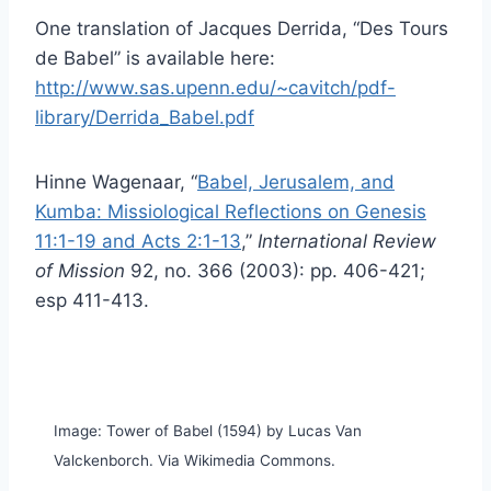
One translation of Jacques Derrida, “Des Tours
de Babel” is available here:
http://www.sas.upenn.edu/~cavitch/pdf-
library/Derrida_Babel.pdf
Hinne Wagenaar, “
Babel, Jerusalem, and
Kumba: Missiological Reflections on Genesis
11:1-19 and Acts 2:1-13
,”
International Review
of Mission
92, no. 366 (2003): pp. 406-421;
esp 411-413.
Image: Tower of Babel (1594) by Lucas Van
Valckenborch. Via Wikimedia Commons.