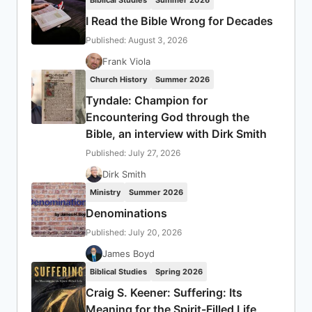
Biblical Studies
Summer 2026
I Read the Bible Wrong for Decades
Published: August 3, 2026
Frank Viola
Church History
Summer 2026
Tyndale: Champion for
Encountering God through the
Bible, an interview with Dirk Smith
Published: July 27, 2026
Dirk Smith
Ministry
Summer 2026
Denominations
Published: July 20, 2026
James Boyd
Biblical Studies
Spring 2026
Craig S. Keener: Suffering: Its
Meaning for the Spirit-Filled Life