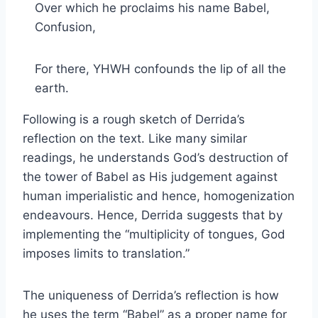
Over which he proclaims his name Babel,
Confusion,
For there, YHWH confounds the lip of all the
earth.
Following is a rough sketch of Derrida’s
reflection on the text. Like many similar
readings, he understands God’s destruction of
the tower of Babel as His judgement against
human imperialistic and hence, homogenization
endeavours. Hence, Derrida suggests that by
implementing the “multiplicity of tongues, God
imposes limits to translation.”
The uniqueness of Derrida’s reflection is how
he uses the term “Babel” as a proper name for