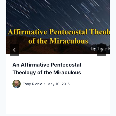
An Affirmative Pentecostal
Theology of the Miraculous
Tony Richie
May 10, 2015