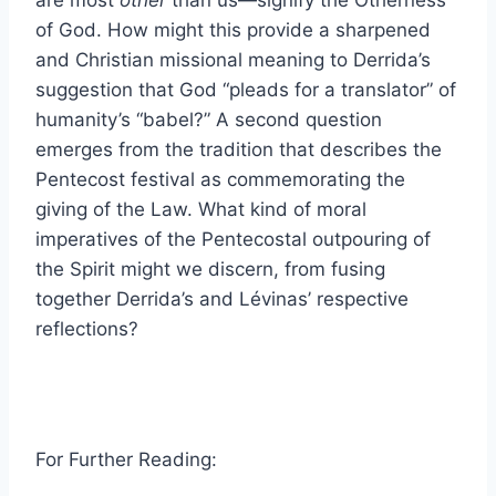
of God. How might this provide a sharpened
and Christian missional meaning to Derrida’s
suggestion that God “pleads for a translator” of
humanity’s “babel?” A second question
emerges from the tradition that describes the
Pentecost festival as commemorating the
giving of the Law. What kind of moral
imperatives of the Pentecostal outpouring of
the Spirit might we discern, from fusing
together Derrida’s and Lévinas’ respective
reflections?
For Further Reading: