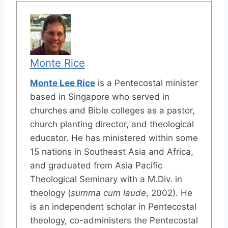
Monte Rice
Monte Lee Rice
is a Pentecostal minister
based in Singapore who served in
churches and Bible colleges as a pastor,
church planting director, and theological
educator. He has ministered within some
15 nations in Southeast Asia and Africa,
and graduated from Asia Pacific
Theological Seminary with a M.Div. in
theology (
summa cum laude
, 2002). He
is an independent scholar in Pentecostal
theology, co-administers the Pentecostal