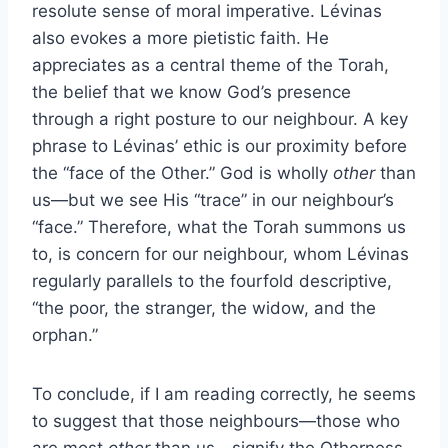
resolute sense of moral imperative. Lévinas
also evokes a more pietistic faith. He
appreciates as a central theme of the Torah,
the belief that we know God’s presence
through a right posture to our neighbour. A key
phrase to Lévinas’ ethic is our proximity before
the “face of the Other.” God is wholly
other
than
us—but we see His “trace” in our neighbour’s
“face.” Therefore, what the Torah summons us
to, is concern for our neighbour, whom Lévinas
regularly parallels to the fourfold descriptive,
“the poor, the stranger, the widow, and the
orphan.”
To conclude, if I am reading correctly, he seems
to suggest that those neighbours—those who
are most
other
than us—signify the Otherness