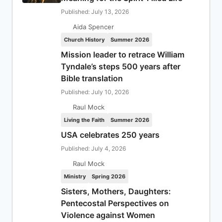
Published: July 13, 2026
Aida Spencer
Church History
Summer 2026
Mission leader to retrace William
Tyndale’s steps 500 years after
Bible translation
Published: July 10, 2026
Raul Mock
Living the Faith
Summer 2026
USA celebrates 250 years
Published: July 4, 2026
Raul Mock
Ministry
Spring 2026
Sisters, Mothers, Daughters:
Pentecostal Perspectives on
Violence against Women