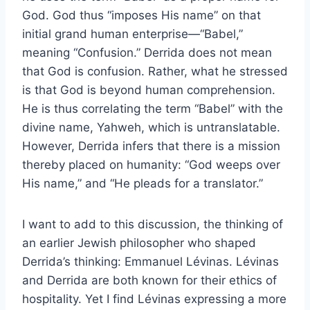
God. God thus “imposes His name” on that
initial grand human enterprise—“Babel,”
meaning “Confusion.” Derrida does not mean
that God is confusion. Rather, what he stressed
is that God is beyond human comprehension.
He is thus correlating the term “Babel” with the
divine name, Yahweh, which is untranslatable.
However, Derrida infers that there is a mission
thereby placed on humanity: “God weeps over
His name,” and “He pleads for a translator.”
I want to add to this discussion, the thinking of
an earlier Jewish philosopher who shaped
Derrida’s thinking: Emmanuel Lévinas. Lévinas
and Derrida are both known for their ethics of
hospitality. Yet I find Lévinas expressing a more