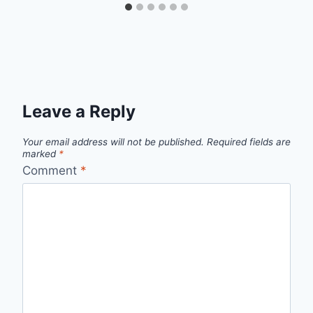
Leave a Reply
Your email address will not be published.
Required fields are
marked
*
Comment
*