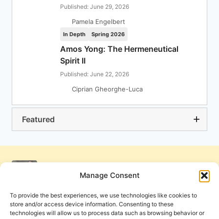
Published: June 29, 2026
Pamela Engelbert
In Depth
Spring 2026
Amos Yong: The Hermeneutical
Spirit II
Published: June 22, 2026
Ciprian Gheorghe-Luca
Featured
Manage Consent
To provide the best experiences, we use technologies like cookies to
store and/or access device information. Consenting to these
technologies will allow us to process data such as browsing behavior or