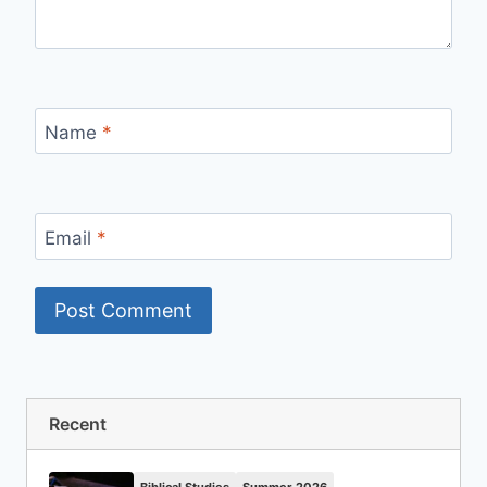
Name
*
Email
*
Recent