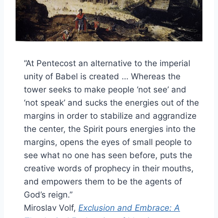
“At Pentecost an alternative to the imperial
unity of Babel is created … Whereas the
tower seeks to make people ‘not see’ and
‘not speak’ and sucks the energies out of the
margins in order to stabilize and aggrandize
the center, the Spirit pours energies into the
margins, opens the eyes of small people to
see what no one has seen before, puts the
creative words of prophecy in their mouths,
and empowers them to be the agents of
God’s reign.”
Miroslav Volf,
Exclusion and Embrace: A