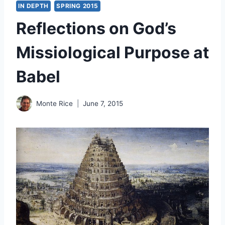
IN DEPTH
SPRING 2015
Reflections on God’s
Missiological Purpose at
Babel
Monte Rice
June 7, 2015