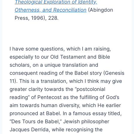
Theological Exploration of Identity,
Otherness, and Reconciliation
(Abingdon
Press, 1996), 228.
I have some questions, which I am raising,
especially to our Old Testament and Bible
scholars, on a unique translation and
consequent reading of the Babel story (Genesis
11). This is a translation, which I think may give
greater clarity towards the “postcolonial
reading” of Pentecost as the fulfilling of God’s
aim towards human diversity, which He earlier
pronounced at Babel. In a famous essay titled,
“Des Tours de Babel,” Jewish philosopher
Jacques Derrida, while recognising the