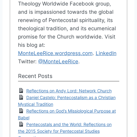
Theology Worldwide Facebook group,
and is impassioned towards the global
renewing of Pentecostal spirituality, its
theological tradition, and its ecumenical
promise for the Church worldwide. Visit
his blog at:
MonteLeeRice.wordpress.com
.
LinkedIn
Twitter:
@MonteLeeRice
.
Recent Posts
Reflections on Andy Lord: Network Church
Daniel Castelo: Pentecostalism as a Christian
Mystical Tradition
Reflections on God’s Missiological Purpose at
Babel
Pentecostals and the World: Reflections on
the 2015 Society for Pentecostal Studies