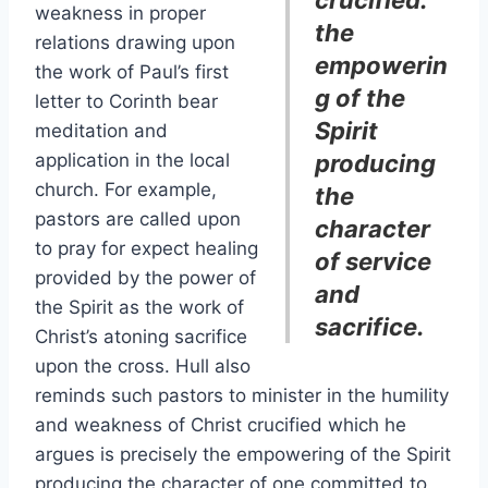
crucified:
weakness in proper
the
relations drawing upon
empowerin
the work of Paul’s first
g of the
letter to Corinth bear
Spirit
meditation and
application in the local
producing
church. For example,
the
pastors are called upon
character
to pray for expect healing
of service
provided by the power of
and
the Spirit as the work of
sacrifice.
Christ’s atoning sacrifice
upon the cross. Hull also
reminds such pastors to minister in the humility
and weakness of Christ crucified which he
argues is precisely the empowering of the Spirit
producing the character of one committed to