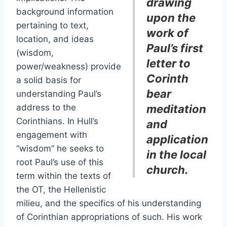
drawing
background information
upon the
pertaining to text,
work of
location, and ideas
Paul’s first
(wisdom,
letter to
power/weakness) provide
Corinth
a solid basis for
bear
understanding Paul’s
address to the
meditation
Corinthians. In Hull’s
and
engagement with
application
“wisdom” he seeks to
in the local
root Paul’s use of this
church.
term within the texts of
the OT, the Hellenistic
milieu, and the specifics of his understanding
of Corinthian appropriations of such. His work