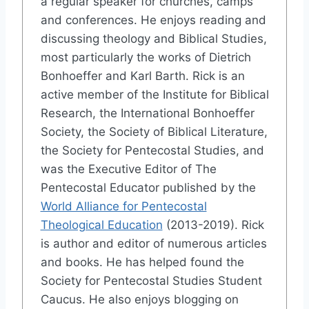
a regular speaker for churches, camps
and conferences. He enjoys reading and
discussing theology and Biblical Studies,
most particularly the works of Dietrich
Bonhoeffer and Karl Barth. Rick is an
active member of the Institute for Biblical
Research, the International Bonhoeffer
Society, the Society of Biblical Literature,
the Society for Pentecostal Studies, and
was the Executive Editor of The
Pentecostal Educator published by the
World Alliance for Pentecostal
Theological Education
(2013-2019). Rick
is author and editor of numerous articles
and books. He has helped found the
Society for Pentecostal Studies Student
Caucus. He also enjoys blogging on