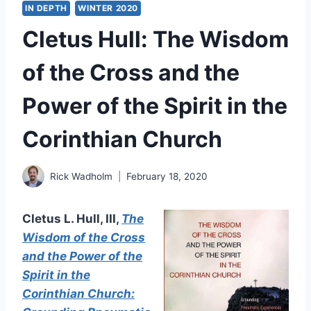
IN DEPTH
WINTER 2020
Cletus Hull: The Wisdom
of the Cross and the
Power of the Spirit in the
Corinthian Church
Rick Wadholm
February 18, 2020
Cletus L. Hull, III,
The
Wisdom of the Cross
and the Power of the
Spirit in the
Corinthian Church: