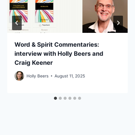
Word & Spirit Commentaries:
interview with Holly Beers and
Craig Keener
Holly Beers
August 11, 2025