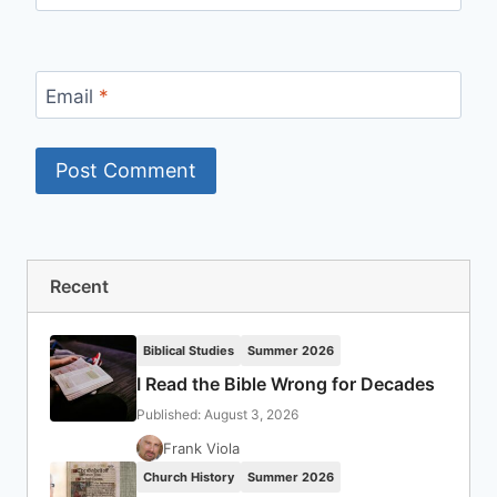
Email
*
Recent
Biblical Studies
Summer 2026
I Read the Bible Wrong for Decades
Published: August 3, 2026
Frank Viola
Church History
Summer 2026