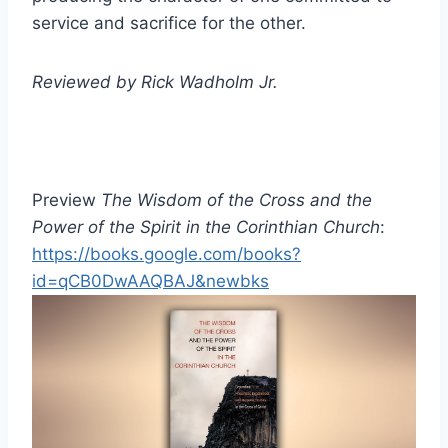
service and sacrifice for the other.
Reviewed by Rick Wadholm Jr.
Preview
The Wisdom of the Cross and the
Power of the Spirit in the Corinthian Church
:
https://books.google.com/books?
id=qCB0DwAAQBAJ&newbks