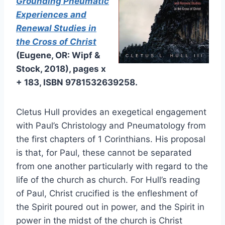
Grounding Pneumatic
Experiences and
Renewal Studies in
the Cross of Christ
(Eugene, OR: Wipf &
Stock, 2018), pages x
+ 183, ISBN 9781532639258.
Cletus Hull provides an exegetical engagement
with Paul’s Christology and Pneumatology from
the first chapters of 1 Corinthians. His proposal
is that, for Paul, these cannot be separated
from one another particularly with regard to the
life of the church as church. For Hull’s reading
of Paul, Christ crucified is the enfleshment of
the Spirit poured out in power, and the Spirit in
power in the midst of the church is Christ