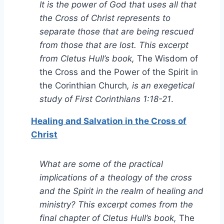
It is the power of God that uses all that
the Cross of Christ represents to
separate those that are being rescued
from those that are lost. This excerpt
from Cletus Hull’s book,
The Wisdom of
the Cross and the Power of the Spirit in
the Corinthian Church
, is an exegetical
study of First Corinthians 1:18-21
.
Healing and Salvation in the Cross of
Christ
What are some of the practical
implications of a theology of the cross
and the Spirit in the realm of healing and
ministry? This excerpt comes from the
final chapter of Cletus Hull’s book,
The