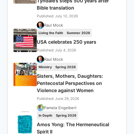
Tyndale’s steps 500 years after
Bible translation
Published: July 10, 2026
Raul Mock
Living the Faith
Summer 2026
USA celebrates 250 years
Published: July 4, 2026
Raul Mock
Ministry
Spring 2026
Sisters, Mothers, Daughters:
Pentecostal Perspectives on
Violence against Women
Published: June 29, 2026
Pamela Engelbert
In Depth
Spring 2026
Amos Yong: The Hermeneutical
Spirit II