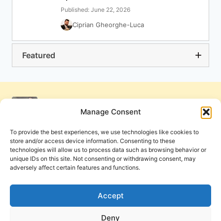
Published: June 22, 2026
Ciprian Gheorghe-Luca
Featured
Manage Consent
To provide the best experiences, we use technologies like cookies to
store and/or access device information. Consenting to these
technologies will allow us to process data such as browsing behavior or
unique IDs on this site. Not consenting or withdrawing consent, may
adversely affect certain features and functions.
Get Involved
Contact Us
Privacy Policy and Terms of Use
Accept
Cookie Policy
Deny