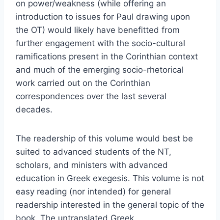
on power/weakness (while offering an
introduction to issues for Paul drawing upon
the OT) would likely have benefitted from
further engagement with the socio-cultural
ramifications present in the Corinthian context
and much of the emerging socio-rhetorical
work carried out on the Corinthian
correspondences over the last several
decades.
The readership of this volume would best be
suited to advanced students of the NT,
scholars, and ministers with advanced
education in Greek exegesis. This volume is not
easy reading (nor intended) for general
readership interested in the general topic of the
book. The untranslated Greek