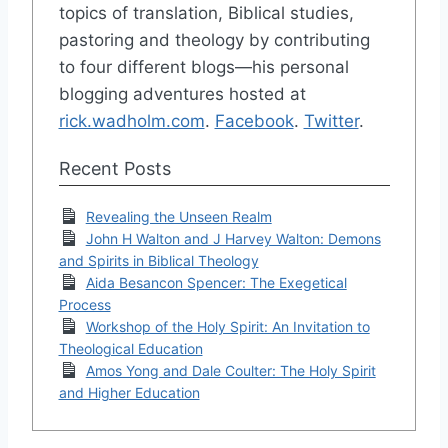
topics of translation, Biblical studies,
pastoring and theology by contributing
to four different blogs—his personal
blogging adventures hosted at
rick.wadholm.com
.
Facebook
.
Twitter
.
Recent Posts
Revealing the Unseen Realm
John H Walton and J Harvey Walton: Demons
and Spirits in Biblical Theology
Aida Besancon Spencer: The Exegetical
Process
Workshop of the Holy Spirit: An Invitation to
Theological Education
Amos Yong and Dale Coulter: The Holy Spirit
and Higher Education