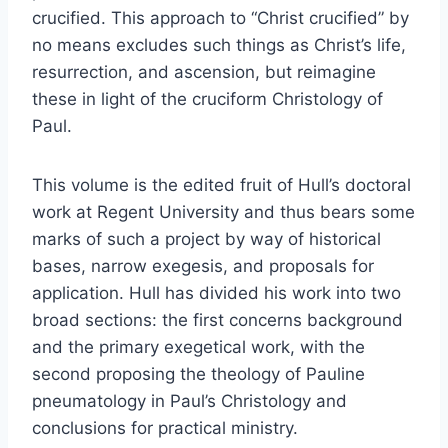
crucified. This approach to “Christ crucified” by
no means excludes such things as Christ’s life,
resurrection, and ascension, but reimagine
these in light of the cruciform Christology of
Paul.
This volume is the edited fruit of Hull’s doctoral
work at Regent University and thus bears some
marks of such a project by way of historical
bases, narrow exegesis, and proposals for
application. Hull has divided his work into two
broad sections: the first concerns background
and the primary exegetical work, with the
second proposing the theology of Pauline
pneumatology in Paul’s Christology and
conclusions for practical ministry.