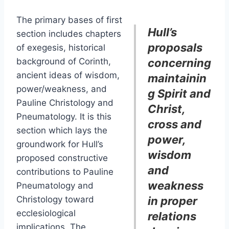
The primary bases of first
Hull’s
section includes chapters
proposals
of exegesis, historical
background of Corinth,
concerning
ancient ideas of wisdom,
maintainin
power/weakness, and
g Spirit and
Pauline Christology and
Christ,
Pneumatology. It is this
cross and
section which lays the
power,
groundwork for Hull’s
wisdom
proposed constructive
and
contributions to Pauline
weakness
Pneumatology and
Christology toward
in proper
ecclesiological
relations
implications. The