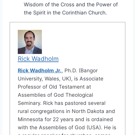
Wisdom of the Cross and the Power of
the Spirit in the Corinthian Church.
Rick Wadholm
Rick Wadholm Jr.
, Ph.D. (Bangor
University, Wales, UK), is Associate
Professor of Old Testament at
Assemblies of God Theological
Seminary. Rick has pastored several
rural congregations in North Dakota and
Minnesota for 22 years and is ordained
with the Assemblies of God (USA). He is