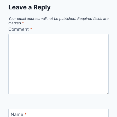
Leave a Reply
Your email address will not be published.
Required fields are
marked
*
Comment
*
Name
*