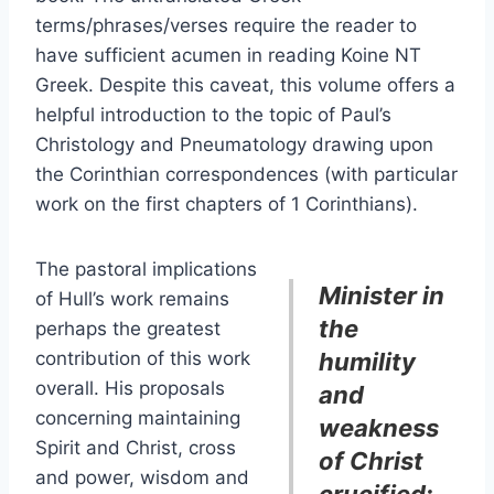
terms/phrases/verses require the reader to
have sufficient acumen in reading Koine NT
Greek. Despite this caveat, this volume offers a
helpful introduction to the topic of Paul’s
Christology and Pneumatology drawing upon
the Corinthian correspondences (with particular
work on the first chapters of 1 Corinthians).
The pastoral implications
Minister in
of Hull’s work remains
the
perhaps the greatest
contribution of this work
humility
overall. His proposals
and
concerning maintaining
weakness
Spirit and Christ, cross
of Christ
and power, wisdom and