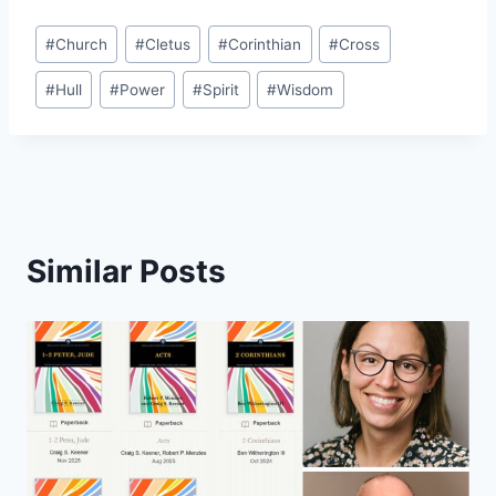
Post
#
Church
#
Cletus
#
Corinthian
#
Cross
Tags:
#
Hull
#
Power
#
Spirit
#
Wisdom
Similar Posts