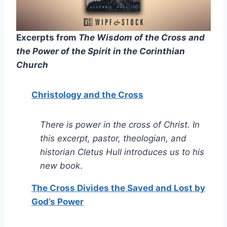
Excerpts from
The Wisdom of the Cross and
the Power of the Spirit in the Corinthian
Church
Christology and the Cross
There is power in the cross of Christ. In
this excerpt, pastor, theologian, and
historian Cletus Hull introduces us to his
new book
.
The Cross Divides the Saved and Lost by
God’s Power