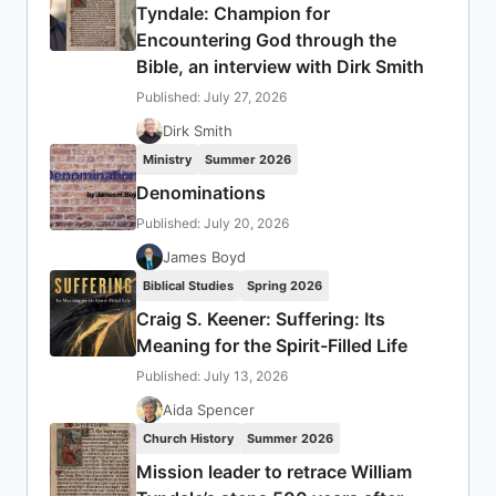
Tyndale: Champion for
Encountering God through the
Bible, an interview with Dirk Smith
Published: July 27, 2026
Dirk Smith
Ministry
Summer 2026
Denominations
Published: July 20, 2026
James Boyd
Biblical Studies
Spring 2026
Craig S. Keener: Suffering: Its
Meaning for the Spirit-Filled Life
Published: July 13, 2026
Aida Spencer
Church History
Summer 2026
Mission leader to retrace William