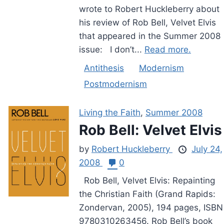
wrote to Robert Huckleberry about
his review of Rob Bell, Velvet Elvis
that appeared in the Summer 2008
issue: I don’t...
Read more.
Antithesis
Modernism
Postmodernism
Living the Faith
,
Summer 2008
Rob Bell: Velvet Elvis
by
Robert Huckleberry
July 24,
2008
0
Rob Bell, Velvet Elvis: Repainting
the Christian Faith (Grand Rapids:
Zondervan, 2005), 194 pages, ISBN
9780310263456. Rob Bell’s book