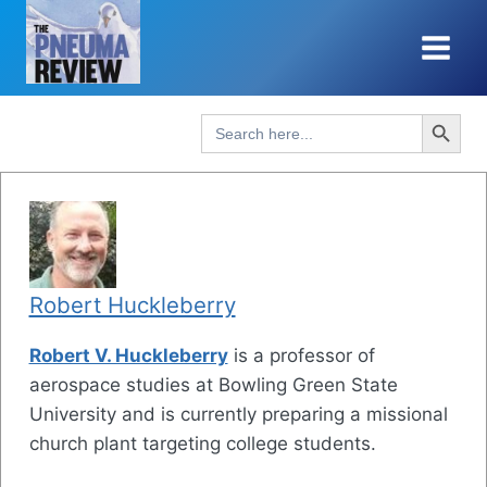
Skip
to
content
Search Button
Search
for:
Robert Huckleberry
Robert V. Huckleberry
is a professor of
aerospace studies at Bowling Green State
University and is currently preparing a missional
church plant targeting college students.