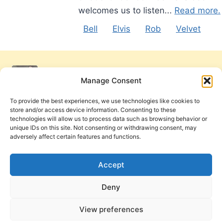
welcomes us to listen...
Read more.
Bell
Elvis
Rob
Velvet
Manage Consent
To provide the best experiences, we use technologies like cookies to
store and/or access device information. Consenting to these
technologies will allow us to process data such as browsing behavior or
unique IDs on this site. Not consenting or withdrawing consent, may
adversely affect certain features and functions.
Get Involved
Contact Us
Privacy Policy and Terms of Use
Accept
Cookie Policy
Deny
View preferences
PneumaReview.com and
The Pneuma Review
are