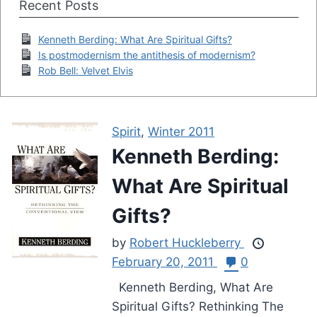
Recent Posts
Kenneth Berding: What Are Spiritual Gifts?
Is postmodernism the antithesis of modernism?
Rob Bell: Velvet Elvis
Spirit
,
Winter 2011
Kenneth Berding:
What Are Spiritual
Gifts?
by
Robert Huckleberry
February 20, 2011
0
Kenneth Berding, What Are
Spiritual Gifts? Rethinking The