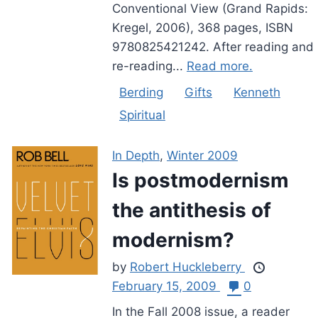
Conventional View (Grand Rapids:
Kregel, 2006), 368 pages, ISBN
9780825421242. After reading and
re-reading...
Read more.
Berding
Gifts
Kenneth
Spiritual
In Depth
,
Winter 2009
Is postmodernism
the antithesis of
modernism?
by
Robert Huckleberry
February 15, 2009
0
In the Fall 2008 issue, a reader