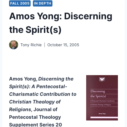
FALL 2005
IN DEPTH
Amos Yong: Discerning
the Spirit(s)
Tony Richie
October 15, 2005
Amos Yong,
Discerning the
Spirit(s): A Pentecostal-
Charismatic Contribution to
Christian Theology of
Religions,
Journal of
Pentecostal Theology
Supplement Series 20