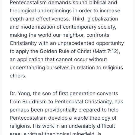
Pentecostalism demands sound biblical and
theological underpinnings in order to increase
depth and effectiveness. Third, globalization
and modernization of contemporary society,
making the world our neighbor, confronts
Christianity with an unprecedented opportunity
to apply the Golden Rule of Christ (Matt 7:12),
an application that cannot occur without
understanding ourselves in relation to religious
others.
Dr. Yong, the son of first generation converts
from Buddhism to Pentecostal Christianity, has
perhaps been providentially prepared to help
Pentecostalism develop a viable theology of
religions. His work in an undeniably difficult
area, a virtual theological minefield, is