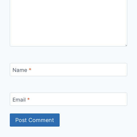
Name
*
Email
*