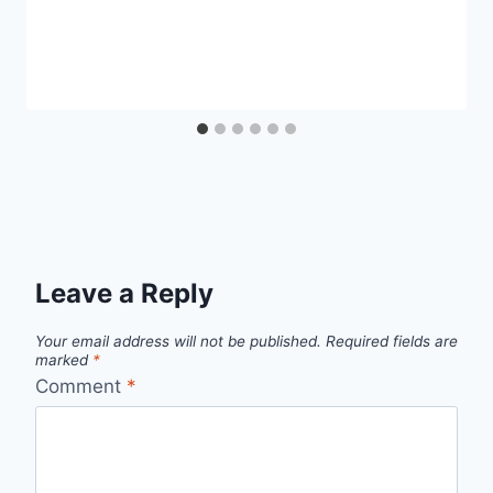
Leave a Reply
Your email address will not be published.
Required fields are
marked
*
Comment
*