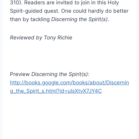
310). Readers are invited to join in this Holy
Spirit-guided quest. One could hardly do better
than by tackling
Discerning the Spirit(s)
.
Reviewed by Tony Richie
Preview
Discerning the Spirit(s):
http://books.google.com/books/about/Discernin
g_the_Spirit_s.html?id=ulsXtyX7JY4C