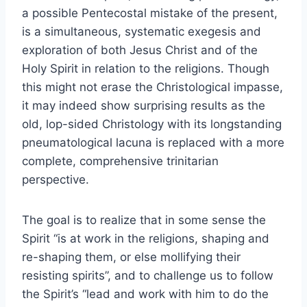
a possible Pentecostal mistake of the present,
is a simultaneous, systematic exegesis and
exploration of both Jesus Christ and of the
Holy Spirit in relation to the religions. Though
this might not erase the Christological impasse,
it may indeed show surprising results as the
old, lop-sided Christology with its longstanding
pneumatological lacuna is replaced with a more
complete, comprehensive trinitarian
perspective.
The goal is to realize that in some sense the
Spirit “is at work in the religions, shaping and
re-shaping them, or else mollifying their
resisting spirits”, and to challenge us to follow
the Spirit’s “lead and work with him to do the