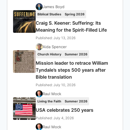
James Boyd
Biblical Studies
Spring 2026
Craig S. Keener: Suffering: Its
Meaning for the Spirit-Filled Life
Published: July 13, 2026
Aida Spencer
Church History
Summer 2026
Mission leader to retrace William
Tyndale’s steps 500 years after
Bible translation
Published: July 10, 2026
Raul Mock
Living the Faith
Summer 2026
USA celebrates 250 years
Published: July 4, 2026
Raul Mock