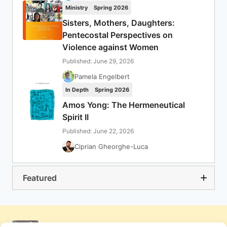
Ministry
Spring 2026
Sisters, Mothers, Daughters:
Pentecostal Perspectives on
Violence against Women
Published: June 29, 2026
Pamela Engelbert
In Depth
Spring 2026
Amos Yong: The Hermeneutical
Spirit II
Published: June 22, 2026
Ciprian Gheorghe-Luca
Featured