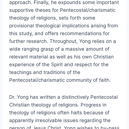
approach. Finally, he expounds some important
supportive theses for Pentecostal/charismatic
theology of religions, sets forth some
provisional theological implications arising from
this study, and offers recommendations for
further research. Throughout, Yong relies on a
wide ranging grasp of a massive amount of
relevant material as well as his own Christian
experience of the Spirit and respect for the
teachings and traditions of the
Pentecostal/charismatic community of faith.
Dr. Yong has written a distinctively Pentecostal
Christian theology of religions. Progress in
theology of religions often halts because of
apparently irresolvable issues regarding the
person of Jesus Christ. Yong wishes to by-pass