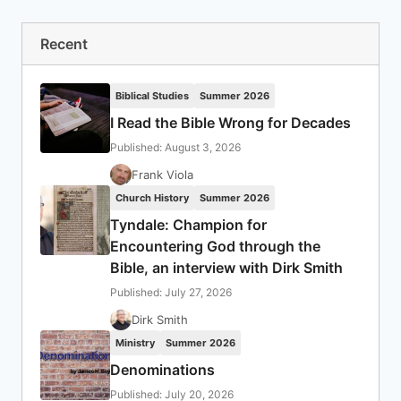
Recent
Biblical Studies
Summer 2026
I Read the Bible Wrong for Decades
Published: August 3, 2026
Frank Viola
Church History
Summer 2026
Tyndale: Champion for
Encountering God through the
Bible, an interview with Dirk Smith
Published: July 27, 2026
Dirk Smith
Ministry
Summer 2026
Denominations
Published: July 20, 2026