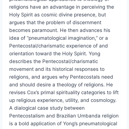
religions have an advantage in perceiving the
Holy Spirit as cosmic divine presence, but
argues that the problem of discernment
becomes paramount. He then advances his
idea of “pneumatological imagination,” or a
Pentecostal/charismatic experience of and
orientation toward the Holy Spirit. Yong
describes the Pentecostal/charismatic
movement and its historical responses to
religions, and argues why Pentecostals need
and should desire a theology of religions. He
revises Cox’s primal spirituality categories to lift
up religious experience, utility, and cosmology.
A dialogical case study between
Pentecostalism and Brazilian Umbanda religion
is a bold application of Yong’s pneumatological