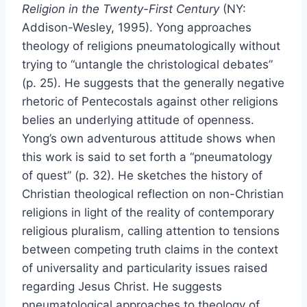
Religion in the Twenty-First Century
(NY:
Addison-Wesley, 1995). Yong approaches
theology of religions pneumatologically without
trying to “untangle the christological debates”
(p. 25). He suggests that the generally negative
rhetoric of Pentecostals against other religions
belies an underlying attitude of openness.
Yong’s own adventurous attitude shows when
this work is said to set forth a “pneumatology
of quest” (p. 32). He sketches the history of
Christian theological reflection on non-Christian
religions in light of the reality of contemporary
religious pluralism, calling attention to tensions
between competing truth claims in the context
of universality and particularity issues raised
regarding Jesus Christ. He suggests
pneumatological approaches to theology of