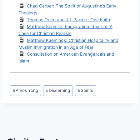
Chad Gerber: The Spirit of Augustine’s Early
Theology
Thomas Oden and J.I. Packer: One Faith
Matthew Schmitz: Immigration Idealism: A
Case for Christian Realism
Matthew Kaemingk: Christian Hospitality and
Muslim Immigration in an Age of Fear
Consultation on American Evangelicals and
Islam
Post
#
Amos Yong
#
Discerning
#
Spirits
Tags: