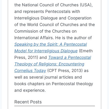
the National Council of Churches (USA),
and represents Pentecostals with
Interreligious Dialogue and Cooperation
of the World Council of Churches and the
Commission of the Churches on
International Affairs. He is the author of
Speaking by the Spirit: A Pentecostal
Model for Interreligious Dialogue
(Emeth
Press, 2011) and
Toward a Pentecostal
Theology of Religions: Encountering
Cornelius Today
(CPT Press, 2013) as
well as several journal articles and
books chapters on Pentecostal theology
and experience.
Recent Posts