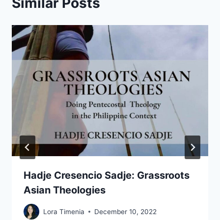
Similar Posts
Hadje Cresencio Sadje: Grassroots
Asian Theologies
Lora Timenia
December 10, 2022