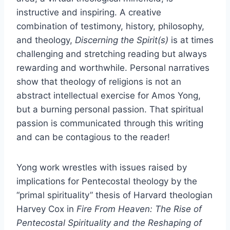
instructive and inspiring. A creative
combination of testimony, history, philosophy,
and theology,
Discerning the Spirit(s)
is at times
challenging and stretching reading but always
rewarding and worthwhile. Personal narratives
show that theology of religions is not an
abstract intellectual exercise for Amos Yong,
but a burning personal passion. That spiritual
passion is communicated through this writing
and can be contagious to the reader!
Yong work wrestles with issues raised by
implications for Pentecostal theology by the
“primal spirituality” thesis of Harvard theologian
Harvey Cox in
Fire From Heaven: The Rise of
Pentecostal Spirituality and the Reshaping of