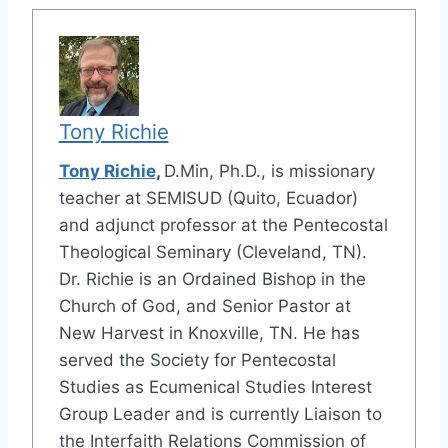
Tony Richie
Tony Richie
,
D.Min, Ph.D., is missionary
teacher at SEMISUD (Quito, Ecuador)
and adjunct professor at the Pentecostal
Theological Seminary (Cleveland, TN).
Dr. Richie is an Ordained Bishop in the
Church of God, and Senior Pastor at
New Harvest in Knoxville, TN. He has
served the Society for Pentecostal
Studies as Ecumenical Studies Interest
Group Leader and is currently Liaison to
the Interfaith Relations Commission of