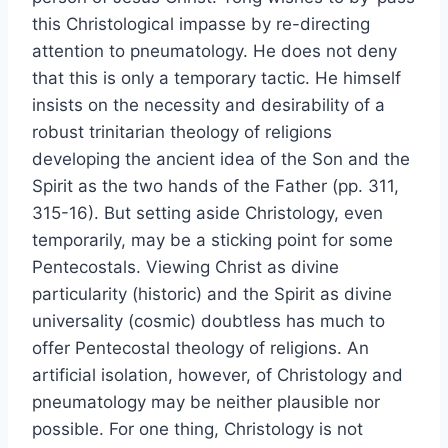
this Christological impasse by re-directing
attention to pneumatology. He does not deny
that this is only a temporary tactic. He himself
insists on the necessity and desirability of a
robust trinitarian theology of religions
developing the ancient idea of the Son and the
Spirit as the two hands of the Father (pp. 311,
315-16). But setting aside Christology, even
temporarily, may be a sticking point for some
Pentecostals. Viewing Christ as divine
particularity (historic) and the Spirit as divine
universality (cosmic) doubtless has much to
offer Pentecostal theology of religions. An
artificial isolation, however, of Christology and
pneumatology may be neither plausible nor
possible. For one thing, Christology is not