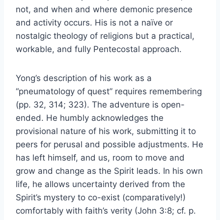
not, and when and where demonic presence
and activity occurs. His is not a naïve or
nostalgic theology of religions but a practical,
workable, and fully Pentecostal approach.
Yong’s description of his work as a
“pneumatology of quest” requires remembering
(pp. 32, 314; 323). The adventure is open-
ended. He humbly acknowledges the
provisional nature of his work, submitting it to
peers for perusal and possible adjustments. He
has left himself, and us, room to move and
grow and change as the Spirit leads. In his own
life, he allows uncertainty derived from the
Spirit’s mystery to co-exist (comparatively!)
comfortably with faith’s verity (John 3:8; cf. p.