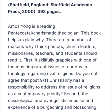
(Sheffield, England: Sheffield Academic
Press, 2000), 392 pages.
Amos Yong is a leading
Pentecostal/charismatic theologian. This book
helps explain why. There are a number of
reasons why I think pastors, church leaders,
missionaries, teachers, and students should
read it. First, it skillfully grapples with one of
the most important issues of our day: a
theology regarding rival religions. Do you not
agree that post 9/11 Christianity has a
responsibility to address the issue of religions
as a contemporary priority? Second, the
missiological and evangelistic impulse and
experience of a burgeoning and blossoming