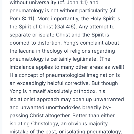
without universality (cf. John 1:1) and
pneumatology is not without particularity (cf.
Rom 8: 11). More importantly, the Holy Spirit is
the Spirit of Christ (Gal 4:6). Any attempt to
separate or isolate Christ and the Spirit is
doomed to distortion. Yong’s complaint about
the lacuna in theology of religions regarding
pneumatology is certainly legitimate. (The
imbalance applies to many other areas as well!)
His concept of pneumatological imagination is
an exceedingly helpful corrective. But though
Yong is himself absolutely orthodox, his
isolationist approach may open up unwarranted
and unwanted unorthodoxies breezily by-
passing Christ altogether. Better than either
isolating Christology, an obvious majority
mistake of the past, or isolating pneumatology,