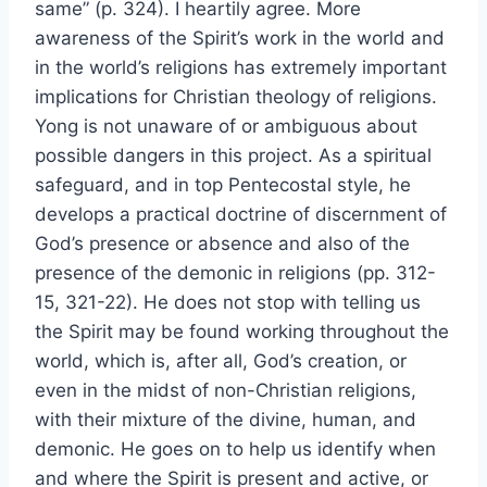
same” (p. 324). I heartily agree. More
awareness of the Spirit’s work in the world and
in the world’s religions has extremely important
implications for Christian theology of religions.
Yong is not unaware of or ambiguous about
possible dangers in this project. As a spiritual
safeguard, and in top Pentecostal style, he
develops a practical doctrine of discernment of
God’s presence or absence and also of the
presence of the demonic in religions (pp. 312-
15, 321-22). He does not stop with telling us
the Spirit may be found working throughout the
world, which is, after all, God’s creation, or
even in the midst of non-Christian religions,
with their mixture of the divine, human, and
demonic. He goes on to help us identify when
and where the Spirit is present and active, or