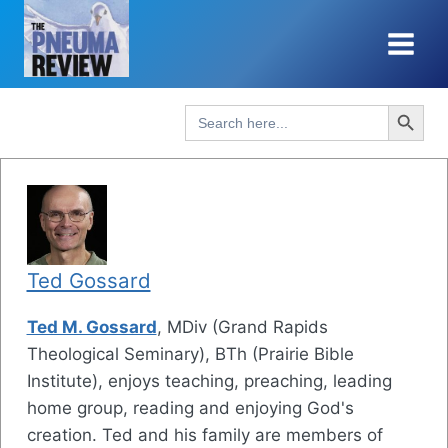
Skip
to
content
Search Button
Search
for:
Ted Gossard
Ted M. Gossard
, MDiv (Grand Rapids
Theological Seminary), BTh (Prairie Bible
Institute), enjoys teaching, preaching, leading
home group, reading and enjoying God's
creation. Ted and his family are members of