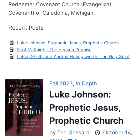
Redeemer Covenant Church (Evangelical
Covenant) of Caledonia, Michigan.
Recent Posts
Luke Johnson: Prophetic Jesus, Prophetic Church
Scot McKnight: The Heaven Promise
LeRon Shults and Andrea Hollingsworth: The Holy Spirit
Fall 2023
,
In Depth
Luke Johnson:
Prophetic Jesus,
Prophetic Church
by
Ted Gossard
October 14,