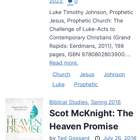
2023
0
Luke Timothy Johnson, Prophetic
Jesus, Prophetic Church: The
Challenge of Luke-Acts to
Contemporary Christians (Grand
Rapids: Eerdmans, 2011), 198
pages, ISBN 9780802803900....
Read more.
Church
Jesus
Johnson
Luke
Prophetic
Biblical Studies
,
Spring 2016
Scot McKnight: The
Heaven Promise
by
Ted Gossard
July 26, 2016