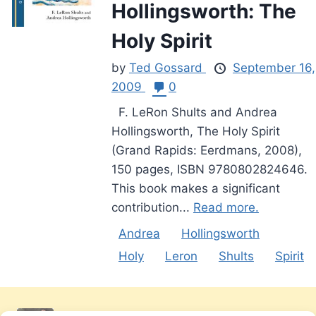
Hollingsworth: The
Holy Spirit
by
Ted Gossard
September 16,
2009
0
F. LeRon Shults and Andrea
Hollingsworth, The Holy Spirit
(Grand Rapids: Eerdmans, 2008),
150 pages, ISBN 9780802824646.
This book makes a significant
contribution...
Read more.
Andrea
Hollingsworth
Holy
Leron
Shults
Spirit