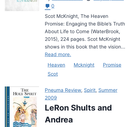
0
Scot McKnight, The Heaven
Promise: Engaging the Bible’s Truth
About Life to Come (WaterBrook,
2015), 224 pages. Scot McKnight
shows in this book that the vision...
Read more.
Heaven
Mcknight
Promise
Scot
Pneuma Review
,
Spirit
,
Summer
2009
LeRon Shults and
Andrea