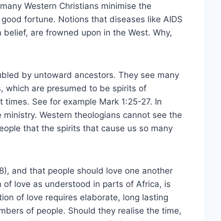
, many Western Christians minimise the
 good fortune. Notions that diseases like AIDS
an belief, are frowned upon in the West. Why,
roubled by untoward ancestors. They see many
s, which are presumed to be spirits of
 times. See for example Mark 1:25-27. In
le ministry. Western theologians cannot see the
people that the spirits that cause us so many
4:8), and that people should love one another
of love as understood in parts of Africa, is
on of love requires elaborate, long lasting
bers of people. Should they realise the time,