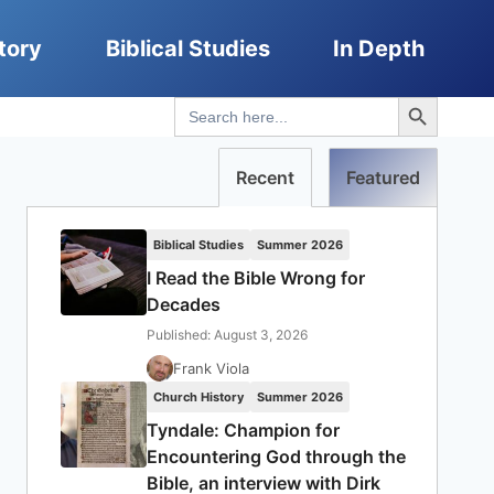
tory
Biblical Studies
In Depth
Search Button
Search
for:
Recent
Featured
Biblical Studies
Summer 2026
I Read the Bible Wrong for
Decades
Published: August 3, 2026
Frank Viola
Church History
Summer 2026
Tyndale: Champion for
Encountering God through the
Bible, an interview with Dirk