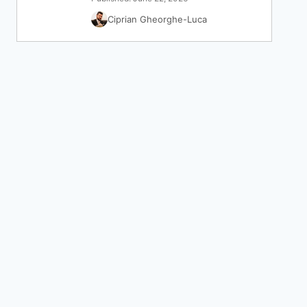
Ciprian Gheorghe-Luca