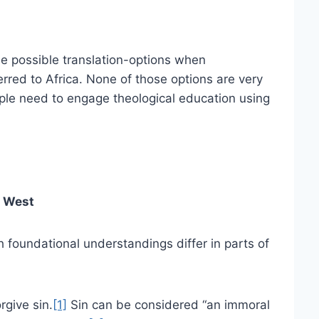
ree possible translation-options when
erred to Africa. None of those options are very
ople need to engage theological education using
e West
 foundational understandings differ in parts of
rgive sin.
[1]
Sin can be considered “an immoral