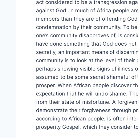
act considered to be a transgression agai
against God. In much of Africa people ar
members than they are of offending God.
condemnation by their community. To be
one’s community disapproves of, is cons
have done something that God does not 
secretly, an important means of discern
community is to look at the level of their
perhaps showing visible signs of illness o
assumed to be some secret shameful off
prosper. When African people discover tha
expectation that he will undo shame. The
from their state of misfortune. A forgiv
demonstrate their forgiveness through 
according to African people, is often int
prosperity Gospel, which they consider t