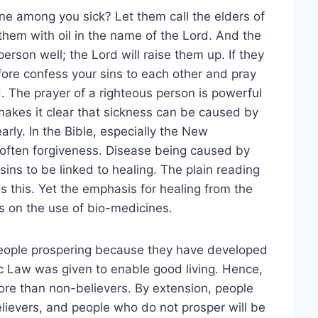
ne among you sick? Let them call the elders of
them with oil in the name of the Lord. And the
person well; the Lord will raise them up. If they
fore confess your sins to each other and pray
. The prayer of a righteous person is powerful
 makes it clear that sickness can be caused by
early. In the Bible, especially the New
 often forgiveness. Disease being caused by
sins to be linked to healing. The plain reading
this. Yet the emphasis for healing from the
s on the use of bio-medicines.
eople prospering because they have developed
c Law was given to enable good living. Hence,
ore than non-believers. By extension, people
elievers, and people who do not prosper will be