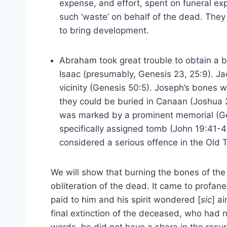
expense, and effort, spent on funeral ex
such ‘waste’ on behalf of the dead. They
to bring development.
Abraham took great trouble to obtain a bur
Isaac (presumably, Genesis 23, 25:9). Ja
vicinity (Genesis 50:5). Joseph’s bones w
they could be buried in Canaan (Joshua 
was marked by a prominent memorial (Gen
specifically assigned tomb (John 19:41-4
considered a serious offence in the Old 
We will show that burning the bones of th
obliteration of the dead. It came to profa
paid to him and his spirit wondered [
sic
] a
final extinction of the deceased, who had n
words, he did not have a share in the resur