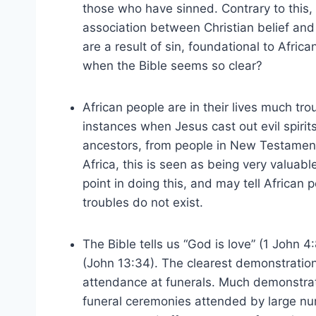
those who have sinned. Contrary to this
association between Christian belief and
are a result of sin, foundational to Afric
when the Bible seems so clear?
African people are in their lives much t
instances when Jesus cast out evil spirit
ancestors, from people in New Testament
Africa, this is seen as being very valuab
point in doing this, and may tell African 
troubles do not exist.
The Bible tells us “God is love” (1 John 
(John 13:34). The clearest demonstration 
attendance at funerals. Much demonstrati
funeral ceremonies attended by large num