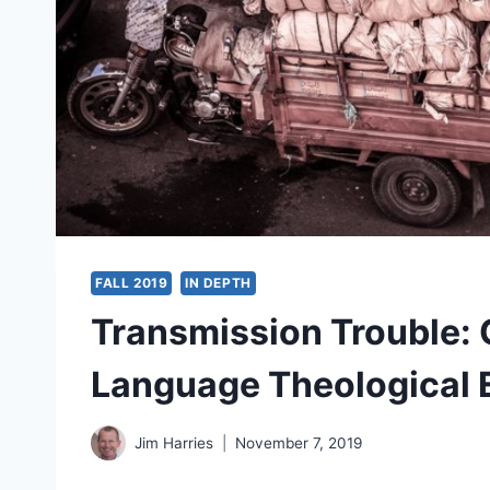
FALL 2019
IN DEPTH
Transmission Trouble: 
Language Theological E
Jim Harries
November 7, 2019