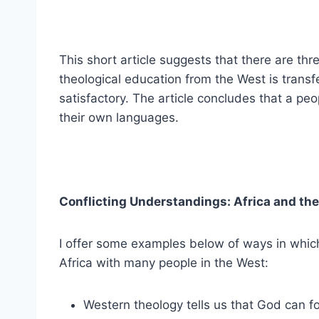
This short article suggests that there are th
theological education from the West is transf
satisfactory. The article concludes that a pe
their own languages.
Conflicting Understandings: Africa and th
I offer some examples below of ways in which
Africa with many people in the West:
Western theology tells us that God can fo