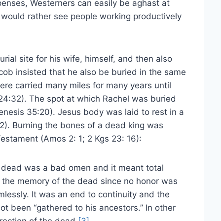
penses, Westerners can easily be aghast at
 would rather see people working productively
ial site for his wife, himself, and then also
cob insisted that he also be buried in the same
ere carried many miles for many years until
24:32). The spot at which Rachel was buried
esis 35:20). Jesus body was laid to rest in a
2). Burning the bones of a dead king was
Testament (Amos 2: 1; 2 Kgs 23: 16):
e dead was a bad omen and it meant total
ne the memory of the dead since no honor was
imlessly. It was an end to continuity and the
ot been “gathered to his ancestors.” In other
rection of the dead.
[3]