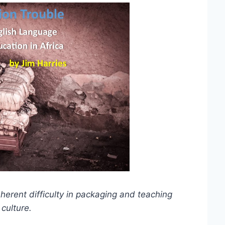
nherent difficulty in packaging and teaching
culture.