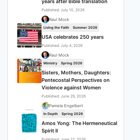
years after Bible translation
Published: July 10, 2026
Raul Mock
Living the Faith
Summer 2026
USA celebrates 250 years
Published: July 4, 2026
Raul Mock
Ministry
Spring 2026
Sisters, Mothers, Daughters:
Pentecostal Perspectives on
Violence against Women
Published: June 29, 2026
Pamela Engelbert
In Depth
Spring 2026
Amos Yong: The Hermeneutical
Spirit II
Published: June 22, 2026