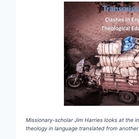
Missionary-scholar Jim Harries looks at the i
theology in language translated from another 