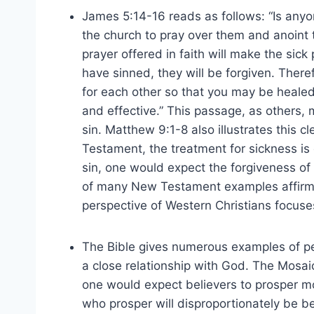
James 5:14-16 reads as follows: “Is anyo
the church to pray over them and anoint 
prayer offered in faith will make the sick 
have sinned, they will be forgiven. There
for each other so that you may be healed
and effective.” This passage, as others,
sin. Matthew 9:1-8 also illustrates this cl
Testament, the treatment for sickness is
sin, one would expect the forgiveness of 
of many New Testament examples affirms 
perspective of Western Christians focuse
The Bible gives numerous examples of p
a close relationship with God. The Mosai
one would expect believers to prosper m
who prosper will disproportionately be b