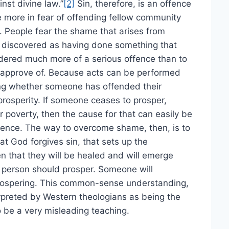
nst divine law.”
[2]
Sin, therefore, is an offence
e more in fear of offending fellow community
 People fear the shame that arises from
 discovered as having done something that
idered much more of a serious offence than to
approve of. Because acts can be performed
ing whether someone has offended their
 prosperity. If someone ceases to prosper,
r poverty, then the cause for that can easily be
ence. The way to overcome shame, then, is to
t God forgives sin, that sets up the
n that they will be healed and will emerge
en person should prosper. Someone will
prospering. This common-sense understanding,
erpreted by Western theologians as being the
o be a very misleading teaching.