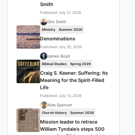
Smith
Published: July 27, 2026
Dirk Smith
Ministry
Summer 2026
Denominations
Published: July 20, 2026
James Boyd
Biblical Studies
Spring 2026
Craig S. Keener: Suffering: Its
Meaning for the Spirit-Filled
Life
Published: July 13, 2026
Aida Spencer
Church History
Summer 2026
Mission leader to retrace
William Tyndale’s steps 500