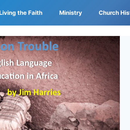
Living the Faith
Ministry
Church His