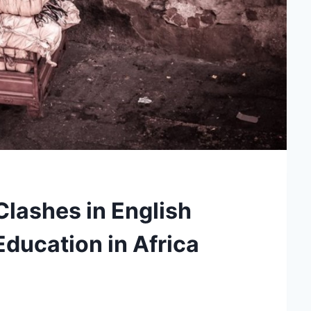
Clashes in English
ducation in Africa