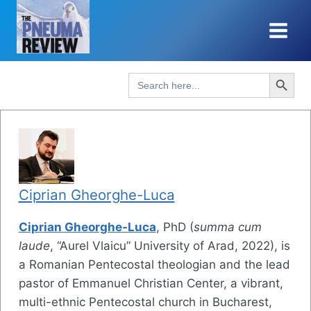
Skip
to
content
Search Button
Search
for:
Ciprian Gheorghe-Luca
Ciprian Gheorghe-Luca
, PhD (
summa cum
laude
, “Aurel Vlaicu” University of Arad, 2022), is
a Romanian Pentecostal theologian and the lead
pastor of Emmanuel Christian Center, a vibrant,
multi-ethnic Pentecostal church in Bucharest,