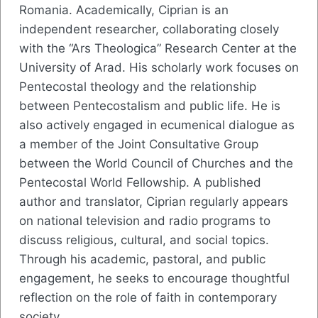
Romania. Academically, Ciprian is an
independent researcher, collaborating closely
with the “Ars Theologica” Research Center at the
University of Arad. His scholarly work focuses on
Pentecostal theology and the relationship
between Pentecostalism and public life. He is
also actively engaged in ecumenical dialogue as
a member of the Joint Consultative Group
between the World Council of Churches and the
Pentecostal World Fellowship. A published
author and translator, Ciprian regularly appears
on national television and radio programs to
discuss religious, cultural, and social topics.
Through his academic, pastoral, and public
engagement, he seeks to encourage thoughtful
reflection on the role of faith in contemporary
society.