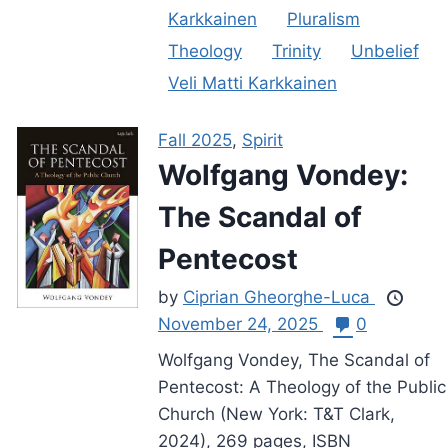
Karkkainen
Pluralism
Theology
Trinity
Unbelief
Veli Matti Karkkainen
Fall 2025
,
Spirit
Wolfgang Vondey:
The Scandal of
Pentecost
by
Ciprian Gheorghe-Luca
November 24, 2025
0
Wolfgang Vondey, The Scandal of
Pentecost: A Theology of the Public
Church (New York: T&T Clark,
2024), 269 pages, ISBN