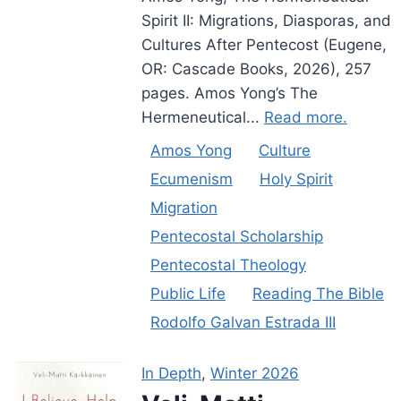
Spirit II: Migrations, Diasporas, and
Cultures After Pentecost (Eugene,
OR: Cascade Books, 2026), 257
pages. Amos Yong’s The
Hermeneutical...
Read more.
Amos Yong
Culture
Ecumenism
Holy Spirit
Migration
Pentecostal Scholarship
Pentecostal Theology
Public Life
Reading The Bible
Rodolfo Galvan Estrada III
In Depth
,
Winter 2026