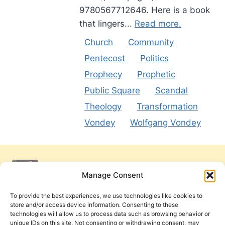
9780567712646. Here is a book
that lingers...
Read more.
Church
Community
Pentecost
Politics
Prophecy
Prophetic
Public Square
Scandal
Theology
Transformation
Vondey
Wolfgang Vondey
Manage Consent
To provide the best experiences, we use technologies like cookies to
store and/or access device information. Consenting to these
technologies will allow us to process data such as browsing behavior or
unique IDs on this site. Not consenting or withdrawing consent, may