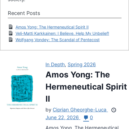
Recent Posts
Amos Yong: The Hermeneutical Spirit II
Veli-Matti Karkkainen: I Believe. Help My Unbelief!
Wolfgang Vondey: The Scandal of Pentecost
In Depth
,
Spring 2026
Amos Yong: The
Hermeneutical Spirit
II
by
Ciprian Gheorghe-Luca
June 22, 2026
0
Amos Yong, The Hermeneutical