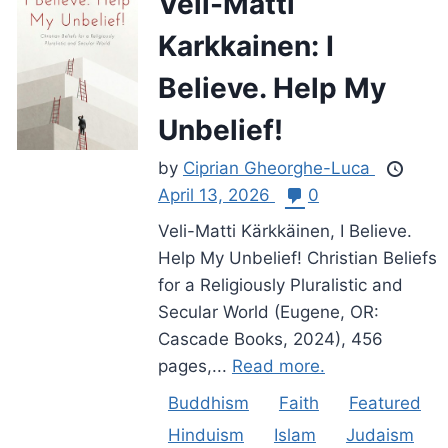
Veli-Matti
Karkkainen: I
Believe. Help My
Unbelief!
by
Ciprian Gheorghe-Luca
April 13, 2026
0
Veli-Matti Kärkkäinen, I Believe.
Help My Unbelief! Christian Beliefs
for a Religiously Pluralistic and
Secular World (Eugene, OR:
Cascade Books, 2024), 456
pages,...
Read more.
Buddhism
Faith
Featured
Hinduism
Islam
Judaism