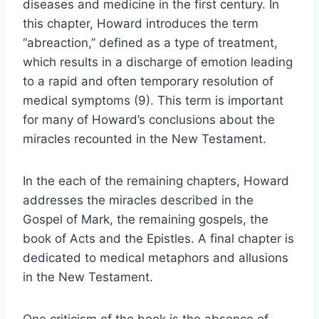
diseases and medicine in the first century. In
this chapter, Howard introduces the term
“abreaction,” defined as a type of treatment,
which results in a discharge of emotion leading
to a rapid and often temporary resolution of
medical symptoms (9). This term is important
for many of Howard’s conclusions about the
miracles recounted in the New Testament.
In the each of the remaining chapters, Howard
addresses the miracles described in the
Gospel of Mark, the remaining gospels, the
book of Acts and the Epistles. A final chapter is
dedicated to medical metaphors and allusions
in the New Testament.