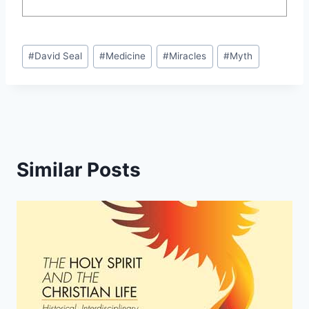
Post
#
David Seal
#
Medicine
#
Miracles
#
Myth
Tags:
Similar Posts