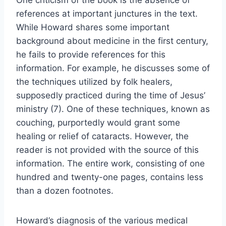
One criticism of the book is the absence of
references at important junctures in the text.
While Howard shares some important
background about medicine in the first century,
he fails to provide references for this
information. For example, he discusses some of
the techniques utilized by folk healers,
supposedly practiced during the time of Jesus’
ministry (7). One of these techniques, known as
couching, purportedly would grant some
healing or relief of cataracts. However, the
reader is not provided with the source of this
information. The entire work, consisting of one
hundred and twenty-one pages, contains less
than a dozen footnotes.
Howard’s diagnosis of the various medical