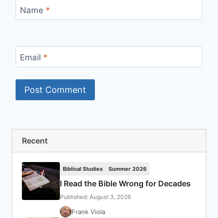
Name
*
Email
*
Recent
Biblical Studies
Summer 2026
I Read the Bible Wrong for Decades
Published: August 3, 2026
Frank Viola