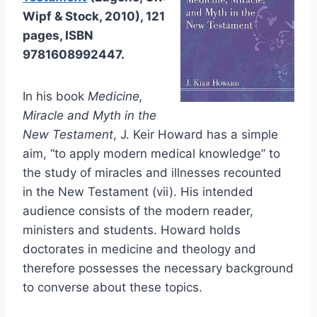
Wipf & Stock, 2010), 121
pages, ISBN
9781608992447.
In his book
Medicine,
Miracle and Myth in the
New Testament
, J. Keir Howard has a simple
aim, “to apply modern medical knowledge” to
the study of miracles and illnesses recounted
in the New Testament (vii). His intended
audience consists of the modern reader,
ministers and students. Howard holds
doctorates in medicine and theology and
therefore possesses the necessary background
to converse about these topics.