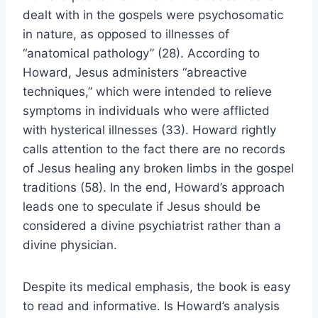
dealt with in the gospels were psychosomatic
in nature, as opposed to illnesses of
“anatomical pathology” (28). According to
Howard, Jesus administers “abreactive
techniques,” which were intended to relieve
symptoms in individuals who were afflicted
with hysterical illnesses (33). Howard rightly
calls attention to the fact there are no records
of Jesus healing any broken limbs in the gospel
traditions (58). In the end, Howard’s approach
leads one to speculate if Jesus should be
considered a divine psychiatrist rather than a
divine physician.
Despite its medical emphasis, the book is easy
to read and informative. Is Howard’s analysis