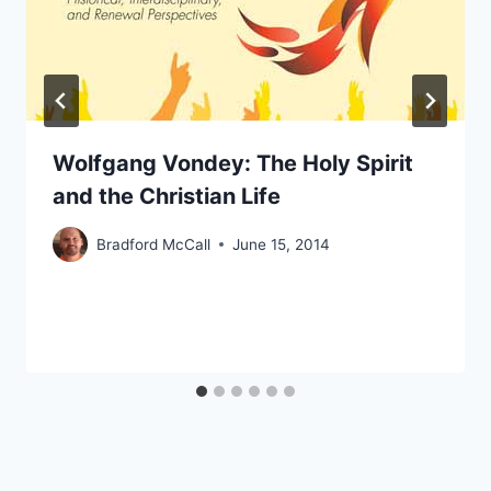
Wolfgang Vondey: The Holy Spirit
and the Christian Life
Bradford McCall
June 15, 2014