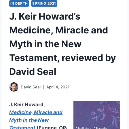
IN DEPTH
SPRING 2021
J. Keir Howard’s
Medicine, Miracle and
Myth in the New
Testament, reviewed by
David Seal
David Seal
April 4, 2021
J. Keir Howard,
Medicine, Miracle and
Myth in the New
Testament
(Eugene, OR: