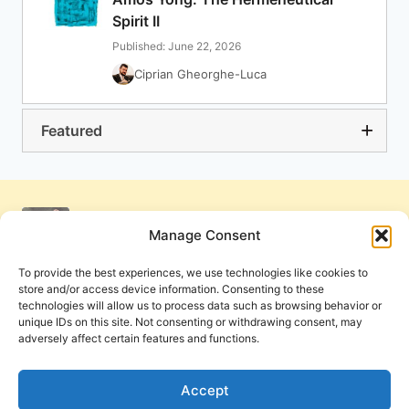
Spirit II
Published: June 22, 2026
Ciprian Gheorghe-Luca
Featured
Manage Consent
To provide the best experiences, we use technologies like cookies to
store and/or access device information. Consenting to these
technologies will allow us to process data such as browsing behavior or
unique IDs on this site. Not consenting or withdrawing consent, may
adversely affect certain features and functions.
Get Involved
Contact Us
Privacy Policy and Terms of Use
Accept