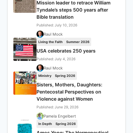
Mission leader to retrace William
Tyndale’s steps 500 years after
Bible translation
Published: July 10, 2026
Raul Mock
Living the Faith
Summer 2026
USA celebrates 250 years
Published: July 4, 2026
Raul Mock
Ministry
Spring 2026
Sisters, Mothers, Daughters:
Pentecostal Perspectives on
Violence against Women
Published: June 29, 2026
Pamela Engelbert
In Depth
Spring 2026
Amos Yong: The Hermeneutical