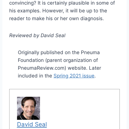
convincing? It is certainly plausible in some of
his examples. However, it will be up to the
reader to make his or her own diagnosis.
Reviewed by David Seal
Originally published on the Pneuma
Foundation (parent organization of
PneumaReview.com) website. Later
included in the
Spring 2021 issue
.
David Seal