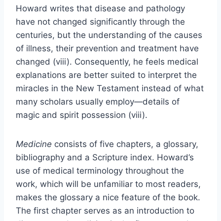
Howard writes that disease and pathology
have not changed significantly through the
centuries, but the understanding of the causes
of illness, their prevention and treatment have
changed (viii). Consequently, he feels medical
explanations are better suited to interpret the
miracles in the New Testament instead of what
many scholars usually employ—details of
magic and spirit possession (viii).
Medicine
consists of five chapters, a glossary,
bibliography and a Scripture index. Howard’s
use of medical terminology throughout the
work, which will be unfamiliar to most readers,
makes the glossary a nice feature of the book.
The first chapter serves as an introduction to