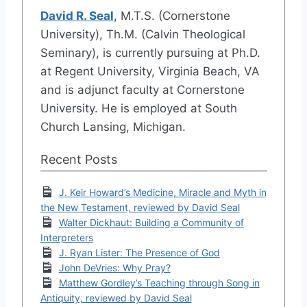
David R. Seal
, M.T.S. (Cornerstone
University), Th.M. (Calvin Theological
Seminary), is currently pursuing at Ph.D.
at Regent University, Virginia Beach, VA
and is adjunct faculty at Cornerstone
University. He is employed at South
Church Lansing, Michigan.
Recent Posts
J. Keir Howard’s Medicine, Miracle and Myth in
the New Testament, reviewed by David Seal
Walter Dickhaut: Building a Community of
Interpreters
J. Ryan Lister: The Presence of God
John DeVries: Why Pray?
Matthew Gordley’s Teaching through Song in
Antiquity, reviewed by David Seal