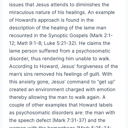
issues that Jesus attends to diminishes the
miraculous nature of his healings. An example
of Howard’s approach is found in the
description of the healing of the lame man
recounted in the Synoptic Gospels (Mark 2:1-
12; Matt 9:1-8; Luke 5:21-32). He claims the
lame person suffered from a psychosomatic
disorder, thus rendering him unable to walk.
According to Howard, Jesus’ forgiveness of the
man’s sins removed his feelings of guilt. With
this anxiety gone, Jesus’ command to “get up”
created an environment charged with emotion
thereby allowing the man to walk again. A
couple of other examples that Howard labels
as psychosomatic disorders are: the man with
the speech defect (Mark 7:31-37) and the