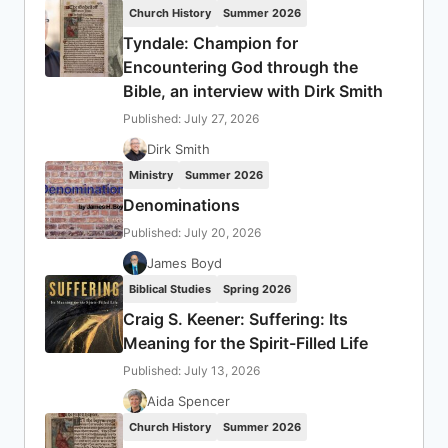
Church History
Summer 2026
Tyndale: Champion for
Encountering God through the
Bible, an interview with Dirk Smith
Published: July 27, 2026
Dirk Smith
Ministry
Summer 2026
Denominations
Published: July 20, 2026
James Boyd
Biblical Studies
Spring 2026
Craig S. Keener: Suffering: Its
Meaning for the Spirit-Filled Life
Published: July 13, 2026
Aida Spencer
Church History
Summer 2026