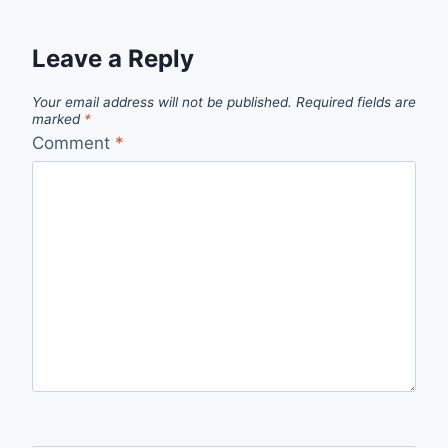
Leave a Reply
Your email address will not be published.
Required fields are
marked
*
Comment
*