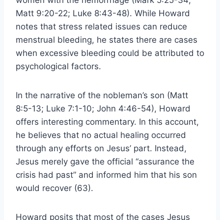
women with the hemorrhage (Mark 5:25-34;
Matt 9:20-22; Luke 8:43-48). While Howard
notes that stress related issues can reduce
menstrual bleeding, he states there are cases
when excessive bleeding could be attributed to
psychological factors.
In the narrative of the nobleman’s son (Matt
8:5-13; Luke 7:1-10; John 4:46-54), Howard
offers interesting commentary. In this account,
he believes that no actual healing occurred
through any efforts on Jesus’ part. Instead,
Jesus merely gave the official “assurance the
crisis had past” and informed him that his son
would recover (63).
Howard posits that most of the cases Jesus