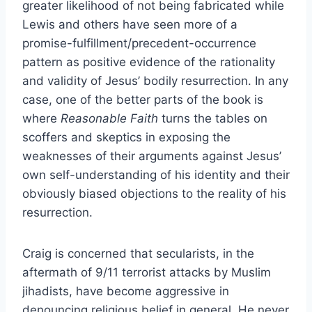
greater likelihood of not being fabricated while
Lewis and others have seen more of a
promise-fulfillment/precedent-occurrence
pattern as positive evidence of the rationality
and validity of Jesus’ bodily resurrection. In any
case, one of the better parts of the book is
where
Reasonable Faith
turns the tables on
scoffers and skeptics in exposing the
weaknesses of their arguments against Jesus’
own self-understanding of his identity and their
obviously biased objections to the reality of his
resurrection.
Craig is concerned that secularists, in the
aftermath of 9/11 terrorist attacks by Muslim
jihadists, have become aggressive in
denouncing religious belief in general. He never