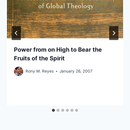
Power from on High to Bear the
Fruits of the Spirit
Rony M. Reyes
January 26, 2007