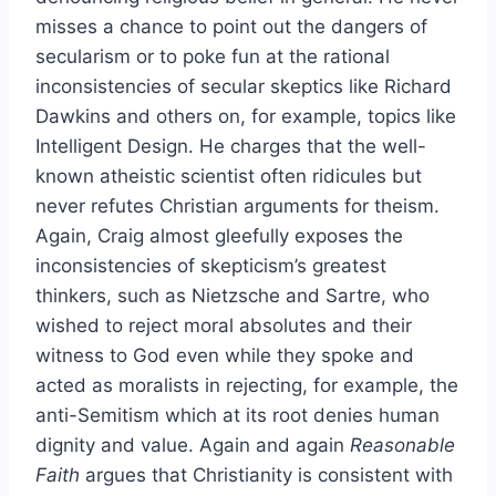
misses a chance to point out the dangers of
secularism or to poke fun at the rational
inconsistencies of secular skeptics like Richard
Dawkins and others on, for example, topics like
Intelligent Design. He charges that the well-
known atheistic scientist often ridicules but
never refutes Christian arguments for theism.
Again, Craig almost gleefully exposes the
inconsistencies of skepticism’s greatest
thinkers, such as Nietzsche and Sartre, who
wished to reject moral absolutes and their
witness to God even while they spoke and
acted as moralists in rejecting, for example, the
anti-Semitism which at its root denies human
dignity and value. Again and again
Reasonable
Faith
argues that Christianity is consistent with