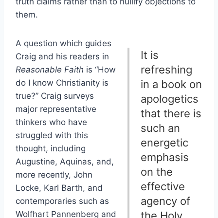
truth claims rather than to nullify objections to
them.
A question which guides
It is
Craig and his readers in
refreshing
Reasonable Faith
is “How
do I know Christianity is
in a book on
true?” Craig surveys
apologetics
major representative
that there is
thinkers who have
such an
struggled with this
energetic
thought, including
emphasis
Augustine, Aquinas, and,
on the
more recently, John
effective
Locke, Karl Barth, and
agency of
contemporaries such as
Wolfhart Pannenberg and
the Holy