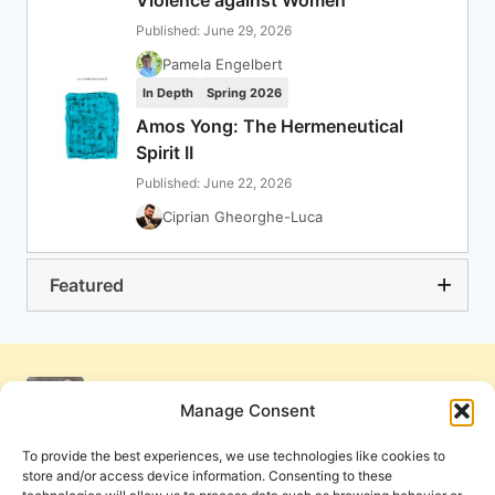
Violence against Women
Published: June 29, 2026
Pamela Engelbert
In Depth
Spring 2026
Amos Yong: The Hermeneutical
Spirit II
Published: June 22, 2026
Ciprian Gheorghe-Luca
Featured
Manage Consent
To provide the best experiences, we use technologies like cookies to
store and/or access device information. Consenting to these