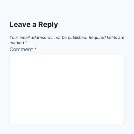
Leave a Reply
Your email address will not be published.
Required fields are
marked
*
Comment
*