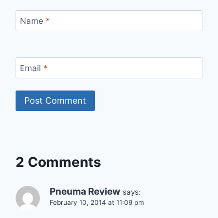
Name
*
Email
*
2 Comments
Pneuma Review
says:
February 10, 2014 at 11:09 pm