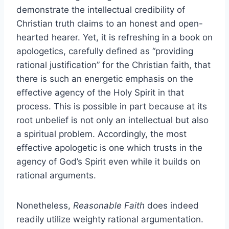
demonstrate the intellectual credibility of
Christian truth claims to an honest and open-
hearted hearer. Yet, it is refreshing in a book on
apologetics, carefully defined as “providing
rational justification” for the Christian faith, that
there is such an energetic emphasis on the
effective agency of the Holy Spirit in that
process. This is possible in part because at its
root unbelief is not only an intellectual but also
a spiritual problem. Accordingly, the most
effective apologetic is one which trusts in the
agency of God’s Spirit even while it builds on
rational arguments.
Nonetheless,
Reasonable Faith
does indeed
readily utilize weighty rational argumentation.