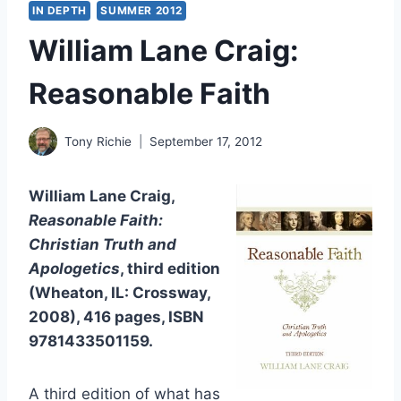
IN DEPTH
SUMMER 2012
William Lane Craig:
Reasonable Faith
Tony Richie
September 17, 2012
William Lane Craig,
Reasonable Faith:
Christian Truth and
Apologetics
, third edition
(Wheaton, IL: Crossway,
2008), 416 pages, ISBN
9781433501159.
A third edition of what has