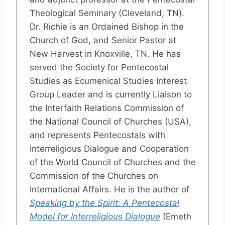
Theological Seminary (Cleveland, TN).
Dr. Richie is an Ordained Bishop in the
Church of God, and Senior Pastor at
New Harvest in Knoxville, TN. He has
served the Society for Pentecostal
Studies as Ecumenical Studies Interest
Group Leader and is currently Liaison to
the Interfaith Relations Commission of
the National Council of Churches (USA),
and represents Pentecostals with
Interreligious Dialogue and Cooperation
of the World Council of Churches and the
Commission of the Churches on
International Affairs. He is the author of
Speaking by the Spirit: A Pentecostal
Model for Interreligious Dialogue
(Emeth