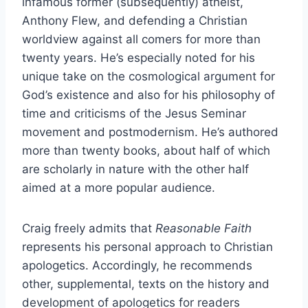
infamous former (subsequently) atheist,
Anthony Flew, and defending a Christian
worldview against all comers for more than
twenty years. He’s especially noted for his
unique take on the cosmological argument for
God’s existence and also for his philosophy of
time and criticisms of the Jesus Seminar
movement and postmodernism. He’s authored
more than twenty books, about half of which
are scholarly in nature with the other half
aimed at a more popular audience.
Craig freely admits that
Reasonable Faith
represents his personal approach to Christian
apologetics. Accordingly, he recommends
other, supplemental, texts on the history and
development of apologetics for readers