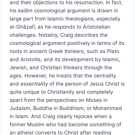
and their objections to his resurrection. In fact,
his
kalām
cosmological argument is drawn in
large part from Islamic theologians, especially
al-Ghāzalī, as he responds to Aristotelian
challenges. Notably, Craig describes the
cosmological argument positively in terms of its
roots in ancient Greek thinkers, such as Plato
and Aristotle, and its development by Islamic,
Jewish, and Christian thinkers through the
ages. However, he insists that the centrality
and essentiality of the person of Jesus Christ is
quite unique to Christianity and completely
apart from the perspectives on Moses in
Judaism, Buddha in Buddhism, or Mohammed
in Islam. And Craig clearly rejoices when a
former Muslim who had become something of
an atheist converts to Christ after reading