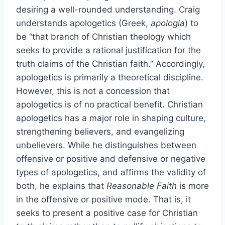
desiring a well-rounded understanding. Craig
understands apologetics (Greek,
apologia
) to
be “that branch of Christian theology which
seeks to provide a rational justification for the
truth claims of the Christian faith.” Accordingly,
apologetics is primarily a theoretical discipline.
However, this is not a concession that
apologetics is of no practical benefit. Christian
apologetics has a major role in shaping culture,
strengthening believers, and evangelizing
unbelievers. While he distinguishes between
offensive or positive and defensive or negative
types of apologetics, and affirms the validity of
both, he explains that
Reasonable Faith
is more
in the offensive or positive mode. That is, it
seeks to present a positive case for Christian