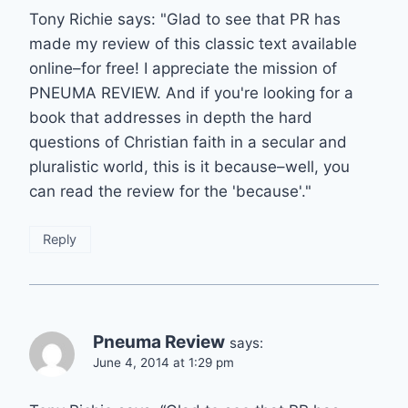
Tony Richie says: "Glad to see that PR has
made my review of this classic text available
online–for free! I appreciate the mission of
PNEUMA REVIEW. And if you're looking for a
book that addresses in depth the hard
questions of Christian faith in a secular and
pluralistic world, this is it because–well, you
can read the review for the 'because'."
Reply
Pneuma Review
says:
June 4, 2014 at 1:29 pm