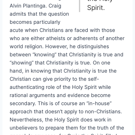
Alvin Plantinga. Craig
Spirit.
admits that the question
becomes particularly
acute when Christians are faced with those
who are either atheists or adherents of another
world religion. However, he distinguishes
between “knowing” that Christianity is true and
“showing” that Christianity is true. On one
hand, in knowing that Christianity is true the
Christian can give priority to the self-
authenticating role of the Holy Spirit while
rational arguments and evidence become
secondary. This is of course an “in-house”
approach that doesn’t apply to non-Christians.
Nevertheless, the Holy Spirit does work in
unbelievers to prepare them for the truth of the