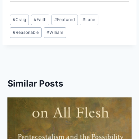
Post
#
Craig
#
Faith
#
Featured
#
Lane
Tags:
#
Reasonable
#
William
Similar Posts