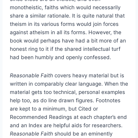
monotheistic, faiths which would necessarily
share a similar rationale. It is quite natural that
theism in its various forms would join forces
against atheism in all its forms. However, the
book would perhaps have had a bit more of an
honest ring to it if the shared intellectual turf
had been humbly and openly confessed.
Reasonable Faith
covers heavy material but is
written in comparably clear language. When the
material gets too technical, personal examples
help too, as do line drawn figures. Footnotes
are kept to a minimum, but Cited or
Recommended Readings at each chapter’s end
and an Index are helpful aids for researchers.
Reasonable Faith
should be an eminently