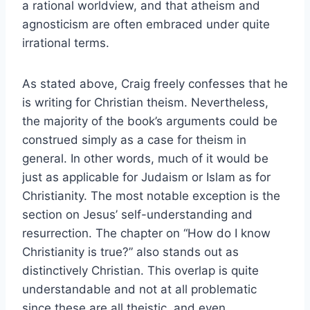
a rational worldview, and that atheism and
agnosticism are often embraced under quite
irrational terms.
As stated above, Craig freely confesses that he
is writing for Christian theism. Nevertheless,
the majority of the book’s arguments could be
construed simply as a case for theism in
general. In other words, much of it would be
just as applicable for Judaism or Islam as for
Christianity. The most notable exception is the
section on Jesus’ self-understanding and
resurrection. The chapter on “How do I know
Christianity is true?” also stands out as
distinctively Christian. This overlap is quite
understandable and not at all problematic
since these are all theistic, and even