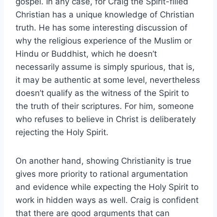
gospel. In any case, for Craig the Spirit-filled
Christian has a unique knowledge of Christian
truth. He has some interesting discussion of
why the religious experience of the Muslim or
Hindu or Buddhist, which he doesn’t
necessarily assume is simply spurious, that is,
it may be authentic at some level, nevertheless
doesn’t qualify as the witness of the Spirit to
the truth of their scriptures. For him, someone
who refuses to believe in Christ is deliberately
rejecting the Holy Spirit.
On another hand, showing Christianity is true
gives more priority to rational argumentation
and evidence while expecting the Holy Spirit to
work in hidden ways as well. Craig is confident
that there are good arguments that can