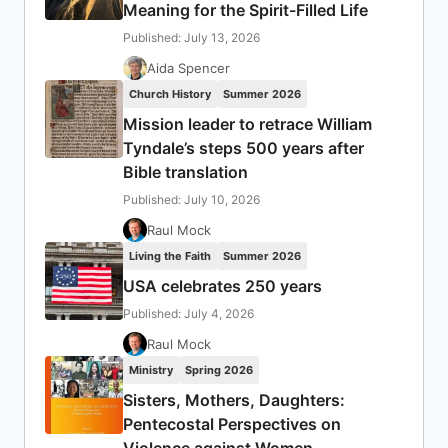
Meaning for the Spirit-Filled Life
Published: July 13, 2026
Aida Spencer
Church History
Summer 2026
Mission leader to retrace William
Tyndale’s steps 500 years after
Bible translation
Published: July 10, 2026
Raul Mock
Living the Faith
Summer 2026
USA celebrates 250 years
Published: July 4, 2026
Raul Mock
Ministry
Spring 2026
Sisters, Mothers, Daughters:
Pentecostal Perspectives on