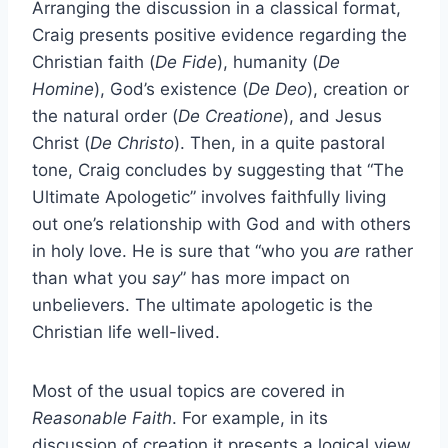
Arranging the discussion in a classical format,
Craig presents positive evidence regarding the
Christian faith (
De Fide
), humanity (
De
Homine
), God’s existence (
De Deo
), creation or
the natural order (
De Creatione
), and Jesus
Christ (
De Christo
). Then, in a quite pastoral
tone, Craig concludes by suggesting that “The
Ultimate Apologetic” involves faithfully living
out one’s relationship with God and with others
in holy love. He is sure that “who you
are
rather
than what you
say
” has more impact on
unbelievers. The ultimate apologetic is the
Christian life well-lived.
Most of the usual topics are covered in
Reasonable Faith
. For example, in its
discussion of creation it presents a logical view