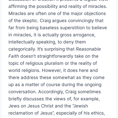
affirming the possibility and reality of miracles.
Miracles are often one of the major objections
of the skeptic. Craig argues convincingly that
far from being baseless superstition to believe
in miracles, it is actually gross arrogance,
intellectually speaking, to deny them
categorically. It’s surprising that
Reasonable
Faith
doesn’t straightforwardly take on the
topic of religious pluralism or the reality of
world religions. However, it does here and
there address these somewhat as they come
up as a matter of course during the ongoing
conversation. Accordingly, Craig sometimes
briefly discusses the views of, for example,
Jews on Jesus Christ and the “Jewish
reclamation of Jesus”, especially of his ethics,