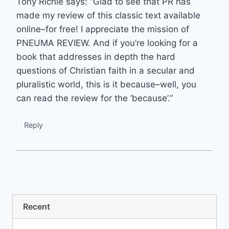
Tony Richie says: “Glad to see that PR has
made my review of this classic text available
online–for free! I appreciate the mission of
PNEUMA REVIEW. And if you’re looking for a
book that addresses in depth the hard
questions of Christian faith in a secular and
pluralistic world, this is it because–well, you
can read the review for the ‘because’.”
Reply
Recent