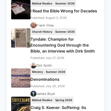
Biblical Studies
Summer 2026
I Read the Bible Wrong for Decades
Published: August 3, 2026
Frank Viola
Church History
Summer 2026
Tyndale: Champion for
Encountering God through the
Bible, an interview with Dirk Smith
Published: July 27, 2026
Dirk Smith
Ministry
Summer 2026
Denominations
Published: July 20, 2026
James Boyd
Biblical Studies
Spring 2026
Craig S. Keener: Suffering: Its