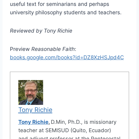
useful text for seminarians and perhaps
university philosophy students and teachers.
Reviewed by Tony Richie
Preview
Reasonable Faith
:
books.google.com/books?id=DZ8XzHSJpd4C
Tony Richie
Tony Richie
,
D.Min, Ph.D., is missionary
teacher at SEMISUD (Quito, Ecuador)
and adjunct professor at the Pentecostal