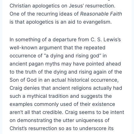
Christian apologetics on Jesus’ resurrection.
One of the recurring ideas of
Reasonable Faith
is that apologetics is an aid to evangelism.
In something of a departure from C. S. Lewis’s
well-known argument that the repeated
occurrence of “a dying and rising god” in
ancient pagan myths may have pointed ahead
to the truth of the dying and rising again of the
Son of God in an actual historical occurrence,
Craig denies that ancient religions actually had
such a mythical tradition and suggests the
examples commonly used of their existence
aren’t all that credible. Craig seems to be intent
on demonstrating the utter uniqueness of
Christ’s resurrection so as to underscore its