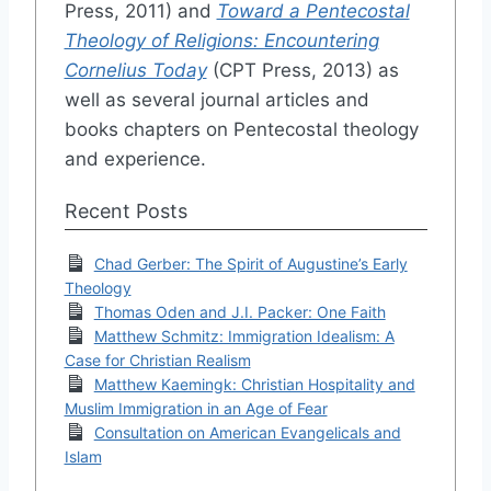
Press, 2011) and
Toward a Pentecostal
Theology of Religions: Encountering
Cornelius Today
(CPT Press, 2013) as
well as several journal articles and
books chapters on Pentecostal theology
and experience.
Recent Posts
Chad Gerber: The Spirit of Augustine’s Early
Theology
Thomas Oden and J.I. Packer: One Faith
Matthew Schmitz: Immigration Idealism: A
Case for Christian Realism
Matthew Kaemingk: Christian Hospitality and
Muslim Immigration in an Age of Fear
Consultation on American Evangelicals and
Islam