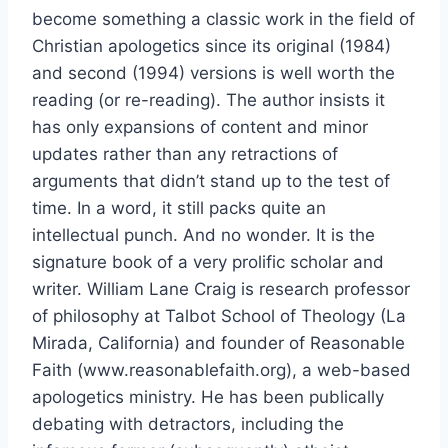
become something a classic work in the field of
Christian apologetics since its original (1984)
and second (1994) versions is well worth the
reading (or re-reading). The author insists it
has only expansions of content and minor
updates rather than any retractions of
arguments that didn’t stand up to the test of
time. In a word, it still packs quite an
intellectual punch. And no wonder. It is the
signature book of a very prolific scholar and
writer. William Lane Craig is research professor
of philosophy at Talbot School of Theology (La
Mirada, California) and founder of Reasonable
Faith (www.reasonablefaith.org), a web-based
apologetics ministry. He has been publically
debating with detractors, including the