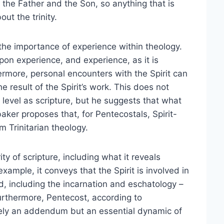
of the Father and the Son, so anything that is
ut the trinity.
he importance of experience within theology.
pon experience, and experience, as it is
ermore, personal encounters with the Spirit can
he result of the Spirit’s work. This does not
evel as scripture, but he suggests that what
ker proposes that, for Pentecostals, Spirit-
m Trinitarian theology.
ty of scripture, including what it reveals
xample, it conveys that the Spirit is involved in
d, including the incarnation and eschatology –
Furthermore, Pentecost, according to
erely an addendum but an essential dynamic of