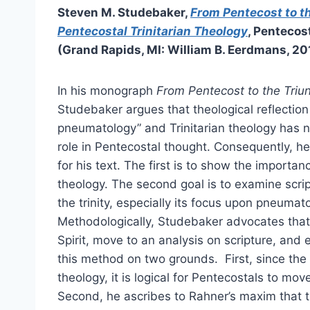
Steven M. Studebaker,
From Pentecost to t
Pentecostal Trinitarian Theology
, Pentecos
(Grand Rapids, MI: William B. Eerdmans, 20
In his monograph
From Pentecost to the Triu
Studebaker argues that theological reflectio
pneumatology” and Trinitarian theology has no
role in Pentecostal thought. Consequently, h
for his text. The first is to show the importan
theology. The second goal is to examine scrip
the trinity, especially its focus upon pneumat
Methodologically, Studebaker advocates that
Spirit, move to an analysis on scripture, and e
this method on two grounds. First, since the Sp
theology, it is logical for Pentecostals to mo
Second, he ascribes to Rahner’s maxim that t