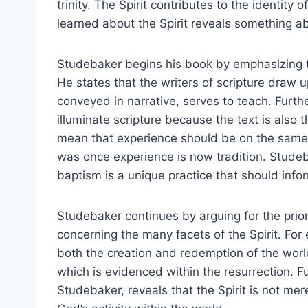
trinity. The Spirit contributes to the identity 
learned about the Spirit reveals something abo
Studebaker begins his book by emphasizing t
He states that the writers of scripture draw u
conveyed in narrative, serves to teach. Furth
illuminate scripture because the text is also t
mean that experience should be on the same l
was once experience is now tradition. Studeba
baptism is a unique practice that should infor
Studebaker continues by arguing for the priori
concerning the many facets of the Spirit. For e
both the creation and redemption of the worl
which is evidenced within the resurrection. 
Studebaker, reveals that the Spirit is not m