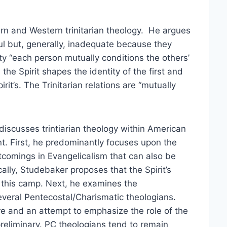
rn and Western trinitarian theology. He argues
ful but, generally, inadequate because they
nity “each person mutually conditions the others’
 the Spirit shapes the identity of the first and
it’s. The Trinitarian relations are “mutually
iscusses trintiarian theology within American
. First, he predominantly focuses upon the
comings in Evangelicalism that can also be
cally, Studebaker proposes that the Spirit’s
n this camp. Next, he examines the
everal Pentecostal/Charismatic theologians.
re and an attempt to emphasize the role of the
preliminary. PC theologians tend to remain