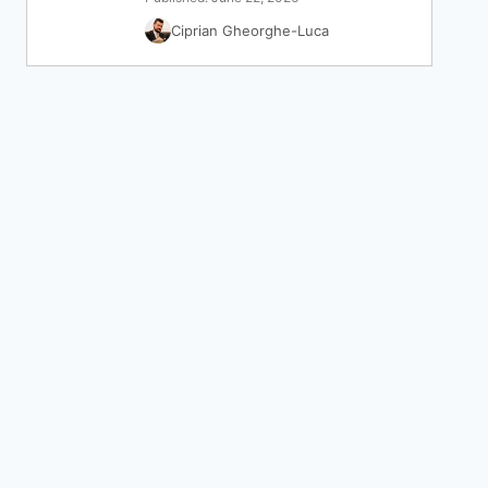
Ciprian Gheorghe-Luca