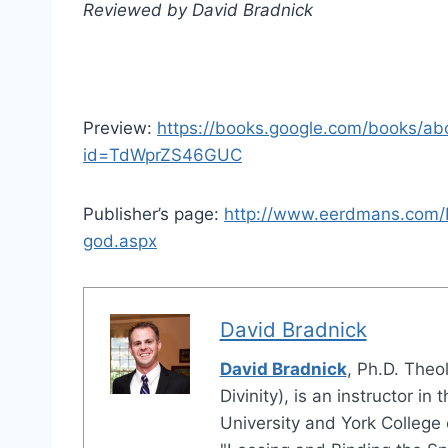
Reviewed by David Bradnick
Preview:
https://books.google.com/books/ab
id=TdWprZS46GUC
Publisher’s page:
http://www.eerdmans.com/P
god.aspx
David Bradnick
David Bradnick
, Ph.D. Theo
Divinity), is an instructor 
University and York College o