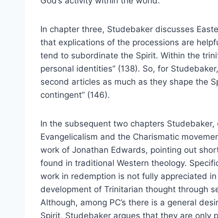
God’s activity within the world.
In chapter three, Studebaker discusses Easte
that explications of the processions are help
tend to subordinate the Spirit. Within the tri
personal identities” (138). So, for Studebaker,
second articles as much as they shape the Spir
contingent” (146).
In the subsequent two chapters Studebaker, d
Evangelicalism and the Charismatic movement
work of Jonathan Edwards, pointing out short
found in traditional Western theology. Specifi
work in redemption is not fully appreciated i
development of Trinitarian thought through s
Although, among PC’s there is a general desi
Spirit, Studebaker argues that they are only 