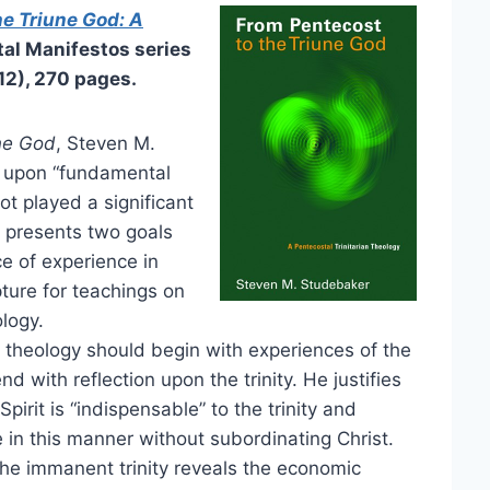
he Triune God: A
tal Manifestos series
12), 270 pages.
ne God
, Steven M.
n upon “fundamental
t played a significant
e presents two goals
ce of experience in
ture for teachings on
ology.
 theology should begin with experiences of the
nd with reflection upon the trinity. He justifies
irit is “indispensable” to the trinity and
ve in this manner without subordinating Christ.
he immanent trinity reveals the economic