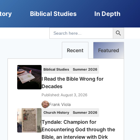
tory
Biblical Studies
In Depth
Search Button
Search
for:
Recent
Featured
Biblical Studies
Summer 2026
I Read the Bible Wrong for
Decades
Published: August 3, 2026
Frank Viola
Church History
Summer 2026
Tyndale: Champion for
Encountering God through the
Bible, an interview with Dirk