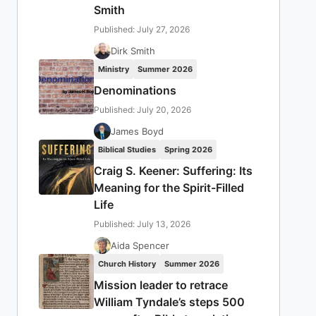
Smith
Published: July 27, 2026
Dirk Smith
Ministry
Summer 2026
Denominations
Published: July 20, 2026
James Boyd
Biblical Studies
Spring 2026
Craig S. Keener: Suffering: Its
Meaning for the Spirit-Filled
Life
Published: July 13, 2026
Aida Spencer
Church History
Summer 2026
Mission leader to retrace
William Tyndale’s steps 500