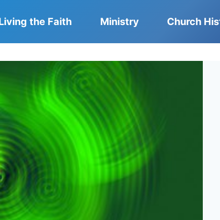
Living the Faith
Ministry
Church His