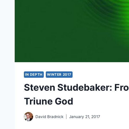
IN DEPTH
WINTER 2017
Steven Studebaker: Fro
Triune God
David Bradnick
January 21, 2017