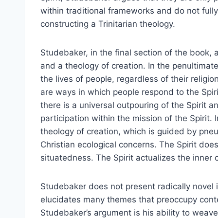
within traditional frameworks and do not full
constructing a Trinitarian theology.
Studebaker, in the final section of the book,
and a theology of creation. In the penultimate
the lives of people, regardless of their religion
are ways in which people respond to the Spir
there is a universal outpouring of the Spirit a
participation within the mission of the Spirit
theology of creation, which is guided by pne
Christian ecological concerns. The Spirit do
situatedness. The Spirit actualizes the inner 
Studebaker does not present radically novel 
elucidates many themes that preoccupy cont
Studebaker’s argument is his ability to weav