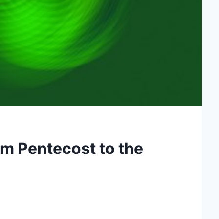
m Pentecost to the