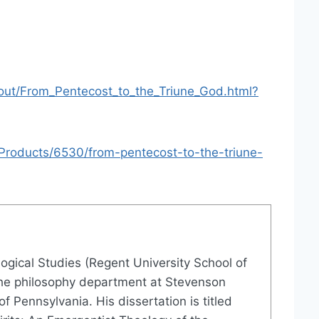
out/From_Pentecost_to_the_Triune_God.html?
roducts/6530/from-pentecost-to-the-triune-
logical Studies (Regent University School of
in the philosophy department at Stevenson
f Pennsylvania. His dissertation is titled