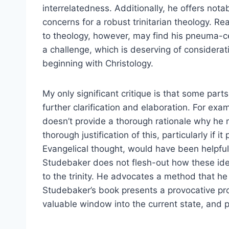
interrelatedness. Additionally, he offers notab
concerns for a robust trinitarian theology. R
to theology, however, may find his pneuma-ce
a challenge, which is deserving of considera
beginning with Christology.
My only significant critique is that some par
further clarification and elaboration. For ex
doesn’t provide a thorough rationale why he
thorough justification of this, particularly if
Evangelical thought, would have been helpful
Studebaker does not flesh-out how these ideas
to the trinity. He advocates a method that he 
Studebaker’s book presents a provocative pro
valuable window into the current state, and p