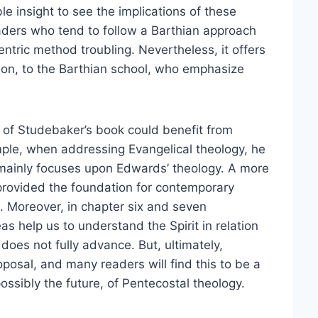
le insight to see the implications of these
eaders who tend to follow a Barthian approach
ntric method troubling. Nevertheless, it offers
tion, to the Barthian school, who emphasize
ts of Studebaker’s book could benefit from
ample, when addressing Evangelical theology, he
 mainly focuses upon Edwards’ theology. A more
 it provided the foundation for contemporary
. Moreover, in chapter six and seven
 help us to understand the Spirit in relation
does not fully advance. But, ultimately,
posal, and many readers will find this to be a
ossibly the future, of Pentecostal theology.