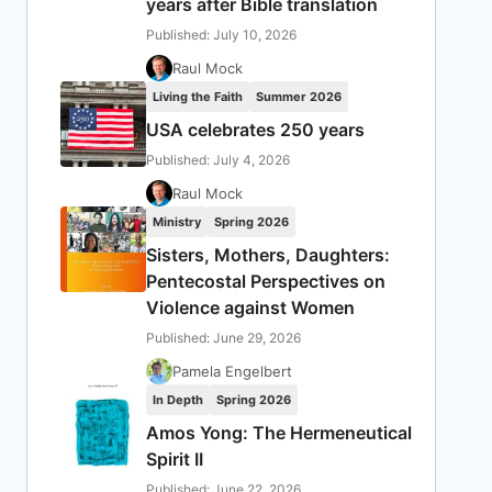
years after Bible translation
Published: July 10, 2026
Raul Mock
Living the Faith
Summer 2026
USA celebrates 250 years
Published: July 4, 2026
Raul Mock
Ministry
Spring 2026
Sisters, Mothers, Daughters:
Pentecostal Perspectives on
Violence against Women
Published: June 29, 2026
Pamela Engelbert
In Depth
Spring 2026
Amos Yong: The Hermeneutical
Spirit II
Published: June 22, 2026