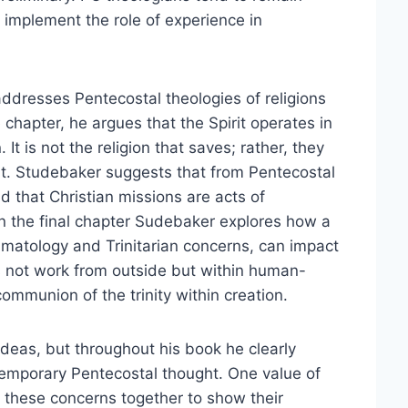
y implement the role of experience in
 addresses Pentecostal theologies of religions
 chapter, he argues that the Spirit operates in
. It is not the religion that saves; rather, they
it. Studebaker suggests that from Pentecostal
nd that Christian missions are acts of
. In the final chapter Sudebaker explores how a
umatology and Trinitarian concerns, can impact
es not work from outside but within human-
communion of the trinity within creation.
ideas, but throughout his book he clearly
emporary Pentecostal thought. One value of
e these concerns together to show their