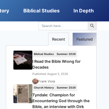
tory
Biblical Studies
In Depth
Search Button
Search
for:
Recent
Featured
Biblical Studies
Summer 2026
I Read the Bible Wrong for
Decades
Published: August 3, 2026
Frank Viola
Church History
Summer 2026
Tyndale: Champion for
Encountering God through the
Bible, an interview with Dirk