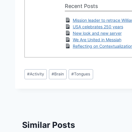
Recent Posts
Mission leader to retrace Willi
USA celebrates 250 years
New look and new server
We Are United in Messiah
Reflecting on Contextualizatio
Post
#
Activity
#
Brain
#
Tongues
Tags:
Similar Posts