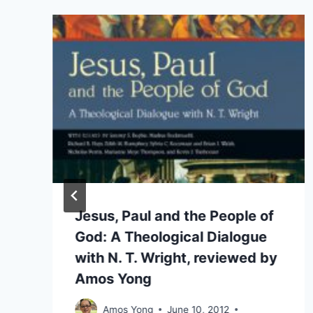
Jesus, Paul and the People of
God: A Theological Dialogue
with N. T. Wright, reviewed by
Amos Yong
Amos Yong
June 10, 2012