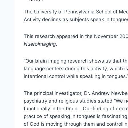
The University of Pennsylvania School of Med
Activity declines as subjects speak in tongue
This research appeared in the November 2006
Nueroimaging
.
“Our brain imaging research shows us that the
language centers during this activity, which is
intentional control while speaking in tongues.
The principal investigator, Dr. Andrew Newber
psychiatry and religious studies stated “We 
functionally in the brain… Our finding of decre
practice of speaking in tongues is fascinating
of God is moving through them and controllin