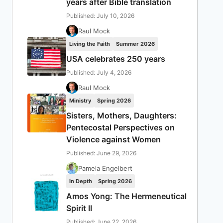
years after Bible translation
Published: July 10, 2026
Raul Mock
Living the Faith
Summer 2026
USA celebrates 250 years
Published: July 4, 2026
Raul Mock
Ministry
Spring 2026
Sisters, Mothers, Daughters:
Pentecostal Perspectives on
Violence against Women
Published: June 29, 2026
Pamela Engelbert
In Depth
Spring 2026
Amos Yong: The Hermeneutical
Spirit II
Published: June 22, 2026