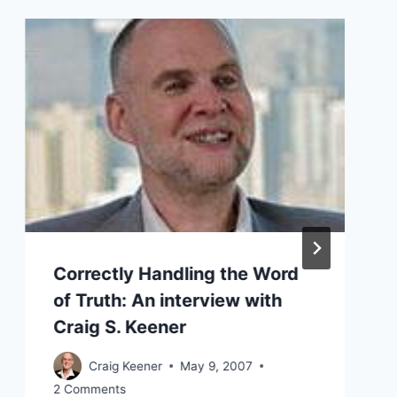
Correctly Handling the Word
of Truth: An interview with
Craig S. Keener
Craig Keener
May 9, 2007
2 Comments