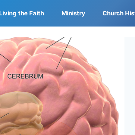
Living the Faith
Ministry
Church His