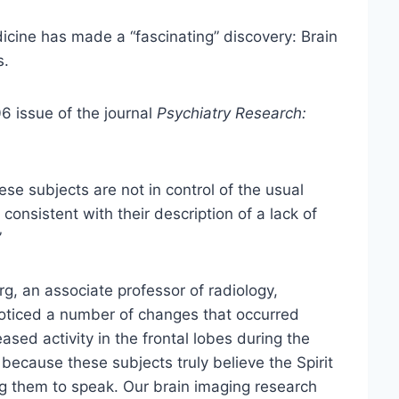
icine has made a “fascinating” discovery: Brain
s.
 issue of the journal
Psychiatry Research:
se subjects are not in control of the usual
 consistent with their description of a lack of
”
g, an associate professor of radiology,
noticed a number of changes that occurred
ased activity in the frontal lobes during the
 because these subjects truly believe the Spirit
g them to speak. Our brain imaging research