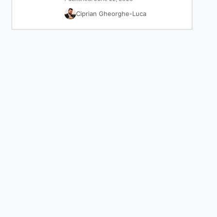
Ciprian Gheorghe-Luca