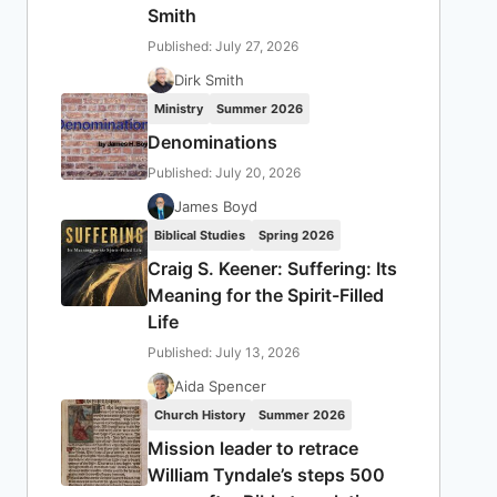
Smith
Published: July 27, 2026
Dirk Smith
Ministry
Summer 2026
Denominations
Published: July 20, 2026
James Boyd
Biblical Studies
Spring 2026
Craig S. Keener: Suffering: Its
Meaning for the Spirit-Filled
Life
Published: July 13, 2026
Aida Spencer
Church History
Summer 2026
Mission leader to retrace
William Tyndale’s steps 500