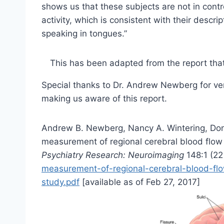
shows us that these subjects are not in contr
activity, which is consistent with their descrip
speaking in tongues.”
This has been adapted from the report tha
Special thanks to Dr. Andrew Newberg for veri
making us aware of this report.
Andrew B. Newberg, Nancy A. Wintering, Do
measurement of regional cerebral blood flow 
Psychiatry Research: Neuroimaging
148:1 (2
measurement-of-regional-cerebral-blood-flow
study.pdf
[available as of Feb 27, 2017]