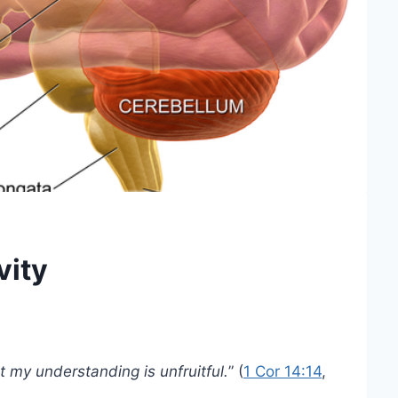
vity
ut my understanding is unfruitful.
” (
1 Cor 14:14
,