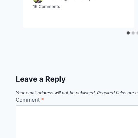
16 Comments
Leave a Reply
Your email address will not be published.
Required fields are
Comment
*