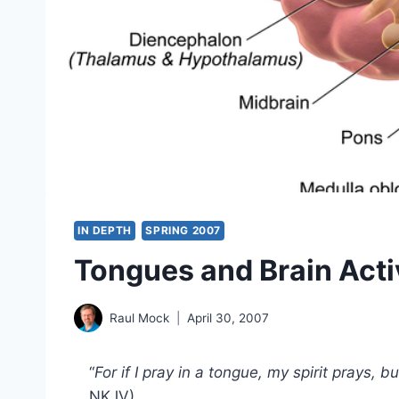
IN DEPTH
SPRING 2007
Tongues and Brain Acti
Raul Mock
April 30, 2007
“
For if I pray in a tongue, my spirit prays, b
NKJV)