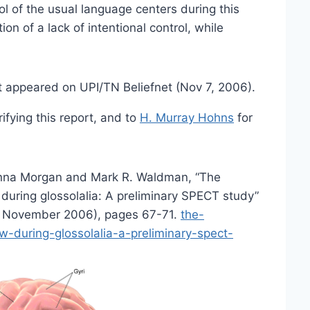
ol of the usual language centers during this
tion of a lack of intentional control, while
t appeared on UPI/TN Beliefnet (Nov 7, 2006).
fying this report, and to
H. Murray Hohns
for
nna Morgan and Mark R. Waldman, “The
during glossolalia: A preliminary SPECT study”
2 November 2006), pages 67-71.
the-
-during-glossolalia-a-preliminary-spect-