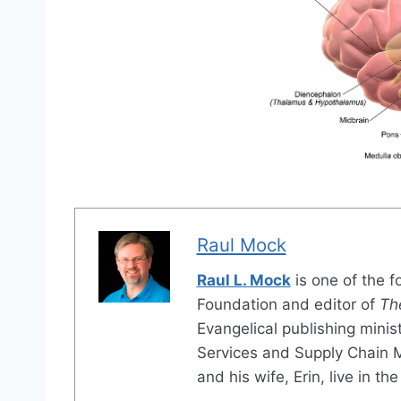
Raul Mock
Raul L. Mock
is one of the 
Foundation and editor of
Th
Evangelical publishing minis
Services and Supply Chain
and his wife, Erin, live in 