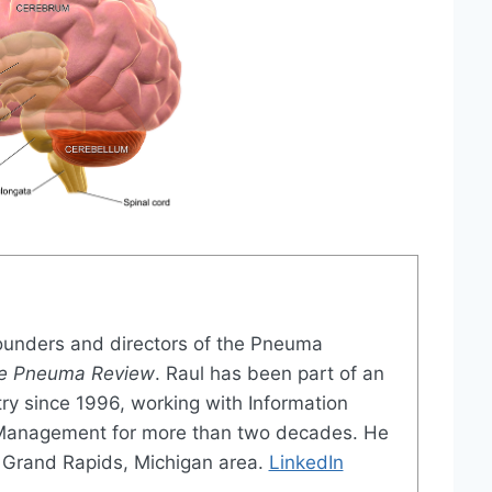
founders and directors of the Pneuma
e Pneuma Review
. Raul has been part of an
try since 1996, working with Information
 Management for more than two decades. He
the Grand Rapids, Michigan area.
LinkedIn