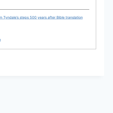
am Tyndale’s steps 500 years after Bible translation
n