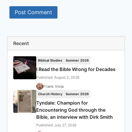
Recent
Biblical Studies
Summer 2026
I Read the Bible Wrong for Decades
Published: August 3, 2026
Frank Viola
Church History
Summer 2026
Tyndale: Champion for
Encountering God through the
Bible, an interview with Dirk Smith
Published: July 27, 2026