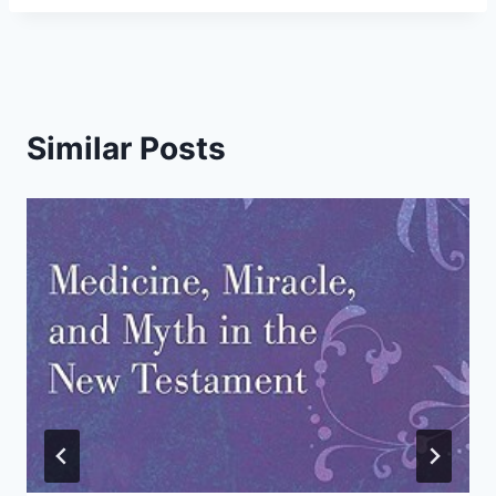
Similar Posts