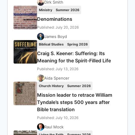
Dirk Smith
Ministry
Summer 2026
Denominations
Published: July 20, 2026
James Boyd
Biblical Studies
Spring 2026
Craig S. Keener: Suffering: Its
Meaning for the Spirit-Filled Life
Published: July 13, 2026
Aida Spencer
Church History
Summer 2026
Mission leader to retrace William
Tyndale’s steps 500 years after
Bible translation
Published: July 10, 2026
Raul Mock
Living the Faith
Summer 2026