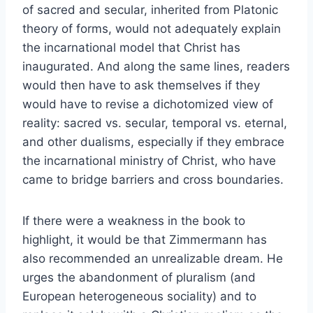
of sacred and secular, inherited from Platonic
theory of forms, would not adequately explain
the incarnational model that Christ has
inaugurated. And along the same lines, readers
would then have to ask themselves if they
would have to revise a dichotomized view of
reality: sacred vs. secular, temporal vs. eternal,
and other dualisms, especially if they embrace
the incarnational ministry of Christ, who have
came to bridge barriers and cross boundaries.
If there were a weakness in the book to
highlight, it would be that Zimmermann has
also recommended an unrealizable dream. He
urges the abandonment of pluralism (and
European heterogeneous sociality) and to