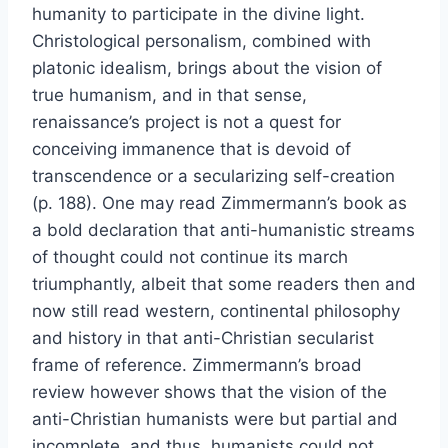
humanity to participate in the divine light.
Christological personalism, combined with
platonic idealism, brings about the vision of
true humanism, and in that sense,
renaissance’s project is not a quest for
conceiving immanence that is devoid of
transcendence or a secularizing self-creation
(p. 188). One may read Zimmermann’s book as
a bold declaration that anti-humanistic streams
of thought could not continue its march
triumphantly, albeit that some readers then and
now still read western, continental philosophy
and history in that anti-Christian secularist
frame of reference. Zimmermann’s broad
review however shows that the vision of the
anti-Christian humanists were but partial and
incomplete, and thus, humanists could not