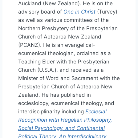
Auckland (New Zealand). He is on the
advisory board of
One in Christ
(Turvey)
as well as various committees of the
Northern Presbytery of the Presbyterian
Church of Aotearoa New Zealand
(PCANZ). He is an evangelical-
ecumenical theologian, ordained as a
Teaching Elder with the Presbyterian
Church (U.S.A.), and received as a
Minister of Word and Sacrament with the
Presbyterian Church of Aotearoa New
Zealand. He has published in
ecclesiology, ecumenical theology, and
interdisciplinarity including
Ecclesial
Recognition with Hegelian Philosophy,
Social Psychology, and Continental
Political Theory: An Interdisciplinary