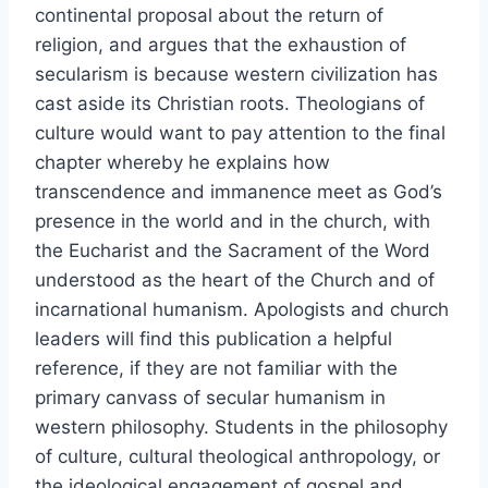
continental proposal about the return of
religion, and argues that the exhaustion of
secularism is because western civilization has
cast aside its Christian roots. Theologians of
culture would want to pay attention to the final
chapter whereby he explains how
transcendence and immanence meet as God’s
presence in the world and in the church, with
the Eucharist and the Sacrament of the Word
understood as the heart of the Church and of
incarnational humanism. Apologists and church
leaders will find this publication a helpful
reference, if they are not familiar with the
primary canvass of secular humanism in
western philosophy. Students in the philosophy
of culture, cultural theological anthropology, or
the ideological engagement of gospel and