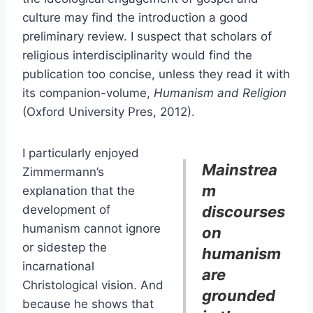
culture may find the introduction a good
preliminary review. I suspect that scholars of
religious interdisciplinarity would find the
publication too concise, unless they read it with
its companion-volume,
Humanism and Religion
(Oxford University Pres, 2012).
I particularly enjoyed
Mainstrea
Zimmermann’s
m
explanation that the
development of
discourses
humanism cannot ignore
on
or sidestep the
humanism
incarnational
are
Christological vision. And
grounded
because he shows that