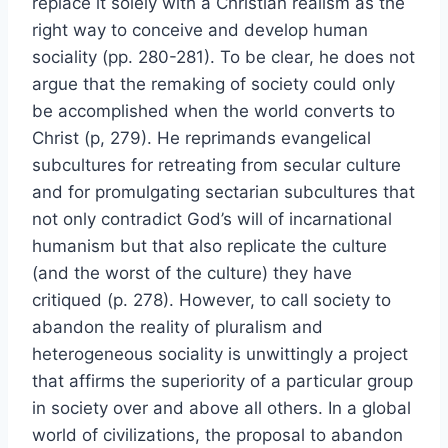
replace it solely with a Christian realism as the
right way to conceive and develop human
sociality (pp. 280-281). To be clear, he does not
argue that the remaking of society could only
be accomplished when the world converts to
Christ (p, 279). He reprimands evangelical
subcultures for retreating from secular culture
and for promulgating sectarian subcultures that
not only contradict God’s will of incarnational
humanism but that also replicate the culture
(and the worst of the culture) they have
critiqued (p. 278). However, to call society to
abandon the reality of pluralism and
heterogeneous sociality is unwittingly a project
that affirms the superiority of a particular group
in society over and above all others. In a global
world of civilizations, the proposal to abandon