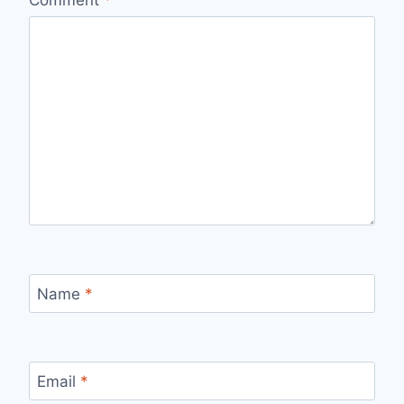
Comment
*
Name
*
Email
*