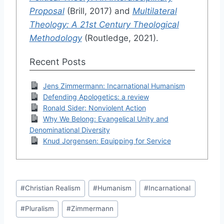
Proposal
(Brill, 2017) and
Multilateral
Theology: A 21st Century Theological
Methodology
(Routledge, 2021).
Recent Posts
Jens Zimmermann: Incarnational Humanism
Defending Apologetics: a review
Ronald Sider: Nonviolent Action
Why We Belong: Evangelical Unity and
Denominational Diversity
Knud Jorgensen: Equipping for Service
Post
#
Christian Realism
#
Humanism
#
Incarnational
Tags:
#
Pluralism
#
Zimmermann