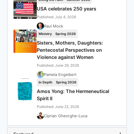
USA celebrates 250 years
Published: July 4, 2026
Raul Mock
Ministry
Spring 2026
Sisters, Mothers, Daughters:
Pentecostal Perspectives on
Violence against Women
Published: June 29, 2026
Pamela Engelbert
In Depth
Spring 2026
Amos Yong: The Hermeneutical
Spirit II
Published: June 22, 2026
Ciprian Gheorghe-Luca