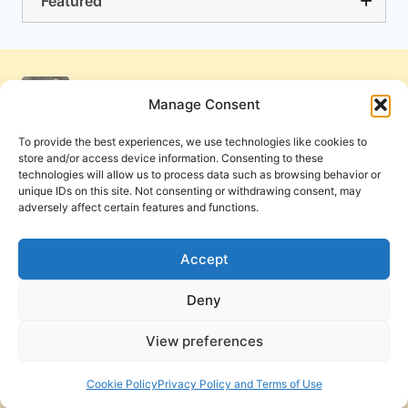
Featured
Manage Consent
To provide the best experiences, we use technologies like cookies to
store and/or access device information. Consenting to these
technologies will allow us to process data such as browsing behavior or
unique IDs on this site. Not consenting or withdrawing consent, may
adversely affect certain features and functions.
Get Involved
Contact Us
Privacy Policy and Terms of Use
Accept
Cookie Policy
Deny
View preferences
PneumaReview.com and
The Pneuma Review
are
publications of the Pneuma Foundation. © 2026
Cookie Policy
Privacy Policy and Terms of Use