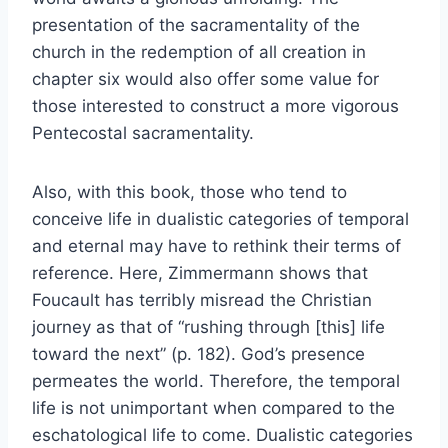
presentation of the sacramentality of the
church in the redemption of all creation in
chapter six would also offer some value for
those interested to construct a more vigorous
Pentecostal sacramentality.
Also, with this book, those who tend to
conceive life in dualistic categories of temporal
and eternal may have to rethink their terms of
reference. Here, Zimmermann shows that
Foucault has terribly misread the Christian
journey as that of “rushing through [this] life
toward the next” (p. 182). God’s presence
permeates the world. Therefore, the temporal
life is not unimportant when compared to the
eschatological life to come. Dualistic categories