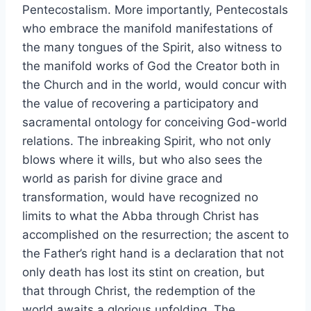
Pentecostalism. More importantly, Pentecostals
who embrace the manifold manifestations of
the many tongues of the Spirit, also witness to
the manifold works of God the Creator both in
the Church and in the world, would concur with
the value of recovering a participatory and
sacramental ontology for conceiving God-world
relations. The inbreaking Spirit, who not only
blows where it wills, but who also sees the
world as parish for divine grace and
transformation, would have recognized no
limits to what the Abba through Christ has
accomplished on the resurrection; the ascent to
the Father’s right hand is a declaration that not
only death has lost its stint on creation, but
that through Christ, the redemption of the
world awaits a glorious unfolding. The