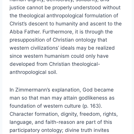
justice cannot be properly understood without
the theological anthropological formulation of
Christ’s descent to humanity and ascent to the
Abba Father. Furthermore, it is through the
presupposition of Christian ontology that
western civilizations’ ideals may be realized
since western humanism could only have
developed from Christian theological-
anthropological soil.
In Zimmermann’s explanation, God became
man so that man may attain godlikeness as
foundation of western culture (p. 163).
Character formation, dignity, freedom, rights,
language, and faith-reason are part of this
participatory ontology; divine truth invites