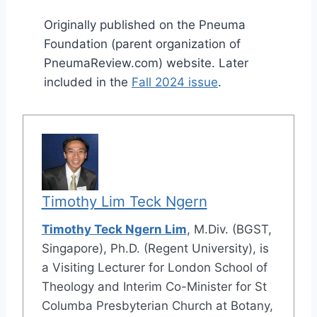
Originally published on the Pneuma
Foundation (parent organization of
PneumaReview.com) website. Later
included in the
Fall 2024 issue
.
Timothy Lim Teck Ngern
Timothy Teck Ngern Lim
, M.Div. (BGST,
Singapore), Ph.D. (Regent University), is
a Visiting Lecturer for London School of
Theology and Interim Co-Minister for St
Columba Presbyterian Church at Botany,