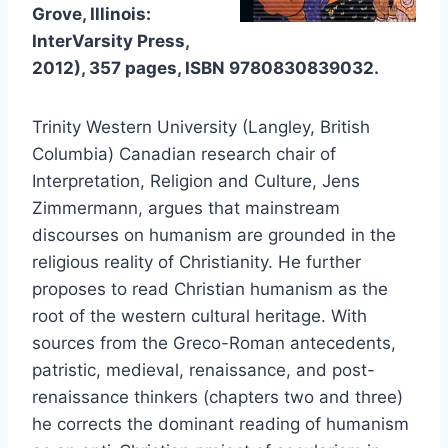
Grove, Illinois:
InterVarsity Press,
2012), 357 pages, ISBN
9780830839032
.
Trinity Western University (Langley, British
Columbia) Canadian research chair of
Interpretation, Religion and Culture, Jens
Zimmermann, argues that mainstream
discourses on humanism are grounded in the
religious reality of Christianity. He further
proposes to read Christian humanism as the
root of the western cultural heritage. With
sources from the Greco-Roman antecedents,
patristic, medieval, renaissance, and post-
renaissance thinkers (chapters two and three)
he corrects the dominant reading of humanism