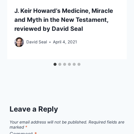
J. Keir Howard’s Medicine, Miracle
and Myth in the New Testament,
reviewed by David Seal
David Seal
April 4, 2021
Leave a Reply
Your email address will not be published.
Required fields are
marked
*