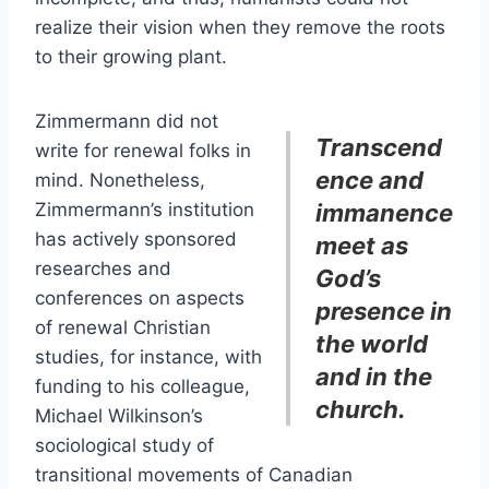
realize their vision when they remove the roots
to their growing plant.
Zimmermann did not
Transcend
write for renewal folks in
ence and
mind. Nonetheless,
Zimmermann’s institution
immanence
has actively sponsored
meet as
researches and
God’s
conferences on aspects
presence in
of renewal Christian
the world
studies, for instance, with
and in the
funding to his colleague,
church.
Michael Wilkinson’s
sociological study of
transitional movements of Canadian