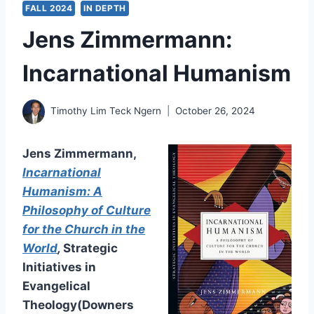
FALL 2024
IN DEPTH
Jens Zimmermann:
Incarnational Humanism
Timothy Lim Teck Ngern
October 26, 2024
Jens Zimmermann,
Incarnational
Humanism: A
Philosophy of Culture
for the Church in the
World
,
Strategic
Initiatives in
Evangelical
Theology(Downers