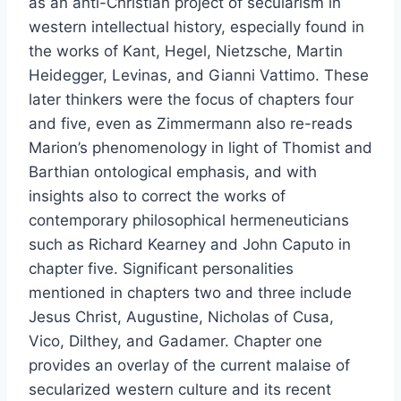
as an anti-Christian project of secularism in
western intellectual history, especially found in
the works of Kant, Hegel, Nietzsche, Martin
Heidegger, Levinas, and Gianni Vattimo. These
later thinkers were the focus of chapters four
and five, even as Zimmermann also re-reads
Marion’s phenomenology in light of Thomist and
Barthian ontological emphasis, and with
insights also to correct the works of
contemporary philosophical hermeneuticians
such as Richard Kearney and John Caputo in
chapter five. Significant personalities
mentioned in chapters two and three include
Jesus Christ, Augustine, Nicholas of Cusa,
Vico, Dilthey, and Gadamer. Chapter one
provides an overlay of the current malaise of
secularized western culture and its recent