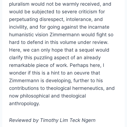
pluralism would not be warmly received, and
would be subjected to severe criticism for
perpetuating disrespect, intolerance, and
incivility, and for going against the incarnate
humanistic vision Zimmermann would fight so
hard to defend in this volume under review.
Here, we can only hope that a sequel would
clarify this puzzling aspect of an already
remarkable piece of work. Perhaps here, I
wonder if this is a hint to an oeuvre that
Zimmermann is developing, further to his
contributions to theological hermeneutics, and
now philosophical and theological
anthropology.
Reviewed by Timothy Lim Teck Ngern