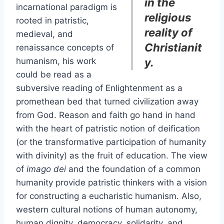
in the
incarnational paradigm is
religious
rooted in patristic,
reality of
medieval, and
Christianit
renaissance concepts of
humanism, his work
y.
could be read as a
subversive reading of Enlightenment as a
promethean bed that turned civilization away
from God. Reason and faith go hand in hand
with the heart of patristic notion of deification
(or the transformative participation of humanity
with divinity) as the fruit of education. The view
of
imago dei
and the foundation of a common
humanity provide patristic thinkers with a vision
for constructing a eucharistic humanism. Also,
western cultural notions of human autonomy,
human dignity, democracy, solidarity, and