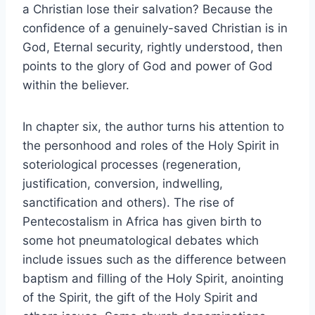
a Christian lose their salvation? Because the
confidence of a genuinely-saved Christian is in
God, Eternal security, rightly understood, then
points to the glory of God and power of God
within the believer.
In chapter six, the author turns his attention to
the personhood and roles of the Holy Spirit in
soteriological processes (regeneration,
justification, conversion, indwelling,
sanctification and others). The rise of
Pentecostalism in Africa has given birth to
some hot pneumatological debates which
include issues such as the difference between
baptism and filling of the Holy Spirit, anointing
of the Spirit, the gift of the Holy Spirit and