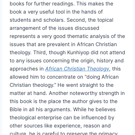
books for further readings. This makes the
book a very useful tool in the hands of
students and scholars. Second, the topical
arrangement of the issues discussed
represents a very good thematic analysis of the
issues that are prevalent in African Christian
theology. Third, though Kunhiyop did not attend
to any issues concerning the origin, history and
approaches in
African Christian Theology
, this
allowed him to concentrate on “doing African
Christian theology.” He went straight to the
matter at hand. Another noteworthy strength in
this book is the place the author gives to the
Bible in all his arguments. While he believes
theological enterprise can be influenced by
other sources like experience, reason and
culture, he is careful to preserve the primacy