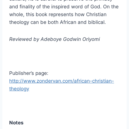
and finality of the inspired word of God. On the
whole, this book represents how Christian
theology can be both African and biblical.
Reviewed by Adeboye Godwin Oriyomi
Publisher’s page:
http://www.zondervan.com/african-christian-
theology
Notes