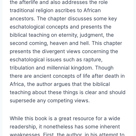
the afterlife and also addresses the role
traditional religion ascribes to African
ancestors. The chapter discusses some key
eschatological concepts and presents the
biblical teaching on eternity, judgment, the
second coming, heaven and hell. This chapter
presents the divergent views concerning the
eschatological issues such as rapture,
tribulation and millennial kingdom. Though
there are ancient concepts of life after death in
Africa, the author argues that the biblical
teaching about these things is clear and should
supersede any competing views.
While this book is a great resource for a wide
readership, it nonetheless has some inherent
weaknesses. First, the author, in his attempt to