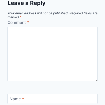
Leave a Reply
Your email address will not be published.
Required fields are
marked
*
Comment
*
Name
*