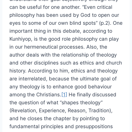
can be useful for one another. “Even critical
philosophy has been used by God to open our
eyes to some of our own blind spots” (p.2). One
important thing in this debate, according to
Kunhiyop, is the good role philosophy can play
in our hermeneutical processes. Also, the
author deals with the relationship of theology
and other disciplines such as ethics and church
history. According to him, ethics and theology
are interrelated, because the ultimate goal of
any theology is to enhance good behaviour
among the Christians.
[1]
He finally discussed
the question of what “shapes theology”
(Revelation, Experience, Reason, Tradition),
and he closes the chapter by pointing to
fundamental principles and presuppositions