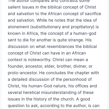
The author compares and contrasts some
salient issues in the biblical concept of Christ
and salvation to the African concept of sacrifice
and salvation. While he notes that the idea of
atonement (substitutionary and propitiatory) is
known in Africa, the concept of a human-god
sent to die for another is quite strange. His
discussion on what resemblances the biblical
concept of Christ can have in an African
context is noteworthy. Christ can mean a
founder, ancestor, elder, brother, diviner, or
proto-ancestor. He concludes the chapter with
a detailed discussion of the personhood of
Christ, his human-God nature, his offices and
several heretical misunderstanding of these
issues in the history of the church. A good
question to ask, according to the author, is can