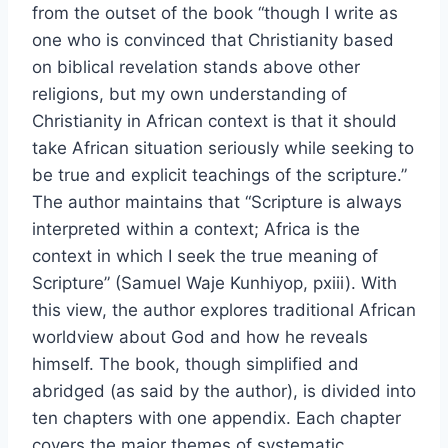
from the outset of the book “though I write as
one who is convinced that Christianity based
on biblical revelation stands above other
religions, but my own understanding of
Christianity in African context is that it should
take African situation seriously while seeking to
be true and explicit teachings of the scripture.”
The author maintains that “Scripture is always
interpreted within a context; Africa is the
context in which I seek the true meaning of
Scripture” (Samuel Waje Kunhiyop, pxiii). With
this view, the author explores traditional African
worldview about God and how he reveals
himself. The book, though simplified and
abridged (as said by the author), is divided into
ten chapters with one appendix. Each chapter
covers the major themes of systematic