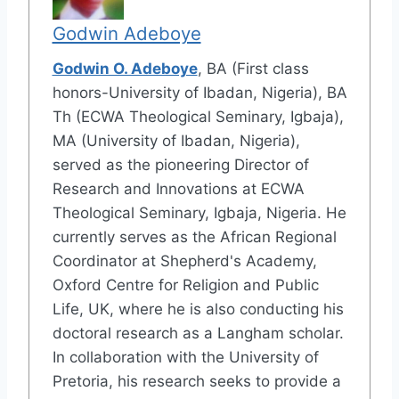
Godwin Adeboye
Godwin O. Adeboye
, BA (First class
honors-University of Ibadan, Nigeria), BA
Th (ECWA Theological Seminary, Igbaja),
MA (University of Ibadan, Nigeria),
served as the pioneering Director of
Research and Innovations at ECWA
Theological Seminary, Igbaja, Nigeria. He
currently serves as the African Regional
Coordinator at Shepherd's Academy,
Oxford Centre for Religion and Public
Life, UK, where he is also conducting his
doctoral research as a Langham scholar.
In collaboration with the University of
Pretoria, his research seeks to provide a