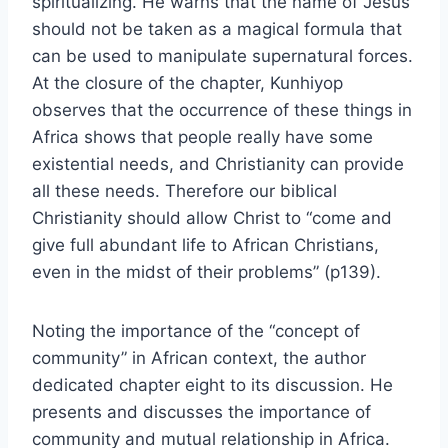
spiritualizing. He warns that the name of Jesus
should not be taken as a magical formula that
can be used to manipulate supernatural forces.
At the closure of the chapter, Kunhiyop
observes that the occurrence of these things in
Africa shows that people really have some
existential needs, and Christianity can provide
all these needs. Therefore our biblical
Christianity should allow Christ to “come and
give full abundant life to African Christians,
even in the midst of their problems” (p139).
Noting the importance of the “concept of
community” in African context, the author
dedicated chapter eight to its discussion. He
presents and discusses the importance of
community and mutual relationship in Africa.