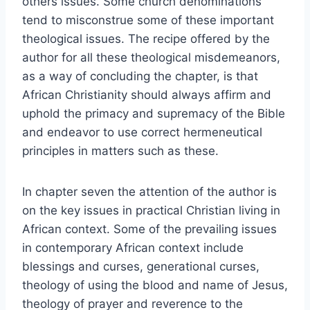
others issues. Some church denominations
tend to misconstrue some of these important
theological issues. The recipe offered by the
author for all these theological misdemeanors,
as a way of concluding the chapter, is that
African Christianity should always affirm and
uphold the primacy and supremacy of the Bible
and endeavor to use correct hermeneutical
principles in matters such as these.
In chapter seven the attention of the author is
on the key issues in practical Christian living in
African context. Some of the prevailing issues
in contemporary African context include
blessings and curses, generational curses,
theology of using the blood and name of Jesus,
theology of prayer and reverence to the