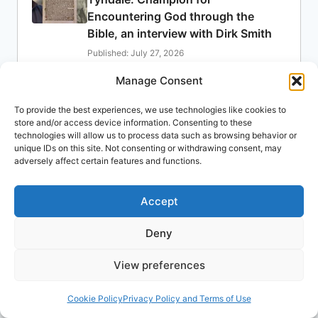
Encountering God through the
Bible, an interview with Dirk Smith
Published: July 27, 2026
Dirk Smith
Manage Consent
Ministry
Summer 2026
To provide the best experiences, we use technologies like cookies to
Denominations
store and/or access device information. Consenting to these
Published: July 20, 2026
technologies will allow us to process data such as browsing behavior or
unique IDs on this site. Not consenting or withdrawing consent, may
James Boyd
adversely affect certain features and functions.
Biblical Studies
Spring 2026
Craig S. Keener: Suffering: Its
Accept
Meaning for the Spirit-Filled Life
Deny
Published: July 13, 2026
Aida Spencer
View preferences
Church History
Summer 2026
Mission leader to retrace William
Cookie Policy
Privacy Policy and Terms of Use
Tyndale’s steps 500 years after