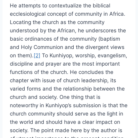
He attempts to contextualize the biblical
ecclesiological concept of community in Africa.
Locating the church as the community
understood by the African, he underscores the
basic ordinances of the community (baptism
and Holy Communion and the divergent views
on them).
[2]
To Kunhiyop, worship, evangelism,
discipline and prayer are the most important
functions of the church. He concludes the
chapter with issue of church leadership, its
varied forms and the relationship between the
church and society. One thing that is
noteworthy in Kunhiyop’s submission is that the
church community should serve as the light in
the world and should have a clear impact on
society. The point made here by the author is