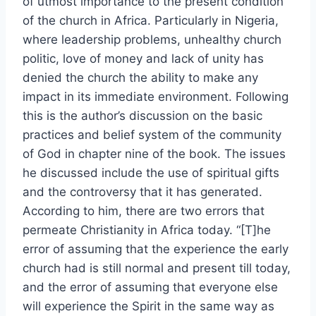
of utmost importance to the present condition
of the church in Africa. Particularly in Nigeria,
where leadership problems, unhealthy church
politic, love of money and lack of unity has
denied the church the ability to make any
impact in its immediate environment. Following
this is the author’s discussion on the basic
practices and belief system of the community
of God in chapter nine of the book. The issues
he discussed include the use of spiritual gifts
and the controversy that it has generated.
According to him, there are two errors that
permeate Christianity in Africa today. “[T]he
error of assuming that the experience the early
church had is still normal and present till today,
and the error of assuming that everyone else
will experience the Spirit in the same way as