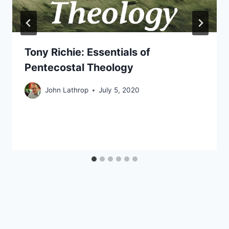
Tony Richie: Essentials of
Pentecostal Theology
John Lathrop
July 5, 2020