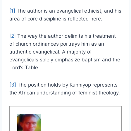
[1]
The author is an evangelical ethicist, and his
area of core discipline is reflected here.
[2]
The way the author delimits his treatment
of church ordinances portrays him as an
authentic evangelical. A majority of
evangelicals solely emphasize baptism and the
Lord’s Table.
[3]
The position holds by Kunhiyop represents
the African understanding of feminist theology.