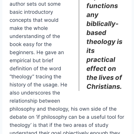
author sets out some
functions
basic introductory
any
concepts that would
biblically-
make the whole
based
understanding of the
theology is
book easy for the
its
beginners. He gave an
practical
empirical but brief
effect on
definition of the word
“theology” tracing the
the lives of
history of the usage. He
Christians.
also underscores the
relationship between
philosophy and theology, his own side of the
debate on ‘if philosophy can be a useful tool for
theology’ is that if the two areas of study
understand their goal objectively enough they