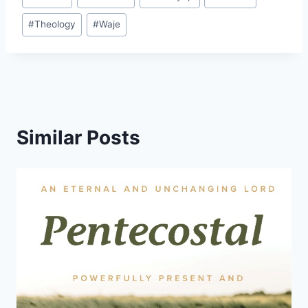
Tags:
#
Theology
#
Waje
Similar Posts