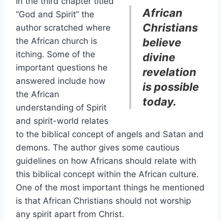
In the third chapter titled
African
“God and Spirit” the
Christians
author scratched where
the African church is
believe
itching. Some of the
divine
important questions he
revelation
answered include how
is possible
the African
today.
understanding of Spirit
and spirit-world relates
to the biblical concept of angels and Satan and
demons. The author gives some cautious
guidelines on how Africans should relate with
this biblical concept within the African culture.
One of the most important things he mentioned
is that African Christians should not worship
any spirit apart from Christ.