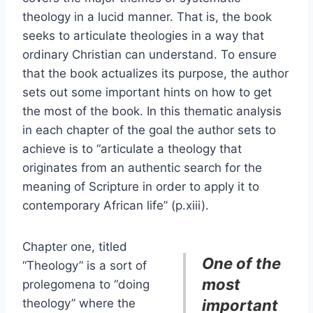
theology in a lucid manner. That is, the book
seeks to articulate theologies in a way that
ordinary Christian can understand. To ensure
that the book actualizes its purpose, the author
sets out some important hints on how to get
the most of the book. In this thematic analysis
in each chapter of the goal the author sets to
achieve is to “articulate a theology that
originates from an authentic search for the
meaning of Scripture in order to apply it to
contemporary African life” (p.xiii).
Chapter one, titled
One of the
“Theology” is a sort of
most
prolegomena to “doing
theology” where the
important