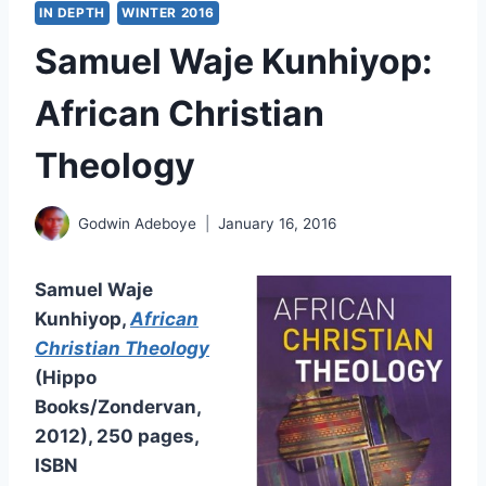
IN DEPTH
WINTER 2016
Samuel Waje Kunhiyop:
African Christian
Theology
Godwin Adeboye
January 16, 2016
Samuel Waje
Kunhiyop,
African
Christian Theology
(Hippo
Books/Zondervan,
2012), 250 pages,
ISBN