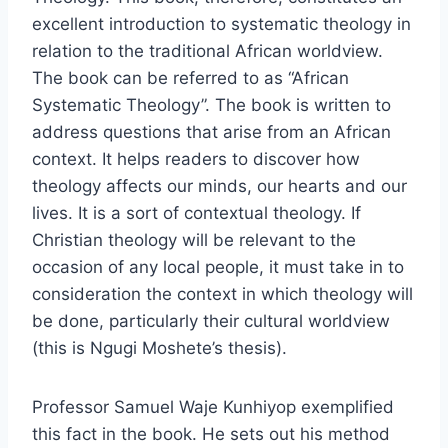
excellent introduction to systematic theology in
relation to the traditional African worldview.
The book can be referred to as “African
Systematic Theology”. The book is written to
address questions that arise from an African
context. It helps readers to discover how
theology affects our minds, our hearts and our
lives. It is a sort of contextual theology. If
Christian theology will be relevant to the
occasion of any local people, it must take in to
consideration the context in which theology will
be done, particularly their cultural worldview
(this is Ngugi Moshete’s thesis).
Professor Samuel Waje Kunhiyop exemplified
this fact in the book. He sets out his method