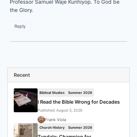
Professor Samuel Waje Kunhiyop. To God be
the Glory.
Reply
Recent
Biblical Studies
Summer 2026
I Read the Bible Wrong for Decades
Published: August 3, 2026
Frank Viola
Church History
Summer 2026
Tyndale: Champion for