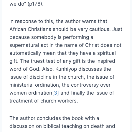
we do” (p178).
In response to this, the author warns that
African Christians should be very cautious. Just
because somebody is performing a
supernatural act in the name of Christ does not
automatically mean that they have a spiritual
gift. The truest test of any gift is the inspired
word of God. Also, Kunhiyop discusses the
issue of discipline in the church, the issue of
ministerial ordination, the controversy over
women ordination
[3]
and finally the issue of
treatment of church workers.
The author concludes the book with a
discussion on biblical teaching on death and