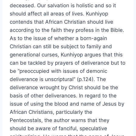
deceased. Our salvation is holistic and so it
should affect all areas of lives. Kunhiyop
contends that African Christian should live
according to the faith they profess in the Bible.
As to the issue of whether a born-again
Christian can still be subject to family and
generational curses, Kunhiyop argues that this
can be tackled by prayers of deliverance but to
be “preoccupied with issues of demonic
deliverance is unscriptural” (p.124). The
deliverance wrought by Christ should be the
basis of other deliverances. In regard to the
issue of using the blood and name of Jesus by
African Christians, particularly the
Pentecostals, the author warns that they
should be aware of fanciful, speculative