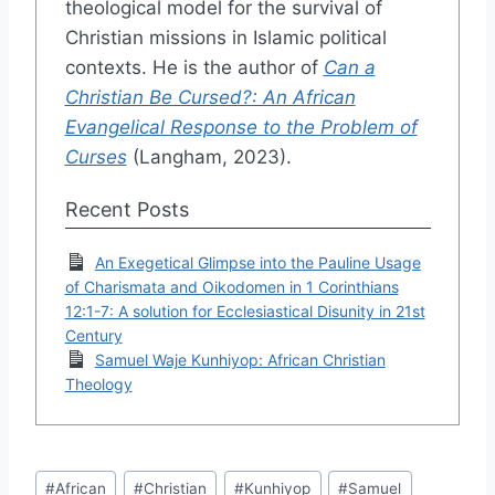
theological model for the survival of
Christian missions in Islamic political
contexts. He is the author of
Can a
Christian Be Cursed?: An African
Evangelical Response to the Problem of
Curses
(Langham, 2023).
Recent Posts
An Exegetical Glimpse into the Pauline Usage
of Charismata and Oikodomen in 1 Corinthians
12:1-7: A solution for Ecclesiastical Disunity in 21st
Century
Samuel Waje Kunhiyop: African Christian
Theology
Post
#
African
#
Christian
#
Kunhiyop
#
Samuel