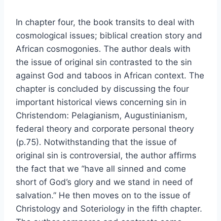
In chapter four, the book transits to deal with
cosmological issues; biblical creation story and
African cosmogonies. The author deals with
the issue of original sin contrasted to the sin
against God and taboos in African context. The
chapter is concluded by discussing the four
important historical views concerning sin in
Christendom: Pelagianism, Augustinianism,
federal theory and corporate personal theory
(p.75). Notwithstanding that the issue of
original sin is controversial, the author affirms
the fact that we “have all sinned and come
short of God’s glory and we stand in need of
salvation.” He then moves on to the issue of
Christology and Soteriology in the fifth chapter.