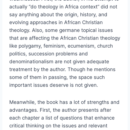
actually “do theology in Africa context” did not
say anything about the origin, history, and
evolving approaches in African Christian
theology. Also, some germane topical issues
that are affecting the African Christian theology
like polygamy, feminism, ecumenism, church
politics, succession problems and
denominationalism are not given adequate
treatment by the author. Though he mentions
some of them in passing, the space such
important issues deserve is not given.
Meanwhile, the book has a lot of strengths and
advantages. First, the author presents after
each chapter a list of questions that enhance
critical thinking on the issues and relevant