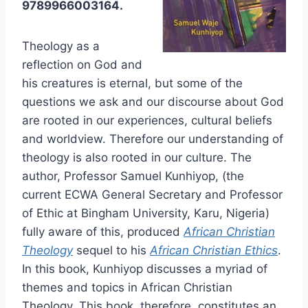
9789966003164.
Theology as a
reflection on God and
his creatures is eternal, but some of the
questions we ask and our discourse about God
are rooted in our experiences, cultural beliefs
and worldview. Therefore our understanding of
theology is also rooted in our culture. The
author, Professor Samuel Kunhiyop, (the
current ECWA General Secretary and Professor
of Ethic at Bingham University, Karu, Nigeria)
fully aware of this, produced
African Christian
Theology
sequel to his
African Christian Ethics
.
In this book, Kunhiyop discusses a myriad of
themes and topics in African Christian
Theology. This book, therefore, constitutes an