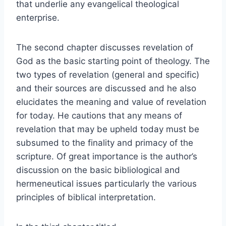
that underlie any evangelical theological
enterprise.
The second chapter discusses revelation of
God as the basic starting point of theology. The
two types of revelation (general and specific)
and their sources are discussed and he also
elucidates the meaning and value of revelation
for today. He cautions that any means of
revelation that may be upheld today must be
subsumed to the finality and primacy of the
scripture. Of great importance is the author’s
discussion on the basic bibliological and
hermeneutical issues particularly the various
principles of biblical interpretation.