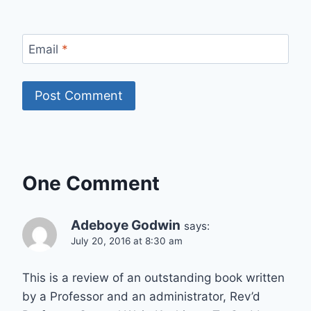
Email
*
One Comment
Adeboye Godwin
says:
July 20, 2016 at 8:30 am
This is a review of an outstanding book written
by a Professor and an administrator, Rev’d