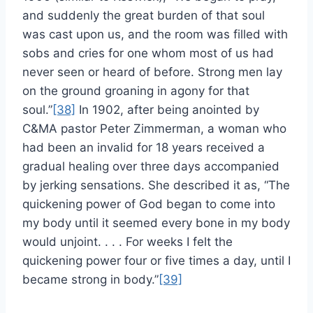
and suddenly the great burden of that soul
was cast upon us, and the room was filled with
sobs and cries for one whom most of us had
never seen or heard of before. Strong men lay
on the ground groaning in agony for that
soul.”
[38]
In 1902, after being anointed by
C&MA pastor Peter Zimmerman, a woman who
had been an invalid for 18 years received a
gradual healing over three days accompanied
by jerking sensations. She described it as, “The
quickening power of God began to come into
my body until it seemed every bone in my body
would unjoint. . . . For weeks I felt the
quickening power four or five times a day, until I
became strong in body.”
[39]