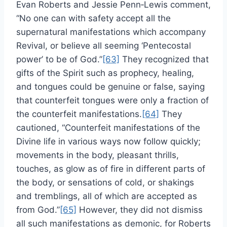
Evan Roberts and Jessie Penn‑Lewis comment,
“No one can with safety accept all the
supernatural manifestations which accompany
Revival, or believe all seeming ‘Pentecostal
power’ to be of God.”
[63]
They recognized that
gifts of the Spirit such as prophecy, healing,
and tongues could be genuine or false, saying
that counterfeit tongues were only a fraction of
the counterfeit manifestations.
[64]
They
cautioned, “Counterfeit manifestations of the
Divine life in various ways now follow quickly;
movements in the body, pleasant thrills,
touches, as glow as of fire in different parts of
the body, or sensations of cold, or shakings
and tremblings, all of which are accepted as
from God.”
[65]
However, they did not dismiss
all such manifestations as demonic, for Roberts