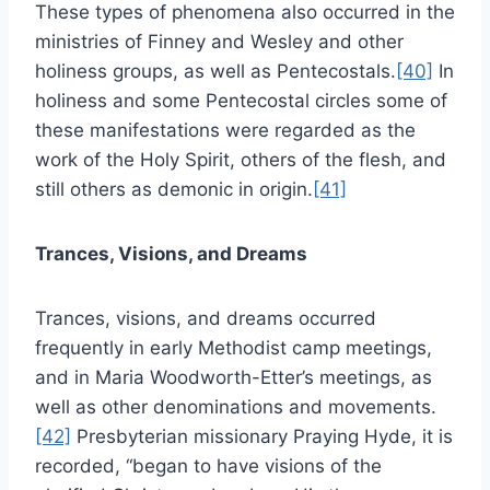
These types of phenomena also occurred in the
ministries of Finney and Wesley and other
holiness groups, as well as Pentecostals.
[40]
In
holiness and some Pentecostal circles some of
these manifestations were regarded as the
work of the Holy Spirit, others of the flesh, and
still others as demonic in origin.
[41]
Trances, Visions, and Dreams
Trances, visions, and dreams occurred
frequently in early Methodist camp meetings,
and in Maria Woodworth-Etter’s meetings, as
well as other denominations and movements.
[42]
Presbyterian missionary Praying Hyde, it is
recorded, “began to have visions of the