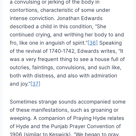
a convulsing or jerking of the body in
contortions, characteristic of some under
intense conviction. Jonathan Edwards
described a child in this condition, “She
continued crying, and writhing her body to and
fro, like one in anguish of spirit.”
[36]
Speaking
of the revival of 1740‑1742, Edwards writes, “It
was a very frequent thing to see a house full of
outcries, faintings, convulsions, and such like,
both with distress, and also with admiration
and joy.”
[37]
Sometimes strange sounds accompanied some
of these manifestations, such as groaning or
weeping. A companion of Praying Hyde relates
of Hyde and the Punjab Prayer Convention of
1906 (similar to Keswick), “We began to pray,