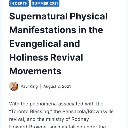
IN DEPTH
SUMMER 2021
Supernatural Physical
Manifestations in the
Evangelical and
Holiness Revival
Movements
Paul King
August 2, 2021
With the phenomena associated with the
“Toronto Blessing,” the Pensacola/Brownsville
revival, and the ministry of Rodney
Howard‑Browne, such as falling under the