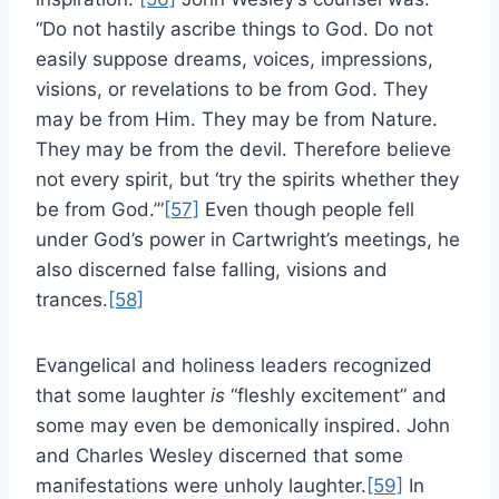
“Do not hastily ascribe things to God. Do not
easily suppose dreams, voices, impressions,
visions, or revelations to be from God. They
may be from Him. They may be from Nature.
They may be from the devil. Therefore believe
not every spirit, but ‘try the spirits whether they
be from God.’”
[57]
Even though people fell
under God’s power in Cartwright’s meetings, he
also discerned false falling, visions and
trances.
[58]
Evangelical and holiness leaders recognized
that some laughter
is
“fleshly excitement” and
some may even be demonically inspired. John
and Charles Wesley discerned that some
manifestations were unholy laughter.
[59]
In