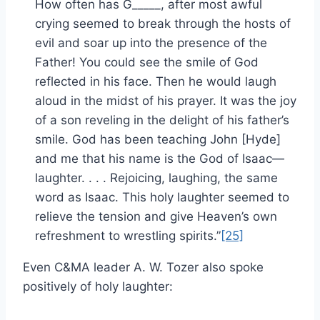
How often has G_____, after most awful
crying seemed to break through the hosts of
evil and soar up into the presence of the
Father! You could see the smile of God
reflected in his face. Then he would laugh
aloud in the midst of his prayer. It was the joy
of a son reveling in the delight of his father’s
smile. God has been teaching John [Hyde]
and me that his name is the God of Isaac—
laughter. . . . Rejoicing, laughing, the same
word as Isaac. This holy laughter seemed to
relieve the tension and give Heaven’s own
refreshment to wrestling spirits.”
[25]
Even C&MA leader A. W. Tozer also spoke
positively of holy laughter: