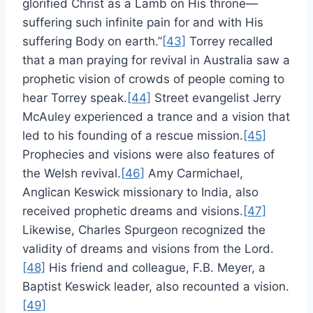
glorified Christ as a Lamb on His throne—
suffering such infinite pain for and with His
suffering Body on earth.”
[43]
Torrey recalled
that a man praying for revival in Australia saw a
prophetic vision of crowds of people coming to
hear Torrey speak.
[44]
Street evangelist Jerry
McAuley experienced a trance and a vision that
led to his founding of a rescue mission.
[45]
Prophecies and visions were also features of
the Welsh revival.
[46]
Amy Carmichael,
Anglican Keswick missionary to India, also
received prophetic dreams and visions.
[47]
Likewise, Charles Spurgeon recognized the
validity of dreams and visions from the Lord.
[48]
His friend and colleague, F.B. Meyer, a
Baptist Keswick leader, also recounted a vision.
[49]