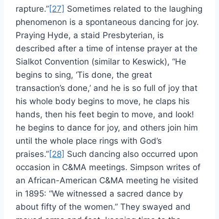
rapture.”
[27]
Sometimes related to the laughing
phenomenon is a spontaneous dancing for joy.
Praying Hyde, a staid Presbyterian, is
described after a time of intense prayer at the
Sialkot Convention (similar to Keswick), “He
begins to sing, ‘Tis done, the great
transaction’s done,’ and he is so full of joy that
his whole body begins to move, he claps his
hands, then his feet begin to move, and look!
he begins to dance for joy, and others join him
until the whole place rings with God’s
praises.”
[28]
Such dancing also occurred upon
occasion in C&MA meetings. Simpson writes of
an African-American C&MA meeting he visited
in 1895: “We witnessed a sacred dance by
about fifty of the women.” They swayed and