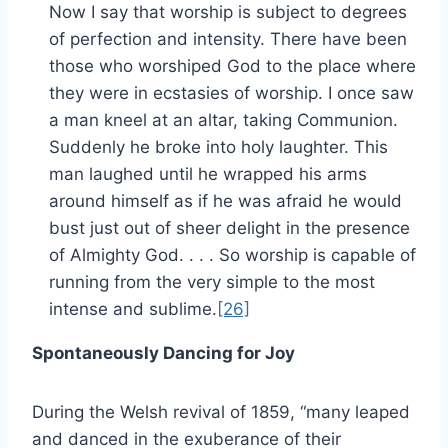
Now I say that worship is subject to degrees
of perfection and intensity. There have been
those who worshiped God to the place where
they were in ecstasies of worship. I once saw
a man kneel at an altar, taking Communion.
Suddenly he broke into holy laughter. This
man laughed until he wrapped his arms
around himself as if he was afraid he would
bust just out of sheer delight in the presence
of Almighty God. . . . So worship is capable of
running from the very simple to the most
intense and sublime.
[26]
Spontaneously Dancing for Joy
During the Welsh revival of 1859, “many leaped
and danced in the exuberance of their