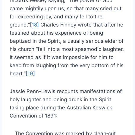
records Wesley saying, “The power of God
came mightily upon us, so that many cried out
for exceeding joy, and many fell to the
ground.”
[18]
Charles Finney wrote that after he
testified about his experience of being
baptized in the Spirit, a usually serious elder of
his church “fell into a most spasmodic laughter.
It seemed as if it was impossible for him to
keep from laughing from the very bottom of his
heart.”
[19]
Jessie Penn-Lewis recounts manifestations of
holy laughter and being drunk in the Spirit
taking place during the Australian Keswick
Convention of 1891:
The Convention was marked by clean‑cut