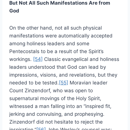
But Not All Such Manifestations Are from
God
On the other hand, not all such physical
manifestations were automatically accepted
among holiness leaders and some
Pentecostals to be a result of the Spirit’s
workings.
[54]
Classic evangelical and holiness
leaders understood that God can lead by
impressions, visions, and revelations, but they
needed to be tested.
[55]
Moravian leader
Count Zinzendorf, who was open to
supernatural movings of the Holy Spirit,
witnessed a man falling into an “inspired fit,
jerking and convulsing, and prophesying.
Zinzendorf did not hesitate to reject the
inspiration.”
[56]
John Wesley’s counsel was: