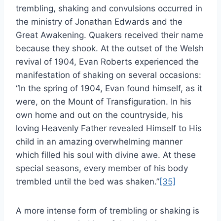
trembling, shaking and convulsions occurred in
the ministry of Jonathan Edwards and the
Great Awakening. Quakers received their name
because they shook. At the outset of the Welsh
revival of 1904, Evan Roberts experienced the
manifestation of shaking on several occasions:
“In the spring of 1904, Evan found himself, as it
were, on the Mount of Transfiguration. In his
own home and out on the countryside, his
loving Heavenly Father revealed Himself to His
child in an amazing overwhelming manner
which filled his soul with divine awe. At these
special seasons, every member of his body
trembled until the bed was shaken.”
[35]
A more intense form of trembling or shaking is