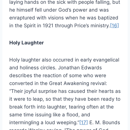
laying hands on the sick with people falling, but
he himself fell under God’s power and was
enraptured with visions when he was baptized
in the Spirit in 1921 through Price’s ministry.
[16]
Holy Laughter
Holy laughter also occurred in early evangelical
and holiness circles. Jonathan Edwards
describes the reaction of some who were
converted in the Great Awakening revival:
“Their joyful surprise has caused their hearts as
it were to leap, so that they have been ready to
break forth into laughter, tearing often at the
same time issuing like a flood, and
intermingling a loud weeping.”
[17]
E. M. Bounds