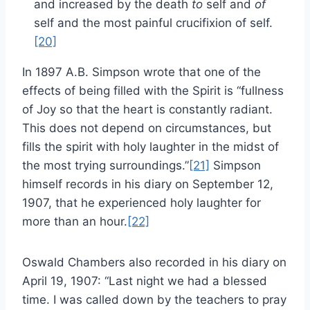
and increased by the death
to
self and
of
self and the most painful crucifixion of self.
[20]
In 1897 A.B. Simpson wrote that one of the
effects of being filled with the Spirit is “fullness
of Joy so that the heart is constantly radiant.
This does not depend on circumstances, but
fills the spirit with holy laughter in the midst of
the most trying surroundings.”
[21]
Simpson
himself records in his diary on September 12,
1907, that he experienced holy laughter for
more than an hour.
[22]
Oswald Chambers also recorded in his diary on
April 19, 1907: “Last night we had a blessed
time. I was called down by the teachers to pray