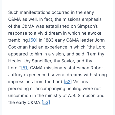
Such manifestations occurred in the early
C&MA as well. In fact, the missions emphasis
of the C&MA was established on Simpson’s
response to a vivid dream in which he awoke
trembling.
[50]
In 1883 early C&MA leader John
Cookman had an experience in which “the Lord
appeared to him in a vision, and said, ‘I am thy
Healer, thy Sanctifier, thy Savior, and thy
Lord.’”
[51]
C&MA missionary statesman Robert
Jaffray experienced several dreams with strong
impressions from the Lord.
[52]
Visions
preceding or accompanying healing were not
uncommon in the ministry of A.B. Simpson and
the early C&MA.
[53]