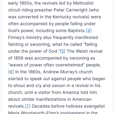
early 1800s, the revivals led by Methodist
circuit riding preacher Peter Cartwright (who
was converted in the Kentucky revivals) were
often accompanied by people falling under
God’s power, including some Baptists.
[4]
Finney’s ministry also frequently manifested
fainting or swooning, what he called “falling
under the power of God.”
[5]
The Welsh revival
of 1859 was accompanied by swooning as
“waves of power often overwhelmed” people.
[6]
In the 1860s, Andrew Murray’s church
started to speak out against people who began
to shout and cry and swoon in a revival in his
church, until a visitor from America told him
about similar manifestations in American
revivals.
[7]
Decades before holiness evangelist
Maria Woodworth-Etter’s involvement in the