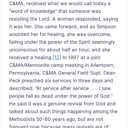
C&MA, received what we would call today a
“word of knowledge” that someone was
resisting the Lord. A woman responded, saying
it was her. She came forward, and as Simpson
anointed her for healing, she was overcome,
falling under the power of the Spirit seemingly
unconscious for about half an hour, and she
received a healing.
[12]
In 1897 at a joint
C&MA/Mennonite camp meeting in Allentown,
Pennsylvania, C&MA General Field Supt. Dean
Peck preached six services in three days and
described: “At service after service . . . I saw
people fall as dead under the power of God.”
He said it was a genuine revival from God and
talked about such things happening among the
Methodists 50-60 years ago, but are not
frequent now because many revivals are of