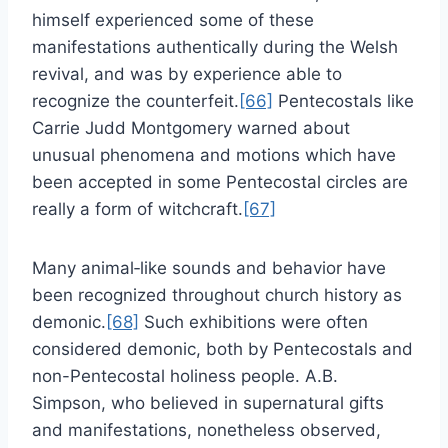
himself experienced some of these
manifestations authentically during the Welsh
revival, and was by experience able to
recognize the counterfeit.
[66]
Pentecostals like
Carrie Judd Montgomery warned about
unusual phenomena and motions which have
been accepted in some Pentecostal circles are
really a form of witchcraft.
[67]
Many animal‑like sounds and behavior have
been recognized throughout church history as
demonic.
[68]
Such exhibitions were often
considered demonic, both by Pentecostals and
non-Pentecostal holiness people. A.B.
Simpson, who believed in supernatural gifts
and manifestations, nonetheless observed,