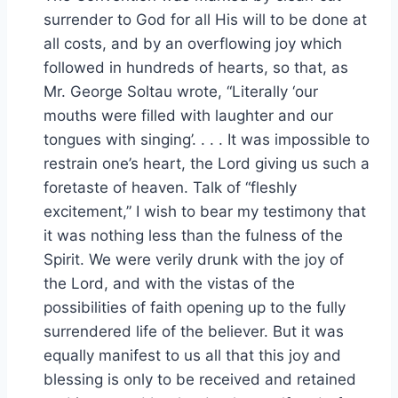
surrender to God for all His will to be done at
all costs, and by an overflowing joy which
followed in hundreds of hearts, so that, as
Mr. George Soltau wrote, “Literally ‘our
mouths were filled with laughter and our
tongues with singing’. . . . It was impossible to
restrain one’s heart, the Lord giving us such a
foretaste of heaven. Talk of “fleshly
excitement,” I wish to bear my testimony that
it was nothing less than the fulness of the
Spirit. We were verily drunk with the joy of
the Lord, and with the vistas of the
possibilities of faith opening up to the fully
surrendered life of the believer. But it was
equally manifest to us all that this joy and
blessing is only to be received and retained