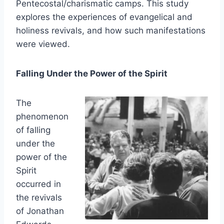
Pentecostal/charismatic camps. This study
explores the experiences of evangelical and
holiness revivals, and how such manifestations
were viewed.
Falling Under the Power of the Spirit
The
phenomenon
of falling
under the
power of the
Spirit
occurred in
the revivals
of Jonathan