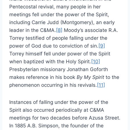
Pentecostal revival, many people in her
meetings fell under the power of the Spirit,
including Carrie Judd (Montgomery), an early
leader in the C&MA.
[8]
Moody’s associate R.A.
Torrey testified of people falling under the
power of God due to conviction of sin.
[9]
Torrey himself fell under power of the Spirit
when baptized with the Holy Spirit.
[10]
Presbyterian missionary Jonathan Goforth
makes reference in his book
By My Spirit
to the
phenomenon occurring in his revivals.
[11]
Instances of falling under the power of the
Spirit also occurred periodically at C&MA
meetings for two decades before Azusa Street.
In 1885 A.B. Simpson, the founder of the