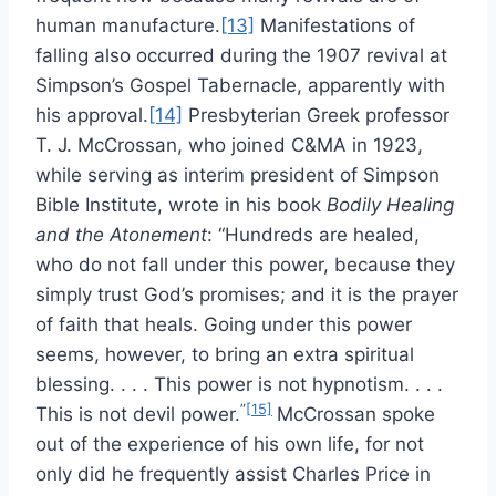
human manufacture.
[13]
Manifestations of
falling also occurred during the 1907 revival at
Simpson’s Gospel Tabernacle, apparently with
his approval.
[14]
Presbyterian Greek professor
T. J. McCrossan, who joined C&MA in 1923,
while serving as interim president of Simpson
Bible Institute, wrote in his book
Bodily Healing
and the Atonement
: “Hundreds are healed,
who do not fall under this power, because they
simply trust God’s promises; and it is the prayer
of faith that heals. Going under this power
seems, however, to bring an extra spiritual
blessing. . . . This power is not hypnotism. . . .
”
[15]
This is not devil power.
McCrossan spoke
out of the experience of his own life, for not
only did he frequently assist Charles Price in