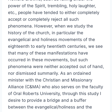
power of the Spirit, trembling, holy laughter,
etc., people have tended to either completely
accept or completely reject all such
phenomena. However, when we study the
history of the church, in particular the
evangelical and holiness movements of the
eighteenth to early twentieth centuries, we see
that many of these manifestations have
occurred in these movements, but such
phenomena were neither accepted out of hand,
nor dismissed summarily. As an ordained
minister with the Christian and Missionary
Alliance (C&MA) who also serves on the faculty
of Oral Roberts University, through this study I
desire to provide a bridge and a buffer
between the evangelical/holiness and the