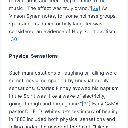
moved arms and feet, keeping time to the
music. “The effect was truly grand.”
[29]
As
Vinson Synan notes, for some holiness groups,
spontaneous dance or holy laughter was
considered an evidence of Holy Spirit baptism.
[30]
Physical Sensations
Such manifestations of laughing or falling were
sometimes accompanied by unusual bodily
sensations. Charles Finney avowed his baptism
in the Spirit was “like a wave of electricity,
going through and through me.”
[31]
Early C&MA
pastor Dr. E. D. Whiteside’s testimony of healing
in 1888 included both physical sensations and
falling under the power of the Spirit: “Like a