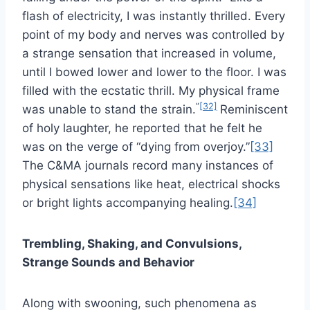
flash of electricity, I was instantly thrilled. Every
point of my body and nerves was controlled by
a strange sensation that increased in volume,
until I bowed lower and lower to the floor. I was
filled with the ecstatic thrill. My physical frame
”
[32]
was unable to stand the strain.
Reminiscent
of holy laughter, he reported that he felt he
was on the verge of “dying from overjoy.”
[33]
The C&MA journals record many instances of
physical sensations like heat, electrical shocks
or bright lights accompanying healing.
[34]
Trembling, Shaking, and Convulsions,
Strange Sounds and Behavior
Along with swooning, such phenomena as