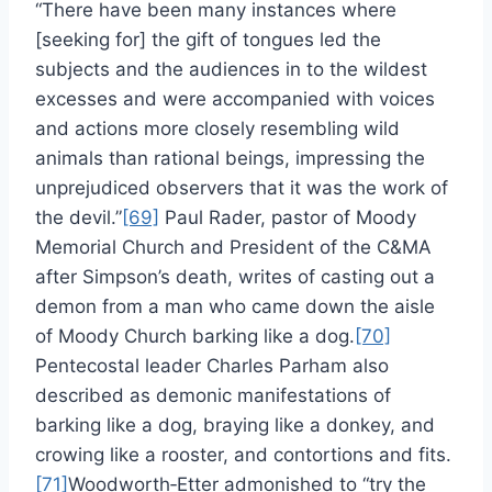
“There have been many instances where
[seeking for] the gift of tongues led the
subjects and the audiences in to the wildest
excesses and were accompanied with voices
and actions more closely resembling wild
animals than rational beings, impressing the
unprejudiced observers that it was the work of
the devil.”
[69]
Paul Rader, pastor of Moody
Memorial Church and President of the C&MA
after Simpson’s death, writes of casting out a
demon from a man who came down the aisle
of Moody Church barking like a dog.
[70]
Pentecostal leader Charles Parham also
described as demonic manifestations of
barking like a dog, braying like a donkey, and
crowing like a rooster, and contortions and fits.
[71]
Woodworth‑Etter admonished to “try the