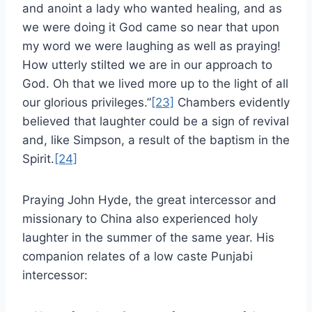
and anoint a lady who wanted healing, and as
we were doing it God came so near that upon
my word we were laughing as well as praying!
How utterly stilted we are in our approach to
God. Oh that we lived more up to the light of all
our glorious privileges.”
[23]
Chambers evidently
believed that laughter could be a sign of revival
and, like Simpson, a result of the baptism in the
Spirit.
[24]
Praying John Hyde, the great intercessor and
missionary to China also experienced holy
laughter in the summer of the same year. His
companion relates of a low caste Punjabi
intercessor: