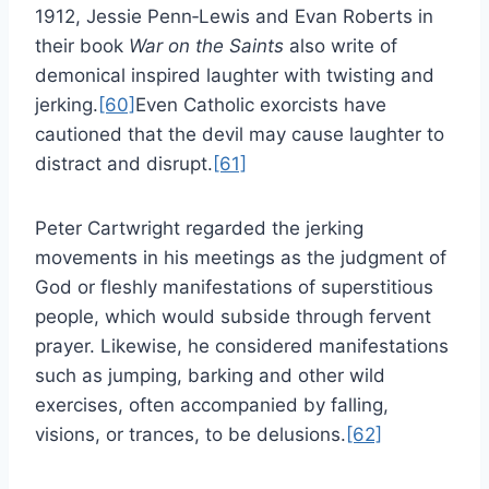
1912, Jessie Penn‑Lewis and Evan Roberts in
their book
War on the Saints
also write of
demonical inspired laughter with twisting and
jerking.
[60]
Even Catholic exorcists have
cautioned that the devil may cause laughter to
distract and disrupt.
[61]
Peter Cartwright regarded the jerking
movements in his meetings as the judgment of
God or fleshly manifestations of superstitious
people, which would subside through fervent
prayer. Likewise, he considered manifestations
such as jumping, barking and other wild
exercises, often accompanied by falling,
visions, or trances, to be delusions.
[62]