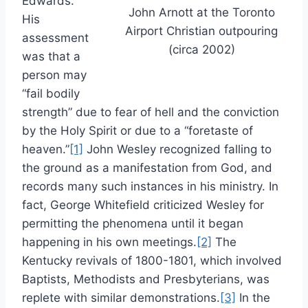
Edwards.
John Arnott at the Toronto
His
Airport Christian outpouring
assessment
(circa 2002)
was that a
person may
“fail bodily
strength” due to fear of hell and the conviction
by the Holy Spirit or due to a “foretaste of
heaven.”
[1]
John Wesley recognized falling to
the ground as a manifestation from God, and
records many such instances in his ministry. In
fact, George Whitefield criticized Wesley for
permitting the phenomena until it began
happening in his own meetings.
[2]
The
Kentucky revivals of 1800-1801, which involved
Baptists, Methodists and Presbyterians, was
replete with similar demonstrations.
[3]
In the