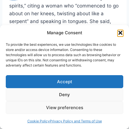
spirits,” citing a woman who “commenced to go
about on her knees, twisting about like a
serpent” and speaking in tongues. She said,
“Everyone knew it was not of God,” and that
Manage Consent
the devil had gotten hold of her.
[72]
To provide the best experiences, we use technologies like cookies to
store and/or access device information. Consenting to these
That is not to say that in every instance
technologies will allow us to process data such as browsing behavior or
unique IDs on this site. Not consenting or withdrawing consent, may
animal‑like sounds and behavior are demonic.
adversely affect certain features and functions.
They may be of the flesh, or they may be a
response to something God is doing in a
Accept
person—like the unutterable groanings of
Romans 8:26‑27. Cartwright described a man
Deny
who “roared like a bull in a net” under the
View preferences
conviction of the Holy Spirit.
[73]
The
phenomena may even be misinterpreted by
Cookie Policy
Privacy Policy and Terms of Use
observers. A colleague of this writer who is a