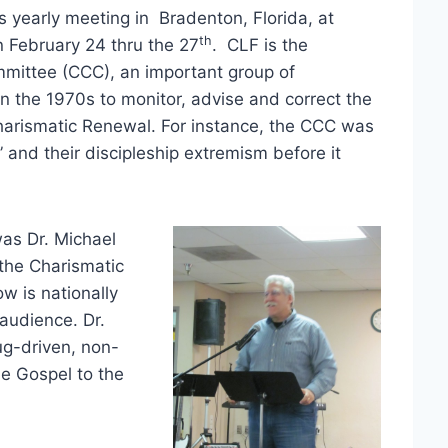
s yearly meeting in Bradenton, Florida, at
th
on February 24 thru the 27
. CLF is the
mittee (CCC), an important group of
n the 1970s to monitor, advise and correct the
Charismatic Renewal. For instance, the CCC was
,” and their discipleship extremism before it
was Dr. Michael
the Charismatic
w is nationally
audience. Dr.
ug-driven, non-
he Gospel to the