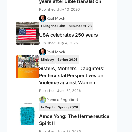
years after Bible translation
Published: July 10, 2026
Raul Mock
Living the Faith
Summer 2026
USA celebrates 250 years
Published: July 4, 2026
Raul Mock
Ministry
Spring 2026
Sisters, Mothers, Daughters:
Pentecostal Perspectives on
Violence against Women
Published: June 29, 2026
Pamela Engelbert
In Depth
Spring 2026
Amos Yong: The Hermeneutical
Spirit II
Published: June 22, 2026