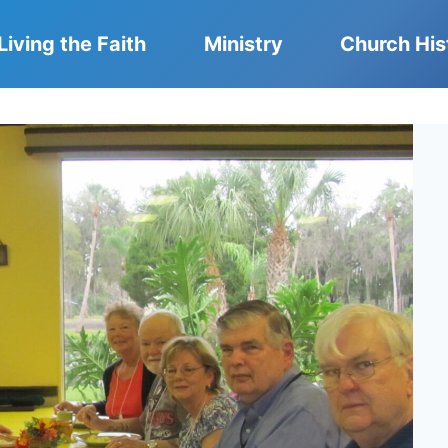
Living the Faith
Ministry
Church His