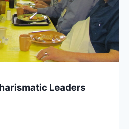
harismatic Leaders