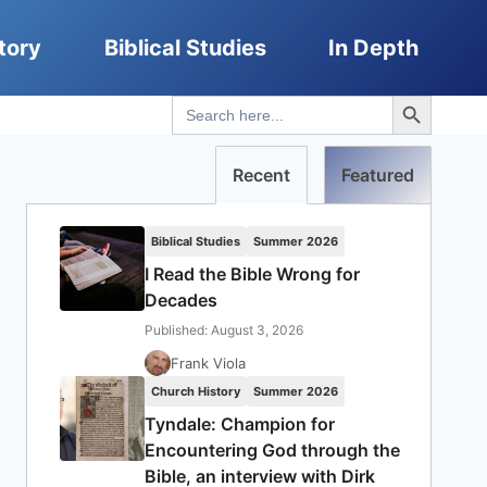
tory
Biblical Studies
In Depth
Search Button
Search
for:
Recent
Featured
Biblical Studies
Summer 2026
I Read the Bible Wrong for
Decades
Published: August 3, 2026
Frank Viola
Church History
Summer 2026
Tyndale: Champion for
Encountering God through the
Bible, an interview with Dirk