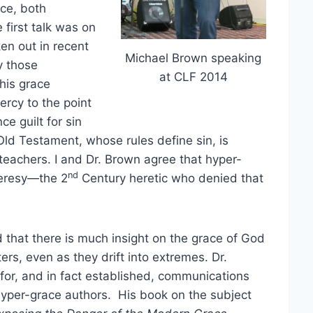
ce, both
 first talk was on
en out in recent
Michael Brown speaking
y those
at CLF 2014
his grace
ercy to the point
ce guilt for sin
 Old Testament, whose rules define sin, is
teachers. I and Dr. Brown agree that hyper-
nd
heresy—the 2
Century heretic who denied that
 that there is much insight on the grace of God
ers, even as they drift into extremes. Dr.
for, and in fact established, communications
hyper-grace authors. His book on the subject