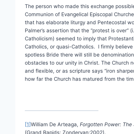
The person who made this exchange possible
Communion of Evangelical Episcopal Churches
that has elaborate liturgy and Pentecostal wo
Palmer’s assertion that the “protest is over” (
Catholicism) seemed to imply that Protestan
Catholics, or quasi-Catholics. I firmly believe
spotless Bride there will still be denomination
obstacles to our unity in Christ. The Church 
and flexible, or as scripture says “iron sharpe
how far the Church has matured from the time
[1]
William De Arteaga,
Forgotten Power: The S
(Grand Rapids: Zondervan:2002).