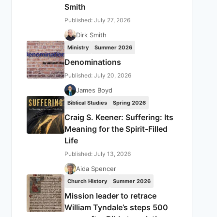
Smith
Published: July 27, 2026
Dirk Smith
Ministry
Summer 2026
Denominations
Published: July 20, 2026
James Boyd
Biblical Studies
Spring 2026
Craig S. Keener: Suffering: Its
Meaning for the Spirit-Filled
Life
Published: July 13, 2026
Aida Spencer
Church History
Summer 2026
Mission leader to retrace
William Tyndale’s steps 500