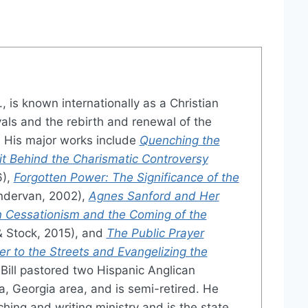
., is known internationally as a Christian
vals and the rebirth and renewal of the
 His major works include
Quenching the
irit Behind the Charismatic Controversy
6),
Forgotten Power: The Significance of the
dervan, 2002),
Agnes Sanford and Her
 Cessationism and the Coming of the
& Stock, 2015), and
The Public Prayer
er to the Streets and Evangelizing the
Bill pastored two Hispanic Anglican
a, Georgia area, and is semi-retired. He
ching and writing ministry and is the state