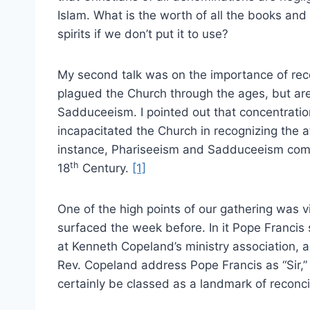
Islam. What is the worth of all the books and
spirits if we don’t put it to use?
My second talk was on the importance of rec
plagued the Church through the ages, but ar
Sadduceeism. I pointed out that concentration
incapacitated the Church in recognizing the at
instance, Phariseeism and Sadduceeism combi
th
18
Century.
[1]
One of the high points of our gathering was 
surfaced the week before. In it Pope Francis 
at Kenneth Copeland’s ministry association, 
Rev. Copeland address Pope Francis as “Sir,” 
certainly be classed as a landmark of reconc