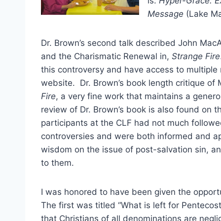
is:
Hyper-Grace: E
Message
(Lake Ma
Dr. Brown’s second talk described John MacA
and the Charismatic Renewal in,
Strange Fire
this controversy and have access to multiple
website. Dr. Brown’s book length critique of
Fire
, a very fine work that maintains a gen
review of Dr. Brown’s book is also found on th
participants at the CLF had not much followe
controversies and were both informed and ap
wisdom on the issue of post-salvation sin, a
to them.
I was honored to have been given the opportun
The first was titled “What is left for Penteco
that Christians of all denominations are neglig