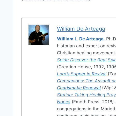
William De Arteaga
William L. De Arteaga
, Ph.D
historian and expert on revi
Christian healing movement.
Spirit: Discover the Real Sp
(Creation House, 1992, 199
Lord’s Supper in Revival
(Zon
Companions: The Assault on
Charismatic Renewal
(Wipf 
Station: Taking Healing Pray
Nones
(Emeth Press, 2018). 
congregations in the Mariett
continues in his healing, tea