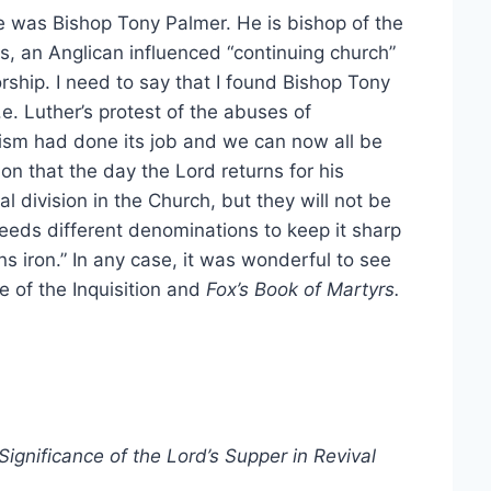
 was Bishop Tony Palmer. He is bishop of the
, an Anglican influenced “continuing church”
rship. I need to say that I found Bishop Tony
i.e. Luther’s protest of the abuses of
tism had done its job and we can now all be
 on that the day the Lord returns for his
al division in the Church, but they will not be
needs different denominations to keep it sharp
ns iron.” In any case, it was wonderful to see
 of the Inquisition and
Fox’s Book of Martyrs.
ignificance of the Lord’s Supper in Revival