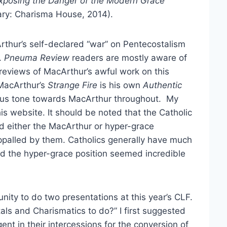
xposing the Danger of the Modern Grace
ry: Charisma House, 2014).
rthur’s self-declared “war” on Pentecostalism
.
Pneuma Review
readers are mostly aware of
 reviews of MacArthur’s awful work on this
 MacArthur’s
Strange Fire
is his own
Authentic
erous tone towards MacArthur throughout. My
is website. It should be noted that the Catholic
d either the MacArthur or hyper-grace
palled by them. Catholics generally have much
nd the hyper-grace position seemed incredible
ity to do two presentations at this year’s CLF.
stals and Charismatics to do?” I first suggested
ent in their intercessions for the conversion of