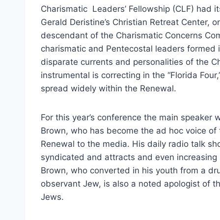
Charismatic Leaders’ Fellowship (CLF) had it
Gerald Deristine’s Christian Retreat Center, 
descendant of the Charismatic Concerns Com
charismatic and Pentecostal leaders formed i
disparate currents and personalities of the 
instrumental is correcting in the “Florida Four
spread widely within the Renewal.
For this year’s conference the main speaker 
Brown, who has become the ad hoc voice of 
Renewal to the media. His daily radio talk sho
syndicated and attracts and even increasing 
Brown, who converted in his youth from a dr
observant Jew, is also a noted apologist of t
Jews.