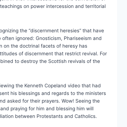
 teachings on power intercession and territorial
ognizing the “discernment heresies” that have
e often ignored: Gnosticism, Phariseeism and
 on the doctrinal facets of heresy has
titudes of discernment that restrict revival. For
ned to destroy the Scottish revivals of the
viewing the Kenneth Copeland video that had
sent his blessings and regards to the ministers
and asked for their prayers. Wow! Seeing the
and praying for him and blessing him will
iliation between Protestants and Catholics.