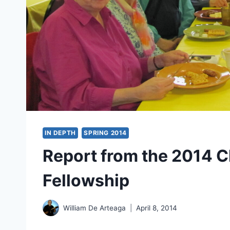
IN DEPTH
SPRING 2014
Report from the 2014 C
Fellowship
William De Arteaga
April 8, 2014