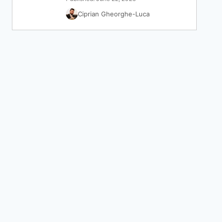
Ciprian Gheorghe-Luca