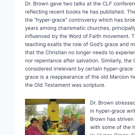
Dr. Brown gave two talks at the CLF conferen
reflecting recent books he has published. The
the “hyper-grace” controversy which has brok
years among charismatic churches, principall
influenced by the Word of Faith movement. T
teaching exalts the role of God’s grace and m
that the Christian no longer needs to experien
nor repentance after salvation. Similarly, the
considered irrelevant by certain hyper-grace 
grace is a reappearance of the old Marcion 
the Old Testament was scripture.
Dr. Brown stressed
in hyper-grace writ
Brown has striven 
with some of the 