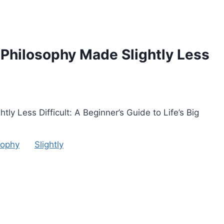
 Philosophy Made Slightly Less
y Less Difficult: A Beginner’s Guide to Life’s Big
sophy
Slightly