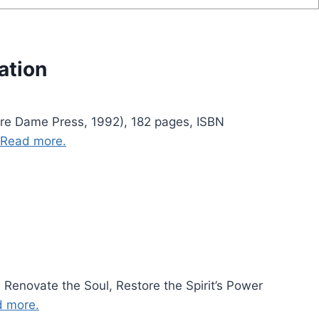
ation
otre Dame Press, 1992), 182 pages, ISBN
Read more.
 Renovate the Soul, Restore the Spirit’s Power
 more.