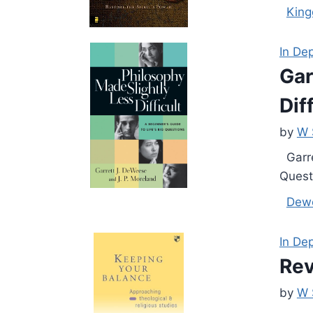
Kin
In De
Gar
Dif
by
W 
Garre
Questi
Dew
In De
Rev
by
W 