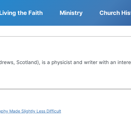
Living the Faith
Ministry
Church His
drews, Scotland), is a physicist and writer with an intere
phy Made Slightly Less Difficult