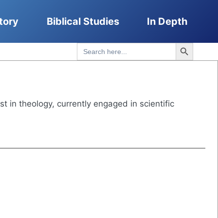
tory
Biblical Studies
In Depth
Search Button
Search
for:
st in theology, currently engaged in scientific