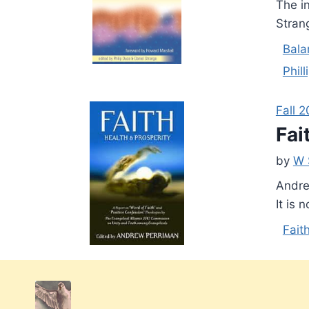
The i
Stran
Bala
Phil
Fall 
Fai
by
W 
Andre
It is 
Fait