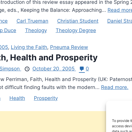
ntroduction of this review essay appeared in the Spring
ge, eds., Keeping the Balance: Approaching...
Read mor
nce
Carl Trueman
Christian Student
Daniel St
lip Duce
Theology
Theology Degree
2005
,
Living the Faith
,
Pneuma Review
th, Health and Prosperity
Simpson
October 20, 2005
0
w Perriman, Faith, Health and Prosperity (UK: Paternos
not difficult finding faults with the modern...
Read more.
h
Health
Prosperity
To provide t
access devic
data such as