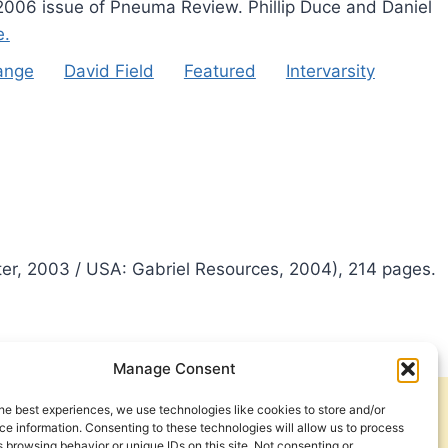
 2006 issue of Pneuma Review. Phillip Duce and Daniel
e.
range
David Field
Featured
Intervarsity
ter, 2003 / USA: Gabriel Resources, 2004), 214 pages.
Manage Consent
he best experiences, we use technologies like cookies to store and/or
Get Involved
Contact Us
e information. Consenting to these technologies will allow us to process
 browsing behavior or unique IDs on this site. Not consenting or