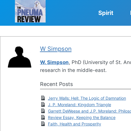
Skip
to
Spirit
content
W Simpson
W. Simpson
, PhD (University of St. An
research in the middle-east.
Recent Posts
Jerry Walls: Hell: The Logic of Damnation
J. P. Moreland: Kingdom Triangle
Garrett DeWeese and J.P. Moreland: Philoso
Review Essay, Keeping the Balance
Faith, Health and Prosperity