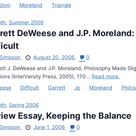
gdom
Moreland
Triangle
pth
,
Summer 2006
rett DeWeese and J.P. Moreland:
ficult
Simpson
August 20, 2006
0
tt J. DeWeese and J.P. Moreland, Philosophy Made Slightl
ons (InterVarsity Press, 2005), 170...
Read more.
eese
Difficult
Garrett
Jp
Moreland
Philo
pth
,
Spring 2006
iew Essay, Keeping the Balance
Simpson
June 1, 2006
0