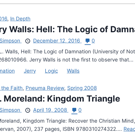
016
,
In Depth
ry Walls: Hell: The Logic of Damn
Simpson
December 12, 2016
0
 L. Walls, Hell: The Logic of Damnation (University of N
8010966. Jerry Walls is not the first to observe that...
nation
Jerry
Logic
Walls
 the Faith
,
Pneuma Review
,
Spring 2008
P. Moreland: Kingdom Triangle
Simpson
April 19, 2008
0
 Moreland, Kingdom Triangle: Recover the Christian Mind,
ervan, 2007), 237 pages, ISBN 9780310274322....
Read