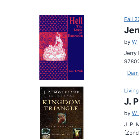
Fall 2
Jer
by
W 
Jerry
978026
Dam
Living
J. 
by
W 
J. P.
(Zond