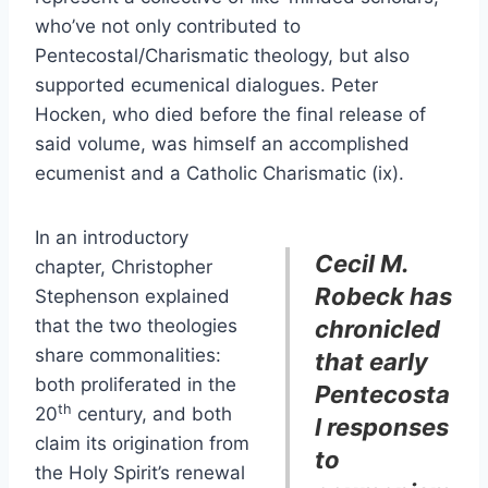
who’ve not only contributed to
Pentecostal/Charismatic theology, but also
supported ecumenical dialogues. Peter
Hocken, who died before the final release of
said volume, was himself an accomplished
ecumenist and a Catholic Charismatic (ix).
In an introductory
Cecil M.
chapter, Christopher
Robeck has
Stephenson explained
that the two theologies
chronicled
share commonalities:
that early
both proliferated in the
Pentecosta
th
20
century, and both
l responses
claim its origination from
to
the Holy Spirit’s renewal