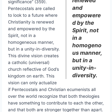
renewed
significance” (359).
and
Pentecostals are called
empowere
to look to a future where
Christianity is renewed
d by the
and empowered by the
Spirit, not
Spirit, not in a
in a
homogeneous manner,
homogeno
but in a unity-in-diversity.
us manner,
This divine vision creates
but in a
a catholic (universal)
unity-in-
church reflective of God’s
diversity.
kingdom on earth. This
vision can only actualize
if Pentecostals and Christian ecumenists all
over the world recognize that both theologies
have something to contribute to each the other,
and that both are stronger together than apart.