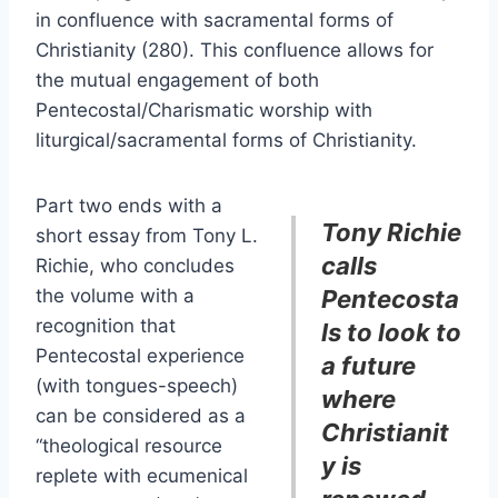
in confluence with sacramental forms of
Christianity (280). This confluence allows for
the mutual engagement of both
Pentecostal/Charismatic worship with
liturgical/sacramental forms of Christianity.
Part two ends with a
Tony Richie
short essay from Tony L.
calls
Richie, who concludes
the volume with a
Pentecosta
recognition that
ls to look to
Pentecostal experience
a future
(with tongues-speech)
where
can be considered as a
Christianit
“theological resource
y is
replete with ecumenical