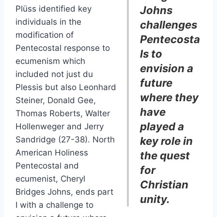
Plüss identified key
Johns
individuals in the
challenges
modification of
Pentecosta
Pentecostal response to
ls to
ecumenism which
envision a
included not just du
future
Plessis but also Leonhard
where they
Steiner, Donald Gee,
have
Thomas Roberts, Walter
played a
Hollenweger and Jerry
Sandridge (27-38). North
key role in
American Holiness
the quest
Pentecostal and
for
ecumenist, Cheryl
Christian
Bridges Johns, ends part
unity.
I with a challenge to