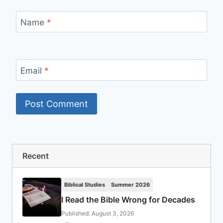
Name
*
Email
*
Recent
Biblical Studies
Summer 2026
I Read the Bible Wrong for Decades
Published: August 3, 2026