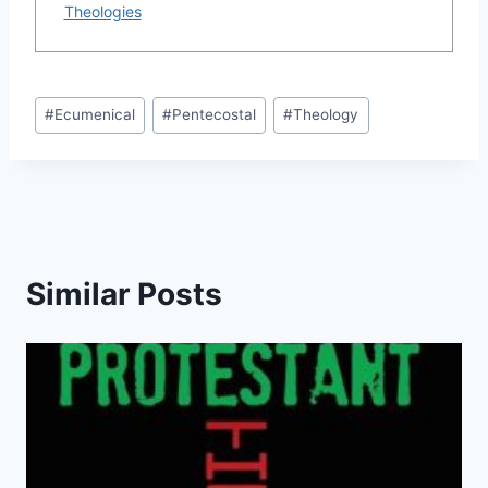
Theologies
Post
#
Ecumenical
#
Pentecostal
#
Theology
Tags:
Similar Posts