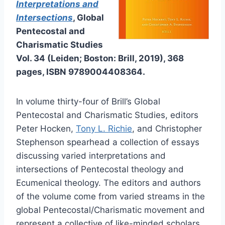
Interpretations and
Intersections
, Global
Pentecostal and
Charismatic Studies
Vol. 34 (Leiden; Boston: Brill, 2019), 368
pages, ISBN 9789004408364.
In volume thirty-four of Brill’s Global
Pentecostal and Charismatic Studies, editors
Peter Hocken,
Tony L. Richie
, and Christopher
Stephenson spearhead a collection of essays
discussing varied interpretations and
intersections of Pentecostal theology and
Ecumenical theology. The editors and authors
of the volume come from varied streams in the
global Pentecostal/Charismatic movement and
represent a collective of like-minded scholars,