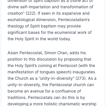
dimension of Spirit baptism as a triune act of
divine self-impartation and transformation of
creation” (222). If seen in its expansive and
eschatological dimension, Pentecostalism’s
theology of Spirit baptism may provide
significant bases for the ecumenical work of
the Holy Spirit in the world today.
Asian Pentecostal, Simon Chan, adds his
position to this discussion by proposing that
the Holy Spirit’s coming at Pentecost (with the
manifestation of tongues speech) inaugurates
the Church as a “unity-in-diversity” (273). As a
unity-in-diversity, the Pentecostal church can
become an avenue for a confluence of
traditions. Pentecostals can do this is by
developing a more holistic charismatic worship