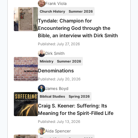
Frank Viola
Church History
Summer 2026
Tyndale: Champion for
Encountering God through the
Bible, an interview with Dirk Smith
Published: July 27, 2026
Dirk Smith
Ministry
Summer 2026
Denominations
Published: July 20, 2026
James Boyd
Biblical Studies
Spring 2026
Craig S. Keener: Suffering: Its
Meaning for the Spirit-Filled Life
Published: July 13, 2026
Aida Spencer