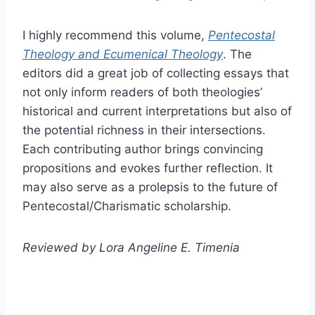
I highly recommend this volume,
Pentecostal
Theology and Ecumenical Theology
. The
editors did a great job of collecting essays that
not only inform readers of both theologies’
historical and current interpretations but also of
the potential richness in their intersections.
Each contributing author brings convincing
propositions and evokes further reflection. It
may also serve as a prolepsis to the future of
Pentecostal/Charismatic scholarship.
Reviewed by Lora Angeline E. Timenia