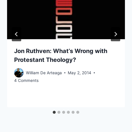
Jon Ruthven: What’s Wrong with
Protestant Theology?
William De Arteaga
May 2, 2014
4 Comments