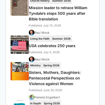
Church History
Summer 2026
Mission leader to retrace William
Tyndale’s steps 500 years after
Bible translation
Published: July 10, 2026
Raul Mock
Living the Faith
Summer 2026
USA celebrates 250 years
Published: July 4, 2026
Raul Mock
Ministry
Spring 2026
Sisters, Mothers, Daughters:
Pentecostal Perspectives on
Violence against Women
Published: June 29, 2026
Pamela Engelbert
In Depth
Spring 2026