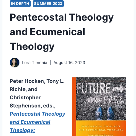
IN DEPTH
SUMMER 2023
Pentecostal Theology
and Ecumenical
Theology
Lora Timenia
August 16, 2023
Peter Hocken, Tony L.
Richie, and
Christopher
Stephenson, eds.,
Pentecostal Theology
and Ecumenical
Theology: