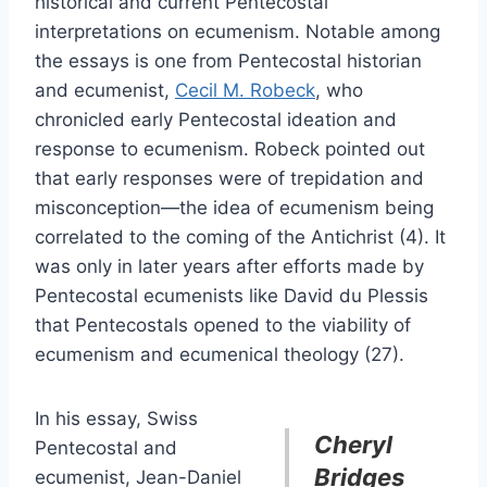
historical and current Pentecostal
interpretations on ecumenism. Notable among
the essays is one from Pentecostal historian
and ecumenist,
Cecil M. Robeck
, who
chronicled early Pentecostal ideation and
response to ecumenism. Robeck pointed out
that early responses were of trepidation and
misconception—the idea of ecumenism being
correlated to the coming of the Antichrist (4). It
was only in later years after efforts made by
Pentecostal ecumenists like David du Plessis
that Pentecostals opened to the viability of
ecumenism and ecumenical theology (27).
In his essay, Swiss
Cheryl
Pentecostal and
Bridges
ecumenist, Jean-Daniel