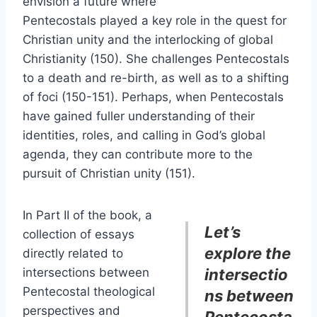
envision a future where
Pentecostals played a key role in the quest for
Christian unity and the interlocking of global
Christianity (150). She challenges Pentecostals
to a death and re-birth, as well as to a shifting
of foci (150-151). Perhaps, when Pentecostals
have gained fuller understanding of their
identities, roles, and calling in God’s global
agenda, they can contribute more to the
pursuit of Christian unity (151).
In Part II of the book, a
Let’s
collection of essays
explore the
directly related to
intersections between
intersectio
Pentecostal theological
ns between
perspectives and