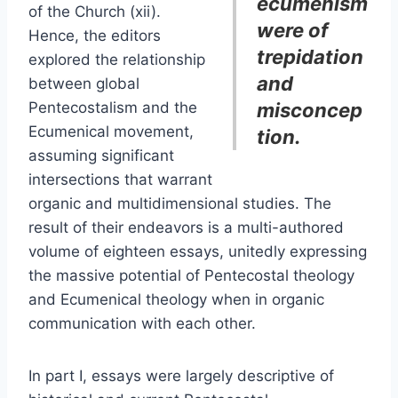
ecumenism
of the Church (xii).
were of
Hence, the editors
trepidation
explored the relationship
and
between global
Pentecostalism and the
misconcep
Ecumenical movement,
tion.
assuming significant
intersections that warrant
organic and multidimensional studies. The
result of their endeavors is a multi-authored
volume of eighteen essays, unitedly expressing
the massive potential of Pentecostal theology
and Ecumenical theology when in organic
communication with each other.
In part I, essays were largely descriptive of