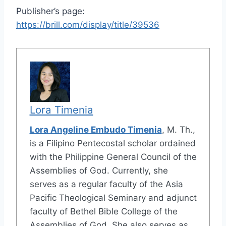
Publisher’s page:
https://brill.com/display/title/39536
Lora Timenia
Lora Angeline Embudo Timenia
, M. Th.,
is a Filipino Pentecostal scholar ordained
with the Philippine General Council of the
Assemblies of God. Currently, she
serves as a regular faculty of the Asia
Pacific Theological Seminary and adjunct
faculty of Bethel Bible College of the
Assemblies of God. She also serves as