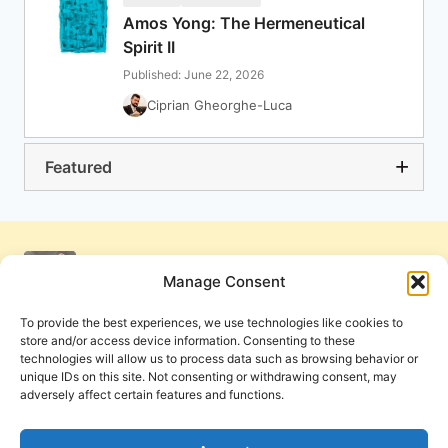
Amos Yong: The Hermeneutical
Spirit II
Published: June 22, 2026
Ciprian Gheorghe-Luca
Featured
Manage Consent
To provide the best experiences, we use technologies like cookies to
store and/or access device information. Consenting to these
technologies will allow us to process data such as browsing behavior or
unique IDs on this site. Not consenting or withdrawing consent, may
adversely affect certain features and functions.
Get Involved
Contact Us
Privacy Policy and Terms of Use