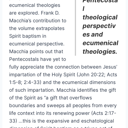
Pentecosta
ecumenical theologies
l
are explored. Frank D.
theological
Macchia’s contribution to
perspectiv
the volume extrapolates
es and
Spirit baptism in
ecumenical
ecumenical perspective.
theologies.
Macchia points out that
Pentecostals have yet to
fully appreciate the connection between Jesus’
impartation of the Holy Spirit (John 20:22; Acts
1:5-8; 2:4-33) and the ecumenical dimensions
of such impartation. Macchia identifies the gift
of the Spirit as “a gift that overflows
boundaries and sweeps all peoples from every
life context into its renewing power (Acts 2:17-
33) …this is the expansive and eschatological