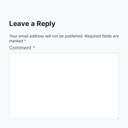
Leave a Reply
Your email address will not be published.
Required fields are
marked
*
Comment
*