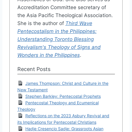
Accreditation Committee secretary of
the Asia Pacific Theological Association.
She is the author of
Third Wave
Pentecostalism in the Philippines:
Understanding Toronto Blessing
Revivalism's Theology of Signs and
Wonders in the Philippines
.
Recent Posts
James Thompson: Christ and Culture in the
New Testament
Stephen Barkley: Pentecostal Prophets
Pentecostal Theology and Ecumenical
Theology
Reflections on the 2023 Asbury Revival and
its Implications for Pentecostal Christians
Hadje Cresencio Sadje: Grassroots Asian