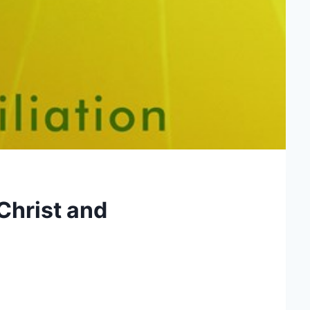
Christ and