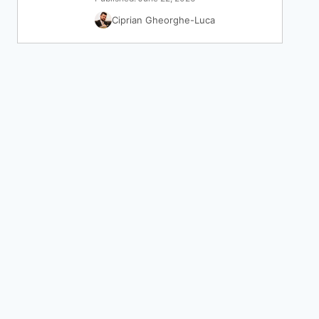
Ciprian Gheorghe-Luca