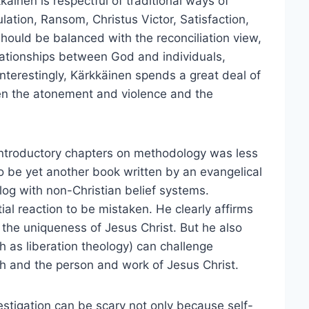
käinen is respectful of traditional ways of
lation, Ransom, Christus Victor, Satisfaction,
hould be balanced with the reconciliation view,
lationships between God and individuals,
Interestingly, Kärkkäinen spends a great deal of
een the atonement and violence and the
e introductory chapters on methodology was less
to be yet another book written by an evangelical
alog with non-Christian belief systems.
ial reaction to be mistaken. He clearly affirms
 the uniqueness of Jesus Christ. But he also
h as liberation theology) can challenge
th and the person and work of Jesus Christ.
nvestigation can be scary not only because self-