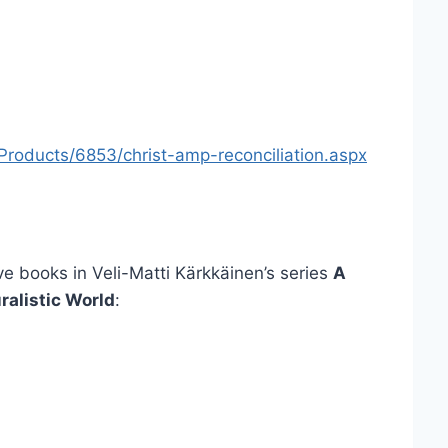
roducts/6853/christ-amp-reconciliation.aspx
ve books in Veli-Matti Kärkkäinen’s series
A
ralistic World
: