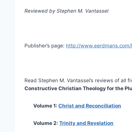
Reviewed by Stephen M. Vantassel
Publisher’s page:
http://www.eerdmans.com/P
Read Stephen M. Vantassel’s reviews of all fi
Constructive Christian Theology for the Plu
Volume 1:
Christ and Reconciliation
Volume 2:
Trinity and Revelation