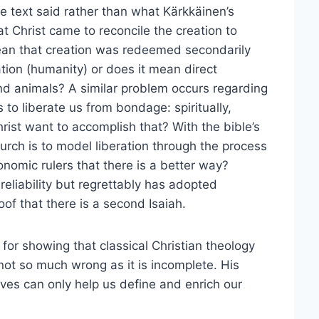
e text said rather than what Kärkkäinen’s
t Christ came to reconcile the creation to
mean that creation was redeemed secondarily
tion (humanity) or does it mean direct
nd animals? A similar problem occurs regarding
s to liberate us from bondage: spiritually,
rist want to accomplish that? With the bible’s
hurch is to model liberation through the process
onomic rulers that there is a better way?
s reliability but regrettably has adopted
of that there is a second Isaiah.
for showing that classical Christian theology
 not so much wrong as it is incomplete. His
ves can only help us define and enrich our