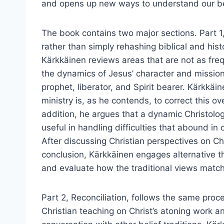
and opens up new ways to understand our bel
The book contains two major sections. Part 1,
rather than simply rehashing biblical and hist
Kärkkäinen reviews areas that are not as fre
the dynamics of Jesus’ character and mission,
prophet, liberator, and Spirit bearer. Kärkkäine
ministry is, as he contends, to correct this ov
addition, he argues that a dynamic Christolog
useful in handling difficulties that abound in 
After discussing Christian perspectives on Ch
conclusion, Kärkkäinen engages alternative th
and evaluate how the traditional views match
Part 2, Reconciliation, follows the same proc
Christian teaching on Christ’s atoning work 