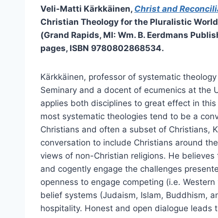
Veli-Matti Kärkkäinen,
Christ and Reconcili
Christian Theology for the Pluralistic World
(Grand Rapids, MI: Wm. B. Eerdmans Publis
pages, ISBN 9780802868534.
Kärkkäinen, professor of systematic theology 
Seminary and a docent of ecumenics at the Un
applies both disciplines to great effect in this
most systematic theologies tend to be a con
Christians and often a subset of Christians,
conversation to include Christians around the
views of non-Christian religions. He believes 
and cogently engage the challenges presente
openness to engage competing (i.e. Western v
belief systems (Judaism, Islam, Buddhism, an
hospitality. Honest and open dialogue leads t