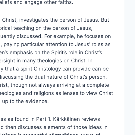
iefs and engage other faiths.
 Christ, investigates the person of Jesus. But
orical teaching on the person of Jesus,
quently discussed. For example, he focuses on
 paying particular attention to Jesus’ roles as
n’s emphasis on the Spirit’s role in Christ’s
ersight in many theologies on Christ. In
y that a spirit Christology can provide can be
discussing the dual nature of Christ’s person.
rist, though not always arriving at a complete
eologies and religions as lenses to view Christ
 up to the evidence.
ess as found in Part 1. Kärkkäinen reviews
and then discusses elements of those ideas in