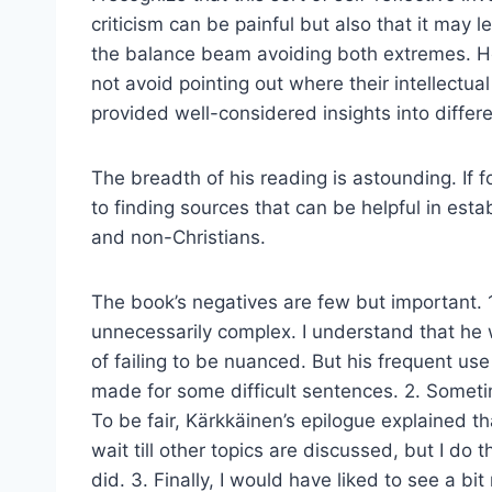
criticism can be painful but also that it may 
the balance beam avoiding both extremes. He 
not avoid pointing out where their intellectual
provided well-considered insights into differe
The breadth of his reading is astounding. If f
to finding sources that can be helpful in esta
and non-Christians.
The book’s negatives are few but important. 1
unnecessarily complex. I understand that he w
of failing to be nuanced. But his frequent use
made for some difficult sentences. 2. Sometim
To be fair, Kärkkäinen’s epilogue explained t
wait till other topics are discussed, but I do
did. 3. Finally, I would have liked to see a b