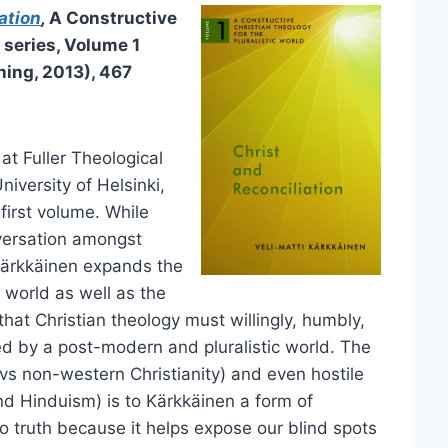
ation
,
A Constructive
 series, Volume 1
hing, 2013), 467
at Fuller Theological
iversity of Helsinki,
 first volume. While
versation amongst
 Kärkkäinen expands the
 world as well as the
that Christian theology must willingly, humbly,
d by a post-modern and pluralistic world. The
s non-western Christianity) and even hostile
d Hinduism) is to Kärkkäinen a form of
o truth because it helps expose our blind spots