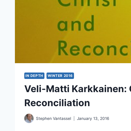
IN DEPTH
WINTER 2016
Veli-Matti Karkkainen: 
Reconciliation
Stephen Vantassel
January 13, 2016