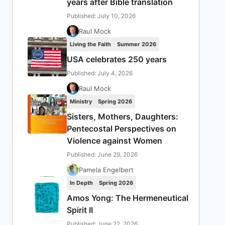
years after Bible translation
Published: July 10, 2026
Raul Mock
Living the Faith
Summer 2026
USA celebrates 250 years
Published: July 4, 2026
Raul Mock
Ministry
Spring 2026
Sisters, Mothers, Daughters:
Pentecostal Perspectives on
Violence against Women
Published: June 29, 2026
Pamela Engelbert
In Depth
Spring 2026
Amos Yong: The Hermeneutical
Spirit II
Published: June 22, 2026