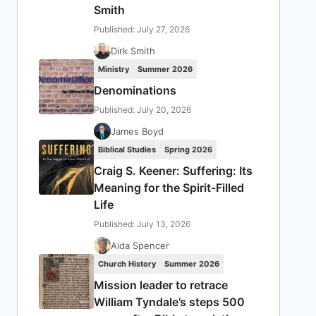
Smith
Published: July 27, 2026
Dirk Smith
Ministry
Summer 2026
Denominations
Published: July 20, 2026
James Boyd
Biblical Studies
Spring 2026
Craig S. Keener: Suffering: Its
Meaning for the Spirit-Filled
Life
Published: July 13, 2026
Aida Spencer
Church History
Summer 2026
Mission leader to retrace
William Tyndale’s steps 500