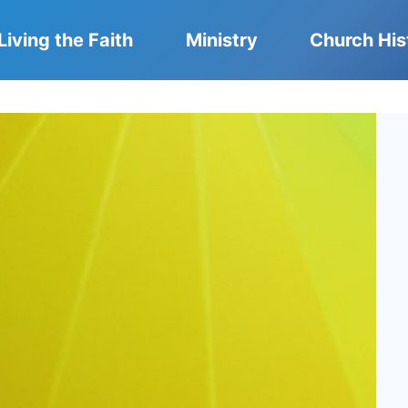
Living the Faith
Ministry
Church His