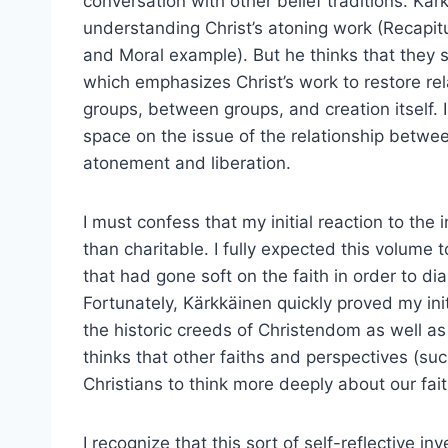
conversation with other belief traditions. Kärk
understanding Christ’s atoning work (Recapitu
and Moral example). But he thinks that they s
which emphasizes Christ’s work to restore re
groups, between groups, and creation itself. 
space on the issue of the relationship betw
atonement and liberation.
I must confess that my initial reaction to th
than charitable. I fully expected this volume 
that had gone soft on the faith in order to di
Fortunately, Kärkkäinen quickly proved my init
the historic creeds of Christendom as well as
thinks that other faiths and perspectives (suc
Christians to think more deeply about our fai
I recognize that this sort of self-reflective i