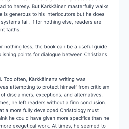
lead to heresy. But Kärkkäinen masterfully walks
is generous to his interlocutors but he does
 systems fail. If for nothing else, readers are
nt faiths.
or nothing less, the book can be a useful guide
blishing points for dialogue between Christians
. Too often, Kärkkäinen’s writing was
as attempting to protect himself from criticism
 of disclaimers, exceptions, and alternatives,
es, he left readers without a firm conclusion.
hat a more fully developed Christology must
 think he could have given more specifics than he
it more exegetical work. At times, he seemed to