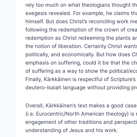
rely too much on what theologians thought th
exegesis revealed. For example, he claims tha
himself. But does Christ’s reconciling work 
following the redemption of the crown of crea
redemption as Christ redeeming the plants a
the notion of liberation. Certainly Christ want
politically, and economically. But how does Ch
emphasis on suffering, could it be that the c
of suffering as a way to show the political/ec
Finally, Kärkkäinen is respectful of Scripture’
deutero-Isaiah language without providing pro
Overall, Kärkkäinen’s text makes a good case 
(i.e. Eurocentric/North American theology) is
engagement of other traditions and perspecti
understanding of Jesus and his work.