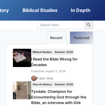
tory
Biblical Studies
In Depth
Search Button
Search
for:
Recent
Featured
Biblical Studies
Summer 2026
I Read the Bible Wrong for
Decades
Published: August 3, 2026
Frank Viola
Church History
Summer 2026
Tyndale: Champion for
Encountering God through the
Bible, an interview with Dirk