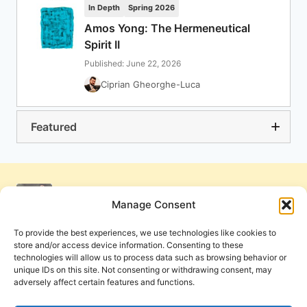
In Depth
Spring 2026
Amos Yong: The Hermeneutical
Spirit II
Published: June 22, 2026
Ciprian Gheorghe-Luca
Featured
Manage Consent
To provide the best experiences, we use technologies like cookies to
store and/or access device information. Consenting to these
technologies will allow us to process data such as browsing behavior or
unique IDs on this site. Not consenting or withdrawing consent, may
adversely affect certain features and functions.
Get Involved
Contact Us