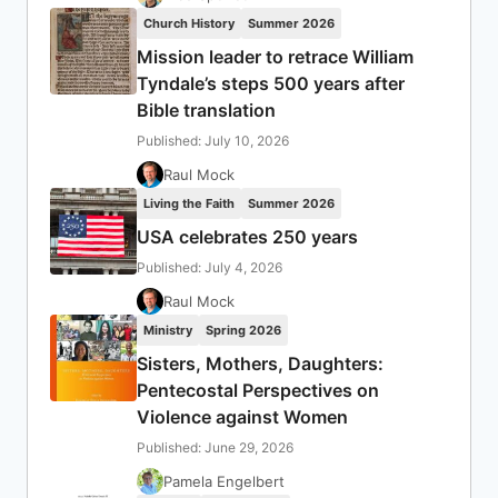
Church History
Summer 2026
Mission leader to retrace William
Tyndale’s steps 500 years after
Bible translation
Published: July 10, 2026
Raul Mock
Living the Faith
Summer 2026
USA celebrates 250 years
Published: July 4, 2026
Raul Mock
Ministry
Spring 2026
Sisters, Mothers, Daughters:
Pentecostal Perspectives on
Violence against Women
Published: June 29, 2026
Pamela Engelbert