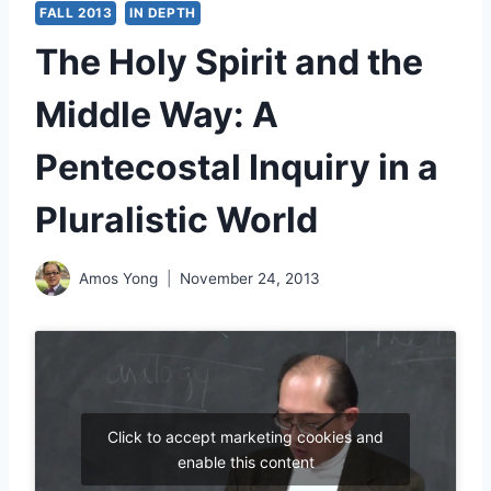
FALL 2013
IN DEPTH
The Holy Spirit and the
Middle Way: A
Pentecostal Inquiry in a
Pluralistic World
Amos Yong
November 24, 2013
Click to accept marketing cookies and
enable this content