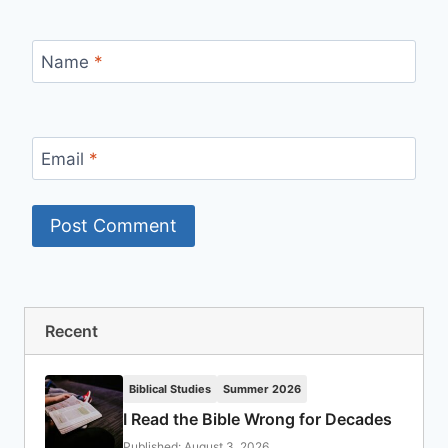
Name
*
Email
*
Recent
Biblical Studies
Summer 2026
I Read the Bible Wrong for Decades
Published: August 3, 2026