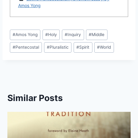
Amos Yong
Post
#
Amos Yong
#
Holy
#
Inquiry
#
Middle
Tags:
#
Pentecostal
#
Pluralistic
#
Spirit
#
World
Similar Posts