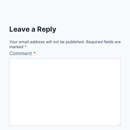
Leave a Reply
Your email address will not be published.
Required fields are
marked
*
Comment
*