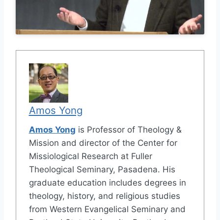
Amos Yong
Amos Yong
is Professor of Theology &
Mission and director of the Center for
Missiological Research at Fuller
Theological Seminary, Pasadena. His
graduate education includes degrees in
theology, history, and religious studies
from Western Evangelical Seminary and