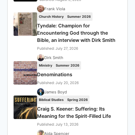
Frank Viola
Church History
Summer 2026
Tyndale: Champion for
Encountering God through the
Bible, an interview with Dirk Smith
Published: July 27, 2026
Dirk Smith
Ministry
Summer 2026
Denominations
Published: July 20, 2026
James Boyd
Biblical Studies
Spring 2026
Craig S. Keener: Suffering: Its
Meaning for the Spirit-Filled Life
Published: July 13, 2026
Aida Spencer