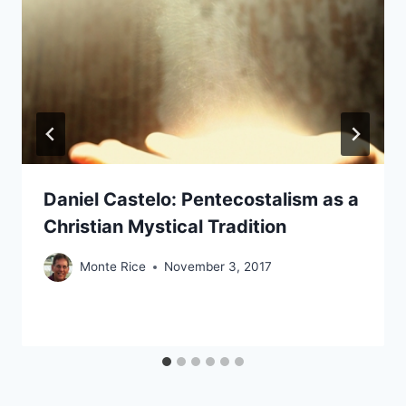
Daniel Castelo: Pentecostalism as a
Christian Mystical Tradition
Monte Rice
November 3, 2017