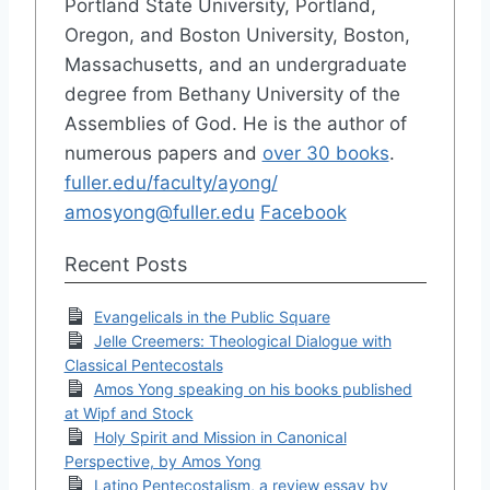
Portland State University, Portland,
Oregon, and Boston University, Boston,
Massachusetts, and an undergraduate
degree from Bethany University of the
Assemblies of God. He is the author of
numerous papers and
over 30 books
.
fuller.edu/faculty/ayong/
amosyong@fuller.edu
Facebook
Recent Posts
Evangelicals in the Public Square
Jelle Creemers: Theological Dialogue with
Classical Pentecostals
Amos Yong speaking on his books published
at Wipf and Stock
Holy Spirit and Mission in Canonical
Perspective, by Amos Yong
Latino Pentecostalism, a review essay by