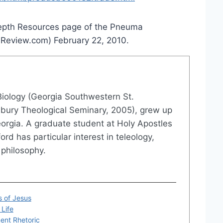
 Depth Resources page of the Pneuma
aReview.com) February 22, 2010.
 Biology (Georgia Southwestern St.
Asbury Theological Seminary, 2005), grew up
eorgia. A graduate student at Holy Apostles
rd has particular interest in teleology,
philosophy.
s of Jesus
Life
ent Rhetoric