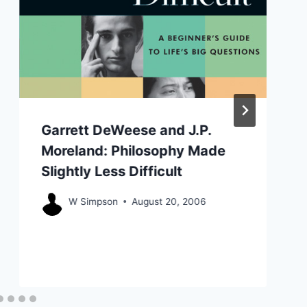
Garrett DeWeese and J.P.
Moreland: Philosophy Made
Slightly Less Difficult
W Simpson
August 20, 2006