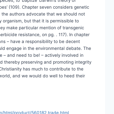
Species
, to ‘baptize’ Darwin’s theory of
oes’ (109). Chapter seven considers genetic
d the authors advocate that we should not
 organism, but that it is permissible to
they make particular mention of transgenic
erbicide resistance, on pg. . 117). In chapter
ans – have a responsibility to be decent
uld engage in the environmental debate. The
e – and need to be! – actively involved in
nd thereby preserving and promoting integrity
t Christianity has much to contribute to the
 world, and we would do well to heed their
m/html/product/560182.trade.html