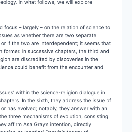
heology. In what follows, we will explore
d focus – largely – on the relation of science to
issues as whether there are two separate
or if the two are interdependent; it seems that
 former. In successive chapters, the third and
igion are discredited by discoveries in the
 science could benefit from the encounter and
sues’ within the science-religion dialogue in
hapters. In the sixth, they address the issue of
or has evolved; notably, they answer with an
 the three mechanisms of evolution, consisting
y affirm Asa Gray’s intention, directly