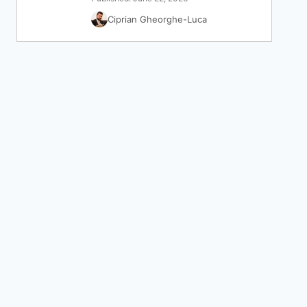
Ciprian Gheorghe-Luca