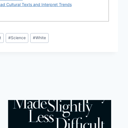
d Cultural Texts and Interpret Trends
t
#
Science
#
White