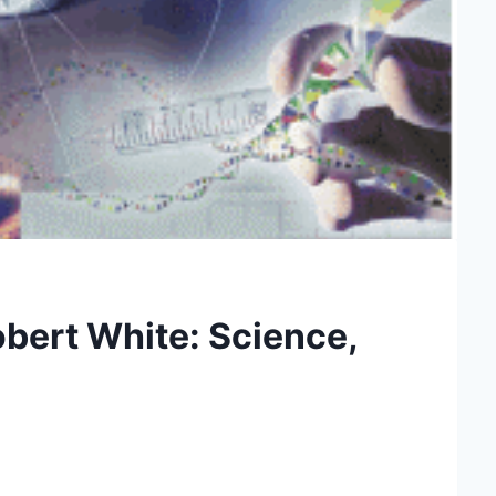
bert White: Science,