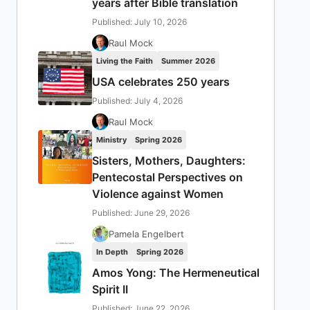
years after Bible translation
Published: July 10, 2026
Raul Mock
Living the Faith
Summer 2026
USA celebrates 250 years
Published: July 4, 2026
Raul Mock
Ministry
Spring 2026
Sisters, Mothers, Daughters:
Pentecostal Perspectives on
Violence against Women
Published: June 29, 2026
Pamela Engelbert
In Depth
Spring 2026
Amos Yong: The Hermeneutical
Spirit II
Published: June 22, 2026