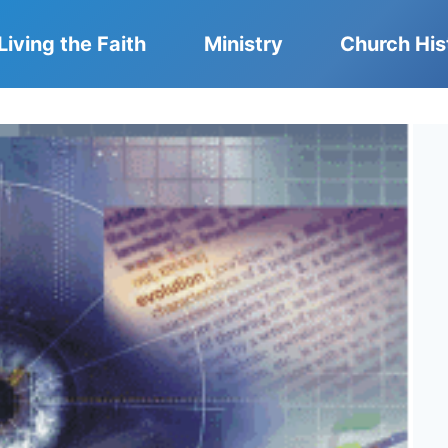
Living the Faith
Ministry
Church His