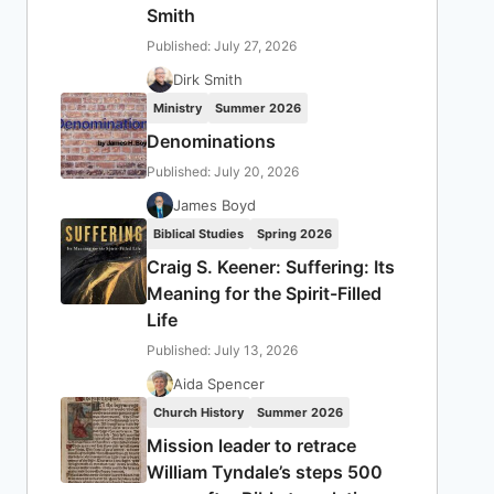
Smith
Published: July 27, 2026
Dirk Smith
Ministry
Summer 2026
Denominations
Published: July 20, 2026
James Boyd
Biblical Studies
Spring 2026
Craig S. Keener: Suffering: Its
Meaning for the Spirit-Filled
Life
Published: July 13, 2026
Aida Spencer
Church History
Summer 2026
Mission leader to retrace
William Tyndale’s steps 500