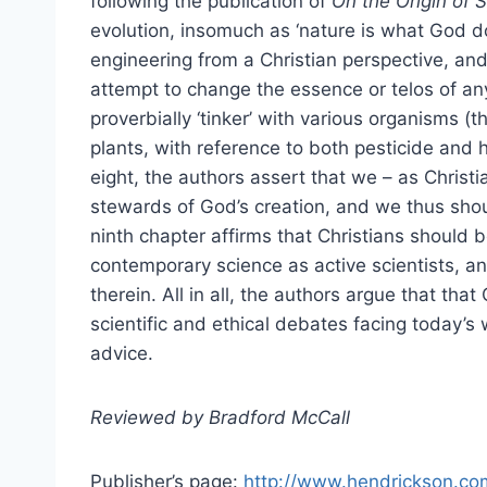
following the publication of
On the Origin of 
evolution, insomuch as ‘nature is what God d
engineering from a Christian perspective, an
attempt to change the essence or telos of any
proverbially ‘tinker’ with various organisms (
plants, with reference to both pesticide and h
eight, the authors assert that we – as Christi
stewards of God’s creation, and we thus sho
ninth chapter affirms that Christians should b
contemporary science as active scientists, a
therein. All in all, the authors argue that tha
scientific and ethical debates facing today’s
advice.
Reviewed by Bradford McCall
Publisher’s page:
http://www.hendrickson.co