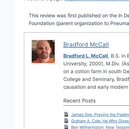
This review was first published on the In
Foundation (parent organization to Pneum
Bradford McCall
Bradford L. McCall
, B.S. in
University, 2000), M.Div. (
on a cotton farm in south G
College and Seminary, Bradfo
causation and early modern 
Recent Posts
James Sire: Praying the Psalm
Graham A. Cole: He Who Gives 
Ben Witherington: New Testam