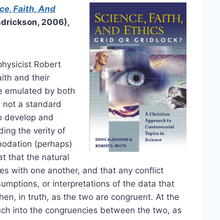
ce, Faith, And
drickson, 2006),
hysicist Robert
ith and their
 be emulated by both
s not a standard
to develop and
ding the verity of
modation (perhaps)
t that the natural
es with one another, and that any conflict
umptions, or interpretations of the data that
then, in truth, as the two are congruent. At the
ch into the congruencies between the two, as