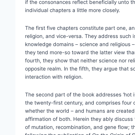
if the consonances reflect beneficially unto t
individual chapters a little more closely.
The first five chapters constitute part one, an
religion, and vice-versa. They address such 
knowledge domains – science and religious – 
they tend more-so toward the latter view than
fourth, they show that neither science nor rel
opposite realm. In the fifth, they argue that
interaction with religion.
The second part of the book addresses ‘hot is
the twenty-first century, and comprises four c
whether the world – and humans are created 
affirmation of both. Herein they ably discuss
of mutation, recombination, and gene flow; the