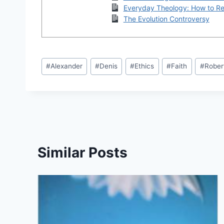
Everyday Theology: How to Rea
The Evolution Controversy
Post
#
Alexander
#
Denis
#
Ethics
#
Faith
#
Rober
Tags:
Similar Posts