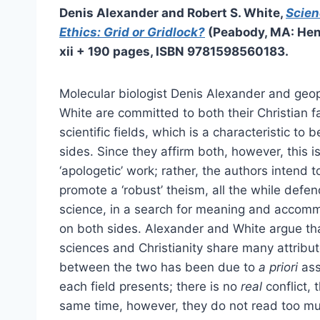
Denis Alexander and Robert S. White,
Scien
Ethics: Grid or Gridlock?
(Peabody, MA: Hen
xii + 190 pages, ISBN
9781598560183
.
Molecular biologist Denis Alexander and geop
White are committed to both their Christian fa
scientific fields, which is a characteristic to
sides. Since they affirm both, however, this i
‘apologetic’ work; rather, the authors intend 
promote a ‘robust’ theism, all the while defen
science, in a search for meaning and accom
on both sides. Alexander and White argue tha
sciences and Christianity share many attribut
between the two has been due to
a priori
ass
each field presents; there is no
real
conflict, 
same time, however, they do not read too mu