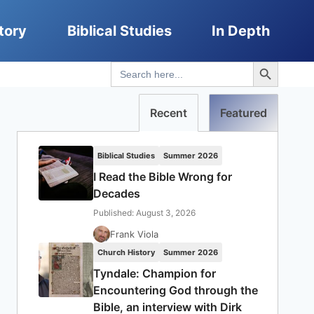
tory
Biblical Studies
In Depth
Search Button
Search
for:
Recent
Featured
Biblical Studies
Summer 2026
I Read the Bible Wrong for
Decades
Published: August 3, 2026
Frank Viola
Church History
Summer 2026
Tyndale: Champion for
Encountering God through the
Bible, an interview with Dirk