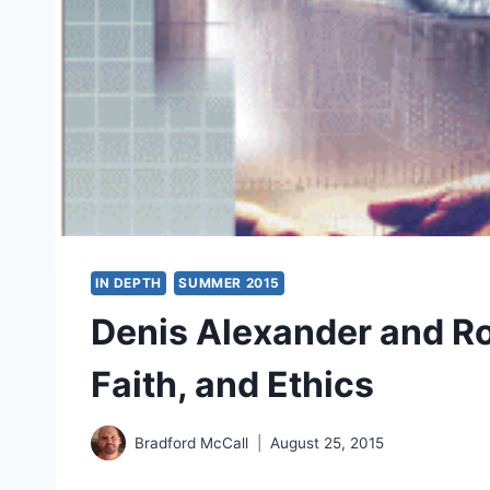
IN DEPTH
SUMMER 2015
Denis Alexander and Ro
Faith, and Ethics
Bradford McCall
August 25, 2015