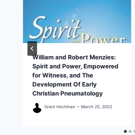
William and Robert Menzies:
Spirit and Power, Empowered
for Witness, and The
Development Of Early
Christian Pneumatology
Grant Hochman
March 25, 2002